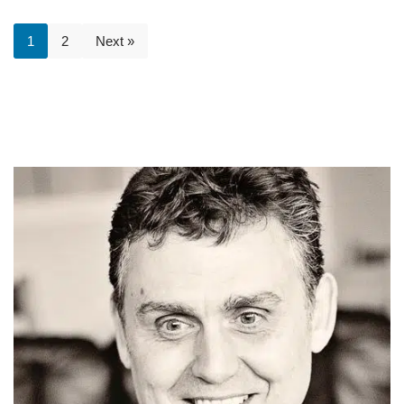
1
2
Next »