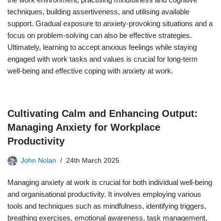
techniques, building assertiveness, and utilising available
support. Gradual exposure to anxiety-provoking situations and a
focus on problem-solving can also be effective strategies.
Ultimately, learning to accept anxious feelings while staying
engaged with work tasks and values is crucial for long-term
well-being and effective coping with anxiety at work.
Cultivating Calm and Enhancing Output:
Managing Anxiety for Workplace
Productivity
John Nolan
24th March 2025
Managing anxiety at work is crucial for both individual well-being
and organisational productivity. It involves employing various
tools and techniques such as mindfulness, identifying triggers,
breathing exercises, emotional awareness, task management,