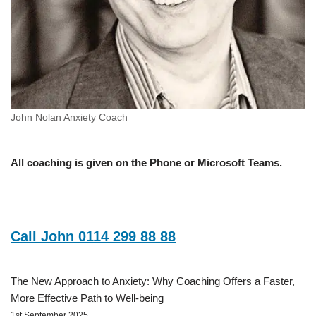
John Nolan Anxiety Coach
All coaching is given on the Phone or Microsoft Teams.
Call John 0114 299 88 88
The New Approach to Anxiety: Why Coaching Offers a Faster,
More Effective Path to Well-being
1st September 2025