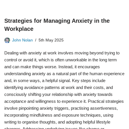
Strategies for Managing Anxiety in the
Workplace
John Nolan
5th May 2025
Dealing with anxiety at work involves moving beyond trying to
control or avoid it, which is often unworkable in the long term
and can make things worse. Instead, it encourages
understanding anxiety as a natural part of the human experience
and, in some ways, a helpful signal. Key steps include
identifying avoidance patterns at work and their costs, and
consciously shifting your relationship with anxiety towards
acceptance and willingness to experience it. Practical strategies
involve pinpointing anxiety triggers, practising assertiveness,
incorporating mindfulness and exposure techniques, using
writing to organise thoughts, and adopting helpful lifestyle
changes. Addressing underlying issues like shame or