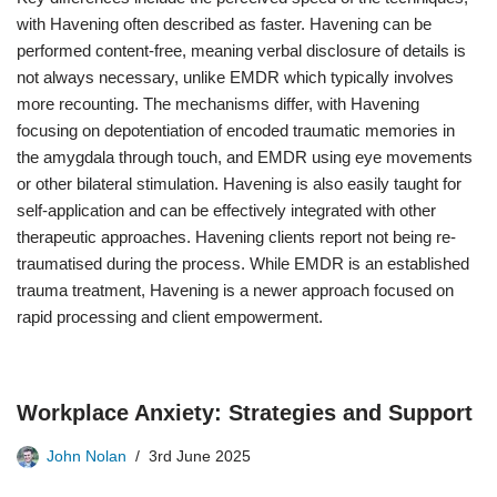
with Havening often described as faster. Havening can be
performed content-free, meaning verbal disclosure of details is
not always necessary, unlike EMDR which typically involves
more recounting. The mechanisms differ, with Havening
focusing on depotentiation of encoded traumatic memories in
the amygdala through touch, and EMDR using eye movements
or other bilateral stimulation. Havening is also easily taught for
self-application and can be effectively integrated with other
therapeutic approaches. Havening clients report not being re-
traumatised during the process. While EMDR is an established
trauma treatment, Havening is a newer approach focused on
rapid processing and client empowerment.
Workplace Anxiety: Strategies and Support
John Nolan
3rd June 2025