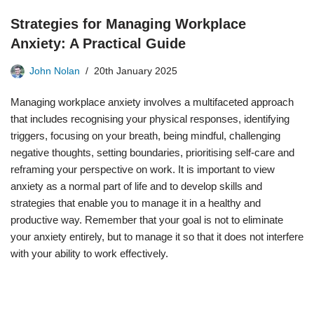
Strategies for Managing Workplace
Anxiety: A Practical Guide
John Nolan
20th January 2025
Managing workplace anxiety involves a multifaceted approach
that includes recognising your physical responses, identifying
triggers, focusing on your breath, being mindful, challenging
negative thoughts, setting boundaries, prioritising self-care and
reframing your perspective on work. It is important to view
anxiety as a normal part of life and to develop skills and
strategies that enable you to manage it in a healthy and
productive way. Remember that your goal is not to eliminate
your anxiety entirely, but to manage it so that it does not interfere
with your ability to work effectively.