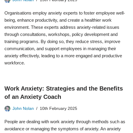
Organisations employ anxiety experts to foster employee well-
being, enhance productivity, and create a healthier work
environment. These experts address anxiety-related issues
through consultations, workshops, policy development and
training programs. By doing so, they reduce stress, improve
communication, and support employees in managing their
anxiety effectively, leading to a more engaged and productive
workforce.
Work Anxiety: Strategies and the Benefits
of an Anxiety Coach
John Nolan
10th February 2025
People are dealing with work anxiety through methods such as
avoidance or managing the symptoms of anxiety. An anxiety