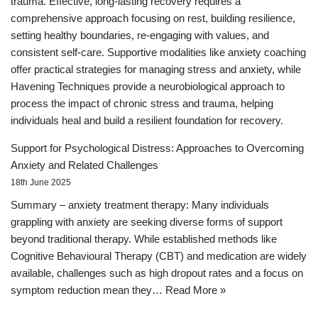
trauma. Effective, long-lasting recovery requires a
comprehensive approach focusing on rest, building resilience,
setting healthy boundaries, re-engaging with values, and
consistent self-care. Supportive modalities like anxiety coaching
offer practical strategies for managing stress and anxiety, while
Havening Techniques provide a neurobiological approach to
process the impact of chronic stress and trauma, helping
individuals heal and build a resilient foundation for recovery.
Support for Psychological Distress: Approaches to Overcoming
Anxiety and Related Challenges
18th June 2025
Summary – anxiety treatment therapy: Many individuals
grappling with anxiety are seeking diverse forms of support
beyond traditional therapy. While established methods like
Cognitive Behavioural Therapy (CBT) and medication are widely
available, challenges such as high dropout rates and a focus on
symptom reduction mean they…
Read More »