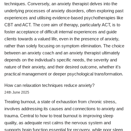
techniques. Conversely, an anxiety therapist delves into the
underlying processes of anxiety disorders, often exploring past
experiences and utilising evidence-based psychotherapies like
CBT and ACT. The core aim of therapy, particularly ACT, is to
foster acceptance of difficult internal experiences and guide
clients towards a valued life, even in the presence of anxiety,
rather than solely focusing on symptom elimination. The choice
between an anxiety coach and an anxiety therapist ultimately
depends on the individual's specific needs, the severity and
nature of their anxiety, and their desired outcome, whether it's
practical management or deeper psychological transformation.
How can relaxation techniques reduce anxiety?
24th June 2025
Treating burnout, a state of exhaustion from chronic stress,
involves addressing its causes and connections to anxiety and
trauma. Central to how to treat burnout is improving sleep
quality, as adequate rest calms the nervous system and
supports brain function essential for recovery, while poor sleep