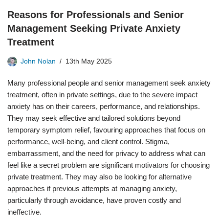
Reasons for Professionals and Senior
Management Seeking Private Anxiety
Treatment
John Nolan
13th May 2025
Many professional people and senior management seek anxiety
treatment, often in private settings, due to the severe impact
anxiety has on their careers, performance, and relationships.
They may seek effective and tailored solutions beyond
temporary symptom relief, favouring approaches that focus on
performance, well-being, and client control. Stigma,
embarrassment, and the need for privacy to address what can
feel like a secret problem are significant motivators for choosing
private treatment. They may also be looking for alternative
approaches if previous attempts at managing anxiety,
particularly through avoidance, have proven costly and
ineffective.