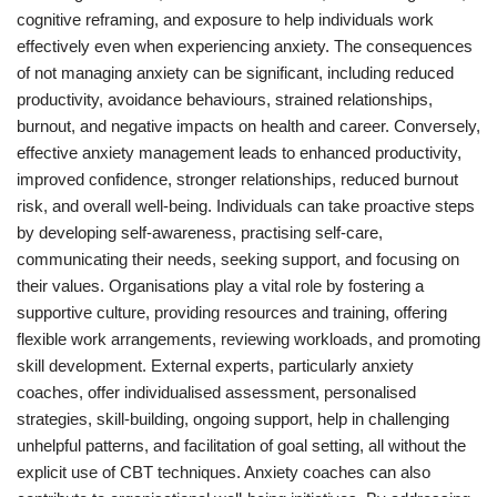
cognitive reframing, and exposure to help individuals work
effectively even when experiencing anxiety. The consequences
of not managing anxiety can be significant, including reduced
productivity, avoidance behaviours, strained relationships,
burnout, and negative impacts on health and career. Conversely,
effective anxiety management leads to enhanced productivity,
improved confidence, stronger relationships, reduced burnout
risk, and overall well-being. Individuals can take proactive steps
by developing self-awareness, practising self-care,
communicating their needs, seeking support, and focusing on
their values. Organisations play a vital role by fostering a
supportive culture, providing resources and training, offering
flexible work arrangements, reviewing workloads, and promoting
skill development. External experts, particularly anxiety
coaches, offer individualised assessment, personalised
strategies, skill-building, ongoing support, help in challenging
unhelpful patterns, and facilitation of goal setting, all without the
explicit use of CBT techniques. Anxiety coaches can also