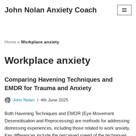
John Nolan Anxiety Coach
Skip
to
content
Home
»
Workplace anxiety
Workplace anxiety
Comparing Havening Techniques and
EMDR for Trauma and Anxiety
John Nolan
4th June 2025
Both Havening Techniques and EMDR (Eye Movement
Desensitisation and Reprocessing) are methods for addressing
distressing experiences, including those related to work anxiety.
Key differences include the perceived speed of the techniques,