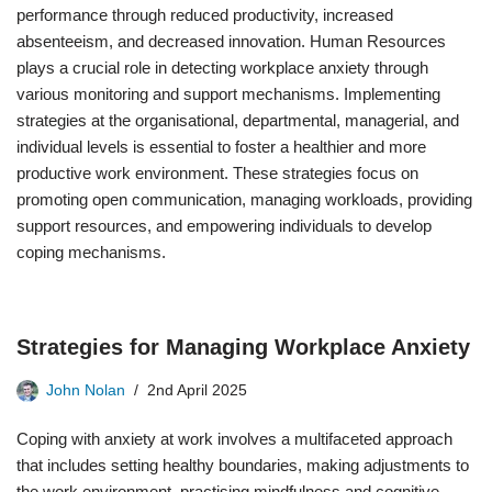
performance through reduced productivity, increased
absenteeism, and decreased innovation. Human Resources
plays a crucial role in detecting workplace anxiety through
various monitoring and support mechanisms. Implementing
strategies at the organisational, departmental, managerial, and
individual levels is essential to foster a healthier and more
productive work environment. These strategies focus on
promoting open communication, managing workloads, providing
support resources, and empowering individuals to develop
coping mechanisms.
Strategies for Managing Workplace Anxiety
John Nolan
2nd April 2025
Coping with anxiety at work involves a multifaceted approach
that includes setting healthy boundaries, making adjustments to
the work environment, practising mindfulness and cognitive