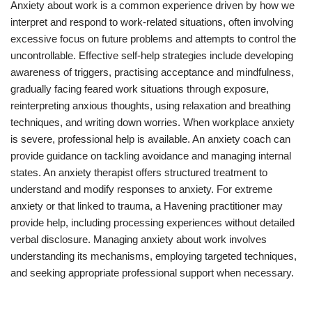
Anxiety about work is a common experience driven by how we
interpret and respond to work-related situations, often involving
excessive focus on future problems and attempts to control the
uncontrollable. Effective self-help strategies include developing
awareness of triggers, practising acceptance and mindfulness,
gradually facing feared work situations through exposure,
reinterpreting anxious thoughts, using relaxation and breathing
techniques, and writing down worries. When workplace anxiety
is severe, professional help is available. An anxiety coach can
provide guidance on tackling avoidance and managing internal
states. An anxiety therapist offers structured treatment to
understand and modify responses to anxiety. For extreme
anxiety or that linked to trauma, a Havening practitioner may
provide help, including processing experiences without detailed
verbal disclosure. Managing anxiety about work involves
understanding its mechanisms, employing targeted techniques,
and seeking appropriate professional support when necessary.