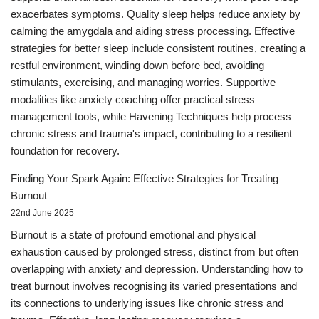
exacerbates symptoms. Quality sleep helps reduce anxiety by
calming the amygdala and aiding stress processing. Effective
strategies for better sleep include consistent routines, creating a
restful environment, winding down before bed, avoiding
stimulants, exercising, and managing worries. Supportive
modalities like anxiety coaching offer practical stress
management tools, while Havening Techniques help process
chronic stress and trauma's impact, contributing to a resilient
foundation for recovery.
Finding Your Spark Again: Effective Strategies for Treating
Burnout
22nd June 2025
Burnout is a state of profound emotional and physical
exhaustion caused by prolonged stress, distinct from but often
overlapping with anxiety and depression. Understanding how to
treat burnout involves recognising its varied presentations and
its connections to underlying issues like chronic stress and