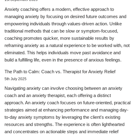
Anxiety coaching offers a modern, effective approach to
managing anxiety by focusing on desired future outcomes and
empowering individuals through values-driven action. Unlike
traditional methods that can be slow or symptom-focused,
coaching promotes quicker, more sustainable results by
reframing anxiety as a natural experience to be worked with, not
eliminated. This helps individuals move past avoidance and
build a fulfilling life, even in the presence of anxious feelings.
The Path to Calm: Coach vs. Therapist for Anxiety Relief
5th July 2025
Navigating anxiety can involve choosing between an anxiety
coach and an anxiety therapist, each offering a distinct
approach. An anxiety coach focuses on future-oriented, practical
strategies aimed at enhancing performance and managing day-
to-day anxiety symptoms by leveraging the client's existing
resources and strengths. The experience is often lighthearted
and concentrates on actionable steps and immediate relief