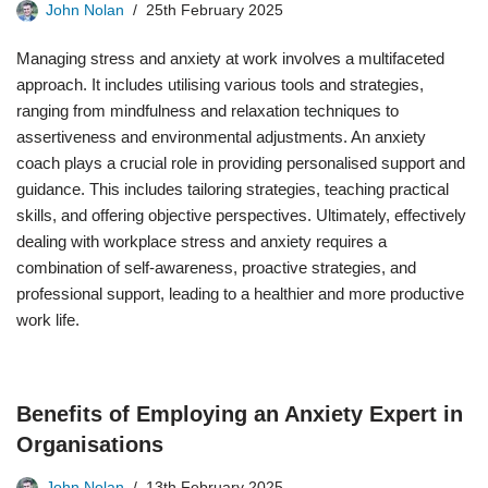
John Nolan
25th February 2025
Managing stress and anxiety at work involves a multifaceted
approach. It includes utilising various tools and strategies,
ranging from mindfulness and relaxation techniques to
assertiveness and environmental adjustments. An anxiety
coach plays a crucial role in providing personalised support and
guidance. This includes tailoring strategies, teaching practical
skills, and offering objective perspectives. Ultimately, effectively
dealing with workplace stress and anxiety requires a
combination of self-awareness, proactive strategies, and
professional support, leading to a healthier and more productive
work life.
Benefits of Employing an Anxiety Expert in
Organisations
John Nolan
13th February 2025