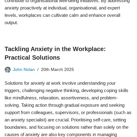
contribute to organisational well-being initiatives. By addressing
anxiety proactively at individual, organisational, and expert
levels, workplaces can cultivate calm and enhance overall
output.
Tackling Anxiety in the Workplace:
Practical Solutions
John Nolan
20th March 2025
Solutions for anxiety at work involve understanding your
triggers, challenging negative thinking, developing coping skills
like mindfulness, relaxation, assertiveness, and problem-
solving. Taking action through gradual exposure and seeking
support from colleagues, supervisors, or professionals (such as
an anxiety specialist) are crucial. Prioritising self-care, setting
boundaries, and focusing on solutions rather than solely on the
causes of anxiety are also key components in managing