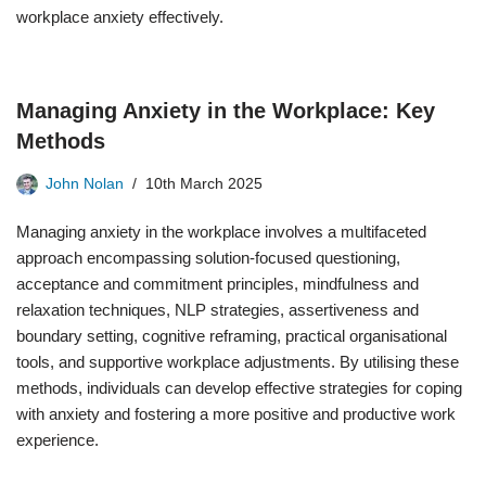
workplace anxiety effectively.
Managing Anxiety in the Workplace: Key
Methods
John Nolan
10th March 2025
Managing anxiety in the workplace involves a multifaceted
approach encompassing solution-focused questioning,
acceptance and commitment principles, mindfulness and
relaxation techniques, NLP strategies, assertiveness and
boundary setting, cognitive reframing, practical organisational
tools, and supportive workplace adjustments. By utilising these
methods, individuals can develop effective strategies for coping
with anxiety and fostering a more positive and productive work
experience.