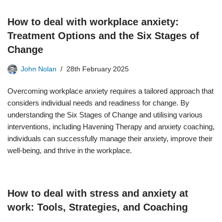
How to deal with workplace anxiety:
Treatment Options and the Six Stages of
Change
John Nolan
28th February 2025
Overcoming workplace anxiety requires a tailored approach that
considers individual needs and readiness for change. By
understanding the Six Stages of Change and utilising various
interventions, including Havening Therapy and anxiety coaching,
individuals can successfully manage their anxiety, improve their
well-being, and thrive in the workplace.
How to deal with stress and anxiety at
work: Tools, Strategies, and Coaching