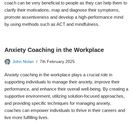
coach can be very beneficial to people as they can help them to
clarify their motivations, map and diagnose their symptoms,
promote assertiveness and develop a high-performance mind
by using methods such as ACT and mindfulness.
Anxiety Coaching in the Workplace
John Nolan
7th February 2025
Anxiety coaching in the workplace plays a crucial role in
supporting individuals to manage their anxiety, improve their
performance, and enhance their overall well-being. By creating a
supportive environment, utilizing solution-focused approaches,
and providing specific techniques for managing anxiety,
coaches can empower individuals to thrive in their careers and
live more fulfilling lives.