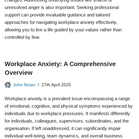
unresolved anger is also important. Seeking professional
support can provide invaluable guidance and tailored
approaches for navigating workplace anxiety effectively,
allowing you to live a life guided by your values rather than
controlled by fear.
Workplace Anxiety: A Comprehensive
Overview
John Nolan
27th April 2025
Workplace anxiety is a prevalent issue encompassing a range
of emotional, cognitive, and physical symptoms experienced by
individuals due to workplace pressures. It manifests differently
for individuals, colleagues, supervisors, subordinates, and the
organisation. If left unaddressed, it can significantly impair
individual well-being, team dynamics, and overall business