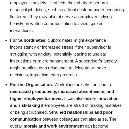
employee’s anxiety if it affects their ability to perform
essential job duties, such as a front desk manager becoming
flustered. They may also observe an employee relying
heavily on written communication to avoid spoken
interactions.
For Subordinates:
Subordinates might experience
inconsistency or increased stress if their supervisor is
struggling with anxiety, potentially leading to unclear
instructions or micromanagement. A supervisor’s anxiety
might manifest as a reluctance to delegate or make
decisions, impacting team progress.
For the Organisation:
Workplace anxiety can lead to
decreased productivity, increased absenteeism, and
higher employee turnover
. It can also hinder
innovation
and risk-taking
if employees are afraid of making mistakes
or being scrutinised.
Strained relationships and poor
communication
between colleagues can also arise. The
overall
morale and work environment
can become