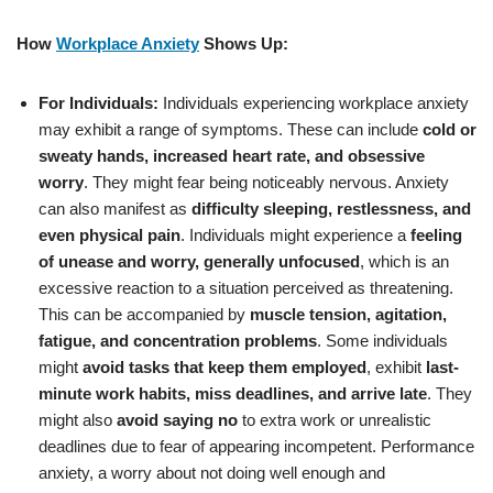
How
Workplace Anxiety
Shows Up:
For Individuals:
Individuals experiencing workplace anxiety
may exhibit a range of symptoms. These can include
cold or
sweaty hands, increased heart rate, and obsessive
worry
. They might fear being noticeably nervous. Anxiety
can also manifest as
difficulty sleeping, restlessness, and
even physical pain
. Individuals might experience a
feeling
of unease and worry, generally unfocused
, which is an
excessive reaction to a situation perceived as threatening.
This can be accompanied by
muscle tension, agitation,
fatigue, and concentration problems
. Some individuals
might
avoid tasks that keep them employed
, exhibit
last-
minute work habits, miss deadlines, and arrive late
. They
might also
avoid saying no
to extra work or unrealistic
deadlines due to fear of appearing incompetent. Performance
anxiety, a worry about not doing well enough and