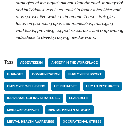
strategies at the organisational, departmental, managerial,
and individual levels is essential to foster a healthier and
more productive work environment. These strategies
focus on promoting open communication, managing
workloads, providing support resources, and empowering
individuals to develop coping mechanisms.
Tags:
ABSENTEEISM
ANXIETY IN THE WORKPLACE
BURNOUT
COMMUNICATION
EMPLOYEE SUPPORT
EMPLOYEE WELL-BEING
HR INITIATIVES
HUMAN RESOURCES
INDIVIDUAL COPING STRATEGIES.
LEADERSHIP
MANAGER SUPPORT
MENTAL HEALTH AT WORK
MENTAL HEALTH AWARENESS
OCCUPATIONAL STRESS