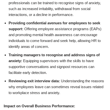
professionals can be trained to recognise signs of anxiety,
such as increased irritability, withdrawal from social
interactions, or a decline in performance.
Providing confidential avenues for employees to seek
support:
Offering employee assistance programs (EAPs)
and promoting mental health awareness can encourage
individuals to come forward and seek help, allowing HR to
identify areas of concern.
Training managers to recognise and address signs of
anxiety:
Equipping supervisors with the skills to have
supportive conversations and signpost resources can
facilitate early detection.
Reviewing exit interview data:
Understanding the reasons
why employees leave can sometimes reveal issues related
to workplace stress and anxiety.
Impact on Overall Business Performance: