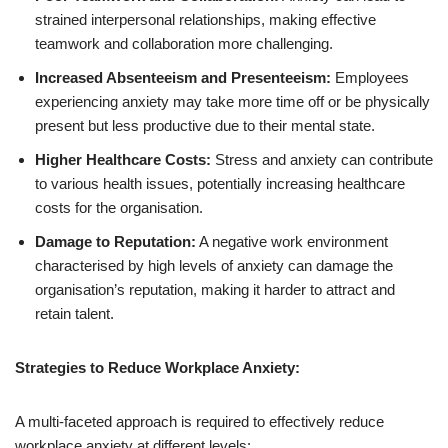
strained interpersonal relationships, making effective
teamwork and collaboration more challenging.
Increased Absenteeism and Presenteeism:
Employees
experiencing anxiety may take more time off or be physically
present but less productive due to their mental state.
Higher Healthcare Costs:
Stress and anxiety can contribute
to various health issues, potentially increasing healthcare
costs for the organisation.
Damage to Reputation:
A negative work environment
characterised by high levels of anxiety can damage the
organisation’s reputation, making it harder to attract and
retain talent.
Strategies to Reduce Workplace Anxiety:
A multi-faceted approach is required to effectively reduce
workplace anxiety at different levels: