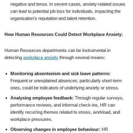
negative and tense. In severe cases, anxiety-related issues
can lead to potential job loss for individuals, impacting the
organisation’s reputation and talent retention.
How Human Resources Could Detect Workplace Anxiety:
Human Resources departments can be instrumental in
detecting
workplace anxiety
through several means:
Monitoring absenteeism and sick leave patterns:
Frequent or unexplained absences, particularly short-term
ones, could be indicators of underlying anxiety or stress.
Analysing employee feedback:
Through regular surveys,
performance reviews, and informal check-ins, HR can
identify recurring themes related to stress, workload, and
workplace pressures.
Observing changes in employee behaviour:
HR