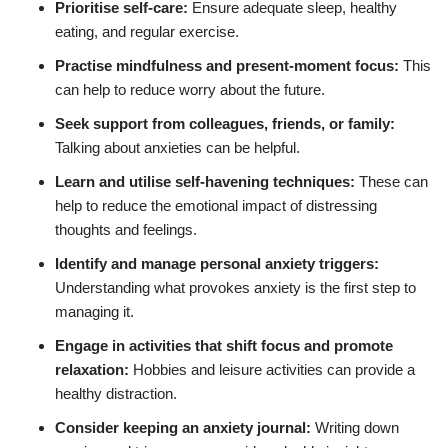
Prioritise self-care:
Ensure adequate sleep, healthy
eating, and regular exercise.
Practise mindfulness and present-moment focus:
This
can help to reduce worry about the future.
Seek support from colleagues, friends, or family:
Talking about anxieties can be helpful.
Learn and utilise self-havening techniques:
These can
help to reduce the emotional impact of distressing
thoughts and feelings.
Identify and manage personal anxiety triggers:
Understanding what provokes anxiety is the first step to
managing it.
Engage in activities that shift focus and promote
relaxation:
Hobbies and leisure activities can provide a
healthy distraction.
Consider keeping an anxiety journal:
Writing down