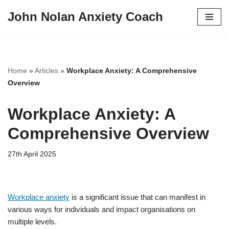
John Nolan Anxiety Coach
Skip
to
content
Home
»
Articles
»
Workplace Anxiety: A Comprehensive
Overview
Workplace Anxiety: A
Comprehensive Overview
27th April 2025
Workplace anxiety
is a significant issue that can manifest in
various ways for individuals and impact organisations on
multiple levels.