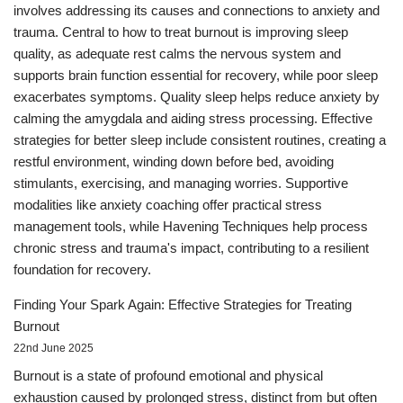
involves addressing its causes and connections to anxiety and
trauma. Central to how to treat burnout is improving sleep
quality, as adequate rest calms the nervous system and
supports brain function essential for recovery, while poor sleep
exacerbates symptoms. Quality sleep helps reduce anxiety by
calming the amygdala and aiding stress processing. Effective
strategies for better sleep include consistent routines, creating a
restful environment, winding down before bed, avoiding
stimulants, exercising, and managing worries. Supportive
modalities like anxiety coaching offer practical stress
management tools, while Havening Techniques help process
chronic stress and trauma's impact, contributing to a resilient
foundation for recovery.
Finding Your Spark Again: Effective Strategies for Treating
Burnout
22nd June 2025
Burnout is a state of profound emotional and physical
exhaustion caused by prolonged stress, distinct from but often