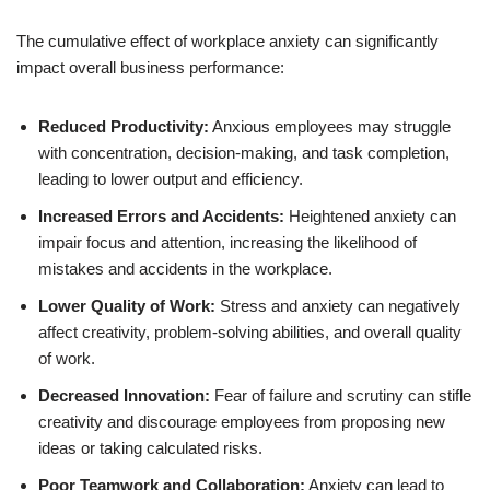
The cumulative effect of workplace anxiety can significantly
impact overall business performance:
Reduced Productivity:
Anxious employees may struggle
with concentration, decision-making, and task completion,
leading to lower output and efficiency.
Increased Errors and Accidents:
Heightened anxiety can
impair focus and attention, increasing the likelihood of
mistakes and accidents in the workplace.
Lower Quality of Work:
Stress and anxiety can negatively
affect creativity, problem-solving abilities, and overall quality
of work.
Decreased Innovation:
Fear of failure and scrutiny can stifle
creativity and discourage employees from proposing new
ideas or taking calculated risks.
Poor Teamwork and Collaboration:
Anxiety can lead to