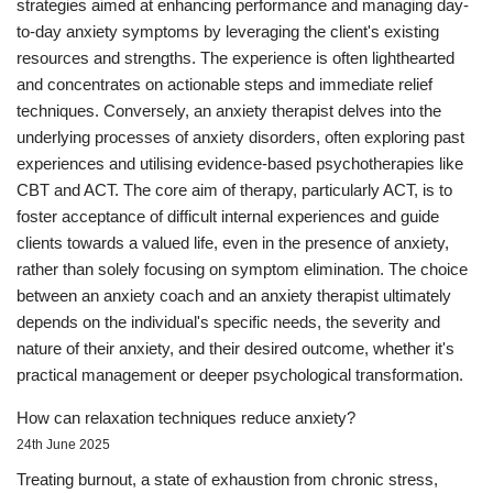
strategies aimed at enhancing performance and managing day-
to-day anxiety symptoms by leveraging the client's existing
resources and strengths. The experience is often lighthearted
and concentrates on actionable steps and immediate relief
techniques. Conversely, an anxiety therapist delves into the
underlying processes of anxiety disorders, often exploring past
experiences and utilising evidence-based psychotherapies like
CBT and ACT. The core aim of therapy, particularly ACT, is to
foster acceptance of difficult internal experiences and guide
clients towards a valued life, even in the presence of anxiety,
rather than solely focusing on symptom elimination. The choice
between an anxiety coach and an anxiety therapist ultimately
depends on the individual's specific needs, the severity and
nature of their anxiety, and their desired outcome, whether it's
practical management or deeper psychological transformation.
How can relaxation techniques reduce anxiety?
24th June 2025
Treating burnout, a state of exhaustion from chronic stress,