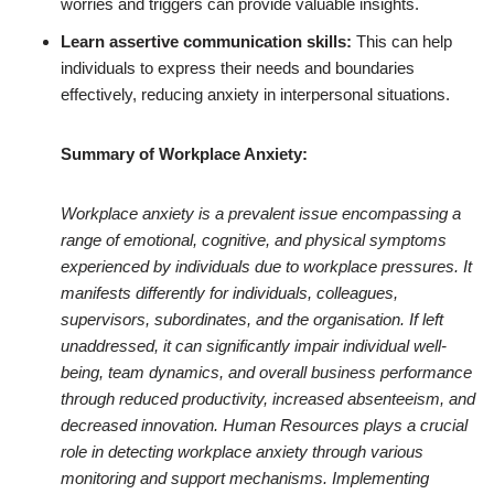
worries and triggers can provide valuable insights.
Learn assertive communication skills:
This can help
individuals to express their needs and boundaries
effectively, reducing anxiety in interpersonal situations.
Summary of Workplace Anxiety:
Workplace anxiety is a prevalent issue encompassing a
range of emotional, cognitive, and physical symptoms
experienced by individuals due to workplace pressures. It
manifests differently for individuals, colleagues,
supervisors, subordinates, and the organisation. If left
unaddressed, it can significantly impair individual well-
being, team dynamics, and overall business performance
through reduced productivity, increased absenteeism, and
decreased innovation. Human Resources plays a crucial
role in detecting workplace anxiety through various
monitoring and support mechanisms. Implementing