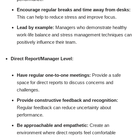
Encourage regular breaks and time away from desks:
This can help to reduce stress and improve focus.
Lead by example:
Managers who demonstrate healthy
work-life balance and stress management techniques can
positively influence their team.
Direct Report/Manager Level:
Have regular one-to-one meetings:
Provide a safe
space for direct reports to discuss concerns and
challenges.
Provide constructive feedback and recognition:
Regular feedback can reduce uncertainty about
performance.
Be approachable and empathetic:
Create an
environment where direct reports feel comfortable