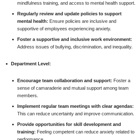
mindfulness training, and access to mental health support.
Regularly review and update policies to support
mental health:
Ensure policies are inclusive and
supportive of employees experiencing anxiety.
Foster a supportive and inclusive work environment:
Address issues of bullying, discrimination, and inequality.
Department Level:
Encourage team collaboration and support:
Foster a
sense of camaraderie and mutual support among team
members.
Implement regular team meetings with clear agendas:
This can reduce uncertainty and improve communication.
Provide opportunities for skill development and
training:
Feeling competent can reduce anxiety related to
performance.