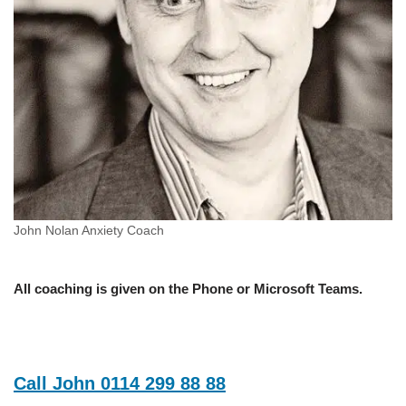
John Nolan Anxiety Coach
All coaching is given on the Phone or Microsoft Teams.
Call John 0114 299 88 88