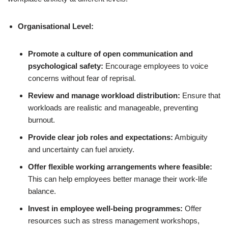
Organisational Level:
Promote a culture of open communication and
psychological safety:
Encourage employees to voice
concerns without fear of reprisal.
Review and manage workload distribution:
Ensure that
workloads are realistic and manageable, preventing
burnout.
Provide clear job roles and expectations:
Ambiguity
and uncertainty can fuel anxiety.
Offer flexible working arrangements where feasible:
This can help employees better manage their work-life
balance.
Invest in employee well-being programmes:
Offer
resources such as stress management workshops,