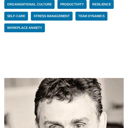
ORGANISATIONAL CULTURE
PRODUCTIVITY
RESILIENCE
SELF-CARE
STRESS MANAGEMENT
TEAM DYNAMICS
WORKPLACE ANXIETY