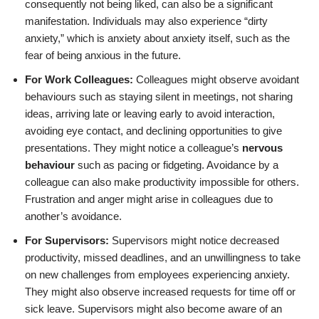
consequently not being liked, can also be a significant
manifestation. Individuals may also experience “dirty
anxiety,” which is anxiety about anxiety itself, such as the
fear of being anxious in the future.
For Work Colleagues:
Colleagues might observe avoidant
behaviours such as staying silent in meetings, not sharing
ideas, arriving late or leaving early to avoid interaction,
avoiding eye contact, and declining opportunities to give
presentations. They might notice a colleague’s
nervous
behaviour
such as pacing or fidgeting. Avoidance by a
colleague can also make productivity impossible for others.
Frustration and anger might arise in colleagues due to
another’s avoidance.
For Supervisors:
Supervisors might notice decreased
productivity, missed deadlines, and an unwillingness to take
on new challenges from employees experiencing anxiety.
They might also observe increased requests for time off or
sick leave. Supervisors might also become aware of an