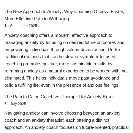
The New Approach to Anxiety: Why Coaching Offers a Faster,
More Effective Path to Well-being
1st September 2025
Anxiety coaching offers a modern, effective approach to
managing anxiety by focusing on desired future outcomes and
empowering individuals through values-driven action. Unlike
traditional methods that can be slow or symptom-focused,
coaching promotes quicker, more sustainable results by
reframing anxiety as a natural experience to be worked with, not
eliminated. This helps individuals move past avoidance and
build a fulfilling life, even in the presence of anxious feelings.
The Path to Calm: Coach vs. Therapist for Anxiety Relief
5th July 2025
Navigating anxiety can involve choosing between an anxiety
coach and an anxiety therapist, each offering a distinct
approach. An anxiety coach focuses on future-oriented, practical