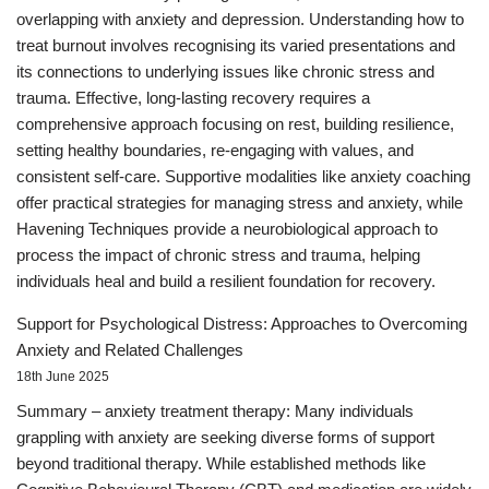
overlapping with anxiety and depression. Understanding how to
treat burnout involves recognising its varied presentations and
its connections to underlying issues like chronic stress and
trauma. Effective, long-lasting recovery requires a
comprehensive approach focusing on rest, building resilience,
setting healthy boundaries, re-engaging with values, and
consistent self-care. Supportive modalities like anxiety coaching
offer practical strategies for managing stress and anxiety, while
Havening Techniques provide a neurobiological approach to
process the impact of chronic stress and trauma, helping
individuals heal and build a resilient foundation for recovery.
Support for Psychological Distress: Approaches to Overcoming
Anxiety and Related Challenges
18th June 2025
Summary – anxiety treatment therapy: Many individuals
grappling with anxiety are seeking diverse forms of support
beyond traditional therapy. While established methods like