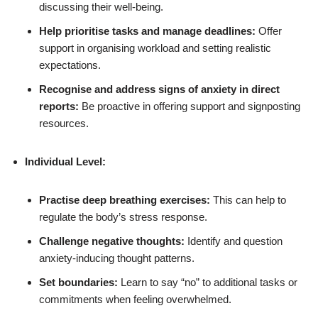
discussing their well-being.
Help prioritise tasks and manage deadlines:
Offer
support in organising workload and setting realistic
expectations.
Recognise and address signs of anxiety in direct
reports:
Be proactive in offering support and signposting
resources.
Individual Level:
Practise deep breathing exercises:
This can help to
regulate the body’s stress response.
Challenge negative thoughts:
Identify and question
anxiety-inducing thought patterns.
Set boundaries:
Learn to say “no” to additional tasks or
commitments when feeling overwhelmed.