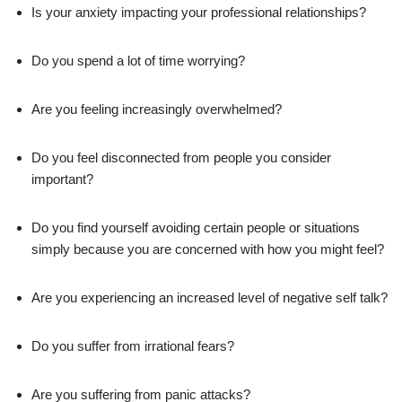
Is your anxiety impacting your professional relationships?
Do you spend a lot of time worrying?
Are you feeling increasingly overwhelmed?
Do you feel disconnected from people you consider
important?
Do you find yourself avoiding certain people or situations
simply because you are concerned with how you might feel?
Are you experiencing an increased level of negative self talk?
Do you suffer from irrational fears?
Are you suffering from panic attacks?