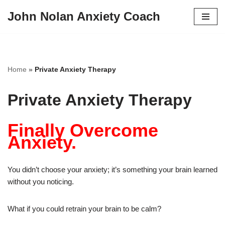
John Nolan Anxiety Coach
Skip
to
content
Home
»
Private Anxiety Therapy
Private Anxiety Therapy
Finally Overcome
Anxiety.
You didn’t choose your anxiety; it’s something your brain learned
without you noticing.
What if you could retrain your brain to be calm?