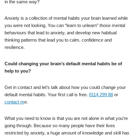
in the same way?
Anxiety is a collection of mental habits your brain learned while
you were not looking. You can “learn to unlearn” those mental
behaviours that lead to anxiety, and develop new habitual
thinking patterns that lead you to calm, confidence and
resilience.
Could changing your brain’s default mental habits be of
help to you?
Get in contact and let’s talk about how you could change your
default mental habits. Your first call is free.
0114 299 88
or
contact m
e.
What you need to know is that you are not alone in what you’re
going through. Because so many people have their lives
restricted by anxiety, a huge amount of knowledge and skill has