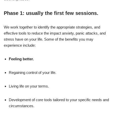
Phase 1: usually the first few sessions.
We work together to identify the appropriate strategies, and
effective tools to reduce the impact anxiety, panic attacks, and
stress have on your life. Some of the benefits you may
experience include:
Feeling better.
Regaining control of your life.
Living life on your terms.
Development of core tools tailored to your specific needs and
circumstances.