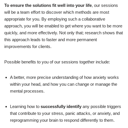
To ensure the solutions fit well into your life
, our sessions
will be a team effort to discover which methods are most
appropriate for you. By employing such a collaborative
approach, you will be enabled to get where you want to be more
quickly, and more effectively. Not only that; research shows that
this approach leads to faster and more permanent
improvements for clients.
Possible benefits to you of our sessions together include:
A better, more precise understanding of how anxiety works
within your head, and how you can change or manage the
mental processes.
Learning how to
successfully identify
any possible triggers
that contribute to your stress, panic attacks, or anxiety, and
reprogramming your brain to respond differently to them.