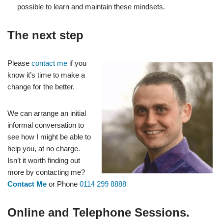
possible to learn and maintain these mindsets.
The next step
Please
contact me
if you
know it’s time to make a
change for the better.
We can arrange an initial
informal conversation to
see how I might be able to
help you, at no charge.
Isn’t it worth finding out
more by contacting me?
Contact Me
or Phone
0114 299 8888
Online and Telephone Sessions.