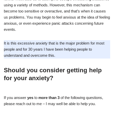
using a variety of methods. However, this mechanism can
become too sensitive or overactive, and that’s when it causes
us problems. You may begin to feel anxious at the idea of feeling
anxious, or even experience panic attacks concerning future
events.
It is this excessive anxiety that is the major problem for most
people and for 30 years I have been helping people to
understand and overcome this.
Should you consider getting help
for your anxiety?
If you answer
yes
to
more than 3
of the following questions,
please reach out to me – I may well be able to help you.