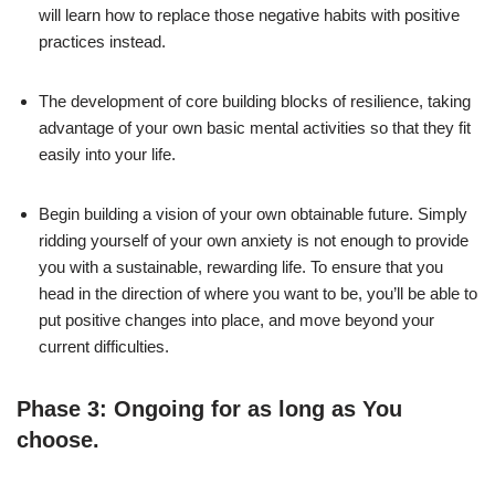
will learn how to replace those negative habits with positive
practices instead.
The development of core building blocks of resilience, taking
advantage of your own basic mental activities so that they fit
easily into your life.
Begin building a vision of your own obtainable future. Simply
ridding yourself of your own anxiety is not enough to provide
you with a sustainable, rewarding life. To ensure that you
head in the direction of where you want to be, you’ll be able to
put positive changes into place, and move beyond your
current difficulties.
Phase 3: Ongoing for as long as You
choose.