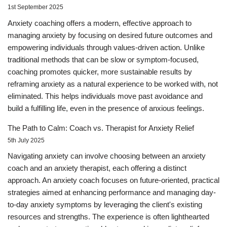
1st September 2025
Anxiety coaching offers a modern, effective approach to
managing anxiety by focusing on desired future outcomes and
empowering individuals through values-driven action. Unlike
traditional methods that can be slow or symptom-focused,
coaching promotes quicker, more sustainable results by
reframing anxiety as a natural experience to be worked with, not
eliminated. This helps individuals move past avoidance and
build a fulfilling life, even in the presence of anxious feelings.
The Path to Calm: Coach vs. Therapist for Anxiety Relief
5th July 2025
Navigating anxiety can involve choosing between an anxiety
coach and an anxiety therapist, each offering a distinct
approach. An anxiety coach focuses on future-oriented, practical
strategies aimed at enhancing performance and managing day-
to-day anxiety symptoms by leveraging the client's existing
resources and strengths. The experience is often lighthearted