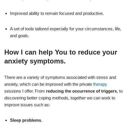
Improved ability to remain focused and productive.
A set of tools tailored especially for your circumstances, life,
and goals.
How I can help You to
reduce your
anxiety
symptoms.
There are a variety of symptoms associated with stress and
anxiety, which can be improved with the private
therapy
sessions I offer. From
reducing the occurrence of triggers
, to
discovering better coping methods, together we can work to
improve issues such as:
Sleep problems
.