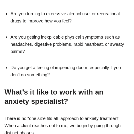
Are you turning to excessive alcohol use, or recreational
drugs to improve how you feel?
Are you getting inexplicable physical symptoms such as
headaches, digestive problems, rapid heartbeat, or sweaty
palms?
Do you get a feeling of impending doom, especially if you
don’t do something?
What’s it like to work with an
anxiety specialist?
There is no “one size fits all” approach to anxiety treatment.
When a client reaches out to me, we begin by going through
distinct phases.