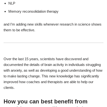
NLP
Memory reconsolidation therapy
and I’m adding new skills whenever research in science shows
them to be effective.
Over the last 15 years, scientists have discovered and
documented the details of brain activity in individuals struggling
with anxiety, as well as developing a good understanding of how
to make lasting change. This new knowledge has significantly
improved how coaches and therapists are able to help our
clients.
How you can best benefit from