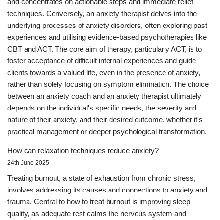
and concentrates on actionable steps and immediate relief
techniques. Conversely, an anxiety therapist delves into the
underlying processes of anxiety disorders, often exploring past
experiences and utilising evidence-based psychotherapies like
CBT and ACT. The core aim of therapy, particularly ACT, is to
foster acceptance of difficult internal experiences and guide
clients towards a valued life, even in the presence of anxiety,
rather than solely focusing on symptom elimination. The choice
between an anxiety coach and an anxiety therapist ultimately
depends on the individual's specific needs, the severity and
nature of their anxiety, and their desired outcome, whether it's
practical management or deeper psychological transformation.
How can relaxation techniques reduce anxiety?
24th June 2025
Treating burnout, a state of exhaustion from chronic stress,
involves addressing its causes and connections to anxiety and
trauma. Central to how to treat burnout is improving sleep
quality, as adequate rest calms the nervous system and