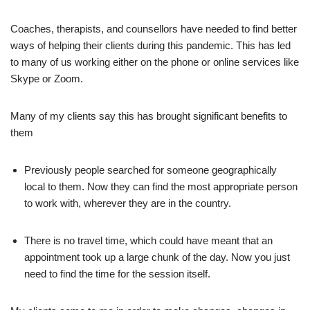
Coaches, therapists, and counsellors have needed to find better
ways of helping their clients during this pandemic. This has led
to many of us working either on the phone or online services like
Skype or Zoom.
Many of my clients say this has brought significant benefits to
them
Previously people searched for someone geographically
local to them. Now they can find the most appropriate person
to work with, wherever they are in the country.
There is no travel time, which could have meant that an
appointment took up a large chunk of the day. Now you just
need to find the time for the session itself.