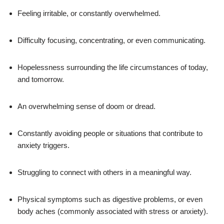
Feeling irritable, or constantly overwhelmed.
Difficulty focusing, concentrating, or even communicating.
Hopelessness surrounding the life circumstances of today,
and tomorrow.
An overwhelming sense of doom or dread.
Constantly avoiding people or situations that contribute to
anxiety triggers.
Struggling to connect with others in a meaningful way.
Physical symptoms such as digestive problems, or even
body aches (commonly associated with stress or anxiety).