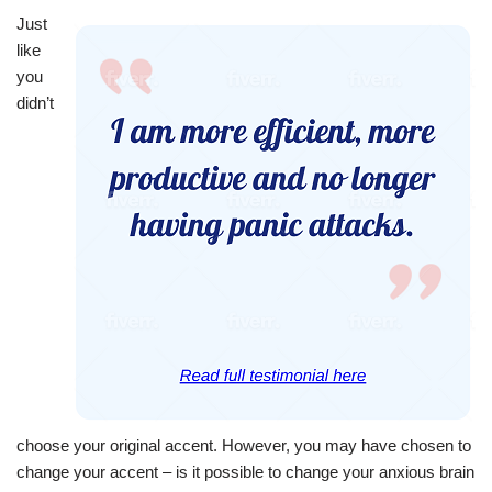
Just
like
you
didn’t
choose your original accent. However, you may have chosen to
change your accent – is it possible to change your anxious brain