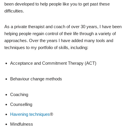
been developed to help people like you to get past these
difficulties.
As a private therapist and coach of over 30 years, I have been
helping people regain control of their life through a variety of
approaches. Over the years I have added many tools and
techniques to my portfolio of skills, including:
Acceptance and Commitment Therapy (ACT)
Behaviour change methods
Coaching
Counselling
Havening techniques
®
Mindfulness