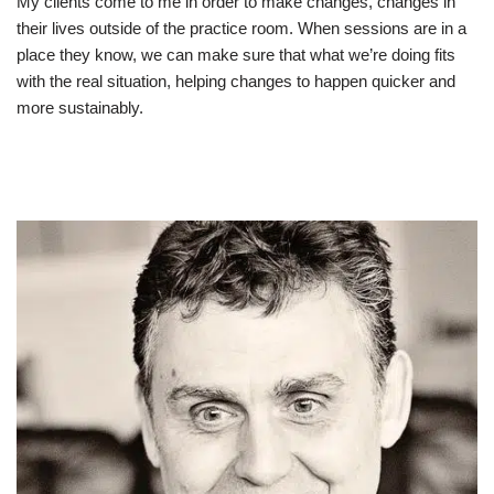
My clients come to me in order to make changes, changes in
their lives outside of the practice room. When sessions are in a
place they know, we can make sure that what we’re doing fits
with the real situation, helping changes to happen quicker and
more sustainably.