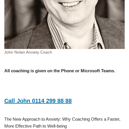
John Nolan Anxiety Coach
All coaching is given on the Phone or Microsoft Teams.
Call John 0114 299 88 88
The New Approach to Anxiety: Why Coaching Offers a Faster,
More Effective Path to Well-being