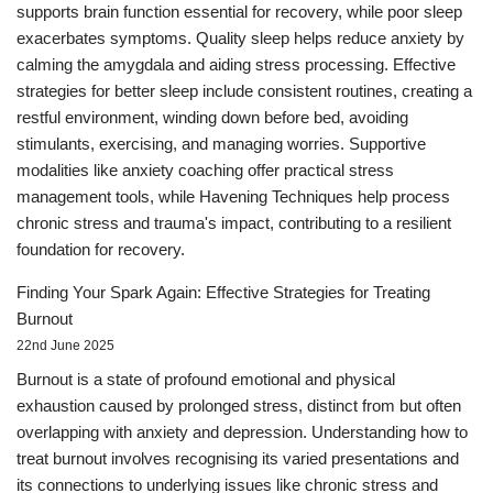
supports brain function essential for recovery, while poor sleep
exacerbates symptoms. Quality sleep helps reduce anxiety by
calming the amygdala and aiding stress processing. Effective
strategies for better sleep include consistent routines, creating a
restful environment, winding down before bed, avoiding
stimulants, exercising, and managing worries. Supportive
modalities like anxiety coaching offer practical stress
management tools, while Havening Techniques help process
chronic stress and trauma's impact, contributing to a resilient
foundation for recovery.
Finding Your Spark Again: Effective Strategies for Treating
Burnout
22nd June 2025
Burnout is a state of profound emotional and physical
exhaustion caused by prolonged stress, distinct from but often
overlapping with anxiety and depression. Understanding how to
treat burnout involves recognising its varied presentations and
its connections to underlying issues like chronic stress and