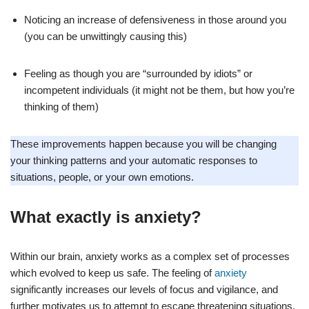
Noticing an increase of defensiveness in those around you
(you can be unwittingly causing this)
Feeling as though you are “surrounded by idiots” or
incompetent individuals (it might not be them, but how you’re
thinking of them)
These improvements happen because you will be changing
your thinking patterns and your automatic responses to
situations, people, or your own emotions.
What exactly is anxiety?
Within our brain, anxiety works as a complex set of processes
which evolved to keep us safe. The feeling of
anxiety
significantly increases our levels of focus and vigilance, and
further motivates us to attempt to escape threatening situations,