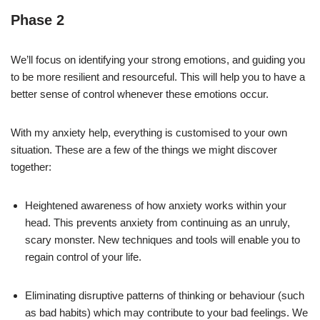
Phase 2
We’ll focus on identifying your strong emotions, and guiding you
to be more resilient and resourceful. This will help you to have a
better sense of control whenever these emotions occur.
With my anxiety help, everything is customised to your own
situation. These are a few of the things we might discover
together:
Heightened awareness of how anxiety works within your
head. This prevents anxiety from continuing as an unruly,
scary monster. New techniques and tools will enable you to
regain control of your life.
Eliminating disruptive patterns of thinking or behaviour (such
as bad habits) which may contribute to your bad feelings. We