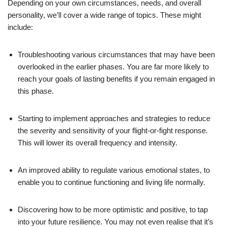
Depending on your own circumstances, needs, and overall
personality, we’ll cover a wide range of topics. These might
include:
Troubleshooting various circumstances that may have been
overlooked in the earlier phases. You are far more likely to
reach your goals of lasting benefits if you remain engaged in
this phase.
Starting to implement approaches and strategies to reduce
the severity and sensitivity of your flight-or-fight response.
This will lower its overall frequency and intensity.
An improved ability to regulate various emotional states, to
enable you to continue functioning and living life normally.
Discovering how to be more optimistic and positive, to tap
into your future resilience. You may not even realise that it’s