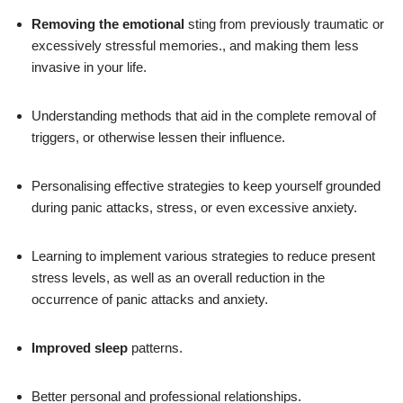
Removing the emotional
sting from previously traumatic or
excessively stressful memories., and making them less
invasive in your life.
Understanding methods that aid in the complete removal of
triggers, or otherwise lessen their influence.
Personalising effective strategies to keep yourself grounded
during panic attacks, stress, or even excessive anxiety.
Learning to implement various strategies to reduce present
stress levels, as well as an overall reduction in the
occurrence of panic attacks and anxiety.
Improved sleep
patterns.
Better personal and professional relationships.