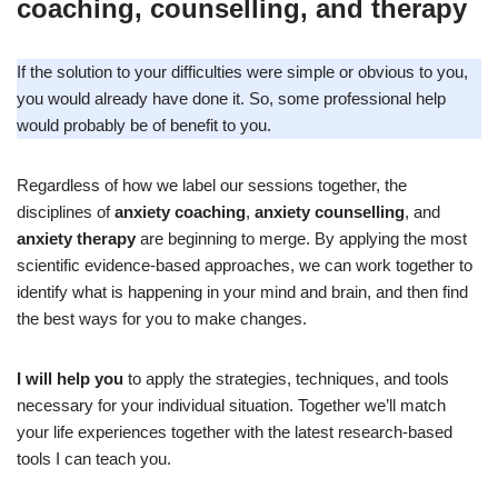
coaching, counselling, and therapy
If the solution to your difficulties were simple or obvious to you,
you would already have done it. So, some professional help
would probably be of benefit to you.
Regardless of how we label our sessions together, the
disciplines of
anxiety coaching
,
anxiety counselling
, and
anxiety therapy
are beginning to merge. By applying the most
scientific evidence-based approaches, we can work together to
identify what is happening in your mind and brain, and then find
the best ways for you to make changes.
I will help you
to apply the strategies, techniques, and tools
necessary for your individual situation. Together we’ll match
your life experiences together with the latest research-based
tools I can teach you.