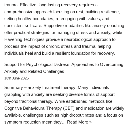
trauma. Effective, long-lasting recovery requires a
comprehensive approach focusing on rest, building resilience,
setting healthy boundaries, re-engaging with values, and
consistent self-care. Supportive modalities like anxiety coaching
offer practical strategies for managing stress and anxiety, while
Havening Techniques provide a neurobiological approach to
process the impact of chronic stress and trauma, helping
individuals heal and build a resilient foundation for recovery.
Support for Psychological Distress: Approaches to Overcoming
Anxiety and Related Challenges
18th June 2025
Summary – anxiety treatment therapy: Many individuals
grappling with anxiety are seeking diverse forms of support
beyond traditional therapy. While established methods like
Cognitive Behavioural Therapy (CBT) and medication are widely
available, challenges such as high dropout rates and a focus on
symptom reduction mean they…
Read More »