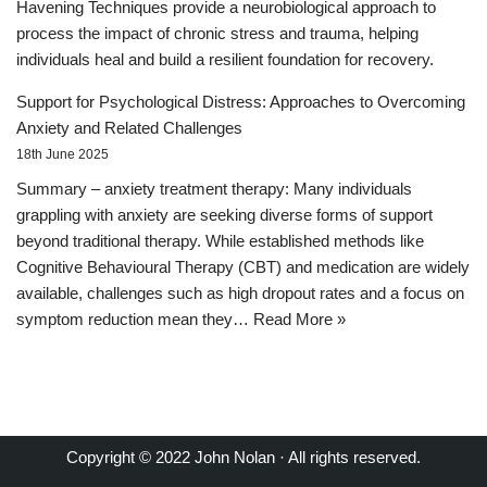
Havening Techniques provide a neurobiological approach to
process the impact of chronic stress and trauma, helping
individuals heal and build a resilient foundation for recovery.
Support for Psychological Distress: Approaches to Overcoming
Anxiety and Related Challenges
18th June 2025
Summary – anxiety treatment therapy: Many individuals
grappling with anxiety are seeking diverse forms of support
beyond traditional therapy. While established methods like
Cognitive Behavioural Therapy (CBT) and medication are widely
available, challenges such as high dropout rates and a focus on
symptom reduction mean they…
Read More »
Copyright © 2022 John Nolan · All rights reserved.