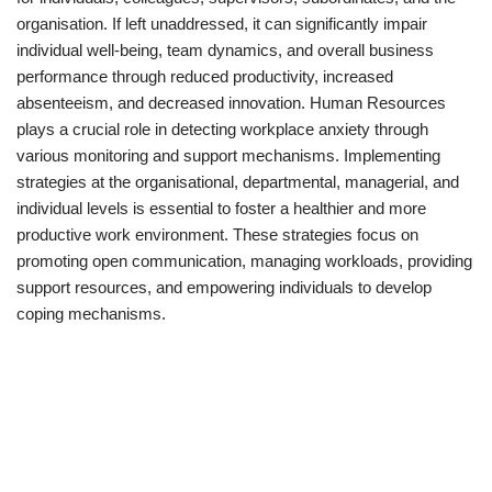
organisation. If left unaddressed, it can significantly impair
individual well-being, team dynamics, and overall business
performance through reduced productivity, increased
absenteeism, and decreased innovation. Human Resources
plays a crucial role in detecting workplace anxiety through
various monitoring and support mechanisms. Implementing
strategies at the organisational, departmental, managerial, and
individual levels is essential to foster a healthier and more
productive work environment. These strategies focus on
promoting open communication, managing workloads, providing
support resources, and empowering individuals to develop
coping mechanisms.