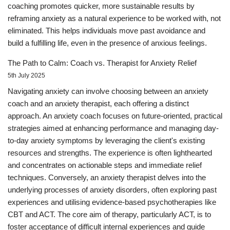
coaching promotes quicker, more sustainable results by
reframing anxiety as a natural experience to be worked with, not
eliminated. This helps individuals move past avoidance and
build a fulfilling life, even in the presence of anxious feelings.
The Path to Calm: Coach vs. Therapist for Anxiety Relief
5th July 2025
Navigating anxiety can involve choosing between an anxiety
coach and an anxiety therapist, each offering a distinct
approach. An anxiety coach focuses on future-oriented, practical
strategies aimed at enhancing performance and managing day-
to-day anxiety symptoms by leveraging the client's existing
resources and strengths. The experience is often lighthearted
and concentrates on actionable steps and immediate relief
techniques. Conversely, an anxiety therapist delves into the
underlying processes of anxiety disorders, often exploring past
experiences and utilising evidence-based psychotherapies like
CBT and ACT. The core aim of therapy, particularly ACT, is to
foster acceptance of difficult internal experiences and guide