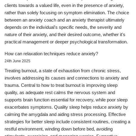
clients towards a valued life, even in the presence of anxiety,
rather than solely focusing on symptom elimination. The choice
between an anxiety coach and an anxiety therapist ultimately
depends on the individual's specific needs, the severity and
nature of their anxiety, and their desired outcome, whether it's
practical management or deeper psychological transformation.
How can relaxation techniques reduce anxiety?
24th June 2025
Treating burnout, a state of exhaustion from chronic stress,
involves addressing its causes and connections to anxiety and
trauma. Central to how to treat burnout is improving sleep
quality, as adequate rest calms the nervous system and
supports brain function essential for recovery, while poor sleep
exacerbates symptoms. Quality sleep helps reduce anxiety by
calming the amygdala and aiding stress processing. Effective
strategies for better sleep include consistent routines, creating a
restful environment, winding down before bed, avoiding