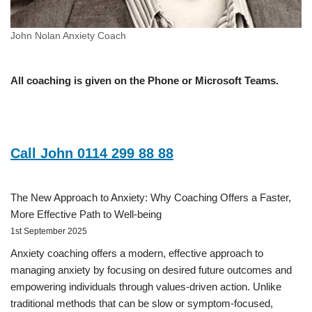
John Nolan Anxiety Coach
All coaching is given on the Phone or Microsoft Teams.
Call John 0114 299 88 88
The New Approach to Anxiety: Why Coaching Offers a Faster,
More Effective Path to Well-being
1st September 2025
Anxiety coaching offers a modern, effective approach to
managing anxiety by focusing on desired future outcomes and
empowering individuals through values-driven action. Unlike
traditional methods that can be slow or symptom-focused,