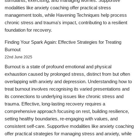
stimulants, exercising, and managing worries. Supportive
modalities like anxiety coaching offer practical stress
management tools, while Havening Techniques help process
chronic stress and trauma's impact, contributing to a resilient
foundation for recovery.
Finding Your Spark Again: Effective Strategies for Treating
Burnout
22nd June 2025
Burnout is a state of profound emotional and physical
exhaustion caused by prolonged stress, distinct from but often
overlapping with anxiety and depression. Understanding how to
treat burnout involves recognising its varied presentations and
its connections to underlying issues like chronic stress and
trauma. Effective, long-lasting recovery requires a
comprehensive approach focusing on rest, building resilience,
setting healthy boundaries, re-engaging with values, and
consistent self-care. Supportive modalities like anxiety coaching
offer practical strategies for managing stress and anxiety, while