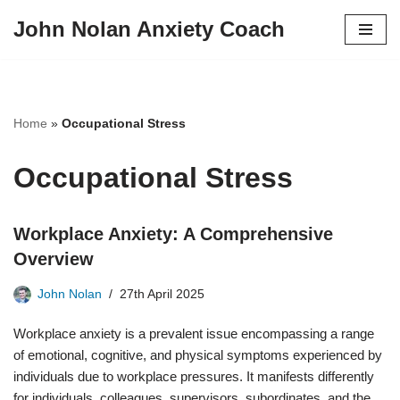
John Nolan Anxiety Coach
Skip
to
content
Home
»
Occupational Stress
Occupational Stress
Workplace Anxiety: A Comprehensive
Overview
John Nolan
27th April 2025
Workplace anxiety is a prevalent issue encompassing a range
of emotional, cognitive, and physical symptoms experienced by
individuals due to workplace pressures. It manifests differently
for individuals, colleagues, supervisors, subordinates, and the