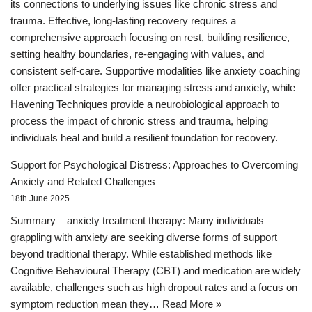
its connections to underlying issues like chronic stress and
trauma. Effective, long-lasting recovery requires a
comprehensive approach focusing on rest, building resilience,
setting healthy boundaries, re-engaging with values, and
consistent self-care. Supportive modalities like anxiety coaching
offer practical strategies for managing stress and anxiety, while
Havening Techniques provide a neurobiological approach to
process the impact of chronic stress and trauma, helping
individuals heal and build a resilient foundation for recovery.
Support for Psychological Distress: Approaches to Overcoming
Anxiety and Related Challenges
18th June 2025
Summary – anxiety treatment therapy: Many individuals
grappling with anxiety are seeking diverse forms of support
beyond traditional therapy. While established methods like
Cognitive Behavioural Therapy (CBT) and medication are widely
available, challenges such as high dropout rates and a focus on
symptom reduction mean they…
Read More »