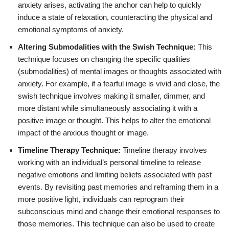
anxiety arises, activating the anchor can help to quickly
induce a state of relaxation, counteracting the physical and
emotional symptoms of anxiety.
Altering Submodalities with the Swish Technique:
This
technique focuses on changing the specific qualities
(submodalities) of mental images or thoughts associated with
anxiety. For example, if a fearful image is vivid and close, the
swish technique involves making it smaller, dimmer, and
more distant while simultaneously associating it with a
positive image or thought. This helps to alter the emotional
impact of the anxious thought or image.
Timeline Therapy Technique:
Timeline therapy involves
working with an individual’s personal timeline to release
negative emotions and limiting beliefs associated with past
events. By revisiting past memories and reframing them in a
more positive light, individuals can reprogram their
subconscious mind and change their emotional responses to
those memories. This technique can also be used to create