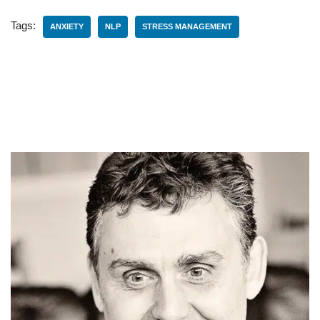
Tags:
ANXIETY
NLP
STRESS MANAGEMENT