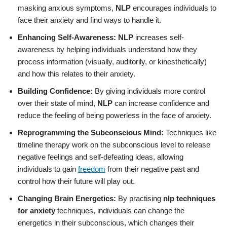
masking anxious symptoms,
NLP
encourages individuals to
face their anxiety and find ways to handle it.
Enhancing Self-Awareness:
NLP
increases self-
awareness by helping individuals understand how they
process information (visually, auditorily, or kinesthetically)
and how this relates to their anxiety.
Building Confidence:
By giving individuals more control
over their state of mind,
NLP
can increase confidence and
reduce the feeling of being powerless in the face of anxiety.
Reprogramming the Subconscious Mind:
Techniques like
timeline therapy work on the subconscious level to release
negative feelings and self-defeating ideas, allowing
individuals to gain
freedom
from their negative past and
control how their future will play out.
Changing Brain Energetics:
By practising
nlp techniques
for anxiety
techniques, individuals can change the
energetics in their subconscious, which changes their