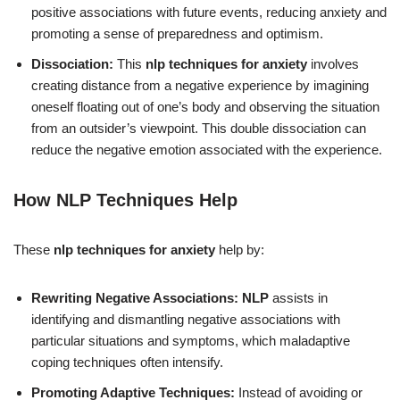
positive associations with future events, reducing anxiety and
promoting a sense of preparedness and optimism.
Dissociation:
This
nlp techniques for anxiety
involves
creating distance from a negative experience by imagining
oneself floating out of one’s body and observing the situation
from an outsider’s viewpoint. This double dissociation can
reduce the negative emotion associated with the experience.
How NLP Techniques Help
These
nlp techniques for anxiety
help by:
Rewriting Negative Associations:
NLP
assists in
identifying and dismantling negative associations with
particular situations and symptoms, which maladaptive
coping techniques often intensify.
Promoting Adaptive Techniques:
Instead of avoiding or