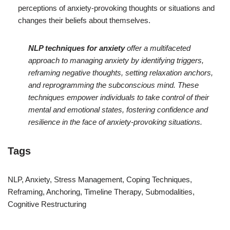
perceptions of anxiety-provoking thoughts or situations and
changes their beliefs about themselves.
NLP techniques for anxiety
offer a multifaceted
approach to managing anxiety by identifying triggers,
reframing negative thoughts, setting relaxation anchors,
and reprogramming the subconscious mind. These
techniques empower individuals to take control of their
mental and emotional states, fostering confidence and
resilience in the face of anxiety-provoking situations.
Tags
NLP, Anxiety, Stress Management, Coping Techniques,
Reframing, Anchoring, Timeline Therapy, Submodalities,
Cognitive Restructuring