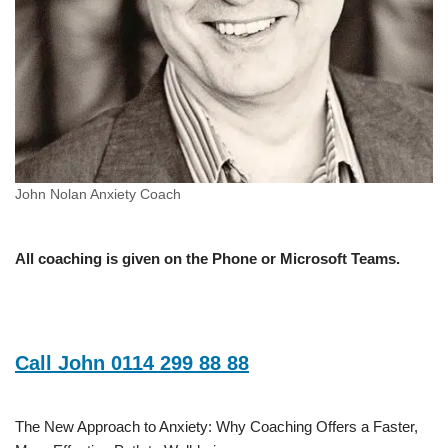
John Nolan Anxiety Coach
All coaching is given on the Phone or Microsoft Teams.
Call John 0114 299 88 88
The New Approach to Anxiety: Why Coaching Offers a Faster,