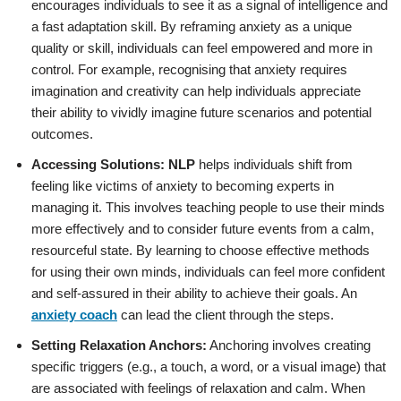
encourages individuals to see it as a signal of intelligence and
a fast adaptation skill. By reframing anxiety as a unique
quality or skill, individuals can feel empowered and more in
control. For example, recognising that anxiety requires
imagination and creativity can help individuals appreciate
their ability to vividly imagine future scenarios and potential
outcomes.
Accessing Solutions:
NLP
helps individuals shift from
feeling like victims of anxiety to becoming experts in
managing it. This involves teaching people to use their minds
more effectively and to consider future events from a calm,
resourceful state. By learning to choose effective methods
for using their own minds, individuals can feel more confident
and self-assured in their ability to achieve their goals. An
anxiety coach
can lead the client through the steps.
Setting Relaxation Anchors:
Anchoring involves creating
specific triggers (e.g., a touch, a word, or a visual image) that
are associated with feelings of relaxation and calm. When