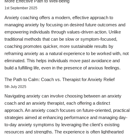
More Effective Path to Well-being
1st September 2025
Anxiety coaching offers a modern, effective approach to
managing anxiety by focusing on desired future outcomes and
empowering individuals through values-driven action. Unlike
traditional methods that can be slow or symptom-focused,
coaching promotes quicker, more sustainable results by
reframing anxiety as a natural experience to be worked with, not
eliminated. This helps individuals move past avoidance and
build a fulfilling life, even in the presence of anxious feelings.
The Path to Calm: Coach vs. Therapist for Anxiety Relief
5th July 2025
Navigating anxiety can involve choosing between an anxiety
coach and an anxiety therapist, each offering a distinct
approach. An anxiety coach focuses on future-oriented, practical
strategies aimed at enhancing performance and managing day-
to-day anxiety symptoms by leveraging the client's existing
resources and strengths. The experience is often lighthearted