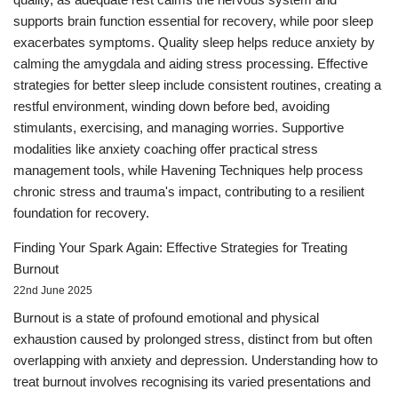
supports brain function essential for recovery, while poor sleep
exacerbates symptoms. Quality sleep helps reduce anxiety by
calming the amygdala and aiding stress processing. Effective
strategies for better sleep include consistent routines, creating a
restful environment, winding down before bed, avoiding
stimulants, exercising, and managing worries. Supportive
modalities like anxiety coaching offer practical stress
management tools, while Havening Techniques help process
chronic stress and trauma's impact, contributing to a resilient
foundation for recovery.
Finding Your Spark Again: Effective Strategies for Treating
Burnout
22nd June 2025
Burnout is a state of profound emotional and physical
exhaustion caused by prolonged stress, distinct from but often
overlapping with anxiety and depression. Understanding how to
treat burnout involves recognising its varied presentations and