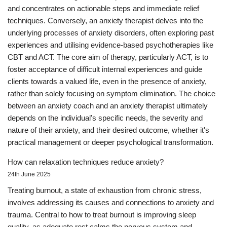
and concentrates on actionable steps and immediate relief
techniques. Conversely, an anxiety therapist delves into the
underlying processes of anxiety disorders, often exploring past
experiences and utilising evidence-based psychotherapies like
CBT and ACT. The core aim of therapy, particularly ACT, is to
foster acceptance of difficult internal experiences and guide
clients towards a valued life, even in the presence of anxiety,
rather than solely focusing on symptom elimination. The choice
between an anxiety coach and an anxiety therapist ultimately
depends on the individual's specific needs, the severity and
nature of their anxiety, and their desired outcome, whether it's
practical management or deeper psychological transformation.
How can relaxation techniques reduce anxiety?
24th June 2025
Treating burnout, a state of exhaustion from chronic stress,
involves addressing its causes and connections to anxiety and
trauma. Central to how to treat burnout is improving sleep
quality, as adequate rest calms the nervous system and