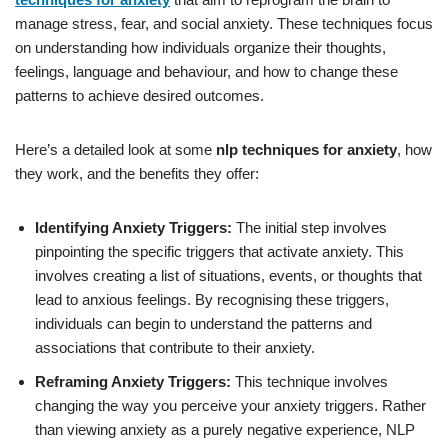
manage stress, fear, and social anxiety. These techniques focus
on understanding how individuals organize their thoughts,
feelings, language and behaviour, and how to change these
patterns to achieve desired outcomes.
Here’s a detailed look at some
nlp techniques for anxiety
, how
they work, and the benefits they offer:
Identifying Anxiety Triggers:
The initial step involves
pinpointing the specific triggers that activate anxiety. This
involves creating a list of situations, events, or thoughts that
lead to anxious feelings. By recognising these triggers,
individuals can begin to understand the patterns and
associations that contribute to their anxiety.
Reframing Anxiety Triggers:
This technique involves
changing the way you perceive your anxiety triggers. Rather
than viewing anxiety as a purely negative experience, NLP