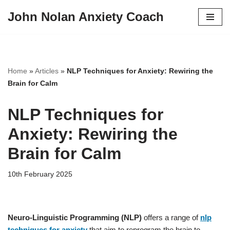
John Nolan Anxiety Coach
Skip
to
content
Home
»
Articles
»
NLP Techniques for Anxiety: Rewiring the
Brain for Calm
NLP Techniques for
Anxiety: Rewiring the
Brain for Calm
10th February 2025
Neuro-Linguistic Programming (NLP)
offers a range of
nlp
techniques for anxiety
that aim to reprogram the brain to