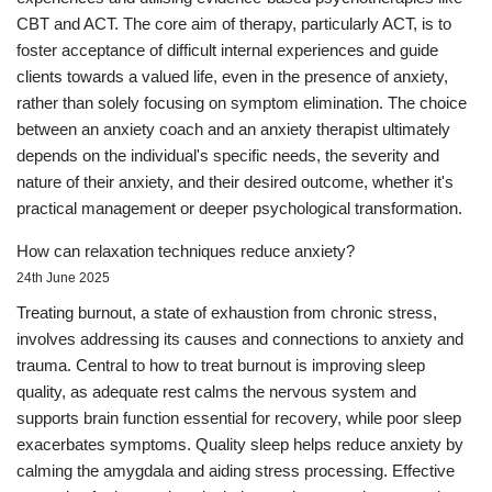
CBT and ACT. The core aim of therapy, particularly ACT, is to
foster acceptance of difficult internal experiences and guide
clients towards a valued life, even in the presence of anxiety,
rather than solely focusing on symptom elimination. The choice
between an anxiety coach and an anxiety therapist ultimately
depends on the individual's specific needs, the severity and
nature of their anxiety, and their desired outcome, whether it's
practical management or deeper psychological transformation.
How can relaxation techniques reduce anxiety?
24th June 2025
Treating burnout, a state of exhaustion from chronic stress,
involves addressing its causes and connections to anxiety and
trauma. Central to how to treat burnout is improving sleep
quality, as adequate rest calms the nervous system and
supports brain function essential for recovery, while poor sleep
exacerbates symptoms. Quality sleep helps reduce anxiety by
calming the amygdala and aiding stress processing. Effective