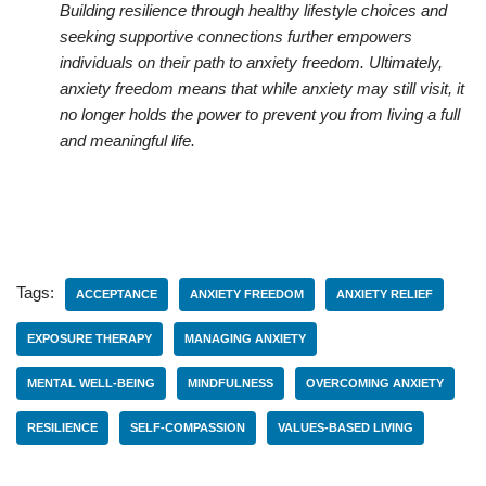
Building resilience through healthy lifestyle choices and
seeking supportive connections further empowers
individuals on their path to anxiety freedom. Ultimately,
anxiety freedom means that while anxiety may still visit, it
no longer holds the power to prevent you from living a full
and meaningful life.
Tags:
ACCEPTANCE
ANXIETY FREEDOM
ANXIETY RELIEF
EXPOSURE THERAPY
MANAGING ANXIETY
MENTAL WELL-BEING
MINDFULNESS
OVERCOMING ANXIETY
RESILIENCE
SELF-COMPASSION
VALUES-BASED LIVING