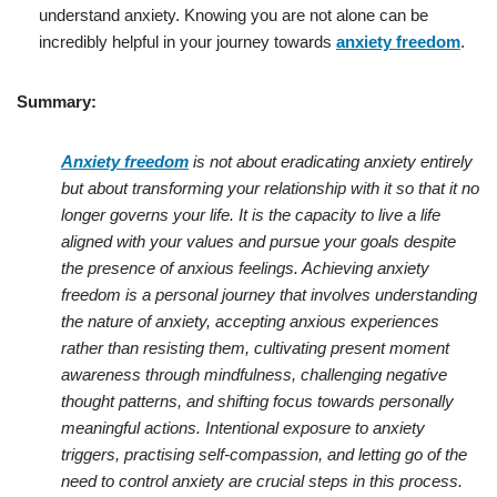
understand anxiety. Knowing you are not alone can be
incredibly helpful in your journey towards
anxiety freedom
.
Summary:
Anxiety freedom
is not about eradicating anxiety entirely
but about transforming your relationship with it so that it no
longer governs your life. It is the capacity to live a life
aligned with your values and pursue your goals despite
the presence of anxious feelings. Achieving anxiety
freedom is a personal journey that involves understanding
the nature of anxiety, accepting anxious experiences
rather than resisting them, cultivating present moment
awareness through mindfulness, challenging negative
thought patterns, and shifting focus towards personally
meaningful actions. Intentional exposure to anxiety
triggers, practising self-compassion, and letting go of the
need to control anxiety are crucial steps in this process.