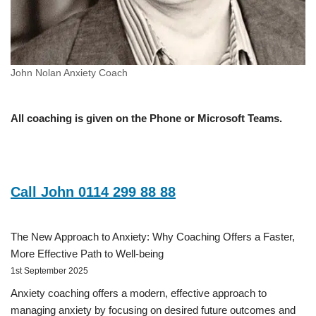
John Nolan Anxiety Coach
All coaching is given on the Phone or Microsoft Teams.
Call John 0114 299 88 88
The New Approach to Anxiety: Why Coaching Offers a Faster,
More Effective Path to Well-being
1st September 2025
Anxiety coaching offers a modern, effective approach to
managing anxiety by focusing on desired future outcomes and