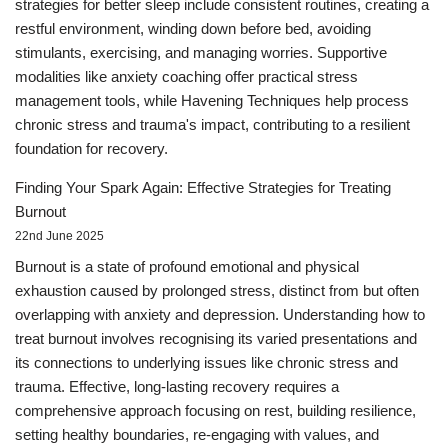
strategies for better sleep include consistent routines, creating a
restful environment, winding down before bed, avoiding
stimulants, exercising, and managing worries. Supportive
modalities like anxiety coaching offer practical stress
management tools, while Havening Techniques help process
chronic stress and trauma's impact, contributing to a resilient
foundation for recovery.
Finding Your Spark Again: Effective Strategies for Treating
Burnout
22nd June 2025
Burnout is a state of profound emotional and physical
exhaustion caused by prolonged stress, distinct from but often
overlapping with anxiety and depression. Understanding how to
treat burnout involves recognising its varied presentations and
its connections to underlying issues like chronic stress and
trauma. Effective, long-lasting recovery requires a
comprehensive approach focusing on rest, building resilience,
setting healthy boundaries, re-engaging with values, and