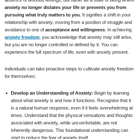
anxiety no longer dictates your life or prevents you from
pursuing what truly matters to you
. It signifies a shift in your
relationship with anxiety, moving from a position of struggle and
avoidance to one of
acceptance and willingness
. In achieving
anxiety freedom
, you acknowledge that anxiety may still arise,
but you are no longer controlled or defined by it. You can
experience the full spectrum of life, even with anxiety present.
Individuals can take proactive steps to cultivate anxiety freedom
for themselves:
Develop an Understanding of Anxiety:
Begin by learning
about what anxiety is and how it functions. Recognise that it
is a natural human response, even if it feels overwhelming at
times. Understand that the physical sensations and thoughts
associated with anxiety, while uncomfortable, are not
inherently dangerous. This foundational understanding can
start to reduce the fear of anxiety itself.