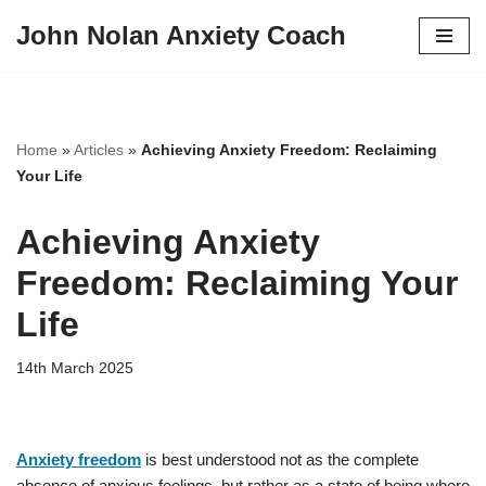
John Nolan Anxiety Coach
Skip
to
content
Home
»
Articles
»
Achieving Anxiety Freedom: Reclaiming
Your Life
Achieving Anxiety
Freedom: Reclaiming Your
Life
14th March 2025
Anxiety freedom
is best understood not as the complete
absence of anxious feelings, but rather as a state of being where