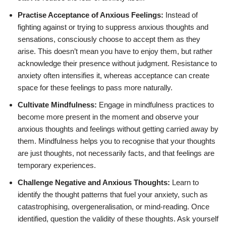
Practise Acceptance of Anxious Feelings:
Instead of
fighting against or trying to suppress anxious thoughts and
sensations, consciously choose to accept them as they
arise. This doesn’t mean you have to enjoy them, but rather
acknowledge their presence without judgment. Resistance to
anxiety often intensifies it, whereas acceptance can create
space for these feelings to pass more naturally.
Cultivate Mindfulness:
Engage in mindfulness practices to
become more present in the moment and observe your
anxious thoughts and feelings without getting carried away by
them. Mindfulness helps you to recognise that your thoughts
are just thoughts, not necessarily facts, and that feelings are
temporary experiences.
Challenge Negative and Anxious Thoughts:
Learn to
identify the thought patterns that fuel your anxiety, such as
catastrophising, overgeneralisation, or mind-reading. Once
identified, question the validity of these thoughts. Ask yourself