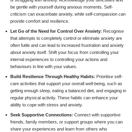
be gentle with yourself during anxious moments. Self-
criticism can exacerbate anxiety, while self-compassion can
provide comfort and resilience.
Let Go of the Need for Control Over Anxiety:
Recognise
that attempts to completely control or eliminate anxiety are
often futile and can lead to increased frustration and anxiety
about anxiety itself. Shift your focus from controlling your
internal experiences to controlling your actions and
behaviours in line with your values.
Build Resilience Through Healthy Habits:
Prioritise self-
care activities that support your overall well-being, such as
getting enough sleep, eating a balanced diet, and engaging in
regular physical activity. These habits can enhance your
ability to cope with stress and anxiety.
Seek Supportive Connections:
Connect with supportive
friends, family members, or support groups where you can
share your experiences and learn from others who