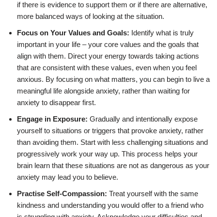
if there is evidence to support them or if there are alternative,
more balanced ways of looking at the situation.
Focus on Your Values and Goals:
Identify what is truly
important in your life – your core values and the goals that
align with them. Direct your energy towards taking actions
that are consistent with these values, even when you feel
anxious. By focusing on what matters, you can begin to live a
meaningful life alongside anxiety, rather than waiting for
anxiety to disappear first.
Engage in Exposure:
Gradually and intentionally expose
yourself to situations or triggers that provoke anxiety, rather
than avoiding them. Start with less challenging situations and
progressively work your way up. This process helps your
brain learn that these situations are not as dangerous as your
anxiety may lead you to believe.
Practise Self-Compassion:
Treat yourself with the same
kindness and understanding you would offer to a friend who
is struggling with anxiety. Acknowledge your difficulties and