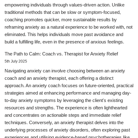
empowering individuals through values-driven action. Unlike
traditional methods that can be slow or symptom-focused,
coaching promotes quicker, more sustainable results by
reframing anxiety as a natural experience to be worked with, not
eliminated. This helps individuals move past avoidance and
build a fulfilling life, even in the presence of anxious feelings.
The Path to Calm: Coach vs. Therapist for Anxiety Relief
5th July 2025
Navigating anxiety can involve choosing between an anxiety
coach and an anxiety therapist, each offering a distinct
approach. An anxiety coach focuses on future-oriented, practical
strategies aimed at enhancing performance and managing day-
to-day anxiety symptoms by leveraging the client's existing
resources and strengths. The experience is often lighthearted
and concentrates on actionable steps and immediate relief
techniques. Conversely, an anxiety therapist delves into the
underlying processes of anxiety disorders, often exploring past
experiences and utilising evidence-based psychotherapies like