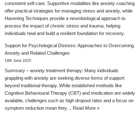
consistent self-care. Supportive modalities like anxiety coaching
offer practical strategies for managing stress and anxiety, while
Havening Techniques provide a neurobiological approach to
process the impact of chronic stress and trauma, helping
individuals heal and build a resilient foundation for recovery.
Support for Psychological Distress: Approaches to Overcoming
Anxiety and Related Challenges
18th June 2025
Summary – anxiety treatment therapy: Many individuals
grappling with anxiety are seeking diverse forms of support
beyond traditional therapy. While established methods like
Cognitive Behavioural Therapy (CBT) and medication are widely
available, challenges such as high dropout rates and a focus on
symptom reduction mean they…
Read More »