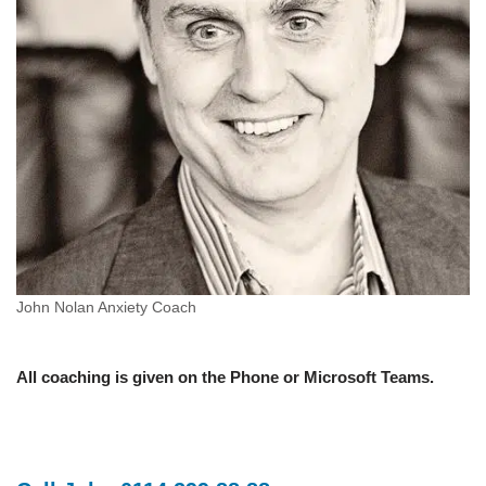
John Nolan Anxiety Coach
All coaching is given on the Phone or Microsoft Teams.