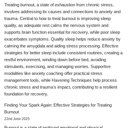
Treating burnout, a state of exhaustion from chronic stress,
involves addressing its causes and connections to anxiety and
trauma. Central to how to treat burnout is improving sleep
quality, as adequate rest calms the nervous system and
supports brain function essential for recovery, while poor sleep
exacerbates symptoms. Quality sleep helps reduce anxiety by
calming the amygdala and aiding stress processing. Effective
strategies for better sleep include consistent routines, creating a
restful environment, winding down before bed, avoiding
stimulants, exercising, and managing worries. Supportive
modalities like anxiety coaching offer practical stress
management tools, while Havening Techniques help process
chronic stress and trauma's impact, contributing to a resilient
foundation for recovery.
Finding Your Spark Again: Effective Strategies for Treating
Burnout
22nd June 2025
Burnout is a state of profound emotional and physical