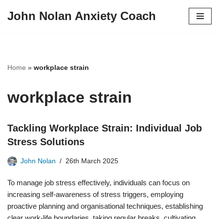
John Nolan Anxiety Coach
Skip
to
content
Home
»
workplace strain
workplace strain
Tackling Workplace Strain: Individual Job
Stress Solutions
John Nolan
26th March 2025
To manage job stress effectively, individuals can focus on
increasing self-awareness of stress triggers, employing
proactive planning and organisational techniques, establishing
clear work-life boundaries, taking regular breaks, cultivating