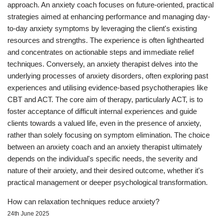
approach. An anxiety coach focuses on future-oriented, practical
strategies aimed at enhancing performance and managing day-
to-day anxiety symptoms by leveraging the client's existing
resources and strengths. The experience is often lighthearted
and concentrates on actionable steps and immediate relief
techniques. Conversely, an anxiety therapist delves into the
underlying processes of anxiety disorders, often exploring past
experiences and utilising evidence-based psychotherapies like
CBT and ACT. The core aim of therapy, particularly ACT, is to
foster acceptance of difficult internal experiences and guide
clients towards a valued life, even in the presence of anxiety,
rather than solely focusing on symptom elimination. The choice
between an anxiety coach and an anxiety therapist ultimately
depends on the individual's specific needs, the severity and
nature of their anxiety, and their desired outcome, whether it's
practical management or deeper psychological transformation.
How can relaxation techniques reduce anxiety?
24th June 2025