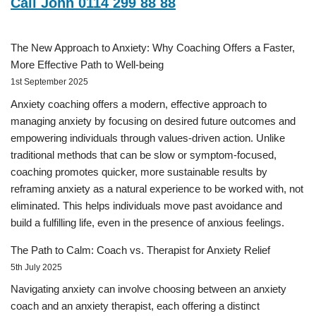
Call John 0114 299 88 88
The New Approach to Anxiety: Why Coaching Offers a Faster,
More Effective Path to Well-being
1st September 2025
Anxiety coaching offers a modern, effective approach to
managing anxiety by focusing on desired future outcomes and
empowering individuals through values-driven action. Unlike
traditional methods that can be slow or symptom-focused,
coaching promotes quicker, more sustainable results by
reframing anxiety as a natural experience to be worked with, not
eliminated. This helps individuals move past avoidance and
build a fulfilling life, even in the presence of anxious feelings.
The Path to Calm: Coach vs. Therapist for Anxiety Relief
5th July 2025
Navigating anxiety can involve choosing between an anxiety
coach and an anxiety therapist, each offering a distinct