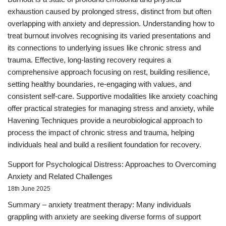
exhaustion caused by prolonged stress, distinct from but often
overlapping with anxiety and depression. Understanding how to
treat burnout involves recognising its varied presentations and
its connections to underlying issues like chronic stress and
trauma. Effective, long-lasting recovery requires a
comprehensive approach focusing on rest, building resilience,
setting healthy boundaries, re-engaging with values, and
consistent self-care. Supportive modalities like anxiety coaching
offer practical strategies for managing stress and anxiety, while
Havening Techniques provide a neurobiological approach to
process the impact of chronic stress and trauma, helping
individuals heal and build a resilient foundation for recovery.
Support for Psychological Distress: Approaches to Overcoming
Anxiety and Related Challenges
18th June 2025
Summary – anxiety treatment therapy: Many individuals
grappling with anxiety are seeking diverse forms of support