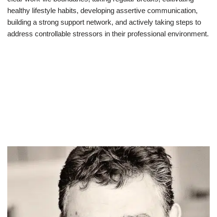
healthy lifestyle habits, developing assertive communication,
building a strong support network, and actively taking steps to
address controllable stressors in their professional environment.