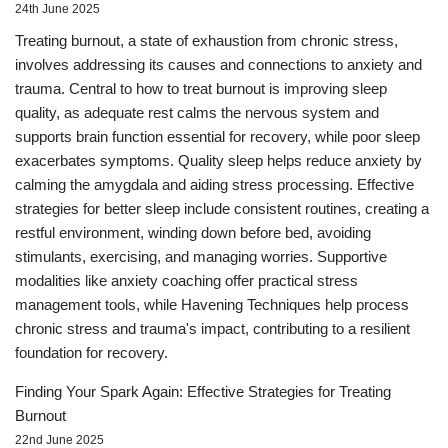
24th June 2025
Treating burnout, a state of exhaustion from chronic stress,
involves addressing its causes and connections to anxiety and
trauma. Central to how to treat burnout is improving sleep
quality, as adequate rest calms the nervous system and
supports brain function essential for recovery, while poor sleep
exacerbates symptoms. Quality sleep helps reduce anxiety by
calming the amygdala and aiding stress processing. Effective
strategies for better sleep include consistent routines, creating a
restful environment, winding down before bed, avoiding
stimulants, exercising, and managing worries. Supportive
modalities like anxiety coaching offer practical stress
management tools, while Havening Techniques help process
chronic stress and trauma's impact, contributing to a resilient
foundation for recovery.
Finding Your Spark Again: Effective Strategies for Treating
Burnout
22nd June 2025