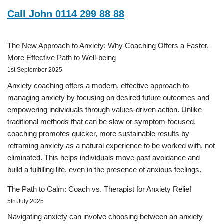
Call John 0114 299 88 88
The New Approach to Anxiety: Why Coaching Offers a Faster,
More Effective Path to Well-being
1st September 2025
Anxiety coaching offers a modern, effective approach to
managing anxiety by focusing on desired future outcomes and
empowering individuals through values-driven action. Unlike
traditional methods that can be slow or symptom-focused,
coaching promotes quicker, more sustainable results by
reframing anxiety as a natural experience to be worked with, not
eliminated. This helps individuals move past avoidance and
build a fulfilling life, even in the presence of anxious feelings.
The Path to Calm: Coach vs. Therapist for Anxiety Relief
5th July 2025
Navigating anxiety can involve choosing between an anxiety