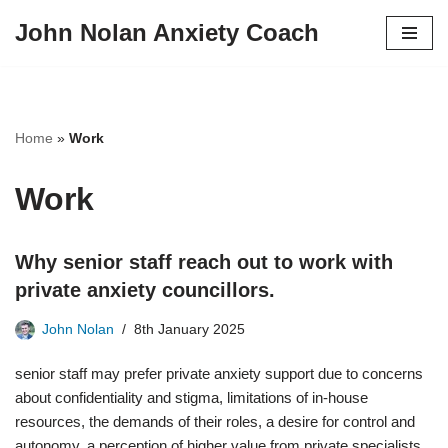
John Nolan Anxiety Coach
Skip
to
content
Home
»
Work
Work
Why senior staff reach out to work with
private anxiety councillors.
John Nolan
8th January 2025
senior staff may prefer private anxiety support due to concerns
about confidentiality and stigma, limitations of in-house
resources, the demands of their roles, a desire for control and
autonomy, a perception of higher value from private specialists,