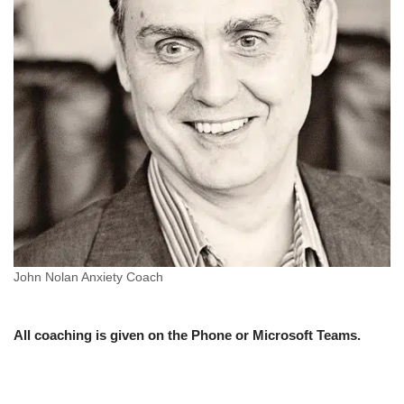
John Nolan Anxiety Coach
All coaching is given on the Phone or Microsoft Teams.