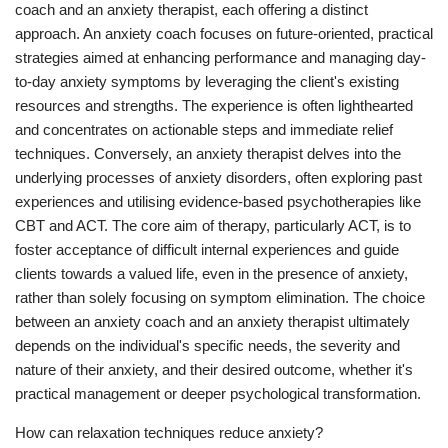
coach and an anxiety therapist, each offering a distinct
approach. An anxiety coach focuses on future-oriented, practical
strategies aimed at enhancing performance and managing day-
to-day anxiety symptoms by leveraging the client's existing
resources and strengths. The experience is often lighthearted
and concentrates on actionable steps and immediate relief
techniques. Conversely, an anxiety therapist delves into the
underlying processes of anxiety disorders, often exploring past
experiences and utilising evidence-based psychotherapies like
CBT and ACT. The core aim of therapy, particularly ACT, is to
foster acceptance of difficult internal experiences and guide
clients towards a valued life, even in the presence of anxiety,
rather than solely focusing on symptom elimination. The choice
between an anxiety coach and an anxiety therapist ultimately
depends on the individual's specific needs, the severity and
nature of their anxiety, and their desired outcome, whether it's
practical management or deeper psychological transformation.
How can relaxation techniques reduce anxiety?