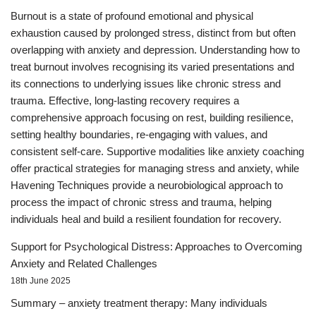
Burnout is a state of profound emotional and physical
exhaustion caused by prolonged stress, distinct from but often
overlapping with anxiety and depression. Understanding how to
treat burnout involves recognising its varied presentations and
its connections to underlying issues like chronic stress and
trauma. Effective, long-lasting recovery requires a
comprehensive approach focusing on rest, building resilience,
setting healthy boundaries, re-engaging with values, and
consistent self-care. Supportive modalities like anxiety coaching
offer practical strategies for managing stress and anxiety, while
Havening Techniques provide a neurobiological approach to
process the impact of chronic stress and trauma, helping
individuals heal and build a resilient foundation for recovery.
Support for Psychological Distress: Approaches to Overcoming
Anxiety and Related Challenges
18th June 2025
Summary – anxiety treatment therapy: Many individuals