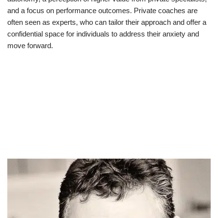
and a focus on performance outcomes. Private coaches are
often seen as experts, who can tailor their approach and offer a
confidential space for individuals to address their anxiety and
move forward.