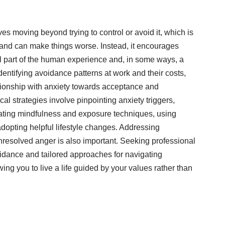
es moving beyond trying to control or avoid it, which is
 and can make things worse. Instead, it encourages
l part of the human experience and, in some ways, a
dentifying avoidance patterns at work and their costs,
ationship with anxiety towards acceptance and
cal strategies involve pinpointing anxiety triggers,
rating mindfulness and exposure techniques, using
adopting helpful lifestyle changes. Addressing
nresolved anger is also important. Seeking professional
idance and tailored approaches for navigating
wing you to live a life guided by your values rather than