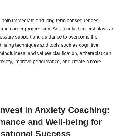
e both immediate and long-term consequences,
, and career progression. An anxiety therapist plays an
ecessary support and guidance to overcome the
ilising techniques and tools such as cognitive
mindfulness, and values clarification, a therapist can
anxiety, improve performance, and create a more
nvest in Anxiety Coaching:
mance and Well-being for
sational Success