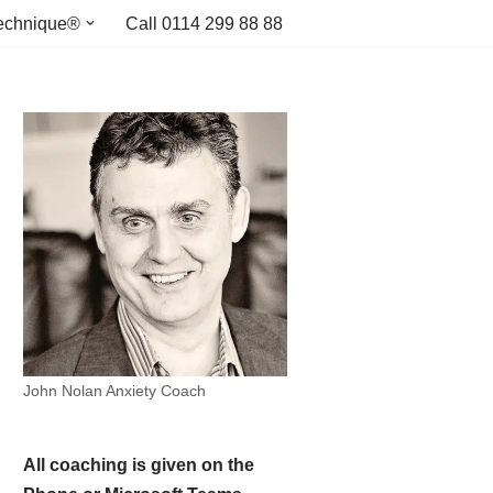
echnique®
Call 0114 299 88 88
John Nolan Anxiety Coach
All coaching is given on the