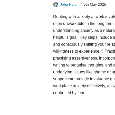
John Nolan
5th May 2025
Dealing with anxiety at work involv
often unworkable in the long term
understanding anxiety as a natura
helpful signal. Key steps include i
and consciously shifting your rel
willingness to experience it. Practi
practising assertiveness, incorpo
writing to organise thoughts, and 
underlying issues like shame or u
support can provide invaluable gu
workplace anxiety effectively, allo
controlled by fear.