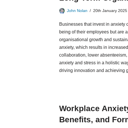
John Nolan
20th January 2025
Businesses that invest in anxiety c
being of their employees but are a
organisational growth and sustai
anxiety, which results in increas
collaboration, lower absenteeism,
anxiety and stress in a holistic wa
driving innovation and achieving 
Workplace Anxiet
Benefits, and Fo