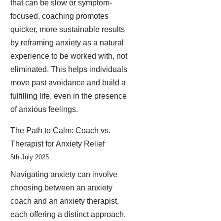
that can be slow or symptom-
focused, coaching promotes
quicker, more sustainable results
by reframing anxiety as a natural
experience to be worked with, not
eliminated. This helps individuals
move past avoidance and build a
fulfilling life, even in the presence
of anxious feelings.
The Path to Calm: Coach vs.
Therapist for Anxiety Relief
5th July 2025
Navigating anxiety can involve
choosing between an anxiety
coach and an anxiety therapist,
each offering a distinct approach.