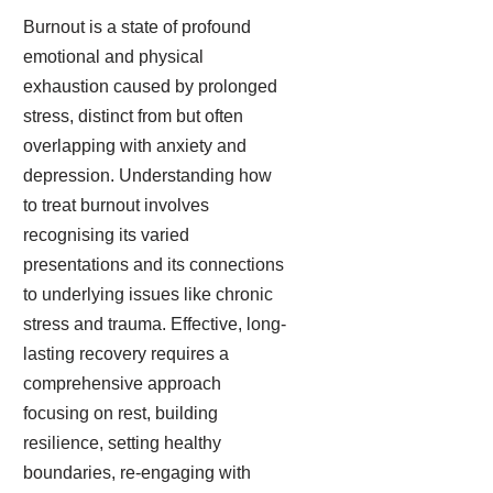
Burnout is a state of profound
emotional and physical
exhaustion caused by prolonged
stress, distinct from but often
overlapping with anxiety and
depression. Understanding how
to treat burnout involves
recognising its varied
presentations and its connections
to underlying issues like chronic
stress and trauma. Effective, long-
lasting recovery requires a
comprehensive approach
focusing on rest, building
resilience, setting healthy
boundaries, re-engaging with