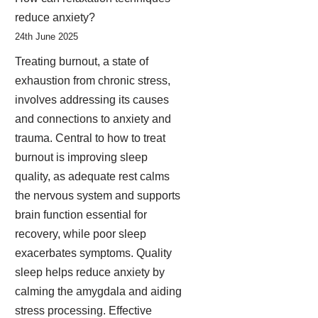
reduce anxiety?
24th June 2025
Treating burnout, a state of
exhaustion from chronic stress,
involves addressing its causes
and connections to anxiety and
trauma. Central to how to treat
burnout is improving sleep
quality, as adequate rest calms
the nervous system and supports
brain function essential for
recovery, while poor sleep
exacerbates symptoms. Quality
sleep helps reduce anxiety by
calming the amygdala and aiding
stress processing. Effective