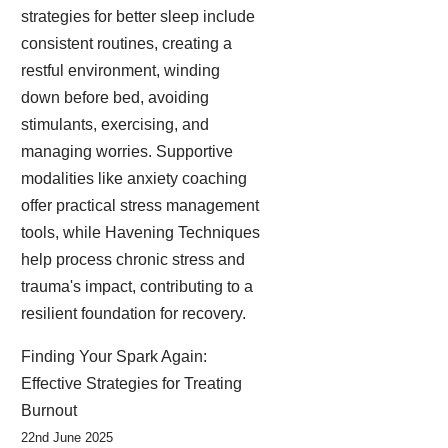
strategies for better sleep include
consistent routines, creating a
restful environment, winding
down before bed, avoiding
stimulants, exercising, and
managing worries. Supportive
modalities like anxiety coaching
offer practical stress management
tools, while Havening Techniques
help process chronic stress and
trauma's impact, contributing to a
resilient foundation for recovery.
Finding Your Spark Again:
Effective Strategies for Treating
Burnout
22nd June 2025