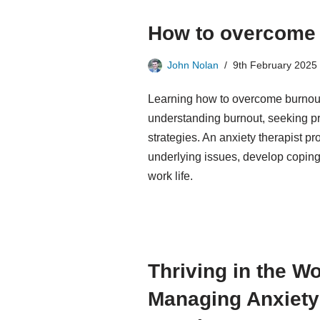
How to overcome 
John Nolan
9th February 2025
Learning how to overcome burnout 
understanding burnout, seeking pr
strategies. An anxiety therapist p
underlying issues, develop coping
work life.
Thriving in the W
Managing Anxiety 