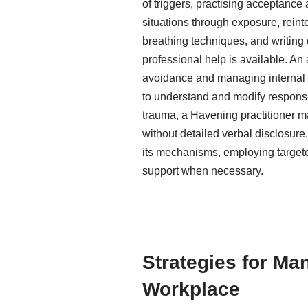
of triggers, practising acceptance
situations through exposure, reint
breathing techniques, and writing
professional help is available. An
avoidance and managing internal st
to understand and modify responses
trauma, a Havening practitioner m
without detailed verbal disclosur
its mechanisms, employing target
support when necessary.
Strategies for Ma
Workplace