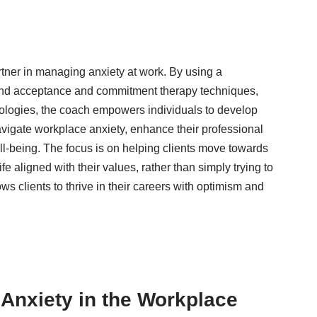
rtner in managing anxiety at work. By using a
and acceptance and commitment therapy techniques,
ologies, the coach empowers individuals to develop
 navigate workplace anxiety, enhance their professional
ell-being. The focus is on helping clients move towards
life aligned with their values, rather than simply trying to
ws clients to thrive in their careers with optimism and
Anxiety in the Workplace