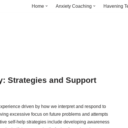
Home
Anxiety Coaching
Havening T
: Strategies and Support
xperience driven by how we interpret and respond to
olving excessive focus on future problems and attempts
ective self-help strategies include developing awareness