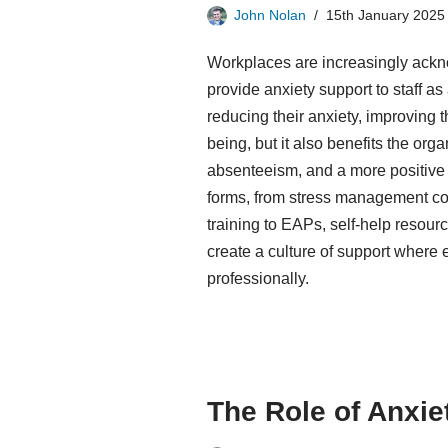
John Nolan
15th January 2025
Workplaces are increasingly ackn
provide anxiety support to staff as
reducing their anxiety, improving 
being, but it also benefits the org
absenteeism, and a more positive
forms, from stress management c
training to EAPs, self-help resour
create a culture of support where
professionally.
The Role of Anxie