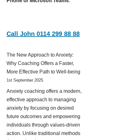
Phone or Microsoft Teams.
Call John 0114 299 88 88
The New Approach to Anxiety:
Why Coaching Offers a Faster,
More Effective Path to Well-being
1st September 2025
Anxiety coaching offers a modern,
effective approach to managing
anxiety by focusing on desired
future outcomes and empowering
individuals through values-driven
action. Unlike traditional methods