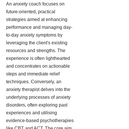
An anxiety coach focuses on
future-oriented, practical
strategies aimed at enhancing
performance and managing day-
to-day anxiety symptoms by
leveraging the client's existing
resources and strengths. The
experience is often lighthearted
and concentrates on actionable
steps and immediate relief
techniques. Conversely, an
anxiety therapist delves into the
underlying processes of anxiety
disorders, often exploring past
experiences and utilising
evidence-based psychotherapies
like CBT and ACT. The core aim