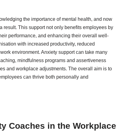
owledging the importance of mental health, and now
 a result. This support not only benefits employees by
their performance, and enhancing their overall well-
anisation with increased productivity, reduced
 work environment. Anxiety support can take many
oaching, mindfulness programs and assertiveness
ces and workplace adjustments. The overall aim is to
 employees can thrive both personally and
ty Coaches in the Workplace