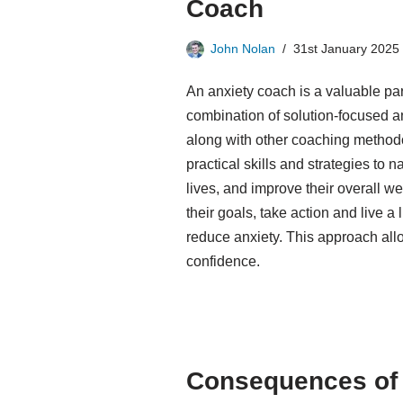
Coach
John Nolan
31st January 2025
An anxiety coach is a valuable pa
combination of solution-focused 
along with other coaching method
practical skills and strategies to
lives, and improve their overall w
their goals, take action and live a 
reduce anxiety. This approach allo
confidence.
Consequences of 