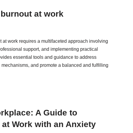
burnout at work
at work requires a multifaceted approach involving
ofessional support, and implementing practical
rovides essential tools and guidance to address
 mechanisms, and promote a balanced and fulfilling
orkplace: A Guide to
at Work with an Anxiety