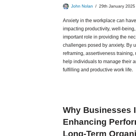
John Nolan
29th January 2025
Anxiety in the workplace can hav
impacting productivity, well-being
important role in providing the n
challenges posed by anxiety. By ut
reframing, assertiveness training, 
help individuals to manage their 
fulfilling and productive work life.
Why Businesses I
Enhancing Perfor
Long-Term Organi