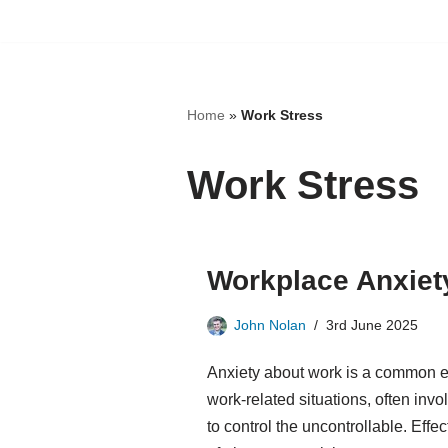
Skip
to
content
Home
»
Work Stress
Work Stress
Workplace Anxiety
John Nolan
3rd June 2025
Anxiety about work is a common e
work-related situations, often inv
to control the uncontrollable. Eff