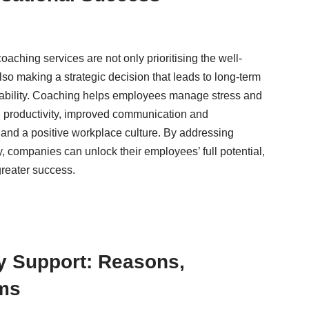
oaching services are not only prioritising the well-
lso making a strategic decision that leads to long-term
nability. Coaching helps employees manage stress and
ed productivity, improved communication and
 and a positive workplace culture. By addressing
y, companies can unlock their employees’ full potential,
greater success.
y Support: Reasons,
rms