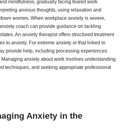
 and mindfulness, gradually facing feared work
erpreting anxious thoughts, using relaxation and
 down worries. When workplace anxiety is severe,
 anxiety coach can provide guidance on tackling
ates. An anxiety therapist offers structured treatment
 to anxiety. For extreme anxiety or that linked to
ay provide help, including processing experiences
e. Managing anxiety about work involves understanding
ed techniques, and seeking appropriate professional
naging Anxiety in the