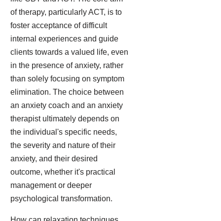
of therapy, particularly ACT, is to
foster acceptance of difficult
internal experiences and guide
clients towards a valued life, even
in the presence of anxiety, rather
than solely focusing on symptom
elimination. The choice between
an anxiety coach and an anxiety
therapist ultimately depends on
the individual's specific needs,
the severity and nature of their
anxiety, and their desired
outcome, whether it's practical
management or deeper
psychological transformation.
How can relaxation techniques