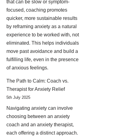
that can be slow or symptom-
focused, coaching promotes
quicker, more sustainable results
by reframing anxiety as a natural
experience to be worked with, not
eliminated. This helps individuals
move past avoidance and build a
fulfilling life, even in the presence
of anxious feelings.
The Path to Calm: Coach vs.
Therapist for Anxiety Relief
5th July 2025
Navigating anxiety can involve
choosing between an anxiety
coach and an anxiety therapist,
each offering a distinct approach.