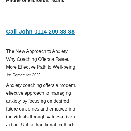
Phone or Microsoft Teams.
Call John 0114 299 88 88
The New Approach to Anxiety:
Why Coaching Offers a Faster,
More Effective Path to Well-being
1st September 2025
Anxiety coaching offers a modern,
effective approach to managing
anxiety by focusing on desired
future outcomes and empowering
individuals through values-driven
action. Unlike traditional methods