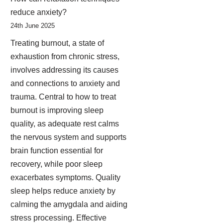
reduce anxiety?
24th June 2025
Treating burnout, a state of
exhaustion from chronic stress,
involves addressing its causes
and connections to anxiety and
trauma. Central to how to treat
burnout is improving sleep
quality, as adequate rest calms
the nervous system and supports
brain function essential for
recovery, while poor sleep
exacerbates symptoms. Quality
sleep helps reduce anxiety by
calming the amygdala and aiding
stress processing. Effective