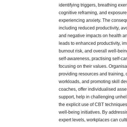
identifying triggers, breathing e
cognitive reframing, and exposure
experiencing anxiety. The consequ
including reduced productivity, av
and negative impacts on health a
leads to enhanced productivity, i
burnout risk, and overall well-bei
self-awareness, practising self-c
focusing on their values. Organisat
providing resources and training, 
workloads, and promoting skill dev
coaches, offer individualised asse
support, help in challenging unhelpf
the explicit use of CBT techniques
well-being initiatives. By addressi
expert levels, workplaces can cul