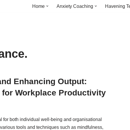
Home
Anxiety Coaching
Havening T
ance.
 and Enhancing Output:
for Workplace Productivity
l for both individual well-being and organisational
g various tools and techniques such as mindfulness,