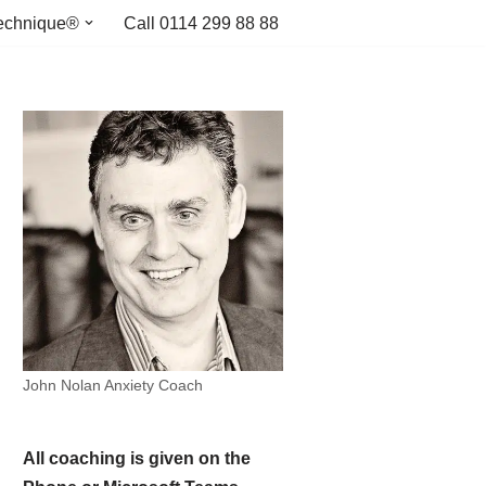
echnique®
Call 0114 299 88 88
John Nolan Anxiety Coach
All coaching is given on the