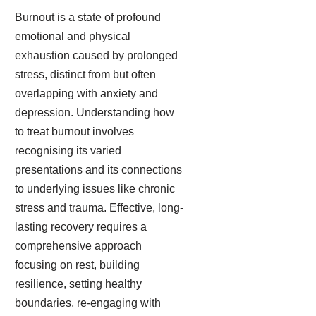
Burnout is a state of profound
emotional and physical
exhaustion caused by prolonged
stress, distinct from but often
overlapping with anxiety and
depression. Understanding how
to treat burnout involves
recognising its varied
presentations and its connections
to underlying issues like chronic
stress and trauma. Effective, long-
lasting recovery requires a
comprehensive approach
focusing on rest, building
resilience, setting healthy
boundaries, re-engaging with