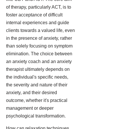
of therapy, particularly ACT, is to
foster acceptance of difficult
internal experiences and guide
clients towards a valued life, even
in the presence of anxiety, rather
than solely focusing on symptom
elimination. The choice between
an anxiety coach and an anxiety
therapist ultimately depends on
the individual's specific needs,
the severity and nature of their
anxiety, and their desired
outcome, whether it's practical
management or deeper
psychological transformation.
How can relaxation techniques