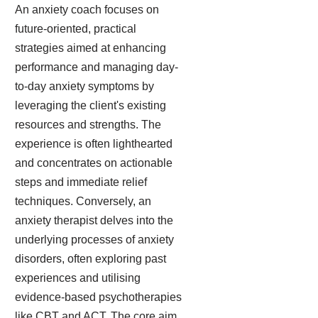
An anxiety coach focuses on
future-oriented, practical
strategies aimed at enhancing
performance and managing day-
to-day anxiety symptoms by
leveraging the client's existing
resources and strengths. The
experience is often lighthearted
and concentrates on actionable
steps and immediate relief
techniques. Conversely, an
anxiety therapist delves into the
underlying processes of anxiety
disorders, often exploring past
experiences and utilising
evidence-based psychotherapies
like CBT and ACT. The core aim