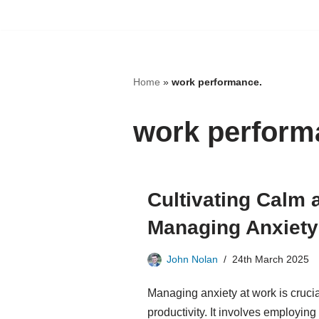
Skip
to
content
Home
»
work performance.
work perform
Cultivating Calm
Managing Anxiety 
John Nolan
24th March 2025
Managing anxiety at work is crucia
productivity. It involves employin