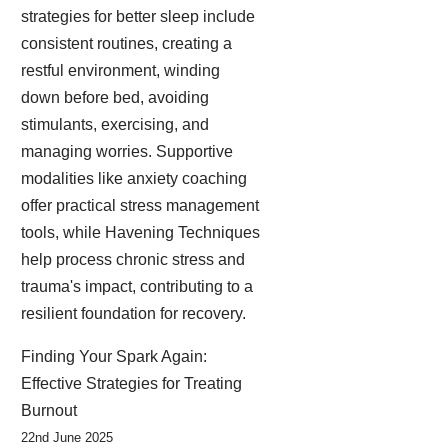
strategies for better sleep include
consistent routines, creating a
restful environment, winding
down before bed, avoiding
stimulants, exercising, and
managing worries. Supportive
modalities like anxiety coaching
offer practical stress management
tools, while Havening Techniques
help process chronic stress and
trauma's impact, contributing to a
resilient foundation for recovery.
Finding Your Spark Again:
Effective Strategies for Treating
Burnout
22nd June 2025