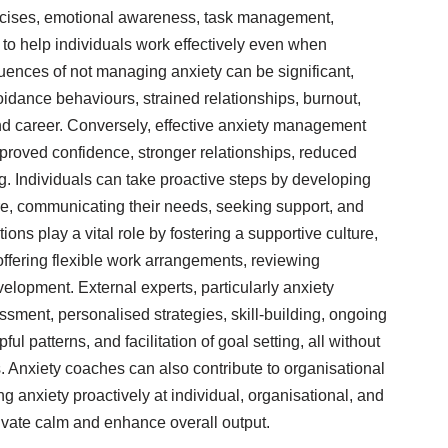
xercises, emotional awareness, task management,
 to help individuals work effectively even when
ences of not managing anxiety can be significant,
oidance behaviours, strained relationships, burnout,
nd career. Conversely, effective anxiety management
mproved confidence, stronger relationships, reduced
ng. Individuals can take proactive steps by developing
are, communicating their needs, seeking support, and
ions play a vital role by fostering a supportive culture,
offering flexible work arrangements, reviewing
elopment. External experts, particularly anxiety
ssment, personalised strategies, skill-building, ongoing
ul patterns, and facilitation of goal setting, all without
. Anxiety coaches can also contribute to organisational
ng anxiety proactively at individual, organisational, and
tivate calm and enhance overall output.