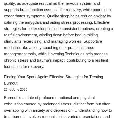
quality, as adequate rest calms the nervous system and
supports brain function essential for recovery, while poor sleep
exacerbates symptoms. Quality sleep helps reduce anxiety by
calming the amygdala and aiding stress processing. Effective
strategies for better sleep include consistent routines, creating a
restful environment, winding down before bed, avoiding
stimulants, exercising, and managing worries. Supportive
modalities like anxiety coaching offer practical stress
management tools, while Havening Techniques help process
chronic stress and trauma's impact, contributing to a resilient
foundation for recovery.
Finding Your Spark Again: Effective Strategies for Treating
Burnout
22nd June 2025
Burnout is a state of profound emotional and physical
exhaustion caused by prolonged stress, distinct from but often
overlapping with anxiety and depression. Understanding how to
treat burnout involves recognising its varied presentations and