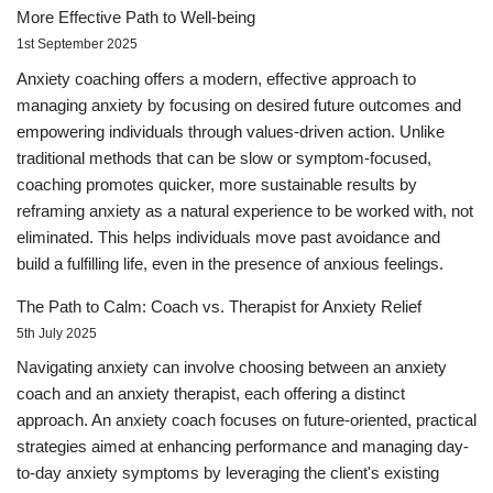
More Effective Path to Well-being
1st September 2025
Anxiety coaching offers a modern, effective approach to
managing anxiety by focusing on desired future outcomes and
empowering individuals through values-driven action. Unlike
traditional methods that can be slow or symptom-focused,
coaching promotes quicker, more sustainable results by
reframing anxiety as a natural experience to be worked with, not
eliminated. This helps individuals move past avoidance and
build a fulfilling life, even in the presence of anxious feelings.
The Path to Calm: Coach vs. Therapist for Anxiety Relief
5th July 2025
Navigating anxiety can involve choosing between an anxiety
coach and an anxiety therapist, each offering a distinct
approach. An anxiety coach focuses on future-oriented, practical
strategies aimed at enhancing performance and managing day-
to-day anxiety symptoms by leveraging the client's existing