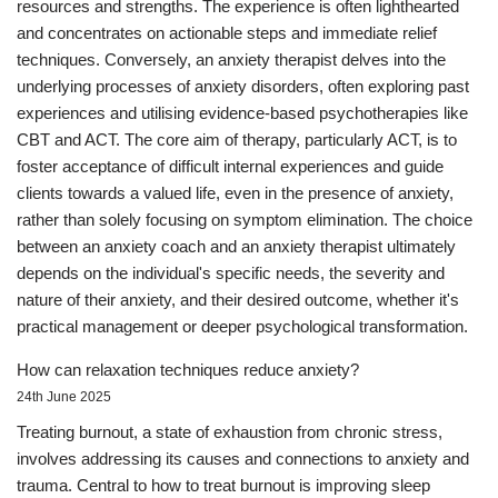
resources and strengths. The experience is often lighthearted
and concentrates on actionable steps and immediate relief
techniques. Conversely, an anxiety therapist delves into the
underlying processes of anxiety disorders, often exploring past
experiences and utilising evidence-based psychotherapies like
CBT and ACT. The core aim of therapy, particularly ACT, is to
foster acceptance of difficult internal experiences and guide
clients towards a valued life, even in the presence of anxiety,
rather than solely focusing on symptom elimination. The choice
between an anxiety coach and an anxiety therapist ultimately
depends on the individual's specific needs, the severity and
nature of their anxiety, and their desired outcome, whether it's
practical management or deeper psychological transformation.
How can relaxation techniques reduce anxiety?
24th June 2025
Treating burnout, a state of exhaustion from chronic stress,
involves addressing its causes and connections to anxiety and
trauma. Central to how to treat burnout is improving sleep