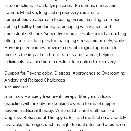
its connections to underlying issues like chronic stress and
trauma. Effective, long-lasting recovery requires a
comprehensive approach focusing on rest, building resilience,
setting healthy boundaries, re-engaging with values, and
consistent self-care. Supportive modalities like anxiety coaching
offer practical strategies for managing stress and anxiety, while
Havening Techniques provide a neurobiological approach to
process the impact of chronic stress and trauma, helping
individuals heal and build a resilient foundation for recovery.
Support for Psychological Distress: Approaches to Overcoming
Anxiety and Related Challenges
18th June 2025
Summary – anxiety treatment therapy: Many individuals
grappling with anxiety are seeking diverse forms of support
beyond traditional therapy. While established methods like
Cognitive Behavioural Therapy (CBT) and medication are widely
available, challenges such as high dropout rates and a focus on