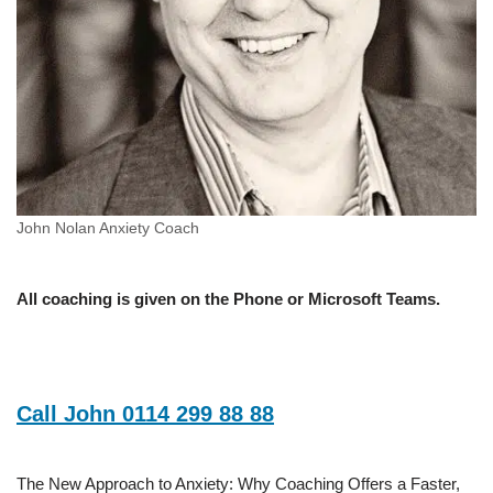
John Nolan Anxiety Coach
All coaching is given on the Phone or Microsoft Teams.
Call John 0114 299 88 88
The New Approach to Anxiety: Why Coaching Offers a Faster,