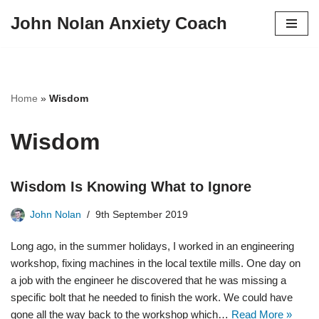
John Nolan Anxiety Coach
Skip
to
content
Home
»
Wisdom
Wisdom
Wisdom Is Knowing What to Ignore
John Nolan
9th September 2019
Long ago, in the summer holidays, I worked in an engineering
workshop, fixing machines in the local textile mills. One day on
a job with the engineer he discovered that he was missing a
specific bolt that he needed to finish the work. We could have
gone all the way back to the workshop which…
Read More »