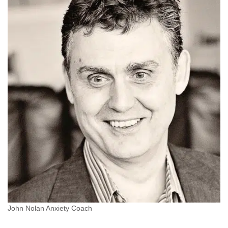
John Nolan Anxiety Coach