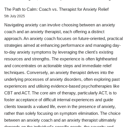
The Path to Calm: Coach vs. Therapist for Anxiety Relief
5th July 2025
Navigating anxiety can involve choosing between an anxiety
coach and an anxiety therapist, each offering a distinct
approach. An anxiety coach focuses on future-oriented, practical
strategies aimed at enhancing performance and managing day-
to-day anxiety symptoms by leveraging the client's existing
resources and strengths. The experience is often lighthearted
and concentrates on actionable steps and immediate relief
techniques. Conversely, an anxiety therapist delves into the
underlying processes of anxiety disorders, often exploring past
experiences and utilising evidence-based psychotherapies like
CBT and ACT. The core aim of therapy, particularly ACT, is to
foster acceptance of difficult internal experiences and guide
clients towards a valued life, even in the presence of anxiety,
rather than solely focusing on symptom elimination. The choice
between an anxiety coach and an anxiety therapist ultimately
depends on the individual's specific needs, the severity and