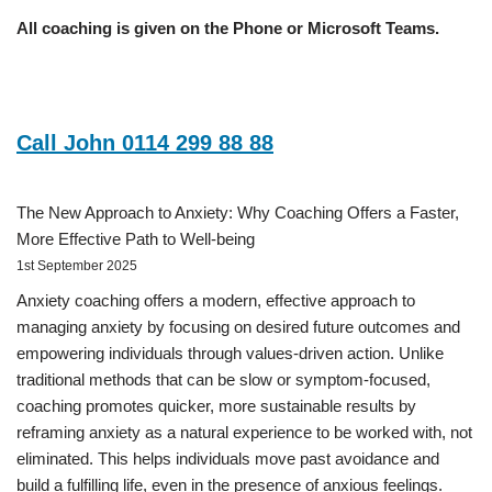
All coaching is given on the Phone or Microsoft Teams.
Call John 0114 299 88 88
The New Approach to Anxiety: Why Coaching Offers a Faster,
More Effective Path to Well-being
1st September 2025
Anxiety coaching offers a modern, effective approach to
managing anxiety by focusing on desired future outcomes and
empowering individuals through values-driven action. Unlike
traditional methods that can be slow or symptom-focused,
coaching promotes quicker, more sustainable results by
reframing anxiety as a natural experience to be worked with, not
eliminated. This helps individuals move past avoidance and
build a fulfilling life, even in the presence of anxious feelings.