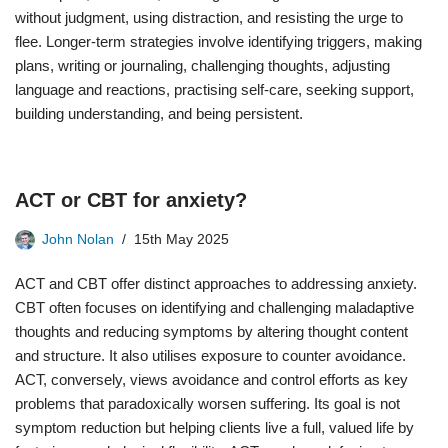
without judgment, using distraction, and resisting the urge to
flee. Longer-term strategies involve identifying triggers, making
plans, writing or journaling, challenging thoughts, adjusting
language and reactions, practising self-care, seeking support,
building understanding, and being persistent.
ACT or CBT for anxiety?
John Nolan
15th May 2025
ACT and CBT offer distinct approaches to addressing anxiety.
CBT often focuses on identifying and challenging maladaptive
thoughts and reducing symptoms by altering thought content
and structure. It also utilises exposure to counter avoidance.
ACT, conversely, views avoidance and control efforts as key
problems that paradoxically worsen suffering. Its goal is not
symptom reduction but helping clients live a full, valued life by