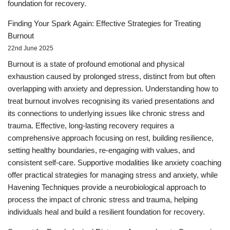
foundation for recovery.
Finding Your Spark Again: Effective Strategies for Treating
Burnout
22nd June 2025
Burnout is a state of profound emotional and physical
exhaustion caused by prolonged stress, distinct from but often
overlapping with anxiety and depression. Understanding how to
treat burnout involves recognising its varied presentations and
its connections to underlying issues like chronic stress and
trauma. Effective, long-lasting recovery requires a
comprehensive approach focusing on rest, building resilience,
setting healthy boundaries, re-engaging with values, and
consistent self-care. Supportive modalities like anxiety coaching
offer practical strategies for managing stress and anxiety, while
Havening Techniques provide a neurobiological approach to
process the impact of chronic stress and trauma, helping
individuals heal and build a resilient foundation for recovery.