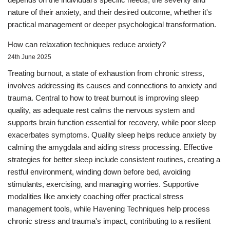
nature of their anxiety, and their desired outcome, whether it's
practical management or deeper psychological transformation.
How can relaxation techniques reduce anxiety?
24th June 2025
Treating burnout, a state of exhaustion from chronic stress,
involves addressing its causes and connections to anxiety and
trauma. Central to how to treat burnout is improving sleep
quality, as adequate rest calms the nervous system and
supports brain function essential for recovery, while poor sleep
exacerbates symptoms. Quality sleep helps reduce anxiety by
calming the amygdala and aiding stress processing. Effective
strategies for better sleep include consistent routines, creating a
restful environment, winding down before bed, avoiding
stimulants, exercising, and managing worries. Supportive
modalities like anxiety coaching offer practical stress
management tools, while Havening Techniques help process
chronic stress and trauma's impact, contributing to a resilient