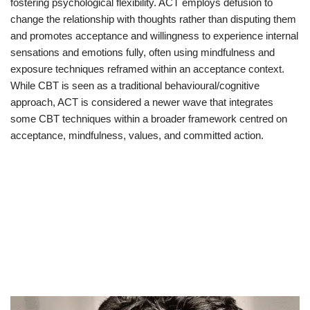
fostering psychological flexibility. ACT employs defusion to
change the relationship with thoughts rather than disputing them
and promotes acceptance and willingness to experience internal
sensations and emotions fully, often using mindfulness and
exposure techniques reframed within an acceptance context.
While CBT is seen as a traditional behavioural/cognitive
approach, ACT is considered a newer wave that integrates
some CBT techniques within a broader framework centred on
acceptance, mindfulness, values, and committed action.