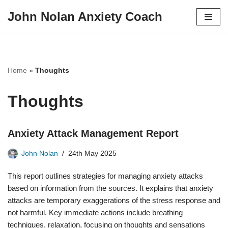
John Nolan Anxiety Coach
Skip
to
content
Home
»
Thoughts
Thoughts
Anxiety Attack Management Report
John Nolan
24th May 2025
This report outlines strategies for managing anxiety attacks
based on information from the sources. It explains that anxiety
attacks are temporary exaggerations of the stress response and
not harmful. Key immediate actions include breathing
techniques, relaxation, focusing on thoughts and sensations