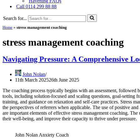
Havening FAQs
Call 0114 299 88 88
Search for...
Home
»
stress management coaching
stress management coaching
Navigating Pressure: A Comprehensive Lo
John Nolan
11th March 2025
26th June 2025
The coaching process typically begins with an assessment, followed by
tools, including solution-focused and scaling questions, goal-setting
training, and guidance on relaxation and self-care practices. Stress 
the perspectives of referrers when applicable. The use of positive and
are important elements of effective stress management coaching. The u
their well-being, and improve their capacity to thrive under pressure.
John Nolan Anxiety Coach