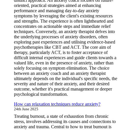
distinct approach. An anxiety coach focuses on future-
oriented, practical strategies aimed at enhancing
performance and managing day-to-day anxiety
symptoms by leveraging the client's existing resources
and strengths. The experience is often lighthearted and
concentrates on actionable steps and immediate relief
techniques. Conversely, an anxiety therapist delves into
the underlying processes of anxiety disorders, often
exploring past experiences and utilising evidence-based
psychotherapies like CBT and ACT. The core aim of
therapy, particularly ACT, is to foster acceptance of
difficult internal experiences and guide clients towards a
valued life, even in the presence of anxiety, rather than
solely focusing on symptom elimination. The choice
between an anxiety coach and an anxiety therapist
ultimately depends on the individual's specific needs, the
severity and nature of their anxiety, and their desired
outcome, whether it's practical management or deeper
psychological transformation.
How can relaxation techniques reduce anxiety?
24th June 2025
Treating burnout, a state of exhaustion from chronic
stress, involves addressing its causes and connections to
anxiety and trauma. Central to how to treat burnout is