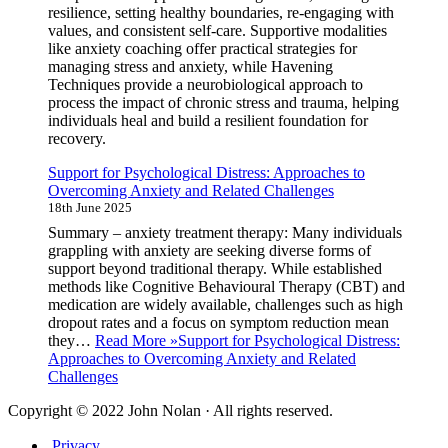
resilience, setting healthy boundaries, re-engaging with
values, and consistent self-care. Supportive modalities
like anxiety coaching offer practical strategies for
managing stress and anxiety, while Havening
Techniques provide a neurobiological approach to
process the impact of chronic stress and trauma, helping
individuals heal and build a resilient foundation for
recovery.
Support for Psychological Distress: Approaches to
Overcoming Anxiety and Related Challenges
18th June 2025
Summary – anxiety treatment therapy: Many individuals
grappling with anxiety are seeking diverse forms of
support beyond traditional therapy. While established
methods like Cognitive Behavioural Therapy (CBT) and
medication are widely available, challenges such as high
dropout rates and a focus on symptom reduction mean
they…
Read More »
Support for Psychological Distress:
Approaches to Overcoming Anxiety and Related
Challenges
Copyright © 2022 John Nolan · All rights reserved.
Privacy