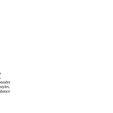
s
s
onsider
styles,
enhance