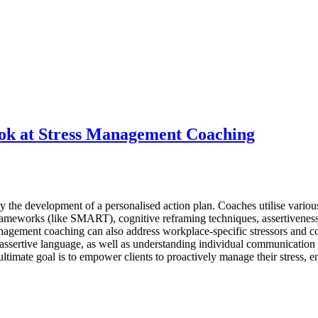
ok at Stress Management Coaching
 the development of a personalised action plan. Coaches utilise variou
 frameworks (like SMART), cognitive reframing techniques, assertivenes
management coaching can also address workplace-specific stressors and c
 assertive language, as well as understanding individual communication 
ltimate goal is to empower clients to proactively manage their stress, 