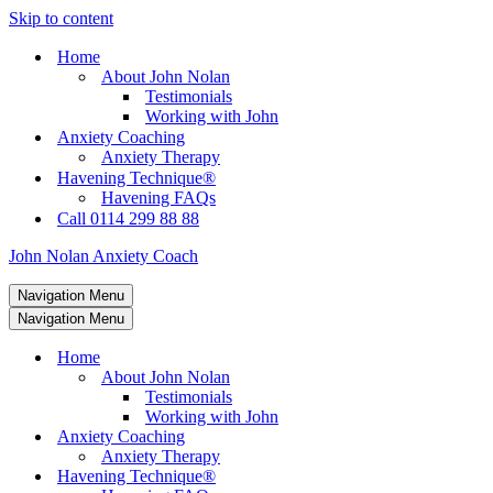
Skip to content
Home
About John Nolan
Testimonials
Working with John
Anxiety Coaching
Anxiety Therapy
Havening Technique®
Havening FAQs
Call 0114 299 88 88
John Nolan Anxiety Coach
Navigation Menu
Navigation Menu
Home
About John Nolan
Testimonials
Working with John
Anxiety Coaching
Anxiety Therapy
Havening Technique®