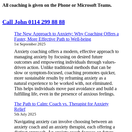
All coaching is given on the Phone or Microsoft Teams.
Call John 0114 299 88 88
The New Approach to Anxiety: Why Coaching Offers a
Faster, More Effective Path to Well-being
1st September 2025
Anxiety coaching offers a modern, effective approach to
managing anxiety by focusing on desired future
outcomes and empowering individuals through values-
driven action. Unlike traditional methods that can be
slow or symptom-focused, coaching promotes quicker,
more sustainable results by reframing anxiety as a
natural experience to be worked with, not eliminated.
This helps individuals move past avoidance and build a
fulfilling life, even in the presence of anxious feelings.
The Path to Calm: Coach vs. Therapist for Anxiety
Relief
5th July 2025
Navigating anxiety can involve choosing between an
anxiety coach and an anxiety therapist, each offering a