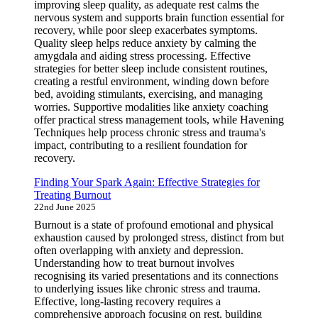
improving sleep quality, as adequate rest calms the
nervous system and supports brain function essential for
recovery, while poor sleep exacerbates symptoms.
Quality sleep helps reduce anxiety by calming the
amygdala and aiding stress processing. Effective
strategies for better sleep include consistent routines,
creating a restful environment, winding down before
bed, avoiding stimulants, exercising, and managing
worries. Supportive modalities like anxiety coaching
offer practical stress management tools, while Havening
Techniques help process chronic stress and trauma's
impact, contributing to a resilient foundation for
recovery.
Finding Your Spark Again: Effective Strategies for
Treating Burnout
22nd June 2025
Burnout is a state of profound emotional and physical
exhaustion caused by prolonged stress, distinct from but
often overlapping with anxiety and depression.
Understanding how to treat burnout involves
recognising its varied presentations and its connections
to underlying issues like chronic stress and trauma.
Effective, long-lasting recovery requires a
comprehensive approach focusing on rest, building