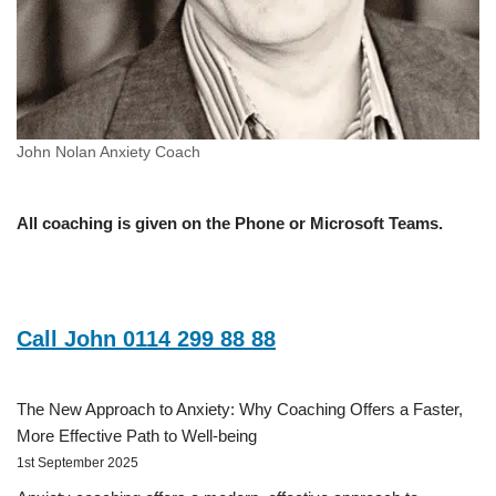
John Nolan Anxiety Coach
All coaching is given on the Phone or Microsoft Teams.
Call John 0114 299 88 88
The New Approach to Anxiety: Why Coaching Offers a Faster,
More Effective Path to Well-being
1st September 2025