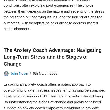
conditions, often exploring past experiences. The choice
between them depends on the nature and severity of the stress,
the presence of underlying issues, and the individual’s desired
outcomes, with therapists being qualified to address mental
health disorders.
The Anxiety Coach Advantage: Navigating
Long-Term Stress and the Stages of
Change
John Nolan
6th March 2025
Engaging an anxiety coach offers a potent approach to
overcoming long-term stress issues, emphasising personalised
strategies, action-oriented techniques, and values-based living.
By understanding the stages of change and providing tailored
support, an anxiety coach empowers individuals to navigate