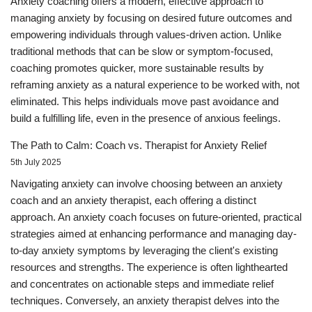
Anxiety coaching offers a modern, effective approach to
managing anxiety by focusing on desired future outcomes and
empowering individuals through values-driven action. Unlike
traditional methods that can be slow or symptom-focused,
coaching promotes quicker, more sustainable results by
reframing anxiety as a natural experience to be worked with, not
eliminated. This helps individuals move past avoidance and
build a fulfilling life, even in the presence of anxious feelings.
The Path to Calm: Coach vs. Therapist for Anxiety Relief
5th July 2025
Navigating anxiety can involve choosing between an anxiety
coach and an anxiety therapist, each offering a distinct
approach. An anxiety coach focuses on future-oriented, practical
strategies aimed at enhancing performance and managing day-
to-day anxiety symptoms by leveraging the client's existing
resources and strengths. The experience is often lighthearted
and concentrates on actionable steps and immediate relief
techniques. Conversely, an anxiety therapist delves into the