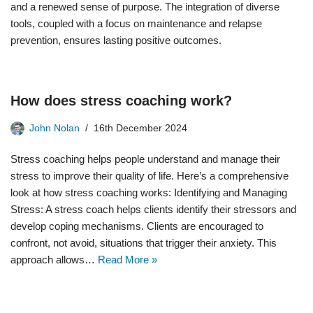
and a renewed sense of purpose. The integration of diverse
tools, coupled with a focus on maintenance and relapse
prevention, ensures lasting positive outcomes.
How does stress coaching work?
John Nolan
16th December 2024
Stress coaching helps people understand and manage their
stress to improve their quality of life. Here’s a comprehensive
look at how stress coaching works: Identifying and Managing
Stress: A stress coach helps clients identify their stressors and
develop coping mechanisms. Clients are encouraged to
confront, not avoid, situations that trigger their anxiety. This
approach allows…
Read More »