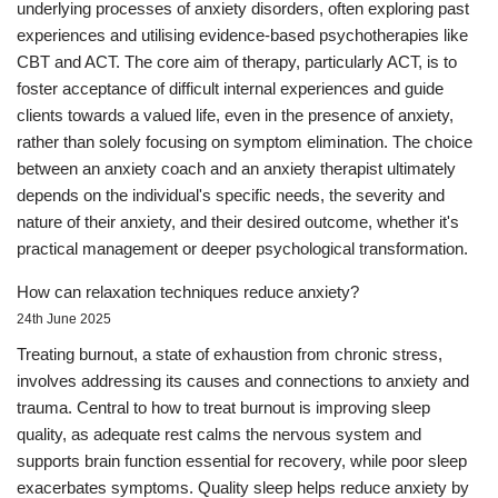
underlying processes of anxiety disorders, often exploring past
experiences and utilising evidence-based psychotherapies like
CBT and ACT. The core aim of therapy, particularly ACT, is to
foster acceptance of difficult internal experiences and guide
clients towards a valued life, even in the presence of anxiety,
rather than solely focusing on symptom elimination. The choice
between an anxiety coach and an anxiety therapist ultimately
depends on the individual's specific needs, the severity and
nature of their anxiety, and their desired outcome, whether it's
practical management or deeper psychological transformation.
How can relaxation techniques reduce anxiety?
24th June 2025
Treating burnout, a state of exhaustion from chronic stress,
involves addressing its causes and connections to anxiety and
trauma. Central to how to treat burnout is improving sleep
quality, as adequate rest calms the nervous system and
supports brain function essential for recovery, while poor sleep
exacerbates symptoms. Quality sleep helps reduce anxiety by