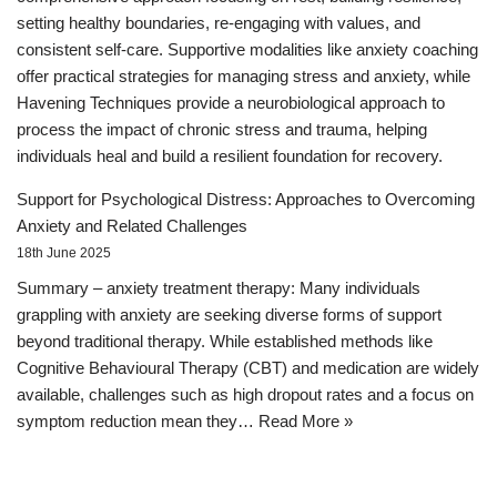
setting healthy boundaries, re-engaging with values, and
consistent self-care. Supportive modalities like anxiety coaching
offer practical strategies for managing stress and anxiety, while
Havening Techniques provide a neurobiological approach to
process the impact of chronic stress and trauma, helping
individuals heal and build a resilient foundation for recovery.
Support for Psychological Distress: Approaches to Overcoming
Anxiety and Related Challenges
18th June 2025
Summary – anxiety treatment therapy: Many individuals
grappling with anxiety are seeking diverse forms of support
beyond traditional therapy. While established methods like
Cognitive Behavioural Therapy (CBT) and medication are widely
available, challenges such as high dropout rates and a focus on
symptom reduction mean they…
Read More »