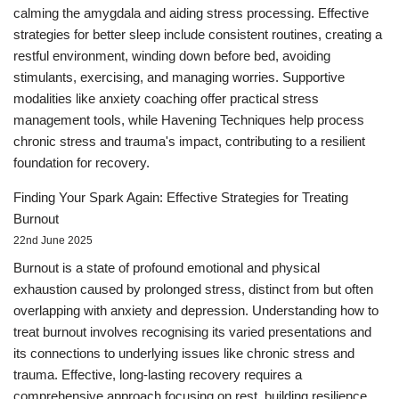
calming the amygdala and aiding stress processing. Effective
strategies for better sleep include consistent routines, creating a
restful environment, winding down before bed, avoiding
stimulants, exercising, and managing worries. Supportive
modalities like anxiety coaching offer practical stress
management tools, while Havening Techniques help process
chronic stress and trauma's impact, contributing to a resilient
foundation for recovery.
Finding Your Spark Again: Effective Strategies for Treating
Burnout
22nd June 2025
Burnout is a state of profound emotional and physical
exhaustion caused by prolonged stress, distinct from but often
overlapping with anxiety and depression. Understanding how to
treat burnout involves recognising its varied presentations and
its connections to underlying issues like chronic stress and
trauma. Effective, long-lasting recovery requires a
comprehensive approach focusing on rest, building resilience,