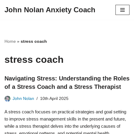
John Nolan Anxiety Coach
Skip
to
content
Home
»
stress coach
stress coach
Navigating Stress: Understanding the Roles
of a Stress Coach and a Stress Therapist
John Nolan
10th April 2025
A stress coach focuses on practical strategies and goal setting
to improve stress management skills in the present and future,
while a stress therapist delves into the underlying causes of
stress, emotional patterns, and potential mental health