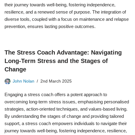
their journey towards well-being, fostering independence,
resilience, and a renewed sense of purpose. The integration of
diverse tools, coupled with a focus on maintenance and relapse
prevention, ensures lasting positive outcomes.
The Stress Coach Advantage: Navigating
Long-Term Stress and the Stages of
Change
John Nolan
2nd March 2025
Engaging a stress coach offers a potent approach to
overcoming long-term stress issues, emphasising personalised
strategies, action-oriented techniques, and values-based living.
By understanding the stages of change and providing tailored
support, a stress coach empowers individuals to navigate their
journey towards well-being, fostering independence, resilience,