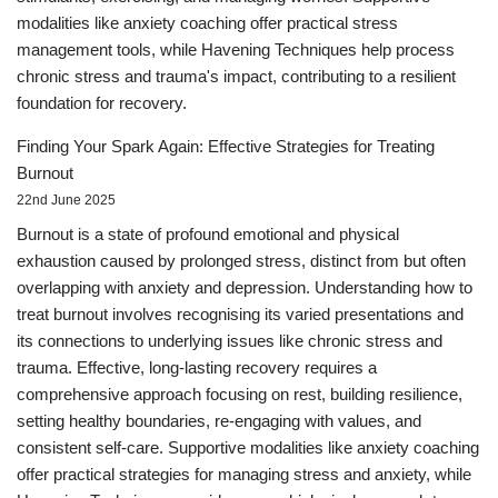
modalities like anxiety coaching offer practical stress
management tools, while Havening Techniques help process
chronic stress and trauma's impact, contributing to a resilient
foundation for recovery.
Finding Your Spark Again: Effective Strategies for Treating
Burnout
22nd June 2025
Burnout is a state of profound emotional and physical
exhaustion caused by prolonged stress, distinct from but often
overlapping with anxiety and depression. Understanding how to
treat burnout involves recognising its varied presentations and
its connections to underlying issues like chronic stress and
trauma. Effective, long-lasting recovery requires a
comprehensive approach focusing on rest, building resilience,
setting healthy boundaries, re-engaging with values, and
consistent self-care. Supportive modalities like anxiety coaching
offer practical strategies for managing stress and anxiety, while