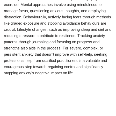
exercise. Mental approaches involve using mindfulness to
manage focus, questioning anxious thoughts, and employing
distraction. Behaviourally, actively facing fears through methods
like graded exposure and stopping avoidance behaviours are
crucial. Lifestyle changes, such as improving sleep and diet and
reducing stressors, contribute to resilience. Tracking anxiety
patterns through journaling and focusing on progress and
strengths also aids in the process. For severe, complex, or
persistent anxiety that doesn’t improve with self-help, seeking
professional help from qualified practitioners is a valuable and
courageous step towards regaining control and significantly
stopping anxiety’s negative impact on life.