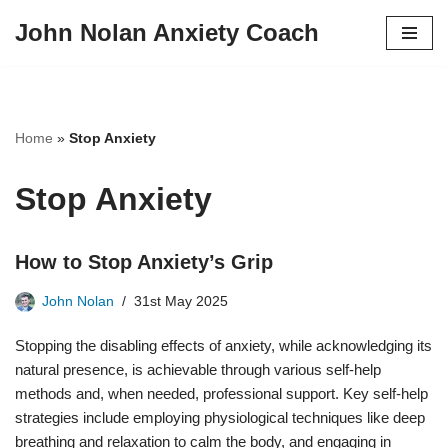
John Nolan Anxiety Coach
Skip
to
content
Home
»
Stop Anxiety
Stop Anxiety
How to Stop Anxiety’s Grip
John Nolan
31st May 2025
Stopping the disabling effects of anxiety, while acknowledging its
natural presence, is achievable through various self-help
methods and, when needed, professional support. Key self-help
strategies include employing physiological techniques like deep
breathing and relaxation to calm the body, and engaging in