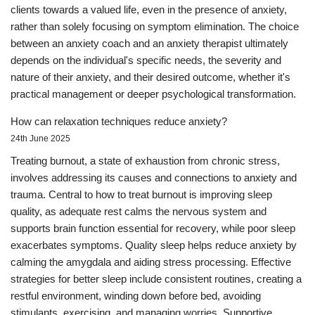
clients towards a valued life, even in the presence of anxiety,
rather than solely focusing on symptom elimination. The choice
between an anxiety coach and an anxiety therapist ultimately
depends on the individual's specific needs, the severity and
nature of their anxiety, and their desired outcome, whether it's
practical management or deeper psychological transformation.
How can relaxation techniques reduce anxiety?
24th June 2025
Treating burnout, a state of exhaustion from chronic stress,
involves addressing its causes and connections to anxiety and
trauma. Central to how to treat burnout is improving sleep
quality, as adequate rest calms the nervous system and
supports brain function essential for recovery, while poor sleep
exacerbates symptoms. Quality sleep helps reduce anxiety by
calming the amygdala and aiding stress processing. Effective
strategies for better sleep include consistent routines, creating a
restful environment, winding down before bed, avoiding
stimulants, exercising, and managing worries. Supportive