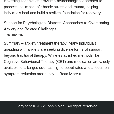
Havening Techniques provide a neurobiological approach to
process the impact of chronic stress and trauma, helping
individuals heal and build a resilient foundation for recovery.
Support for Psychological Distress: Approaches to Overcoming
Anxiety and Related Challenges
18th June 2025
Summary – anxiety treatment therapy: Many individuals
grappling with anxiety are seeking diverse forms of support
beyond traditional therapy. While established methods like
Cognitive Behavioural Therapy (CBT) and medication are widely
available, challenges such as high dropout rates and a focus on
symptom reduction mean they…
Read More »
Copyright © 2022 John Nolan · All rights reserved.