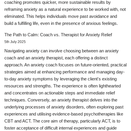
coaching promotes quicker, more sustainable results by
reframing anxiety as a natural experience to be worked with, not
eliminated. This helps individuals move past avoidance and
build a fulfilling life, even in the presence of anxious feelings.
The Path to Calm: Coach vs. Therapist for Anxiety Relief
5th July 2025
Navigating anxiety can involve choosing between an anxiety
coach and an anxiety therapist, each offering a distinct
approach. An anxiety coach focuses on future-oriented, practical
strategies aimed at enhancing performance and managing day-
to-day anxiety symptoms by leveraging the client's existing
resources and strengths. The experience is often lighthearted
and concentrates on actionable steps and immediate relief
techniques. Conversely, an anxiety therapist delves into the
underlying processes of anxiety disorders, often exploring past
experiences and utilising evidence-based psychotherapies like
CBT and ACT. The core aim of therapy, particularly ACT, is to
foster acceptance of difficult internal experiences and guide