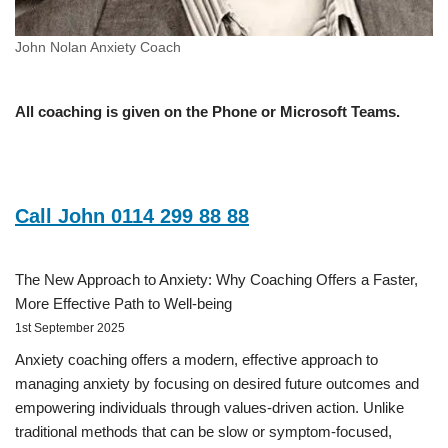
John Nolan Anxiety Coach
All coaching is given on the Phone or Microsoft Teams.
Call John 0114 299 88 88
The New Approach to Anxiety: Why Coaching Offers a Faster,
More Effective Path to Well-being
1st September 2025
Anxiety coaching offers a modern, effective approach to
managing anxiety by focusing on desired future outcomes and
empowering individuals through values-driven action. Unlike
traditional methods that can be slow or symptom-focused,