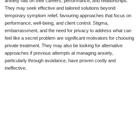
anxiety has on their careers, performance, and relationships.
They may seek effective and tailored solutions beyond
temporary symptom relief, favouring approaches that focus on
performance, well-being, and client control. Stigma,
embarrassment, and the need for privacy to address what can
feel like a secret problem are significant motivators for choosing
private treatment. They may also be looking for alternative
approaches if previous attempts at managing anxiety,
particularly through avoidance, have proven costly and
ineffective.