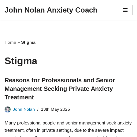
John Nolan Anxiety Coach
Skip
to
content
Home
»
Stigma
Stigma
Reasons for Professionals and Senior
Management Seeking Private Anxiety
Treatment
John Nolan
13th May 2025
Many professional people and senior management seek anxiety
treatment, often in private settings, due to the severe impact