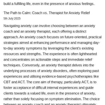
build a fulfilling life, even in the presence of anxious feelings.
The Path to Calm: Coach vs. Therapist for Anxiety Relief
5th July 2025
Navigating anxiety can involve choosing between an anxiety
coach and an anxiety therapist, each offering a distinct
approach. An anxiety coach focuses on future-oriented, practical
strategies aimed at enhancing performance and managing day-
to-day anxiety symptoms by leveraging the client's existing
resources and strengths. The experience is often lighthearted
and concentrates on actionable steps and immediate relief
techniques. Conversely, an anxiety therapist delves into the
underlying processes of anxiety disorders, often exploring past
experiences and utilising evidence-based psychotherapies like
CBT and ACT. The core aim of therapy, particularly ACT, is to
foster acceptance of difficult internal experiences and guide
clients towards a valued life, even in the presence of anxiety,
rather than solely focusing on symptom elimination. The choice
between an anxiety coach and an anxiety therapist ultimately