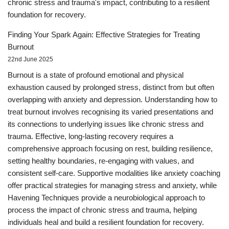
chronic stress and trauma's impact, contributing to a resilient
foundation for recovery.
Finding Your Spark Again: Effective Strategies for Treating
Burnout
22nd June 2025
Burnout is a state of profound emotional and physical
exhaustion caused by prolonged stress, distinct from but often
overlapping with anxiety and depression. Understanding how to
treat burnout involves recognising its varied presentations and
its connections to underlying issues like chronic stress and
trauma. Effective, long-lasting recovery requires a
comprehensive approach focusing on rest, building resilience,
setting healthy boundaries, re-engaging with values, and
consistent self-care. Supportive modalities like anxiety coaching
offer practical strategies for managing stress and anxiety, while
Havening Techniques provide a neurobiological approach to
process the impact of chronic stress and trauma, helping
individuals heal and build a resilient foundation for recovery.