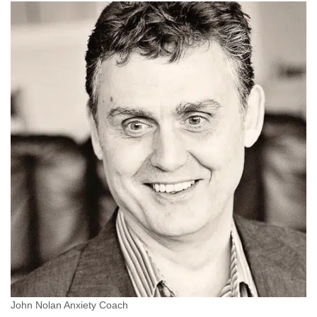
John Nolan Anxiety Coach