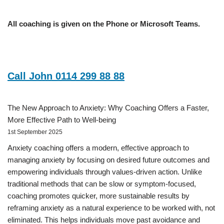
All coaching is given on the Phone or Microsoft Teams.
Call John 0114 299 88 88
The New Approach to Anxiety: Why Coaching Offers a Faster,
More Effective Path to Well-being
1st September 2025
Anxiety coaching offers a modern, effective approach to
managing anxiety by focusing on desired future outcomes and
empowering individuals through values-driven action. Unlike
traditional methods that can be slow or symptom-focused,
coaching promotes quicker, more sustainable results by
reframing anxiety as a natural experience to be worked with, not
eliminated. This helps individuals move past avoidance and