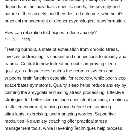
depends on the individual's specific needs, the severity and
nature of their anxiety, and their desired outcome, whether it's
practical management or deeper psychological transformation.
How can relaxation techniques reduce anxiety?
24th June 2025
Treating burnout, a state of exhaustion from chronic stress,
involves addressing its causes and connections to anxiety and
trauma. Central to how to treat burnout is improving sleep
quality, as adequate rest calms the nervous system and
supports brain function essential for recovery, while poor sleep
exacerbates symptoms. Quality sleep helps reduce anxiety by
calming the amygdala and aiding stress processing. Effective
strategies for better sleep include consistent routines, creating a
restful environment, winding down before bed, avoiding
stimulants, exercising, and managing worries. Supportive
modalities like anxiety coaching offer practical stress
management tools, while Havening Techniques help process