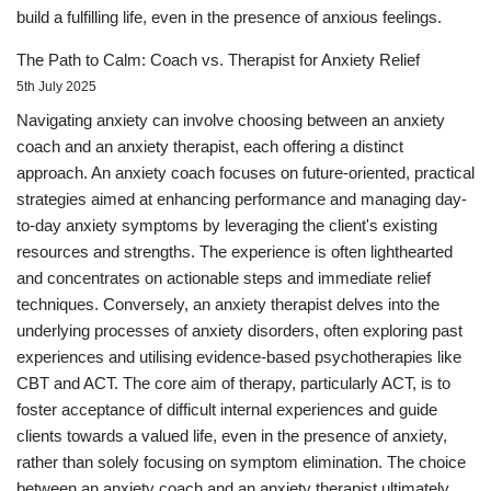
build a fulfilling life, even in the presence of anxious feelings.
The Path to Calm: Coach vs. Therapist for Anxiety Relief
5th July 2025
Navigating anxiety can involve choosing between an anxiety
coach and an anxiety therapist, each offering a distinct
approach. An anxiety coach focuses on future-oriented, practical
strategies aimed at enhancing performance and managing day-
to-day anxiety symptoms by leveraging the client's existing
resources and strengths. The experience is often lighthearted
and concentrates on actionable steps and immediate relief
techniques. Conversely, an anxiety therapist delves into the
underlying processes of anxiety disorders, often exploring past
experiences and utilising evidence-based psychotherapies like
CBT and ACT. The core aim of therapy, particularly ACT, is to
foster acceptance of difficult internal experiences and guide
clients towards a valued life, even in the presence of anxiety,
rather than solely focusing on symptom elimination. The choice
between an anxiety coach and an anxiety therapist ultimately