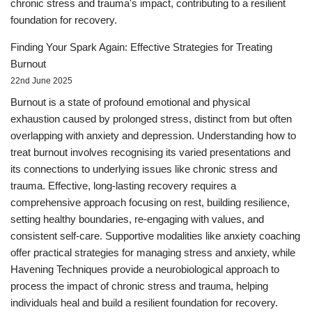
chronic stress and trauma's impact, contributing to a resilient
foundation for recovery.
Finding Your Spark Again: Effective Strategies for Treating
Burnout
22nd June 2025
Burnout is a state of profound emotional and physical
exhaustion caused by prolonged stress, distinct from but often
overlapping with anxiety and depression. Understanding how to
treat burnout involves recognising its varied presentations and
its connections to underlying issues like chronic stress and
trauma. Effective, long-lasting recovery requires a
comprehensive approach focusing on rest, building resilience,
setting healthy boundaries, re-engaging with values, and
consistent self-care. Supportive modalities like anxiety coaching
offer practical strategies for managing stress and anxiety, while
Havening Techniques provide a neurobiological approach to
process the impact of chronic stress and trauma, helping
individuals heal and build a resilient foundation for recovery.