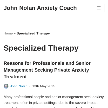
John Nolan Anxiety Coach
Skip
to
content
Home
»
Specialized Therapy
Specialized Therapy
Reasons for Professionals and Senior
Management Seeking Private Anxiety
Treatment
John Nolan
13th May 2025
Many professional people and senior management seek anxiety
treatment, often in private settings, due to the severe impact