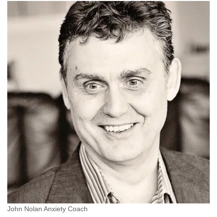
John Nolan Anxiety Coach