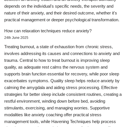
depends on the individual's specific needs, the severity and
nature of their anxiety, and their desired outcome, whether it's
practical management or deeper psychological transformation.
How can relaxation techniques reduce anxiety?
24th June 2025
Treating burnout, a state of exhaustion from chronic stress,
involves addressing its causes and connections to anxiety and
trauma. Central to how to treat burnout is improving sleep
quality, as adequate rest calms the nervous system and
supports brain function essential for recovery, while poor sleep
exacerbates symptoms. Quality sleep helps reduce anxiety by
calming the amygdala and aiding stress processing. Effective
strategies for better sleep include consistent routines, creating a
restful environment, winding down before bed, avoiding
stimulants, exercising, and managing worries. Supportive
modalities like anxiety coaching offer practical stress
management tools, while Havening Techniques help process