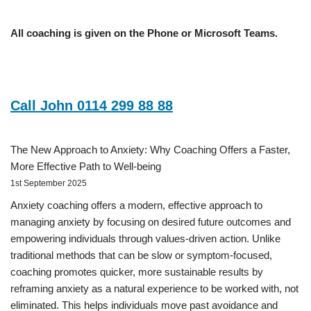
All coaching is given on the Phone or Microsoft Teams.
Call John 0114 299 88 88
The New Approach to Anxiety: Why Coaching Offers a Faster,
More Effective Path to Well-being
1st September 2025
Anxiety coaching offers a modern, effective approach to
managing anxiety by focusing on desired future outcomes and
empowering individuals through values-driven action. Unlike
traditional methods that can be slow or symptom-focused,
coaching promotes quicker, more sustainable results by
reframing anxiety as a natural experience to be worked with, not
eliminated. This helps individuals move past avoidance and