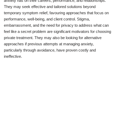
anxiety has on their careers, performance, and relationships.
They may seek effective and tailored solutions beyond
temporary symptom relief, favouring approaches that focus on
performance, well-being, and client control. Stigma,
embarrassment, and the need for privacy to address what can
feel like a secret problem are significant motivators for choosing
private treatment. They may also be looking for alternative
approaches if previous attempts at managing anxiety,
particularly through avoidance, have proven costly and
ineffective.