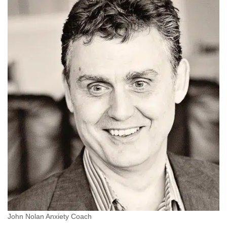
John Nolan Anxiety Coach