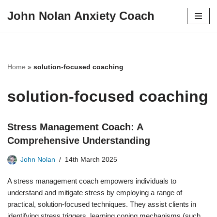
John Nolan Anxiety Coach
Skip
to
content
Home
»
solution-focused coaching
solution-focused coaching
Stress Management Coach: A
Comprehensive Understanding
John Nolan
14th March 2025
A stress management coach empowers individuals to
understand and mitigate stress by employing a range of
practical, solution-focused techniques. They assist clients in
identifying stress triggers, learning coping mechanisms (such