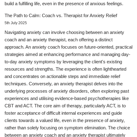
build a fulfilling life, even in the presence of anxious feelings.
The Path to Calm: Coach vs. Therapist for Anxiety Relief
5th July 2025
Navigating anxiety can involve choosing between an anxiety
coach and an anxiety therapist, each offering a distinct
approach. An anxiety coach focuses on future-oriented, practical
strategies aimed at enhancing performance and managing day-
to-day anxiety symptoms by leveraging the client's existing
resources and strengths. The experience is often lighthearted
and concentrates on actionable steps and immediate relief
techniques. Conversely, an anxiety therapist delves into the
underlying processes of anxiety disorders, often exploring past
experiences and utilising evidence-based psychotherapies like
CBT and ACT. The core aim of therapy, particularly ACT, is to
foster acceptance of difficult internal experiences and guide
clients towards a valued life, even in the presence of anxiety,
rather than solely focusing on symptom elimination. The choice
between an anxiety coach and an anxiety therapist ultimately