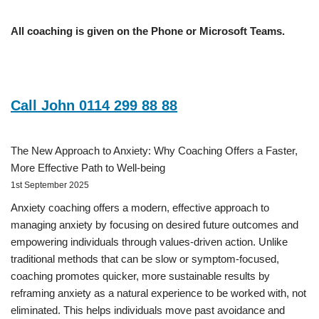
All coaching is given on the Phone or Microsoft Teams.
Call John 0114 299 88 88
The New Approach to Anxiety: Why Coaching Offers a Faster,
More Effective Path to Well-being
1st September 2025
Anxiety coaching offers a modern, effective approach to
managing anxiety by focusing on desired future outcomes and
empowering individuals through values-driven action. Unlike
traditional methods that can be slow or symptom-focused,
coaching promotes quicker, more sustainable results by
reframing anxiety as a natural experience to be worked with, not
eliminated. This helps individuals move past avoidance and