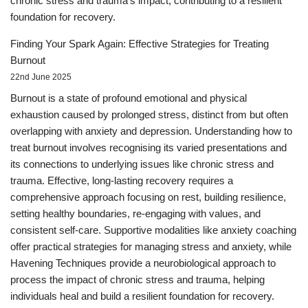
chronic stress and trauma's impact, contributing to a resilient
foundation for recovery.
Finding Your Spark Again: Effective Strategies for Treating
Burnout
22nd June 2025
Burnout is a state of profound emotional and physical
exhaustion caused by prolonged stress, distinct from but often
overlapping with anxiety and depression. Understanding how to
treat burnout involves recognising its varied presentations and
its connections to underlying issues like chronic stress and
trauma. Effective, long-lasting recovery requires a
comprehensive approach focusing on rest, building resilience,
setting healthy boundaries, re-engaging with values, and
consistent self-care. Supportive modalities like anxiety coaching
offer practical strategies for managing stress and anxiety, while
Havening Techniques provide a neurobiological approach to
process the impact of chronic stress and trauma, helping
individuals heal and build a resilient foundation for recovery.