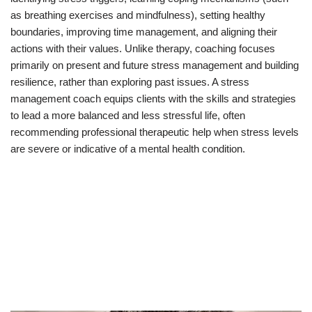
as breathing exercises and mindfulness), setting healthy
boundaries, improving time management, and aligning their
actions with their values. Unlike therapy, coaching focuses
primarily on present and future stress management and building
resilience, rather than exploring past issues. A stress
management coach equips clients with the skills and strategies
to lead a more balanced and less stressful life, often
recommending professional therapeutic help when stress levels
are severe or indicative of a mental health condition.