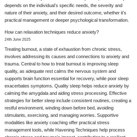
depends on the individual's specific needs, the severity and
nature of their anxiety, and their desired outcome, whether it's
practical management or deeper psychological transformation.
How can relaxation techniques reduce anxiety?
24th June 2025
Treating burnout, a state of exhaustion from chronic stress,
involves addressing its causes and connections to anxiety and
trauma. Central to how to treat burnout is improving sleep
quality, as adequate rest calms the nervous system and
supports brain function essential for recovery, while poor sleep
exacerbates symptoms. Quality sleep helps reduce anxiety by
calming the amygdala and aiding stress processing. Effective
strategies for better sleep include consistent routines, creating a
restful environment, winding down before bed, avoiding
stimulants, exercising, and managing worries. Supportive
modalities like anxiety coaching offer practical stress
management tools, while Havening Techniques help process