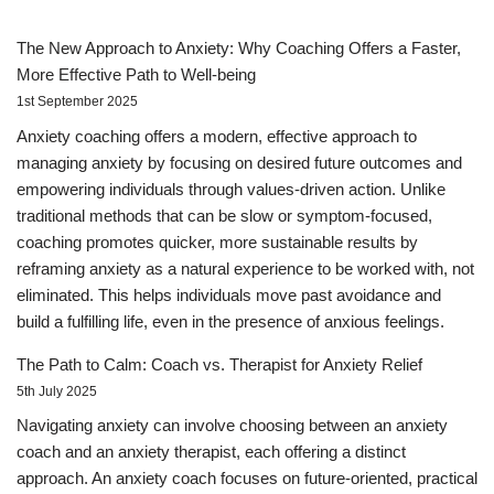
The New Approach to Anxiety: Why Coaching Offers a Faster,
More Effective Path to Well-being
1st September 2025
Anxiety coaching offers a modern, effective approach to
managing anxiety by focusing on desired future outcomes and
empowering individuals through values-driven action. Unlike
traditional methods that can be slow or symptom-focused,
coaching promotes quicker, more sustainable results by
reframing anxiety as a natural experience to be worked with, not
eliminated. This helps individuals move past avoidance and
build a fulfilling life, even in the presence of anxious feelings.
The Path to Calm: Coach vs. Therapist for Anxiety Relief
5th July 2025
Navigating anxiety can involve choosing between an anxiety
coach and an anxiety therapist, each offering a distinct
approach. An anxiety coach focuses on future-oriented, practical