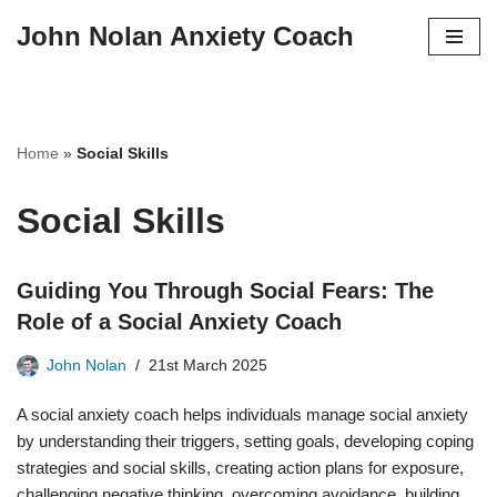
John Nolan Anxiety Coach
Skip
to
content
Home
»
Social Skills
Social Skills
Guiding You Through Social Fears: The
Role of a Social Anxiety Coach
John Nolan
21st March 2025
A social anxiety coach helps individuals manage social anxiety
by understanding their triggers, setting goals, developing coping
strategies and social skills, creating action plans for exposure,
challenging negative thinking, overcoming avoidance, building