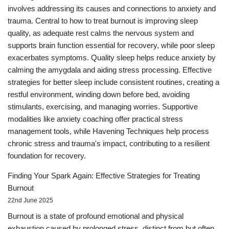
involves addressing its causes and connections to anxiety and
trauma. Central to how to treat burnout is improving sleep
quality, as adequate rest calms the nervous system and
supports brain function essential for recovery, while poor sleep
exacerbates symptoms. Quality sleep helps reduce anxiety by
calming the amygdala and aiding stress processing. Effective
strategies for better sleep include consistent routines, creating a
restful environment, winding down before bed, avoiding
stimulants, exercising, and managing worries. Supportive
modalities like anxiety coaching offer practical stress
management tools, while Havening Techniques help process
chronic stress and trauma's impact, contributing to a resilient
foundation for recovery.
Finding Your Spark Again: Effective Strategies for Treating
Burnout
22nd June 2025
Burnout is a state of profound emotional and physical
exhaustion caused by prolonged stress, distinct from but often