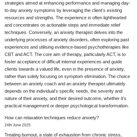
strategies aimed at enhancing performance and managing day-
to-day anxiety symptoms by leveraging the client's existing
resources and strengths. The experience is often lighthearted
and concentrates on actionable steps and immediate relief
techniques. Conversely, an anxiety therapist delves into the
underlying processes of anxiety disorders, often exploring past
experiences and utilising evidence-based psychotherapies like
CBT and ACT. The core aim of therapy, particularly ACT, is to
foster acceptance of difficult internal experiences and guide
clients towards a valued life, even in the presence of anxiety,
rather than solely focusing on symptom elimination. The choice
between an anxiety coach and an anxiety therapist ultimately
depends on the individual's specific needs, the severity and
nature of their anxiety, and their desired outcome, whether it's
practical management or deeper psychological transformation.
How can relaxation techniques reduce anxiety?
24th June 2025
Treating burnout, a state of exhaustion from chronic stress,