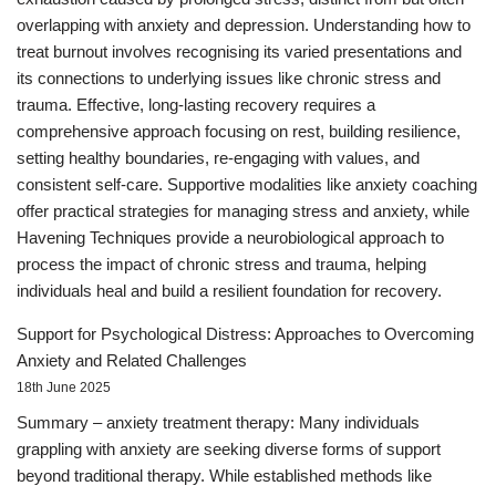
overlapping with anxiety and depression. Understanding how to
treat burnout involves recognising its varied presentations and
its connections to underlying issues like chronic stress and
trauma. Effective, long-lasting recovery requires a
comprehensive approach focusing on rest, building resilience,
setting healthy boundaries, re-engaging with values, and
consistent self-care. Supportive modalities like anxiety coaching
offer practical strategies for managing stress and anxiety, while
Havening Techniques provide a neurobiological approach to
process the impact of chronic stress and trauma, helping
individuals heal and build a resilient foundation for recovery.
Support for Psychological Distress: Approaches to Overcoming
Anxiety and Related Challenges
18th June 2025
Summary – anxiety treatment therapy: Many individuals
grappling with anxiety are seeking diverse forms of support
beyond traditional therapy. While established methods like