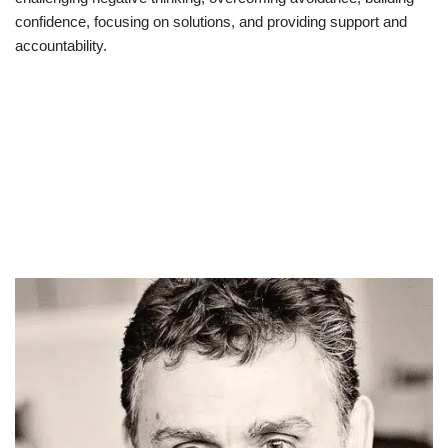
confidence, focusing on solutions, and providing support and
accountability.