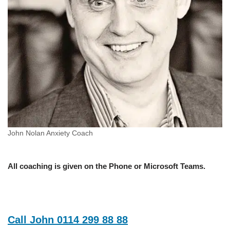
John Nolan Anxiety Coach
All coaching is given on the Phone or Microsoft Teams.
Call John 0114 299 88 88