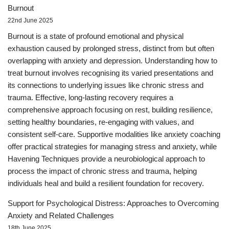
Burnout
22nd June 2025
Burnout is a state of profound emotional and physical
exhaustion caused by prolonged stress, distinct from but often
overlapping with anxiety and depression. Understanding how to
treat burnout involves recognising its varied presentations and
its connections to underlying issues like chronic stress and
trauma. Effective, long-lasting recovery requires a
comprehensive approach focusing on rest, building resilience,
setting healthy boundaries, re-engaging with values, and
consistent self-care. Supportive modalities like anxiety coaching
offer practical strategies for managing stress and anxiety, while
Havening Techniques provide a neurobiological approach to
process the impact of chronic stress and trauma, helping
individuals heal and build a resilient foundation for recovery.
Support for Psychological Distress: Approaches to Overcoming
Anxiety and Related Challenges
18th June 2025