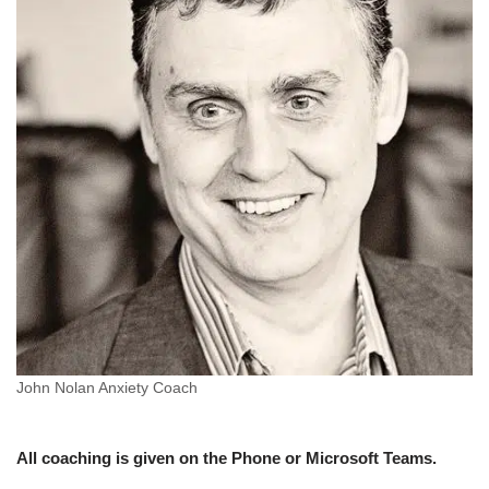
John Nolan Anxiety Coach
All coaching is given on the Phone or Microsoft Teams.