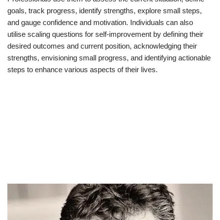
goals, track progress, identify strengths, explore small steps,
and gauge confidence and motivation. Individuals can also
utilise scaling questions for self-improvement by defining their
desired outcomes and current position, acknowledging their
strengths, envisioning small progress, and identifying actionable
steps to enhance various aspects of their lives.