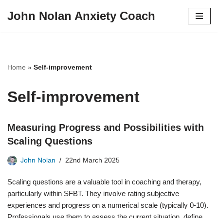
John Nolan Anxiety Coach
Skip
to
content
Home
»
Self-improvement
Self-improvement
Measuring Progress and Possibilities with
Scaling Questions
John Nolan
22nd March 2025
Scaling questions are a valuable tool in coaching and therapy,
particularly within SFBT. They involve rating subjective
experiences and progress on a numerical scale (typically 0-10).
Professionals use them to assess the current situation, define