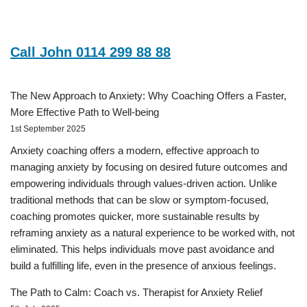
Call John 0114 299 88 88
The New Approach to Anxiety: Why Coaching Offers a Faster,
More Effective Path to Well-being
1st September 2025
Anxiety coaching offers a modern, effective approach to
managing anxiety by focusing on desired future outcomes and
empowering individuals through values-driven action. Unlike
traditional methods that can be slow or symptom-focused,
coaching promotes quicker, more sustainable results by
reframing anxiety as a natural experience to be worked with, not
eliminated. This helps individuals move past avoidance and
build a fulfilling life, even in the presence of anxious feelings.
The Path to Calm: Coach vs. Therapist for Anxiety Relief