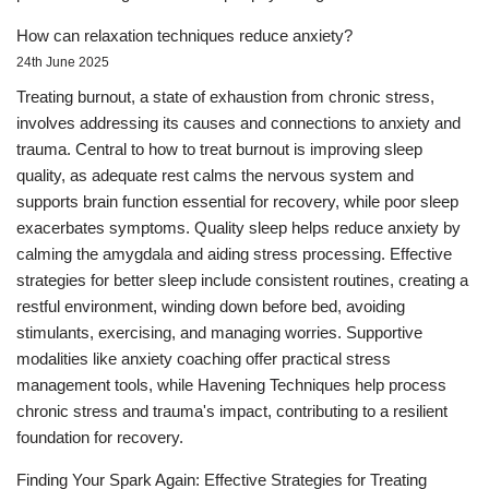
How can relaxation techniques reduce anxiety?
24th June 2025
Treating burnout, a state of exhaustion from chronic stress,
involves addressing its causes and connections to anxiety and
trauma. Central to how to treat burnout is improving sleep
quality, as adequate rest calms the nervous system and
supports brain function essential for recovery, while poor sleep
exacerbates symptoms. Quality sleep helps reduce anxiety by
calming the amygdala and aiding stress processing. Effective
strategies for better sleep include consistent routines, creating a
restful environment, winding down before bed, avoiding
stimulants, exercising, and managing worries. Supportive
modalities like anxiety coaching offer practical stress
management tools, while Havening Techniques help process
chronic stress and trauma's impact, contributing to a resilient
foundation for recovery.
Finding Your Spark Again: Effective Strategies for Treating