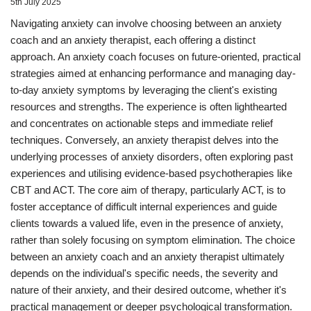
5th July 2025
Navigating anxiety can involve choosing between an anxiety
coach and an anxiety therapist, each offering a distinct
approach. An anxiety coach focuses on future-oriented, practical
strategies aimed at enhancing performance and managing day-
to-day anxiety symptoms by leveraging the client's existing
resources and strengths. The experience is often lighthearted
and concentrates on actionable steps and immediate relief
techniques. Conversely, an anxiety therapist delves into the
underlying processes of anxiety disorders, often exploring past
experiences and utilising evidence-based psychotherapies like
CBT and ACT. The core aim of therapy, particularly ACT, is to
foster acceptance of difficult internal experiences and guide
clients towards a valued life, even in the presence of anxiety,
rather than solely focusing on symptom elimination. The choice
between an anxiety coach and an anxiety therapist ultimately
depends on the individual's specific needs, the severity and
nature of their anxiety, and their desired outcome, whether it's
practical management or deeper psychological transformation.