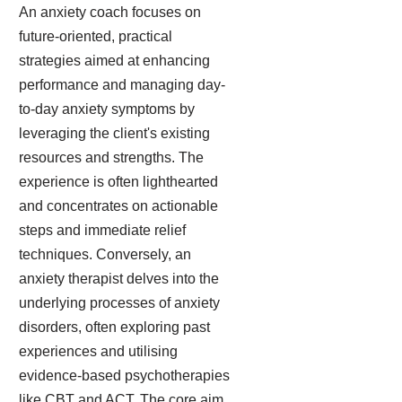
An anxiety coach focuses on
future-oriented, practical
strategies aimed at enhancing
performance and managing day-
to-day anxiety symptoms by
leveraging the client's existing
resources and strengths. The
experience is often lighthearted
and concentrates on actionable
steps and immediate relief
techniques. Conversely, an
anxiety therapist delves into the
underlying processes of anxiety
disorders, often exploring past
experiences and utilising
evidence-based psychotherapies
like CBT and ACT. The core aim