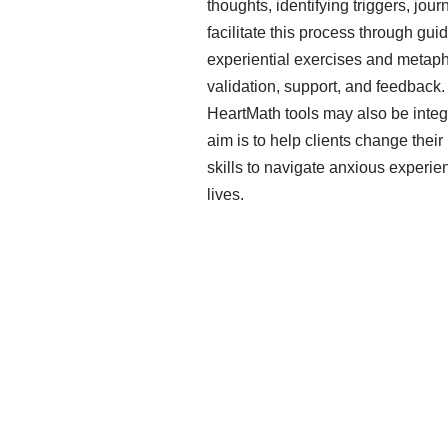
thoughts, identifying triggers, jou
facilitate this process through gu
experiential exercises and metaph
validation, support, and feedback
HeartMath tools may also be integ
aim is to help clients change their
skills to navigate anxious experien
lives.