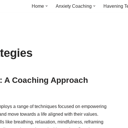
Home
Anxiety Coaching
Havening T
ategies
: A Coaching Approach
loys a range of techniques focused on empowering
and move towards a life aligned with their values.
ills like breathing, relaxation, mindfulness, reframing