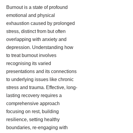
Burnout is a state of profound
emotional and physical
exhaustion caused by prolonged
stress, distinct from but often
overlapping with anxiety and
depression. Understanding how
to treat burnout involves
recognising its varied
presentations and its connections
to underlying issues like chronic
stress and trauma. Effective, long-
lasting recovery requires a
comprehensive approach
focusing on rest, building
resilience, setting healthy
boundaries, re-engaging with