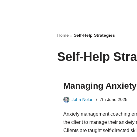
Skip
to
content
Home
»
Self-Help Strategies
Self-Help Str
Managing Anxiety
John Nolan
7th June 2025
Anxiety management coaching emp
the client to manage their anxiety 
Clients are taught self-directed sk