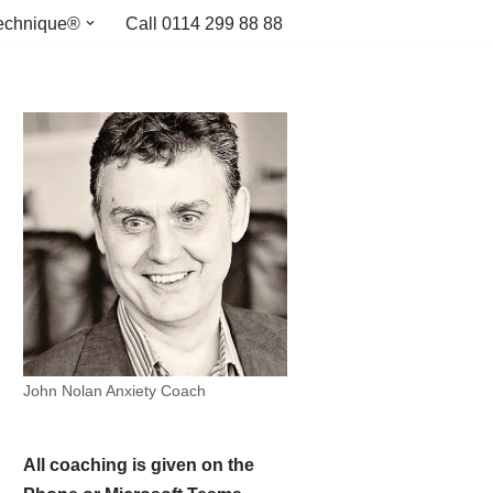
echnique®
Call 0114 299 88 88
John Nolan Anxiety Coach
All coaching is given on the