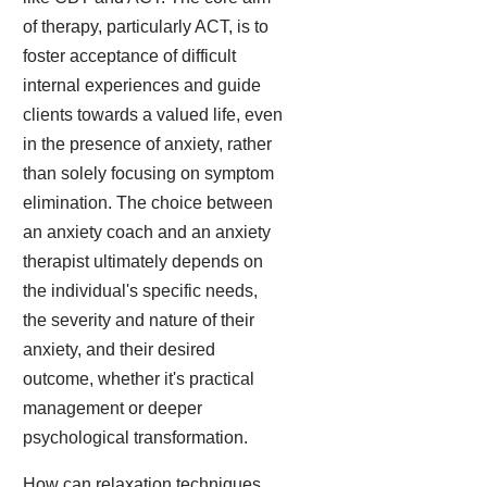
of therapy, particularly ACT, is to
foster acceptance of difficult
internal experiences and guide
clients towards a valued life, even
in the presence of anxiety, rather
than solely focusing on symptom
elimination. The choice between
an anxiety coach and an anxiety
therapist ultimately depends on
the individual's specific needs,
the severity and nature of their
anxiety, and their desired
outcome, whether it's practical
management or deeper
psychological transformation.
How can relaxation techniques