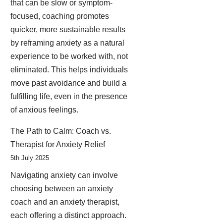
that can be slow or symptom-
focused, coaching promotes
quicker, more sustainable results
by reframing anxiety as a natural
experience to be worked with, not
eliminated. This helps individuals
move past avoidance and build a
fulfilling life, even in the presence
of anxious feelings.
The Path to Calm: Coach vs.
Therapist for Anxiety Relief
5th July 2025
Navigating anxiety can involve
choosing between an anxiety
coach and an anxiety therapist,
each offering a distinct approach.