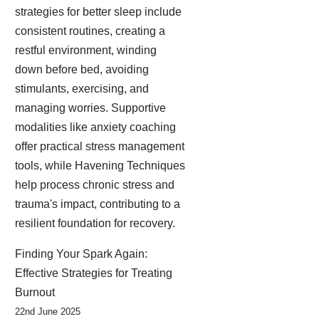
strategies for better sleep include
consistent routines, creating a
restful environment, winding
down before bed, avoiding
stimulants, exercising, and
managing worries. Supportive
modalities like anxiety coaching
offer practical stress management
tools, while Havening Techniques
help process chronic stress and
trauma's impact, contributing to a
resilient foundation for recovery.
Finding Your Spark Again:
Effective Strategies for Treating
Burnout
22nd June 2025