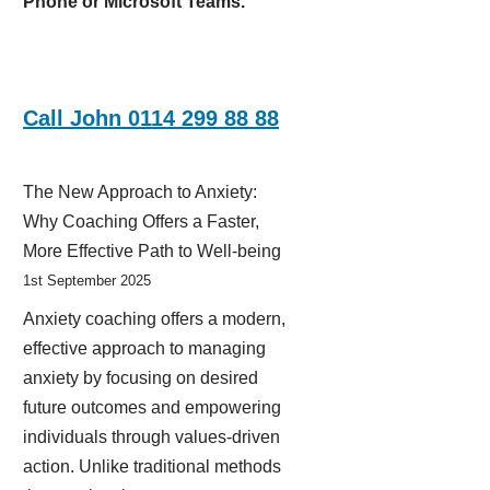
Phone or Microsoft Teams.
Call John 0114 299 88 88
The New Approach to Anxiety:
Why Coaching Offers a Faster,
More Effective Path to Well-being
1st September 2025
Anxiety coaching offers a modern,
effective approach to managing
anxiety by focusing on desired
future outcomes and empowering
individuals through values-driven
action. Unlike traditional methods