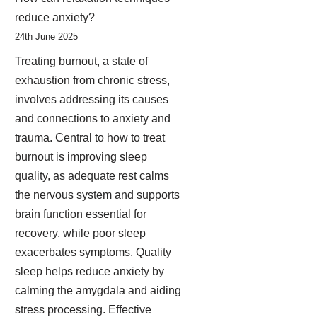
reduce anxiety?
24th June 2025
Treating burnout, a state of
exhaustion from chronic stress,
involves addressing its causes
and connections to anxiety and
trauma. Central to how to treat
burnout is improving sleep
quality, as adequate rest calms
the nervous system and supports
brain function essential for
recovery, while poor sleep
exacerbates symptoms. Quality
sleep helps reduce anxiety by
calming the amygdala and aiding
stress processing. Effective