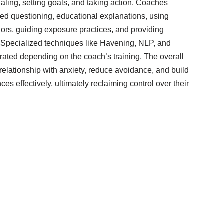
rnaling, setting goals, and taking action. Coaches
ided questioning, educational explanations, using
ors, guiding exposure practices, and providing
. Specialized techniques like Havening, NLP, and
rated depending on the coach’s training. The overall
 relationship with anxiety, reduce avoidance, and build
ces effectively, ultimately reclaiming control over their