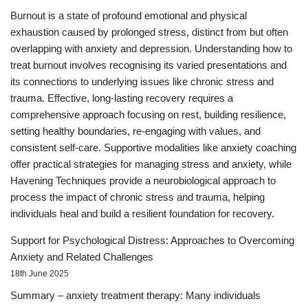
Burnout is a state of profound emotional and physical
exhaustion caused by prolonged stress, distinct from but often
overlapping with anxiety and depression. Understanding how to
treat burnout involves recognising its varied presentations and
its connections to underlying issues like chronic stress and
trauma. Effective, long-lasting recovery requires a
comprehensive approach focusing on rest, building resilience,
setting healthy boundaries, re-engaging with values, and
consistent self-care. Supportive modalities like anxiety coaching
offer practical strategies for managing stress and anxiety, while
Havening Techniques provide a neurobiological approach to
process the impact of chronic stress and trauma, helping
individuals heal and build a resilient foundation for recovery.
Support for Psychological Distress: Approaches to Overcoming
Anxiety and Related Challenges
18th June 2025
Summary – anxiety treatment therapy: Many individuals