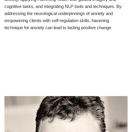
cognitive tasks, and integrating NLP tools and techniques. By
addressing the neurological underpinnings of anxiety and
empowering clients with self-regulation skills, havening
technique for anxiety can lead to lasting positive change.