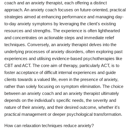
coach and an anxiety therapist, each offering a distinct
approach. An anxiety coach focuses on future-oriented, practical
strategies aimed at enhancing performance and managing day-
to-day anxiety symptoms by leveraging the client's existing
resources and strengths. The experience is often lighthearted
and concentrates on actionable steps and immediate relief
techniques. Conversely, an anxiety therapist delves into the
underlying processes of anxiety disorders, often exploring past
experiences and utilising evidence-based psychotherapies like
CBT and ACT. The core aim of therapy, particularly ACT, is to
foster acceptance of difficult internal experiences and guide
clients towards a valued life, even in the presence of anxiety,
rather than solely focusing on symptom elimination. The choice
between an anxiety coach and an anxiety therapist ultimately
depends on the individual's specific needs, the severity and
nature of their anxiety, and their desired outcome, whether it's
practical management or deeper psychological transformation.
How can relaxation techniques reduce anxiety?