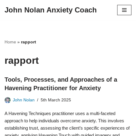
John Nolan Anxiety Coach
Skip
to
content
Home
»
rapport
rapport
Tools, Processes, and Approaches of a
Havening Practitioner for Anxiety
John Nolan
5th March 2025
A Havening Techniques practitioner uses a multi-faceted
approach to help individuals overcome anxiety. This involves
establishing trust, assessing the client’s specific experiences of
anxiety, applying Havening Touch with guided imagery and