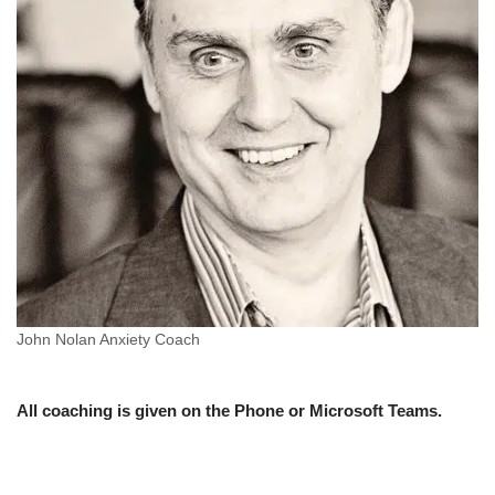
John Nolan Anxiety Coach
All coaching is given on the Phone or Microsoft Teams.