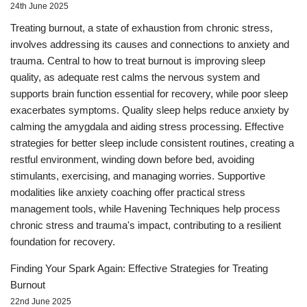
24th June 2025
Treating burnout, a state of exhaustion from chronic stress,
involves addressing its causes and connections to anxiety and
trauma. Central to how to treat burnout is improving sleep
quality, as adequate rest calms the nervous system and
supports brain function essential for recovery, while poor sleep
exacerbates symptoms. Quality sleep helps reduce anxiety by
calming the amygdala and aiding stress processing. Effective
strategies for better sleep include consistent routines, creating a
restful environment, winding down before bed, avoiding
stimulants, exercising, and managing worries. Supportive
modalities like anxiety coaching offer practical stress
management tools, while Havening Techniques help process
chronic stress and trauma's impact, contributing to a resilient
foundation for recovery.
Finding Your Spark Again: Effective Strategies for Treating
Burnout
22nd June 2025