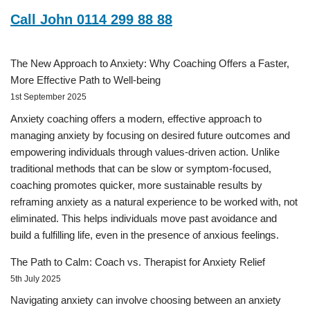
Call John 0114 299 88 88
The New Approach to Anxiety: Why Coaching Offers a Faster,
More Effective Path to Well-being
1st September 2025
Anxiety coaching offers a modern, effective approach to
managing anxiety by focusing on desired future outcomes and
empowering individuals through values-driven action. Unlike
traditional methods that can be slow or symptom-focused,
coaching promotes quicker, more sustainable results by
reframing anxiety as a natural experience to be worked with, not
eliminated. This helps individuals move past avoidance and
build a fulfilling life, even in the presence of anxious feelings.
The Path to Calm: Coach vs. Therapist for Anxiety Relief
5th July 2025
Navigating anxiety can involve choosing between an anxiety