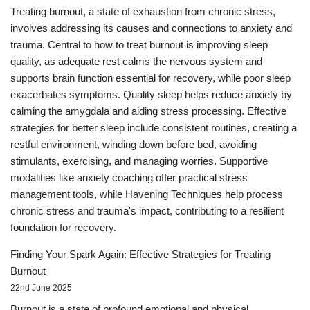
Treating burnout, a state of exhaustion from chronic stress,
involves addressing its causes and connections to anxiety and
trauma. Central to how to treat burnout is improving sleep
quality, as adequate rest calms the nervous system and
supports brain function essential for recovery, while poor sleep
exacerbates symptoms. Quality sleep helps reduce anxiety by
calming the amygdala and aiding stress processing. Effective
strategies for better sleep include consistent routines, creating a
restful environment, winding down before bed, avoiding
stimulants, exercising, and managing worries. Supportive
modalities like anxiety coaching offer practical stress
management tools, while Havening Techniques help process
chronic stress and trauma's impact, contributing to a resilient
foundation for recovery.
Finding Your Spark Again: Effective Strategies for Treating
Burnout
22nd June 2025
Burnout is a state of profound emotional and physical