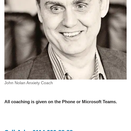
John Nolan Anxiety Coach
All coaching is given on the Phone or Microsoft Teams.