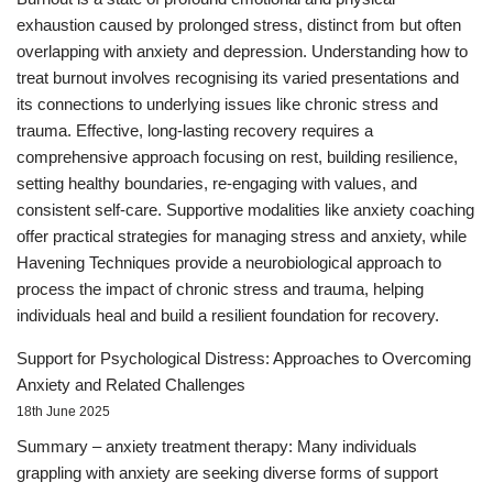
exhaustion caused by prolonged stress, distinct from but often
overlapping with anxiety and depression. Understanding how to
treat burnout involves recognising its varied presentations and
its connections to underlying issues like chronic stress and
trauma. Effective, long-lasting recovery requires a
comprehensive approach focusing on rest, building resilience,
setting healthy boundaries, re-engaging with values, and
consistent self-care. Supportive modalities like anxiety coaching
offer practical strategies for managing stress and anxiety, while
Havening Techniques provide a neurobiological approach to
process the impact of chronic stress and trauma, helping
individuals heal and build a resilient foundation for recovery.
Support for Psychological Distress: Approaches to Overcoming
Anxiety and Related Challenges
18th June 2025
Summary – anxiety treatment therapy: Many individuals
grappling with anxiety are seeking diverse forms of support