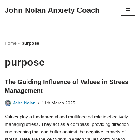
John Nolan Anxiety Coach
Skip
to
content
Home
»
purpose
purpose
The Guiding Influence of Values in Stress
Management
John Nolan
11th March 2025
Values play a fundamental and multifaceted role in effectively
managing stress. They act as a compass, providing direction
and meaning that can buffer against the negative impacts of
stress. Here are the key ways in which values contribute to