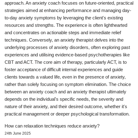
approach. An anxiety coach focuses on future-oriented, practical
strategies aimed at enhancing performance and managing day-
to-day anxiety symptoms by leveraging the client's existing
resources and strengths. The experience is often lighthearted
and concentrates on actionable steps and immediate relief
techniques. Conversely, an anxiety therapist delves into the
underlying processes of anxiety disorders, often exploring past
experiences and utilising evidence-based psychotherapies like
CBT and ACT. The core aim of therapy, particularly ACT, is to
foster acceptance of difficult internal experiences and guide
clients towards a valued life, even in the presence of anxiety,
rather than solely focusing on symptom elimination. The choice
between an anxiety coach and an anxiety therapist ultimately
depends on the individual's specific needs, the severity and
nature of their anxiety, and their desired outcome, whether it's
practical management or deeper psychological transformation.
How can relaxation techniques reduce anxiety?
24th June 2025