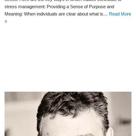
stress management: Providing a Sense of Purpose and
Meaning: When individuals are clear about what is…
Read More
»