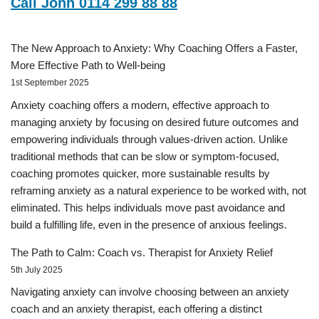
Call John 0114 299 88 88
The New Approach to Anxiety: Why Coaching Offers a Faster,
More Effective Path to Well-being
1st September 2025
Anxiety coaching offers a modern, effective approach to
managing anxiety by focusing on desired future outcomes and
empowering individuals through values-driven action. Unlike
traditional methods that can be slow or symptom-focused,
coaching promotes quicker, more sustainable results by
reframing anxiety as a natural experience to be worked with, not
eliminated. This helps individuals move past avoidance and
build a fulfilling life, even in the presence of anxious feelings.
The Path to Calm: Coach vs. Therapist for Anxiety Relief
5th July 2025
Navigating anxiety can involve choosing between an anxiety
coach and an anxiety therapist, each offering a distinct