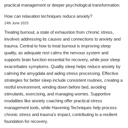
practical management or deeper psychological transformation.
How can relaxation techniques reduce anxiety?
24th June 2025
Treating burnout, a state of exhaustion from chronic stress,
involves addressing its causes and connections to anxiety and
trauma. Central to how to treat burnout is improving sleep
quality, as adequate rest calms the nervous system and
supports brain function essential for recovery, while poor sleep
exacerbates symptoms. Quality sleep helps reduce anxiety by
calming the amygdala and aiding stress processing. Effective
strategies for better sleep include consistent routines, creating a
restful environment, winding down before bed, avoiding
stimulants, exercising, and managing worries. Supportive
modalities like anxiety coaching offer practical stress
management tools, while Havening Techniques help process
chronic stress and trauma's impact, contributing to a resilient
foundation for recovery.