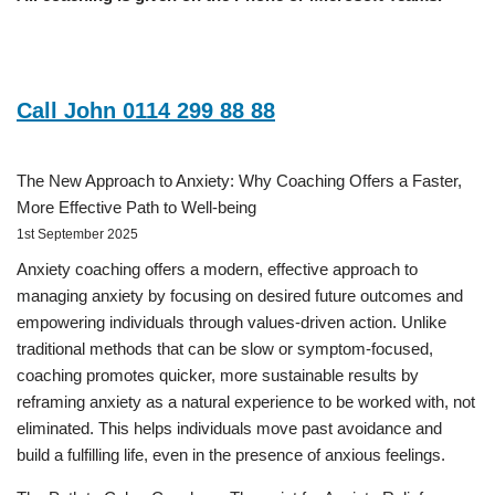
Call John 0114 299 88 88
The New Approach to Anxiety: Why Coaching Offers a Faster,
More Effective Path to Well-being
1st September 2025
Anxiety coaching offers a modern, effective approach to
managing anxiety by focusing on desired future outcomes and
empowering individuals through values-driven action. Unlike
traditional methods that can be slow or symptom-focused,
coaching promotes quicker, more sustainable results by
reframing anxiety as a natural experience to be worked with, not
eliminated. This helps individuals move past avoidance and
build a fulfilling life, even in the presence of anxious feelings.