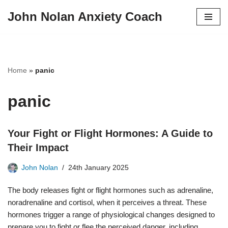
John Nolan Anxiety Coach
Skip
to
content
Home
»
panic
panic
Your Fight or Flight Hormones: A Guide to
Their Impact
John Nolan
24th January 2025
The body releases fight or flight hormones such as adrenaline,
noradrenaline and cortisol, when it perceives a threat. These
hormones trigger a range of physiological changes designed to
prepare you to fight or flee the perceived danger, including