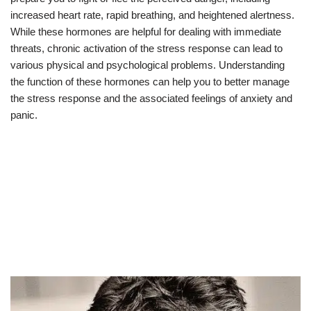
increased heart rate, rapid breathing, and heightened alertness.
While these hormones are helpful for dealing with immediate
threats, chronic activation of the stress response can lead to
various physical and psychological problems. Understanding
the function of these hormones can help you to better manage
the stress response and the associated feelings of anxiety and
panic.