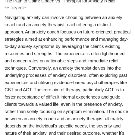
The Path to Calm: Coach vs. Therapist for Anxiety Relief
5th July 2025
Navigating anxiety can involve choosing between an anxiety
coach and an anxiety therapist, each offering a distinct
approach. An anxiety coach focuses on future-oriented, practical
strategies aimed at enhancing performance and managing day-
to-day anxiety symptoms by leveraging the client's existing
resources and strengths. The experience is often lighthearted
and concentrates on actionable steps and immediate relief
techniques. Conversely, an anxiety therapist delves into the
underlying processes of anxiety disorders, often exploring past
experiences and utilising evidence-based psychotherapies like
CBT and ACT. The core aim of therapy, particularly ACT, is to
foster acceptance of difficult internal experiences and guide
clients towards a valued life, even in the presence of anxiety,
rather than solely focusing on symptom elimination. The choice
between an anxiety coach and an anxiety therapist ultimately
depends on the individual's specific needs, the severity and
nature of their anxiety, and their desired outcome, whether it's