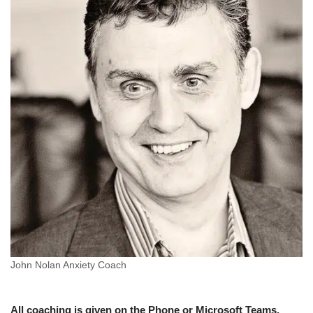
John Nolan Anxiety Coach
All coaching is given on the Phone or Microsoft Teams.