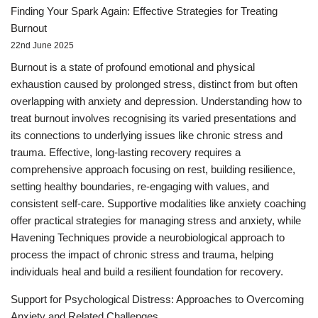
Finding Your Spark Again: Effective Strategies for Treating
Burnout
22nd June 2025
Burnout is a state of profound emotional and physical
exhaustion caused by prolonged stress, distinct from but often
overlapping with anxiety and depression. Understanding how to
treat burnout involves recognising its varied presentations and
its connections to underlying issues like chronic stress and
trauma. Effective, long-lasting recovery requires a
comprehensive approach focusing on rest, building resilience,
setting healthy boundaries, re-engaging with values, and
consistent self-care. Supportive modalities like anxiety coaching
offer practical strategies for managing stress and anxiety, while
Havening Techniques provide a neurobiological approach to
process the impact of chronic stress and trauma, helping
individuals heal and build a resilient foundation for recovery.
Support for Psychological Distress: Approaches to Overcoming
Anxiety and Related Challenges