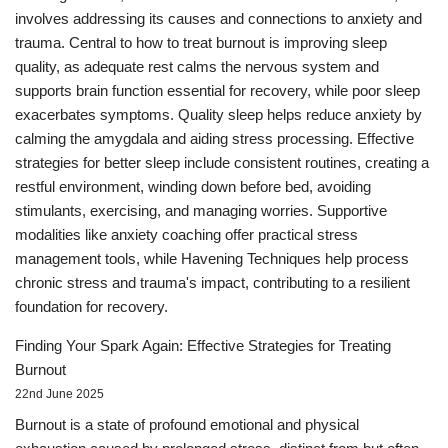
involves addressing its causes and connections to anxiety and
trauma. Central to how to treat burnout is improving sleep
quality, as adequate rest calms the nervous system and
supports brain function essential for recovery, while poor sleep
exacerbates symptoms. Quality sleep helps reduce anxiety by
calming the amygdala and aiding stress processing. Effective
strategies for better sleep include consistent routines, creating a
restful environment, winding down before bed, avoiding
stimulants, exercising, and managing worries. Supportive
modalities like anxiety coaching offer practical stress
management tools, while Havening Techniques help process
chronic stress and trauma's impact, contributing to a resilient
foundation for recovery.
Finding Your Spark Again: Effective Strategies for Treating
Burnout
22nd June 2025
Burnout is a state of profound emotional and physical