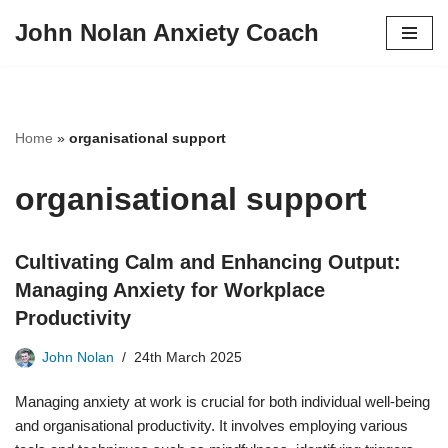
John Nolan Anxiety Coach
Skip
to
content
Home
»
organisational support
organisational support
Cultivating Calm and Enhancing Output:
Managing Anxiety for Workplace
Productivity
John Nolan
24th March 2025
Managing anxiety at work is crucial for both individual well-being
and organisational productivity. It involves employing various