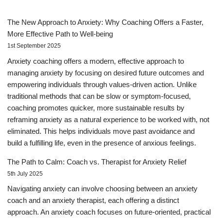
The New Approach to Anxiety: Why Coaching Offers a Faster,
More Effective Path to Well-being
1st September 2025
Anxiety coaching offers a modern, effective approach to
managing anxiety by focusing on desired future outcomes and
empowering individuals through values-driven action. Unlike
traditional methods that can be slow or symptom-focused,
coaching promotes quicker, more sustainable results by
reframing anxiety as a natural experience to be worked with, not
eliminated. This helps individuals move past avoidance and
build a fulfilling life, even in the presence of anxious feelings.
The Path to Calm: Coach vs. Therapist for Anxiety Relief
5th July 2025
Navigating anxiety can involve choosing between an anxiety
coach and an anxiety therapist, each offering a distinct
approach. An anxiety coach focuses on future-oriented, practical