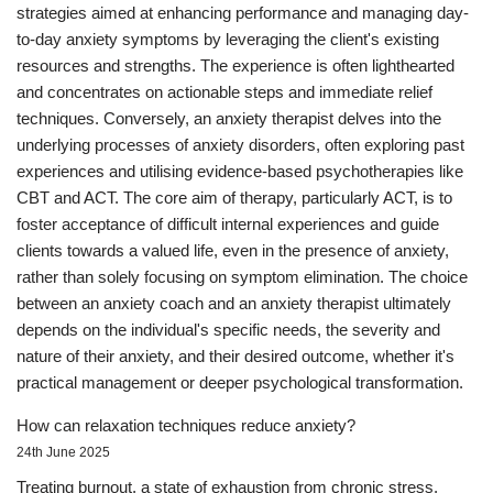
strategies aimed at enhancing performance and managing day-
to-day anxiety symptoms by leveraging the client's existing
resources and strengths. The experience is often lighthearted
and concentrates on actionable steps and immediate relief
techniques. Conversely, an anxiety therapist delves into the
underlying processes of anxiety disorders, often exploring past
experiences and utilising evidence-based psychotherapies like
CBT and ACT. The core aim of therapy, particularly ACT, is to
foster acceptance of difficult internal experiences and guide
clients towards a valued life, even in the presence of anxiety,
rather than solely focusing on symptom elimination. The choice
between an anxiety coach and an anxiety therapist ultimately
depends on the individual's specific needs, the severity and
nature of their anxiety, and their desired outcome, whether it's
practical management or deeper psychological transformation.
How can relaxation techniques reduce anxiety?
24th June 2025
Treating burnout, a state of exhaustion from chronic stress,