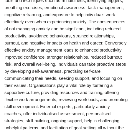
tools and techniques such as mindfulness, identifying triggers,
breathing exercises, emotional awareness, task management,
cognitive reframing, and exposure to help individuals work
effectively even when experiencing anxiety. The consequences
of not managing anxiety can be significant, including reduced
productivity, avoidance behaviours, strained relationships,
burnout, and negative impacts on health and career. Conversely,
effective anxiety management leads to enhanced productivity,
improved confidence, stronger relationships, reduced burnout
risk, and overall well-being. Individuals can take proactive steps
by developing self-awareness, practising self-care,
communicating their needs, seeking support, and focusing on
their values. Organisations play a vital role by fostering a
supportive culture, providing resources and training, offering
flexible work arrangements, reviewing workloads, and promoting
skill development. External experts, particularly anxiety
coaches, offer individualised assessment, personalised
strategies, skill-building, ongoing support, help in challenging
unhelpful patterns, and facilitation of goal setting, all without the