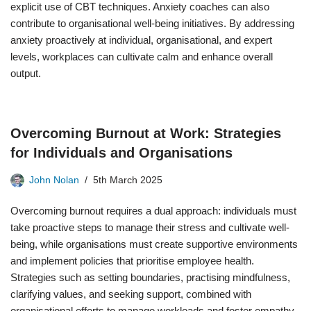
explicit use of CBT techniques. Anxiety coaches can also
contribute to organisational well-being initiatives. By addressing
anxiety proactively at individual, organisational, and expert
levels, workplaces can cultivate calm and enhance overall
output.
Overcoming Burnout at Work: Strategies
for Individuals and Organisations
John Nolan
5th March 2025
Overcoming burnout requires a dual approach: individuals must
take proactive steps to manage their stress and cultivate well-
being, while organisations must create supportive environments
and implement policies that prioritise employee health.
Strategies such as setting boundaries, practising mindfulness,
clarifying values, and seeking support, combined with
organisational efforts to manage workloads and foster empathy,