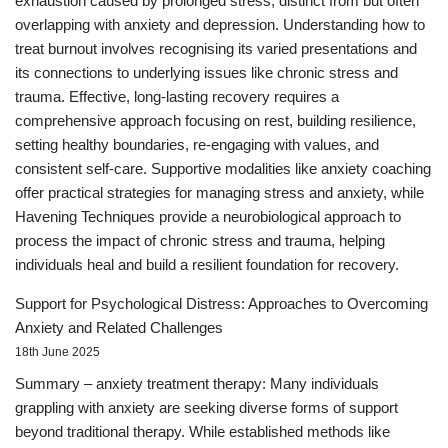
exhaustion caused by prolonged stress, distinct from but often
overlapping with anxiety and depression. Understanding how to
treat burnout involves recognising its varied presentations and
its connections to underlying issues like chronic stress and
trauma. Effective, long-lasting recovery requires a
comprehensive approach focusing on rest, building resilience,
setting healthy boundaries, re-engaging with values, and
consistent self-care. Supportive modalities like anxiety coaching
offer practical strategies for managing stress and anxiety, while
Havening Techniques provide a neurobiological approach to
process the impact of chronic stress and trauma, helping
individuals heal and build a resilient foundation for recovery.
Support for Psychological Distress: Approaches to Overcoming
Anxiety and Related Challenges
18th June 2025
Summary – anxiety treatment therapy: Many individuals
grappling with anxiety are seeking diverse forms of support
beyond traditional therapy. While established methods like