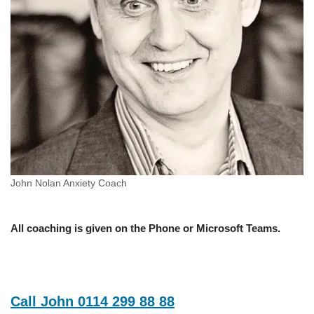
John Nolan Anxiety Coach
All coaching is given on the Phone or Microsoft Teams.
Call John 0114 299 88 88