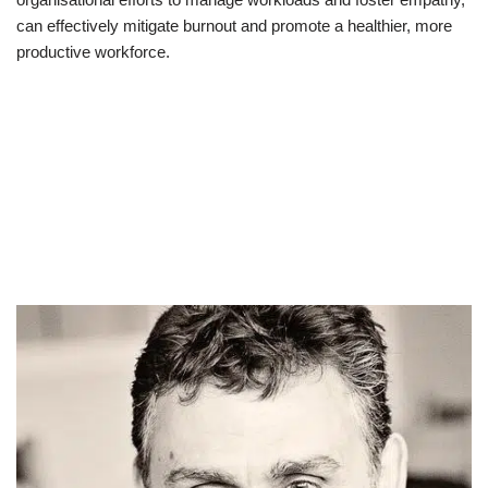
can effectively mitigate burnout and promote a healthier, more
productive workforce.