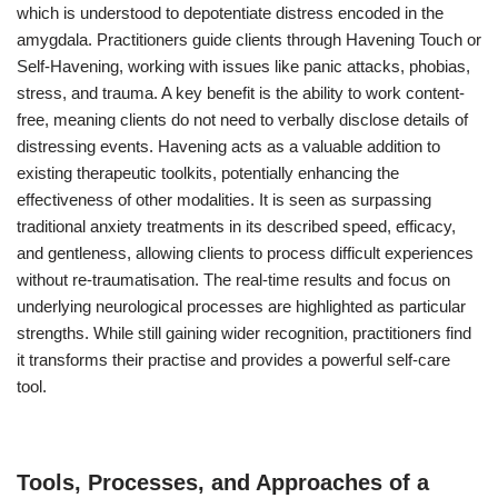
which is understood to depotentiate distress encoded in the
amygdala. Practitioners guide clients through Havening Touch or
Self-Havening, working with issues like panic attacks, phobias,
stress, and trauma. A key benefit is the ability to work content-
free, meaning clients do not need to verbally disclose details of
distressing events. Havening acts as a valuable addition to
existing therapeutic toolkits, potentially enhancing the
effectiveness of other modalities. It is seen as surpassing
traditional anxiety treatments in its described speed, efficacy,
and gentleness, allowing clients to process difficult experiences
without re-traumatisation. The real-time results and focus on
underlying neurological processes are highlighted as particular
strengths. While still gaining wider recognition, practitioners find
it transforms their practise and provides a powerful self-care
tool.
Tools, Processes, and Approaches of a