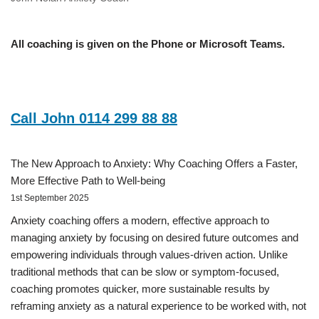
All coaching is given on the Phone or Microsoft Teams.
Call John 0114 299 88 88
The New Approach to Anxiety: Why Coaching Offers a Faster,
More Effective Path to Well-being
1st September 2025
Anxiety coaching offers a modern, effective approach to
managing anxiety by focusing on desired future outcomes and
empowering individuals through values-driven action. Unlike
traditional methods that can be slow or symptom-focused,
coaching promotes quicker, more sustainable results by
reframing anxiety as a natural experience to be worked with, not