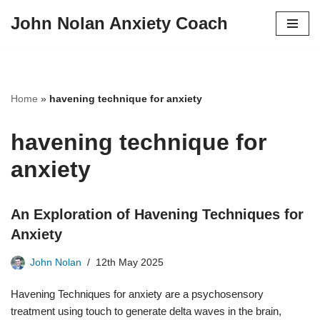
John Nolan Anxiety Coach
Skip
to
content
Home
»
havening technique for anxiety
havening technique for
anxiety
An Exploration of Havening Techniques for
Anxiety
John Nolan
12th May 2025
Havening Techniques for anxiety are a psychosensory
treatment using touch to generate delta waves in the brain,