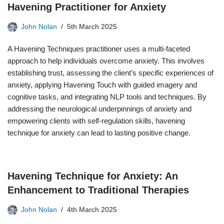
Havening Practitioner for Anxiety
John Nolan
5th March 2025
A Havening Techniques practitioner uses a multi-faceted
approach to help individuals overcome anxiety. This involves
establishing trust, assessing the client’s specific experiences of
anxiety, applying Havening Touch with guided imagery and
cognitive tasks, and integrating NLP tools and techniques. By
addressing the neurological underpinnings of anxiety and
empowering clients with self-regulation skills, havening
technique for anxiety can lead to lasting positive change.
Havening Technique for Anxiety: An
Enhancement to Traditional Therapies
John Nolan
4th March 2025