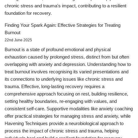
chronic stress and trauma's impact, contributing to a resilient
foundation for recovery.
Finding Your Spark Again: Effective Strategies for Treating
Burnout
22nd June 2025
Burnout is a state of profound emotional and physical
exhaustion caused by prolonged stress, distinct from but often
overlapping with anxiety and depression. Understanding how to
treat burnout involves recognising its varied presentations and
its connections to underlying issues like chronic stress and
trauma. Effective, long-lasting recovery requires a
comprehensive approach focusing on rest, building resilience,
setting healthy boundaries, re-engaging with values, and
consistent self-care. Supportive modalities like anxiety coaching
offer practical strategies for managing stress and anxiety, while
Havening Techniques provide a neurobiological approach to
process the impact of chronic stress and trauma, helping