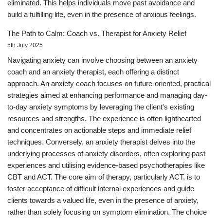
eliminated. This helps individuals move past avoidance and
build a fulfilling life, even in the presence of anxious feelings.
The Path to Calm: Coach vs. Therapist for Anxiety Relief
5th July 2025
Navigating anxiety can involve choosing between an anxiety
coach and an anxiety therapist, each offering a distinct
approach. An anxiety coach focuses on future-oriented, practical
strategies aimed at enhancing performance and managing day-
to-day anxiety symptoms by leveraging the client's existing
resources and strengths. The experience is often lighthearted
and concentrates on actionable steps and immediate relief
techniques. Conversely, an anxiety therapist delves into the
underlying processes of anxiety disorders, often exploring past
experiences and utilising evidence-based psychotherapies like
CBT and ACT. The core aim of therapy, particularly ACT, is to
foster acceptance of difficult internal experiences and guide
clients towards a valued life, even in the presence of anxiety,
rather than solely focusing on symptom elimination. The choice