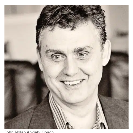
John Nolan Anxiety Coach