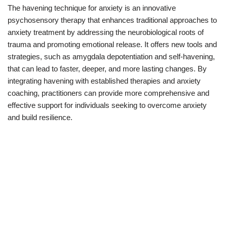
The havening technique for anxiety is an innovative
psychosensory therapy that enhances traditional approaches to
anxiety treatment by addressing the neurobiological roots of
trauma and promoting emotional release. It offers new tools and
strategies, such as amygdala depotentiation and self-havening,
that can lead to faster, deeper, and more lasting changes. By
integrating havening with established therapies and anxiety
coaching, practitioners can provide more comprehensive and
effective support for individuals seeking to overcome anxiety
and build resilience.