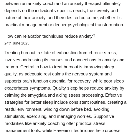
between an anxiety coach and an anxiety therapist ultimately
depends on the individual's specific needs, the severity and
nature of their anxiety, and their desired outcome, whether it's
practical management or deeper psychological transformation.
How can relaxation techniques reduce anxiety?
24th June 2025
Treating burnout, a state of exhaustion from chronic stress,
involves addressing its causes and connections to anxiety and
trauma. Central to how to treat burnout is improving sleep
quality, as adequate rest calms the nervous system and
supports brain function essential for recovery, while poor sleep
exacerbates symptoms. Quality sleep helps reduce anxiety by
calming the amygdala and aiding stress processing. Effective
strategies for better sleep include consistent routines, creating a
restful environment, winding down before bed, avoiding
stimulants, exercising, and managing worries. Supportive
modalities like anxiety coaching offer practical stress
management tools, while Havening Techniques help process