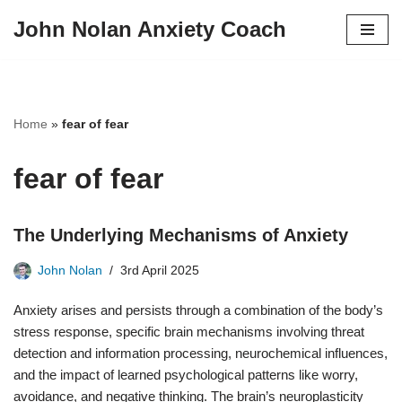
John Nolan Anxiety Coach
Skip
to
content
Home
»
fear of fear
fear of fear
The Underlying Mechanisms of Anxiety
John Nolan
3rd April 2025
Anxiety arises and persists through a combination of the body’s
stress response, specific brain mechanisms involving threat
detection and information processing, neurochemical influences,
and the impact of learned psychological patterns like worry,
avoidance, and negative thinking. The brain’s neuroplasticity