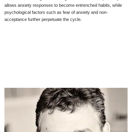
allows anxiety responses to become entrenched habits, while
psychological factors such as fear of anxiety and non-
acceptance further perpetuate the cycle.