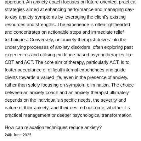
approach. An anxiety coach focuses on future-oriented, practical
strategies aimed at enhancing performance and managing day-
to-day anxiety symptoms by leveraging the client's existing
resources and strengths. The experience is often lighthearted
and concentrates on actionable steps and immediate relief
techniques. Conversely, an anxiety therapist delves into the
underlying processes of anxiety disorders, often exploring past
experiences and utilising evidence-based psychotherapies like
CBT and ACT. The core aim of therapy, particularly ACT, is to
foster acceptance of difficult internal experiences and guide
clients towards a valued life, even in the presence of anxiety,
rather than solely focusing on symptom elimination. The choice
between an anxiety coach and an anxiety therapist ultimately
depends on the individual's specific needs, the severity and
nature of their anxiety, and their desired outcome, whether it's
practical management or deeper psychological transformation.
How can relaxation techniques reduce anxiety?
24th June 2025