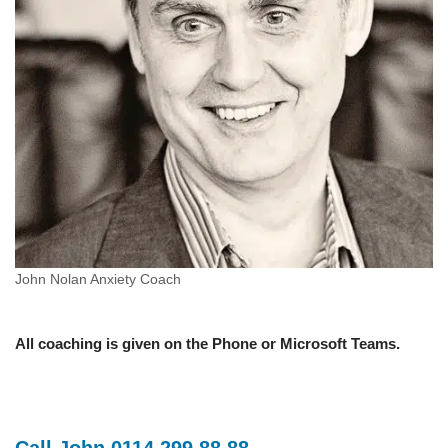
John Nolan Anxiety Coach
All coaching is given on the Phone or Microsoft Teams.