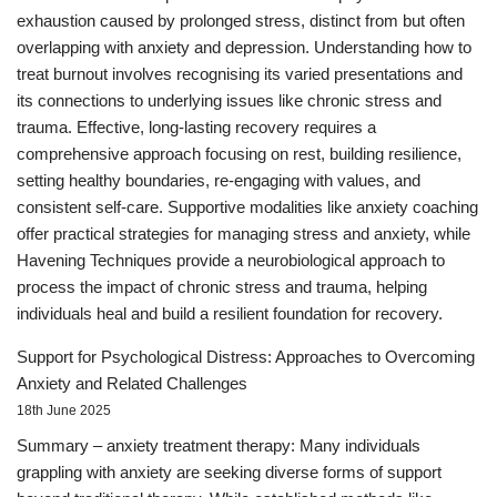
exhaustion caused by prolonged stress, distinct from but often
overlapping with anxiety and depression. Understanding how to
treat burnout involves recognising its varied presentations and
its connections to underlying issues like chronic stress and
trauma. Effective, long-lasting recovery requires a
comprehensive approach focusing on rest, building resilience,
setting healthy boundaries, re-engaging with values, and
consistent self-care. Supportive modalities like anxiety coaching
offer practical strategies for managing stress and anxiety, while
Havening Techniques provide a neurobiological approach to
process the impact of chronic stress and trauma, helping
individuals heal and build a resilient foundation for recovery.
Support for Psychological Distress: Approaches to Overcoming
Anxiety and Related Challenges
18th June 2025
Summary – anxiety treatment therapy: Many individuals
grappling with anxiety are seeking diverse forms of support