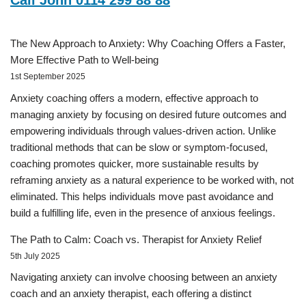
Call John 0114 299 88 88
The New Approach to Anxiety: Why Coaching Offers a Faster,
More Effective Path to Well-being
1st September 2025
Anxiety coaching offers a modern, effective approach to
managing anxiety by focusing on desired future outcomes and
empowering individuals through values-driven action. Unlike
traditional methods that can be slow or symptom-focused,
coaching promotes quicker, more sustainable results by
reframing anxiety as a natural experience to be worked with, not
eliminated. This helps individuals move past avoidance and
build a fulfilling life, even in the presence of anxious feelings.
The Path to Calm: Coach vs. Therapist for Anxiety Relief
5th July 2025
Navigating anxiety can involve choosing between an anxiety
coach and an anxiety therapist, each offering a distinct