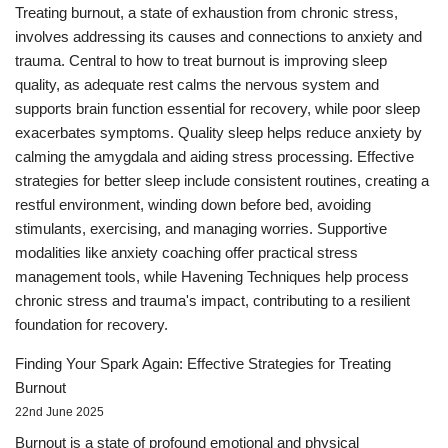
Treating burnout, a state of exhaustion from chronic stress,
involves addressing its causes and connections to anxiety and
trauma. Central to how to treat burnout is improving sleep
quality, as adequate rest calms the nervous system and
supports brain function essential for recovery, while poor sleep
exacerbates symptoms. Quality sleep helps reduce anxiety by
calming the amygdala and aiding stress processing. Effective
strategies for better sleep include consistent routines, creating a
restful environment, winding down before bed, avoiding
stimulants, exercising, and managing worries. Supportive
modalities like anxiety coaching offer practical stress
management tools, while Havening Techniques help process
chronic stress and trauma's impact, contributing to a resilient
foundation for recovery.
Finding Your Spark Again: Effective Strategies for Treating
Burnout
22nd June 2025
Burnout is a state of profound emotional and physical