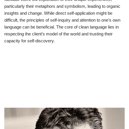
particularly their metaphors and symbolism, leading to organic
insights and change. While direct self-application might be
difficult, the principles of self-inquiry and attention to one’s own
language can be beneficial. The core of clean language lies in
respecting the client’s model of the world and trusting their
capacity for self-discovery.