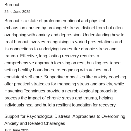
Burnout
22nd June 2025
Burnout is a state of profound emotional and physical
exhaustion caused by prolonged stress, distinct from but often
overlapping with anxiety and depression. Understanding how to
treat burnout involves recognising its varied presentations and
its connections to underlying issues like chronic stress and
trauma. Effective, long-lasting recovery requires a
comprehensive approach focusing on rest, building resilience,
setting healthy boundaries, re-engaging with values, and
consistent self-care. Supportive modalities like anxiety coaching
offer practical strategies for managing stress and anxiety, while
Havening Techniques provide a neurobiological approach to
process the impact of chronic stress and trauma, helping
individuals heal and build a resilient foundation for recovery.
Support for Psychological Distress: Approaches to Overcoming
Anxiety and Related Challenges
18th June 2025