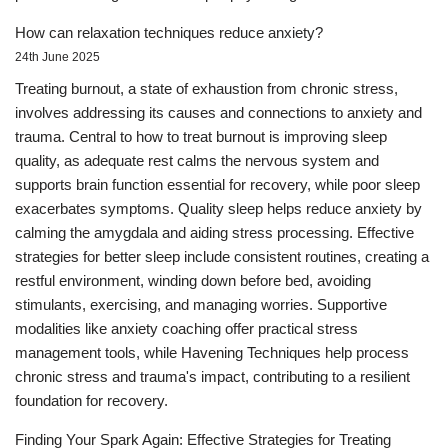
How can relaxation techniques reduce anxiety?
24th June 2025
Treating burnout, a state of exhaustion from chronic stress,
involves addressing its causes and connections to anxiety and
trauma. Central to how to treat burnout is improving sleep
quality, as adequate rest calms the nervous system and
supports brain function essential for recovery, while poor sleep
exacerbates symptoms. Quality sleep helps reduce anxiety by
calming the amygdala and aiding stress processing. Effective
strategies for better sleep include consistent routines, creating a
restful environment, winding down before bed, avoiding
stimulants, exercising, and managing worries. Supportive
modalities like anxiety coaching offer practical stress
management tools, while Havening Techniques help process
chronic stress and trauma's impact, contributing to a resilient
foundation for recovery.
Finding Your Spark Again: Effective Strategies for Treating