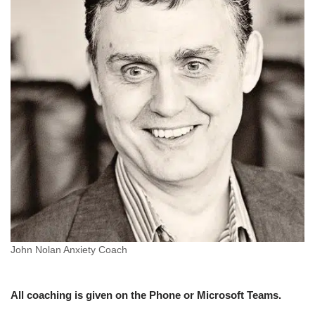
John Nolan Anxiety Coach
All coaching is given on the Phone or Microsoft Teams.