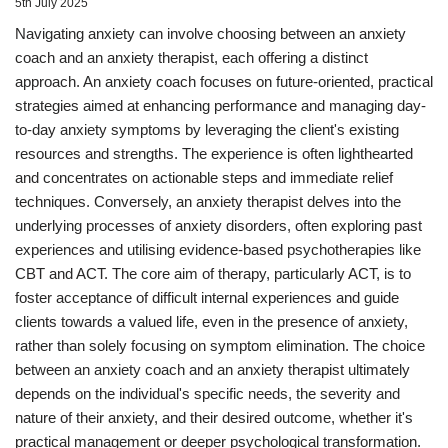
5th July 2025
Navigating anxiety can involve choosing between an anxiety
coach and an anxiety therapist, each offering a distinct
approach. An anxiety coach focuses on future-oriented, practical
strategies aimed at enhancing performance and managing day-
to-day anxiety symptoms by leveraging the client's existing
resources and strengths. The experience is often lighthearted
and concentrates on actionable steps and immediate relief
techniques. Conversely, an anxiety therapist delves into the
underlying processes of anxiety disorders, often exploring past
experiences and utilising evidence-based psychotherapies like
CBT and ACT. The core aim of therapy, particularly ACT, is to
foster acceptance of difficult internal experiences and guide
clients towards a valued life, even in the presence of anxiety,
rather than solely focusing on symptom elimination. The choice
between an anxiety coach and an anxiety therapist ultimately
depends on the individual's specific needs, the severity and
nature of their anxiety, and their desired outcome, whether it's
practical management or deeper psychological transformation.