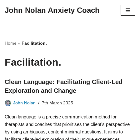
John Nolan Anxiety Coach
Skip
to
content
Home
»
Facilitation.
Facilitation.
Clean Language: Facilitating Client-Led
Exploration and Change
John Nolan
7th March 2025
Clean language is a precise communication method for
therapists and coaches that prioritises the client’s perspective
by using ambiguous, content-minimal questions. It aims to
facilitate client-led exploration of their unique experiences,