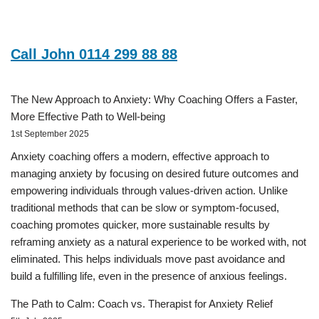
Call John 0114 299 88 88
The New Approach to Anxiety: Why Coaching Offers a Faster,
More Effective Path to Well-being
1st September 2025
Anxiety coaching offers a modern, effective approach to
managing anxiety by focusing on desired future outcomes and
empowering individuals through values-driven action. Unlike
traditional methods that can be slow or symptom-focused,
coaching promotes quicker, more sustainable results by
reframing anxiety as a natural experience to be worked with, not
eliminated. This helps individuals move past avoidance and
build a fulfilling life, even in the presence of anxious feelings.
The Path to Calm: Coach vs. Therapist for Anxiety Relief