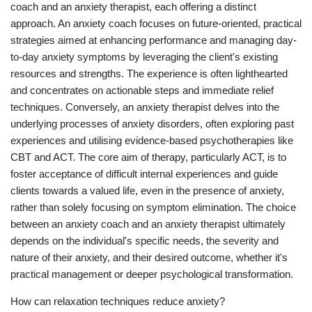
coach and an anxiety therapist, each offering a distinct
approach. An anxiety coach focuses on future-oriented, practical
strategies aimed at enhancing performance and managing day-
to-day anxiety symptoms by leveraging the client's existing
resources and strengths. The experience is often lighthearted
and concentrates on actionable steps and immediate relief
techniques. Conversely, an anxiety therapist delves into the
underlying processes of anxiety disorders, often exploring past
experiences and utilising evidence-based psychotherapies like
CBT and ACT. The core aim of therapy, particularly ACT, is to
foster acceptance of difficult internal experiences and guide
clients towards a valued life, even in the presence of anxiety,
rather than solely focusing on symptom elimination. The choice
between an anxiety coach and an anxiety therapist ultimately
depends on the individual's specific needs, the severity and
nature of their anxiety, and their desired outcome, whether it's
practical management or deeper psychological transformation.
How can relaxation techniques reduce anxiety?