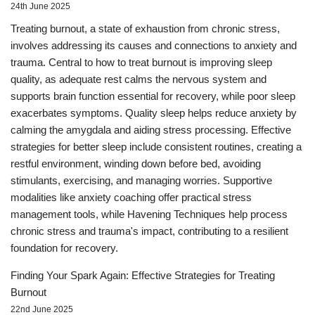
24th June 2025
Treating burnout, a state of exhaustion from chronic stress,
involves addressing its causes and connections to anxiety and
trauma. Central to how to treat burnout is improving sleep
quality, as adequate rest calms the nervous system and
supports brain function essential for recovery, while poor sleep
exacerbates symptoms. Quality sleep helps reduce anxiety by
calming the amygdala and aiding stress processing. Effective
strategies for better sleep include consistent routines, creating a
restful environment, winding down before bed, avoiding
stimulants, exercising, and managing worries. Supportive
modalities like anxiety coaching offer practical stress
management tools, while Havening Techniques help process
chronic stress and trauma's impact, contributing to a resilient
foundation for recovery.
Finding Your Spark Again: Effective Strategies for Treating
Burnout
22nd June 2025