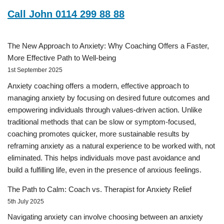
Call John 0114 299 88 88
The New Approach to Anxiety: Why Coaching Offers a Faster,
More Effective Path to Well-being
1st September 2025
Anxiety coaching offers a modern, effective approach to
managing anxiety by focusing on desired future outcomes and
empowering individuals through values-driven action. Unlike
traditional methods that can be slow or symptom-focused,
coaching promotes quicker, more sustainable results by
reframing anxiety as a natural experience to be worked with, not
eliminated. This helps individuals move past avoidance and
build a fulfilling life, even in the presence of anxious feelings.
The Path to Calm: Coach vs. Therapist for Anxiety Relief
5th July 2025
Navigating anxiety can involve choosing between an anxiety