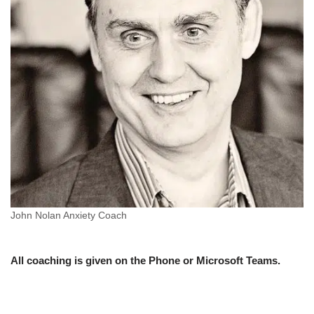
John Nolan Anxiety Coach
All coaching is given on the Phone or Microsoft Teams.