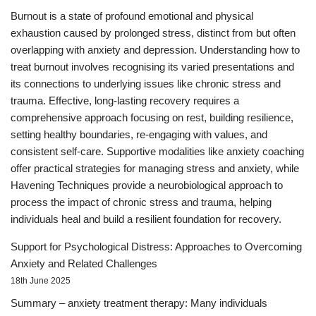
Burnout is a state of profound emotional and physical
exhaustion caused by prolonged stress, distinct from but often
overlapping with anxiety and depression. Understanding how to
treat burnout involves recognising its varied presentations and
its connections to underlying issues like chronic stress and
trauma. Effective, long-lasting recovery requires a
comprehensive approach focusing on rest, building resilience,
setting healthy boundaries, re-engaging with values, and
consistent self-care. Supportive modalities like anxiety coaching
offer practical strategies for managing stress and anxiety, while
Havening Techniques provide a neurobiological approach to
process the impact of chronic stress and trauma, helping
individuals heal and build a resilient foundation for recovery.
Support for Psychological Distress: Approaches to Overcoming
Anxiety and Related Challenges
18th June 2025
Summary – anxiety treatment therapy: Many individuals