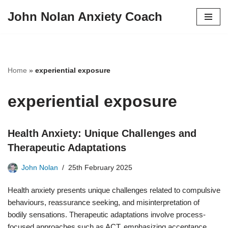
John Nolan Anxiety Coach
Skip
to
content
Home
»
experiential exposure
experiential exposure
Health Anxiety: Unique Challenges and
Therapeutic Adaptations
John Nolan
25th February 2025
Health anxiety presents unique challenges related to compulsive
behaviours, reassurance seeking, and misinterpretation of
bodily sensations. Therapeutic adaptations involve process-
focused approaches such as ACT, emphasizing acceptance,