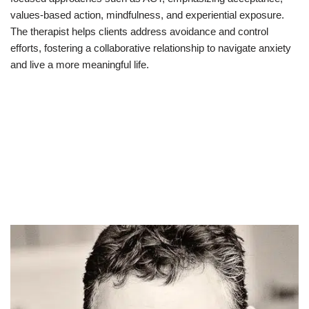
values-based action, mindfulness, and experiential exposure.
The therapist helps clients address avoidance and control
efforts, fostering a collaborative relationship to navigate anxiety
and live a more meaningful life.