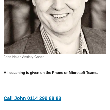
John Nolan Anxiety Coach
All coaching is given on the Phone or Microsoft Teams.
Call John 0114 299 88 88