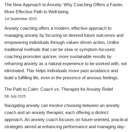
The New Approach to Anxiety: Why Coaching Offers a Faster,
More Effective Path to Well-being
1st September 2025
Anxiety coaching offers a modern, effective approach to
managing anxiety by focusing on desired future outcomes and
empowering individuals through values-driven action. Unlike
traditional methods that can be slow or symptom-focused,
coaching promotes quicker, more sustainable results by
reframing anxiety as a natural experience to be worked with, not
eliminated. This helps individuals move past avoidance and
build a fulfilling life, even in the presence of anxious feelings.
The Path to Calm: Coach vs. Therapist for Anxiety Relief
5th July 2025
Navigating anxiety can involve choosing between an anxiety
coach and an anxiety therapist, each offering a distinct
approach. An anxiety coach focuses on future-oriented, practical
strategies aimed at enhancing performance and managing day-