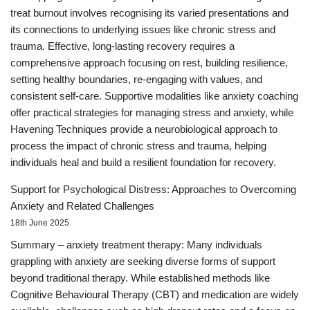
treat burnout involves recognising its varied presentations and
its connections to underlying issues like chronic stress and
trauma. Effective, long-lasting recovery requires a
comprehensive approach focusing on rest, building resilience,
setting healthy boundaries, re-engaging with values, and
consistent self-care. Supportive modalities like anxiety coaching
offer practical strategies for managing stress and anxiety, while
Havening Techniques provide a neurobiological approach to
process the impact of chronic stress and trauma, helping
individuals heal and build a resilient foundation for recovery.
Support for Psychological Distress: Approaches to Overcoming
Anxiety and Related Challenges
18th June 2025
Summary – anxiety treatment therapy: Many individuals
grappling with anxiety are seeking diverse forms of support
beyond traditional therapy. While established methods like
Cognitive Behavioural Therapy (CBT) and medication are widely