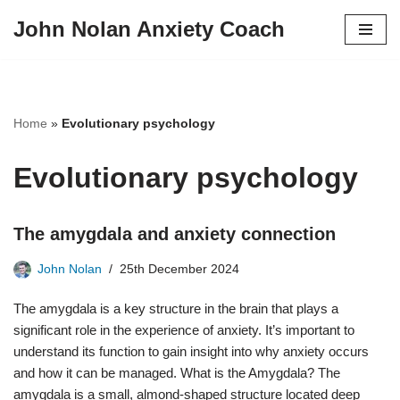
John Nolan Anxiety Coach
Skip
to
content
Home
»
Evolutionary psychology
Evolutionary psychology
The amygdala and anxiety connection
John Nolan
25th December 2024
The amygdala is a key structure in the brain that plays a
significant role in the experience of anxiety. It’s important to
understand its function to gain insight into why anxiety occurs
and how it can be managed. What is the Amygdala? The
amygdala is a small, almond-shaped structure located deep