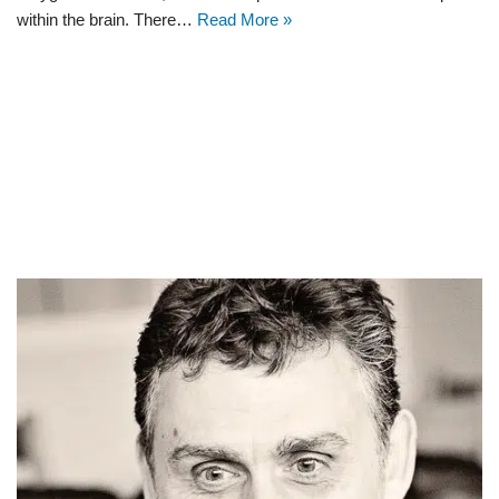
within the brain. There…
Read More »