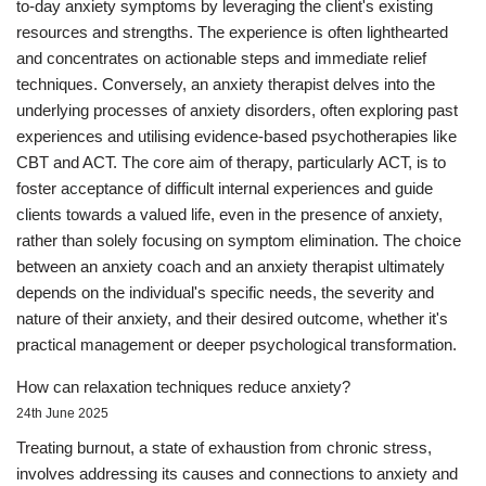
to-day anxiety symptoms by leveraging the client's existing
resources and strengths. The experience is often lighthearted
and concentrates on actionable steps and immediate relief
techniques. Conversely, an anxiety therapist delves into the
underlying processes of anxiety disorders, often exploring past
experiences and utilising evidence-based psychotherapies like
CBT and ACT. The core aim of therapy, particularly ACT, is to
foster acceptance of difficult internal experiences and guide
clients towards a valued life, even in the presence of anxiety,
rather than solely focusing on symptom elimination. The choice
between an anxiety coach and an anxiety therapist ultimately
depends on the individual's specific needs, the severity and
nature of their anxiety, and their desired outcome, whether it's
practical management or deeper psychological transformation.
How can relaxation techniques reduce anxiety?
24th June 2025
Treating burnout, a state of exhaustion from chronic stress,
involves addressing its causes and connections to anxiety and