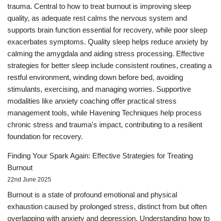
trauma. Central to how to treat burnout is improving sleep
quality, as adequate rest calms the nervous system and
supports brain function essential for recovery, while poor sleep
exacerbates symptoms. Quality sleep helps reduce anxiety by
calming the amygdala and aiding stress processing. Effective
strategies for better sleep include consistent routines, creating a
restful environment, winding down before bed, avoiding
stimulants, exercising, and managing worries. Supportive
modalities like anxiety coaching offer practical stress
management tools, while Havening Techniques help process
chronic stress and trauma's impact, contributing to a resilient
foundation for recovery.
Finding Your Spark Again: Effective Strategies for Treating
Burnout
22nd June 2025
Burnout is a state of profound emotional and physical
exhaustion caused by prolonged stress, distinct from but often
overlapping with anxiety and depression. Understanding how to