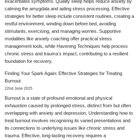
exacerbates symptoms. Quality sleep helps reduce anxiety by
calming the amygdala and aiding stress processing. Effective
strategies for better sleep include consistent routines, creating a
restful environment, winding down before bed, avoiding
stimulants, exercising, and managing worries. Supportive
modalities like anxiety coaching offer practical stress
management tools, while Havening Techniques help process
chronic stress and trauma's impact, contributing to a resilient
foundation for recovery.
Finding Your Spark Again: Effective Strategies for Treating
Burnout
22nd June 2025
Burnout is a state of profound emotional and physical
exhaustion caused by prolonged stress, distinct from but often
overlapping with anxiety and depression. Understanding how to
treat burnout involves recognising its varied presentations and
its connections to underlying issues like chronic stress and
trauma. Effective, long-lasting recovery requires a