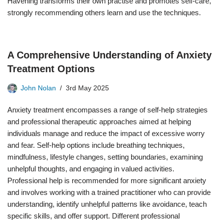
Havening transforms their own practise and promotes self-care,
strongly recommending others learn and use the techniques.
A Comprehensive Understanding of Anxiety
Treatment Options
John Nolan
3rd May 2025
Anxiety treatment encompasses a range of self-help strategies
and professional therapeutic approaches aimed at helping
individuals manage and reduce the impact of excessive worry
and fear. Self-help options include breathing techniques,
mindfulness, lifestyle changes, setting boundaries, examining
unhelpful thoughts, and engaging in valued activities.
Professional help is recommended for more significant anxiety
and involves working with a trained practitioner who can provide
understanding, identify unhelpful patterns like avoidance, teach
specific skills, and offer support. Different professional