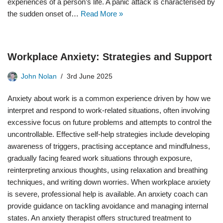
experiences of a person’s life. A panic attack is characterised by
the sudden onset of…
Read More »
Workplace Anxiety: Strategies and Support
John Nolan
3rd June 2025
Anxiety about work is a common experience driven by how we
interpret and respond to work-related situations, often involving
excessive focus on future problems and attempts to control the
uncontrollable. Effective self-help strategies include developing
awareness of triggers, practising acceptance and mindfulness,
gradually facing feared work situations through exposure,
reinterpreting anxious thoughts, using relaxation and breathing
techniques, and writing down worries. When workplace anxiety
is severe, professional help is available. An anxiety coach can
provide guidance on tackling avoidance and managing internal
states. An anxiety therapist offers structured treatment to