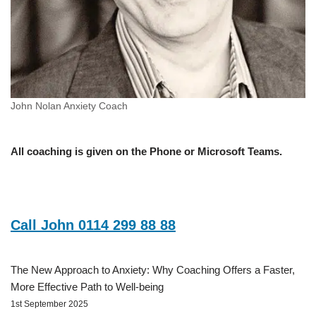
John Nolan Anxiety Coach
All coaching is given on the Phone or Microsoft Teams.
Call John 0114 299 88 88
The New Approach to Anxiety: Why Coaching Offers a Faster,
More Effective Path to Well-being
1st September 2025