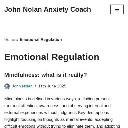
John Nolan Anxiety Coach
Skip
to
content
Home
»
Emotional Regulation
Emotional Regulation
Mindfulness: what is it really?
John Nolan
11th June 2025
Mindfulness is defined in various ways, including present-
moment attention, awareness, and observing internal and
external experiences without judgment. Key descriptions
highlight focusing on thoughts as mental events, accepting
difficult emotions without trying to eliminate them, and adopting