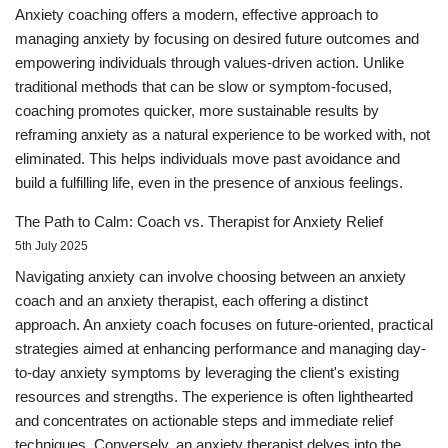
Anxiety coaching offers a modern, effective approach to
managing anxiety by focusing on desired future outcomes and
empowering individuals through values-driven action. Unlike
traditional methods that can be slow or symptom-focused,
coaching promotes quicker, more sustainable results by
reframing anxiety as a natural experience to be worked with, not
eliminated. This helps individuals move past avoidance and
build a fulfilling life, even in the presence of anxious feelings.
The Path to Calm: Coach vs. Therapist for Anxiety Relief
5th July 2025
Navigating anxiety can involve choosing between an anxiety
coach and an anxiety therapist, each offering a distinct
approach. An anxiety coach focuses on future-oriented, practical
strategies aimed at enhancing performance and managing day-
to-day anxiety symptoms by leveraging the client's existing
resources and strengths. The experience is often lighthearted
and concentrates on actionable steps and immediate relief
techniques. Conversely, an anxiety therapist delves into the