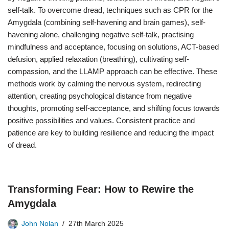
self-talk. To overcome dread, techniques such as CPR for the
Amygdala (combining self-havening and brain games), self-
havening alone, challenging negative self-talk, practising
mindfulness and acceptance, focusing on solutions, ACT-based
defusion, applied relaxation (breathing), cultivating self-
compassion, and the LLAMP approach can be effective. These
methods work by calming the nervous system, redirecting
attention, creating psychological distance from negative
thoughts, promoting self-acceptance, and shifting focus towards
positive possibilities and values. Consistent practice and
patience are key to building resilience and reducing the impact
of dread.
Transforming Fear: How to Rewire the
Amygdala
John Nolan
27th March 2025