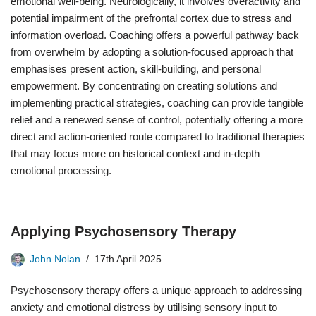
emotional well-being. Neurologically, it involves overactivity and
potential impairment of the prefrontal cortex due to stress and
information overload. Coaching offers a powerful pathway back
from overwhelm by adopting a solution-focused approach that
emphasises present action, skill-building, and personal
empowerment. By concentrating on creating solutions and
implementing practical strategies, coaching can provide tangible
relief and a renewed sense of control, potentially offering a more
direct and action-oriented route compared to traditional therapies
that may focus more on historical context and in-depth
emotional processing.
Applying Psychosensory Therapy
John Nolan
17th April 2025
Psychosensory therapy offers a unique approach to addressing
anxiety and emotional distress by utilising sensory input to