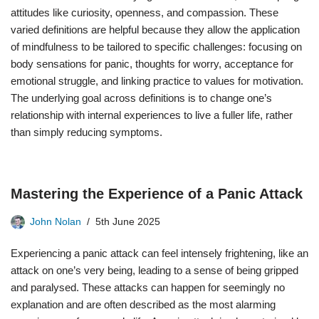
attitudes like curiosity, openness, and compassion. These
varied definitions are helpful because they allow the application
of mindfulness to be tailored to specific challenges: focusing on
body sensations for panic, thoughts for worry, acceptance for
emotional struggle, and linking practice to values for motivation.
The underlying goal across definitions is to change one’s
relationship with internal experiences to live a fuller life, rather
than simply reducing symptoms.
Mastering the Experience of a Panic Attack
John Nolan
5th June 2025
Experiencing a panic attack can feel intensely frightening, like an
attack on one’s very being, leading to a sense of being gripped
and paralysed. These attacks can happen for seemingly no
explanation and are often described as the most alarming