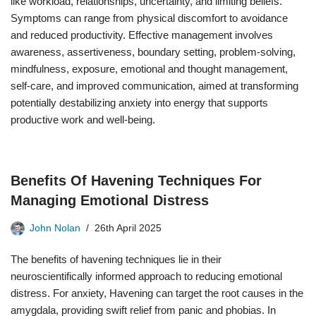
like workload, relationships, uncertainty, and limiting beliefs.
Symptoms can range from physical discomfort to avoidance
and reduced productivity. Effective management involves
awareness, assertiveness, boundary setting, problem-solving,
mindfulness, exposure, emotional and thought management,
self-care, and improved communication, aimed at transforming
potentially destabilizing anxiety into energy that supports
productive work and well-being.
Benefits Of Havening Techniques For
Managing Emotional Distress
John Nolan
26th April 2025
The benefits of havening techniques lie in their
neuroscientifically informed approach to reducing emotional
distress. For anxiety, Havening can target the root causes in the
amygdala, providing swift relief from panic and phobias. In