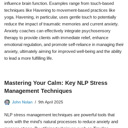
influence brain function. Examples range from touch-based
techniques like Havening to movement-based practices like
yoga. Havening, in particular, uses gentle touch to potentially
reduce the impact of traumatic memories and current anxiety.
Anxiety coaches can effectively integrate psychosensory
therapy to provide clients with immediate relief, enhance
emotional regulation, and promote self-reliance in managing their
anxiety, ultimately aiming for improved well-being and the ability
to lead a more fulfilling life.
Mastering Your Calm: Key NLP Stress
Management Techniques
John Nolan
9th April 2025
NLP stress management techniques are powerful tools that
work with the mind’s natural processes to reduce anxiety and