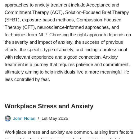
approaches to anxiety treatment include Acceptance and
Commitment Therapy (ACT), Solution-Focused Brief Therapy
(SFBT), exposure-based methods, Compassion-Focused
Therapy (CFT), neuroscience-informed approaches, and
techniques from NLP. Choosing the right approach depends on
the severity and impact of anxiety, the success of previous
efforts, the specific type of anxiety, and finding a professional
with relevant experience and a good connection. Anxiety
treatment is a journey that requires patience and commitment,
ultimately aiming to help individuals live a more meaningful life
less controlled by fear.
Workplace Stress and Anxiety
John Nolan
1st May 2025
Workplace stress and anxiety are common, arising from factors