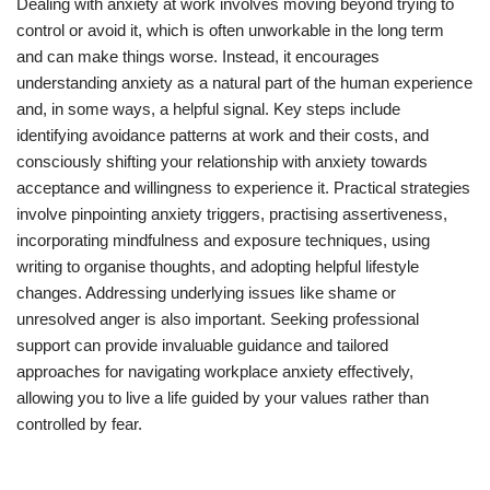
Dealing with anxiety at work involves moving beyond trying to
control or avoid it, which is often unworkable in the long term
and can make things worse. Instead, it encourages
understanding anxiety as a natural part of the human experience
and, in some ways, a helpful signal. Key steps include
identifying avoidance patterns at work and their costs, and
consciously shifting your relationship with anxiety towards
acceptance and willingness to experience it. Practical strategies
involve pinpointing anxiety triggers, practising assertiveness,
incorporating mindfulness and exposure techniques, using
writing to organise thoughts, and adopting helpful lifestyle
changes. Addressing underlying issues like shame or
unresolved anger is also important. Seeking professional
support can provide invaluable guidance and tailored
approaches for navigating workplace anxiety effectively,
allowing you to live a life guided by your values rather than
controlled by fear.