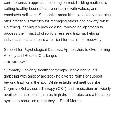
comprehensive approach focusing on rest, building resilience,
setting healthy boundaries, re-engaging with values, and
consistent self-care. Supportive modalities like anxiety coaching
offer practical strategies for managing stress and anxiety, while
Havening Techniques provide a neurobiological approach to
process the impact of chronic stress and trauma, helping
individuals heal and build a resilient foundation for recovery.
Support for Psychological Distress: Approaches to Overcoming
Anxiety and Related Challenges
18th June 2025
Summary – anxiety treatment therapy: Many individuals
grappling with anxiety are seeking diverse forms of support
beyond traditional therapy. While established methods like
Cognitive Behavioural Therapy (CBT) and medication are widely
available, challenges such as high dropout rates and a focus on
symptom reduction mean they…
Read More »