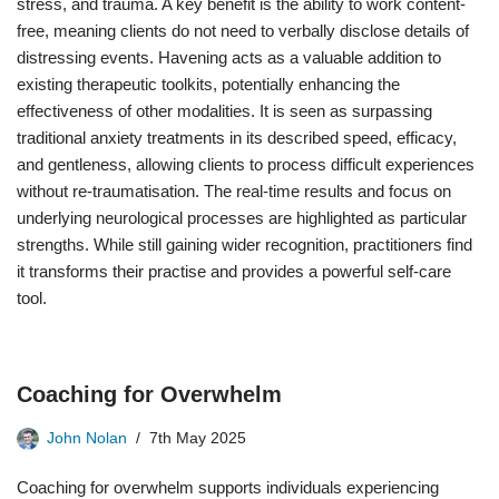
stress, and trauma. A key benefit is the ability to work content-
free, meaning clients do not need to verbally disclose details of
distressing events. Havening acts as a valuable addition to
existing therapeutic toolkits, potentially enhancing the
effectiveness of other modalities. It is seen as surpassing
traditional anxiety treatments in its described speed, efficacy,
and gentleness, allowing clients to process difficult experiences
without re-traumatisation. The real-time results and focus on
underlying neurological processes are highlighted as particular
strengths. While still gaining wider recognition, practitioners find
it transforms their practise and provides a powerful self-care
tool.
Coaching for Overwhelm
John Nolan
7th May 2025
Coaching for overwhelm supports individuals experiencing