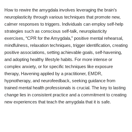
How to rewire the amygdala involves leveraging the brain’s
neuroplasticity through various techniques that promote new,
calmer responses to triggers. Individuals can employ self-help
strategies such as conscious self-talk, neuroplasticity
exercises, “CPR for the Amygdala,” positive mental rehearsal,
mindfulness, relaxation techniques, trigger identification, creating
positive associations, setting achievable goals, self-havening,
and adopting healthy lifestyle habits. For more intense or
complex anxiety, or for specific techniques like exposure
therapy, Havening applied by a practitioner, EMDR,
hypnotherapy, and neurofeedback, seeking guidance from
trained mental health professionals is crucial. The key to lasting
change lies in consistent practice and a commitment to creating
new experiences that teach the amygdala that it is safe.