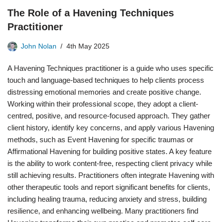
The Role of a Havening Techniques
Practitioner
John Nolan
4th May 2025
A Havening Techniques practitioner is a guide who uses specific
touch and language-based techniques to help clients process
distressing emotional memories and create positive change.
Working within their professional scope, they adopt a client-
centred, positive, and resource-focused approach. They gather
client history, identify key concerns, and apply various Havening
methods, such as Event Havening for specific traumas or
Affirmational Havening for building positive states. A key feature
is the ability to work content-free, respecting client privacy while
still achieving results. Practitioners often integrate Havening with
other therapeutic tools and report significant benefits for clients,
including healing trauma, reducing anxiety and stress, building
resilience, and enhancing wellbeing. Many practitioners find