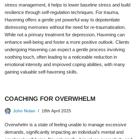
stress management, it helps to lower baseline stress and build
resilience through self-regulation techniques. For trauma,
Havening offers a gentle yet powerful way to depotentiate
distressing memories without the need for re-traumatisation.
While not a primary treatment for depression, Havening can
enhance well-being and foster a more positive outlook. Clients
undergoing Havening can expect a gentle process involving
soothing touch, often leading to a noticeable reduction in
emotional intensity and improved coping abilities, with many
gaining valuable self-havening skills.
COACHING FOR OVERWHELM
John Nolan
18th April 2025
Overwhelm is a state of feeling unable to manage excessive
demands, significantly impacting an individual’s mental and