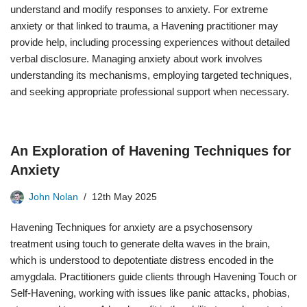
understand and modify responses to anxiety. For extreme
anxiety or that linked to trauma, a Havening practitioner may
provide help, including processing experiences without detailed
verbal disclosure. Managing anxiety about work involves
understanding its mechanisms, employing targeted techniques,
and seeking appropriate professional support when necessary.
An Exploration of Havening Techniques for
Anxiety
John Nolan
12th May 2025
Havening Techniques for anxiety are a psychosensory
treatment using touch to generate delta waves in the brain,
which is understood to depotentiate distress encoded in the
amygdala. Practitioners guide clients through Havening Touch or
Self-Havening, working with issues like panic attacks, phobias,