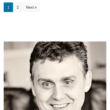
1
2
Next »