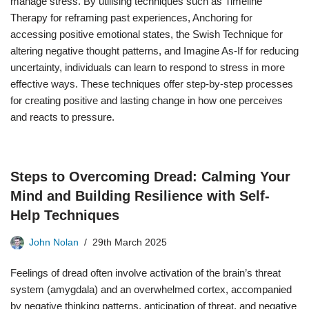
manage stress. By utilising techniques such as Timeline
Therapy for reframing past experiences, Anchoring for
accessing positive emotional states, the Swish Technique for
altering negative thought patterns, and Imagine As-If for reducing
uncertainty, individuals can learn to respond to stress in more
effective ways. These techniques offer step-by-step processes
for creating positive and lasting change in how one perceives
and reacts to pressure.
Steps to Overcoming Dread: Calming Your
Mind and Building Resilience with Self-
Help Techniques
John Nolan
29th March 2025
Feelings of dread often involve activation of the brain’s threat
system (amygdala) and an overwhelmed cortex, accompanied
by negative thinking patterns, anticipation of threat, and negative