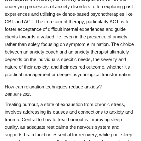
underlying processes of anxiety disorders, often exploring past
experiences and utilising evidence-based psychotherapies like
CBT and ACT. The core aim of therapy, particularly ACT, is to
foster acceptance of difficult internal experiences and guide
clients towards a valued life, even in the presence of anxiety,
rather than solely focusing on symptom elimination. The choice
between an anxiety coach and an anxiety therapist ultimately
depends on the individual's specific needs, the severity and
nature of their anxiety, and their desired outcome, whether it's
practical management or deeper psychological transformation.
How can relaxation techniques reduce anxiety?
24th June 2025
Treating burnout, a state of exhaustion from chronic stress,
involves addressing its causes and connections to anxiety and
trauma. Central to how to treat burnout is improving sleep
quality, as adequate rest calms the nervous system and
supports brain function essential for recovery, while poor sleep