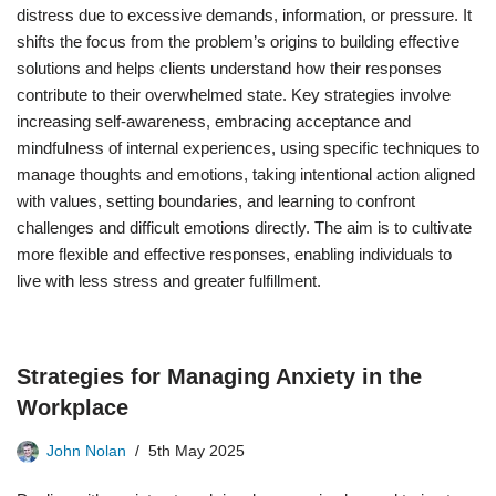
distress due to excessive demands, information, or pressure. It
shifts the focus from the problem’s origins to building effective
solutions and helps clients understand how their responses
contribute to their overwhelmed state. Key strategies involve
increasing self-awareness, embracing acceptance and
mindfulness of internal experiences, using specific techniques to
manage thoughts and emotions, taking intentional action aligned
with values, setting boundaries, and learning to confront
challenges and difficult emotions directly. The aim is to cultivate
more flexible and effective responses, enabling individuals to
live with less stress and greater fulfillment.
Strategies for Managing Anxiety in the
Workplace
John Nolan
5th May 2025