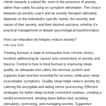
clients towards a valued life, even in the presence of anxiety,
rather than solely focusing on symptom elimination. The choice
between an anxiety coach and an anxiety therapist ultimately
depends on the individual's specific needs, the severity and
nature of their anxiety, and their desired outcome, whether it's
practical management or deeper psychological transformation.
How can relaxation techniques reduce anxiety?
24th June 2025
Treating burnout, a state of exhaustion from chronic stress,
involves addressing its causes and connections to anxiety and
trauma. Central to how to treat burnout is improving sleep
quality, as adequate rest calms the nervous system and
supports brain function essential for recovery, while poor sleep
exacerbates symptoms. Quality sleep helps reduce anxiety by
calming the amygdala and aiding stress processing. Effective
strategies for better sleep include consistent routines, creating a
restful environment, winding down before bed, avoiding
stimulants, exercising, and managing worries. Supportive