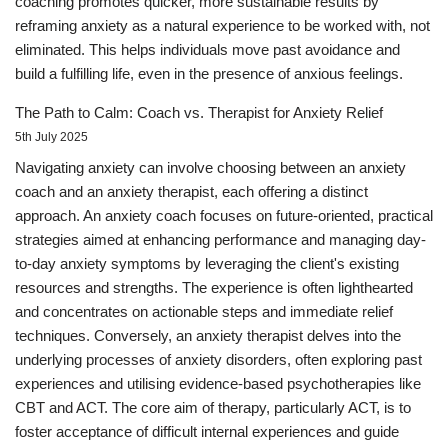
coaching promotes quicker, more sustainable results by
reframing anxiety as a natural experience to be worked with, not
eliminated. This helps individuals move past avoidance and
build a fulfilling life, even in the presence of anxious feelings.
The Path to Calm: Coach vs. Therapist for Anxiety Relief
5th July 2025
Navigating anxiety can involve choosing between an anxiety
coach and an anxiety therapist, each offering a distinct
approach. An anxiety coach focuses on future-oriented, practical
strategies aimed at enhancing performance and managing day-
to-day anxiety symptoms by leveraging the client's existing
resources and strengths. The experience is often lighthearted
and concentrates on actionable steps and immediate relief
techniques. Conversely, an anxiety therapist delves into the
underlying processes of anxiety disorders, often exploring past
experiences and utilising evidence-based psychotherapies like
CBT and ACT. The core aim of therapy, particularly ACT, is to
foster acceptance of difficult internal experiences and guide