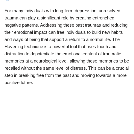
For many individuals with long-term depression, unresolved
trauma can play a significant role by creating entrenched
negative patterns. Addressing these past traumas and reducing
their emotional impact can free individuals to build new habits
and ways of being that support a return to a normal life. The
Havening technique is a powerful tool that uses touch and
distraction to depotentiate the emotional content of traumatic
memories at a neurological level, allowing these memories to be
recalled without the same level of distress. This can be a crucial
step in breaking free from the past and moving towards a more
positive future.