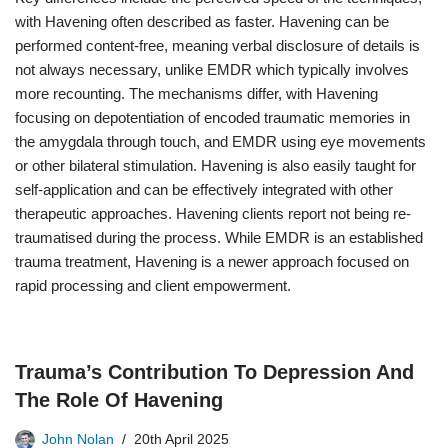
with Havening often described as faster. Havening can be
performed content-free, meaning verbal disclosure of details is
not always necessary, unlike EMDR which typically involves
more recounting. The mechanisms differ, with Havening
focusing on depotentiation of encoded traumatic memories in
the amygdala through touch, and EMDR using eye movements
or other bilateral stimulation. Havening is also easily taught for
self-application and can be effectively integrated with other
therapeutic approaches. Havening clients report not being re-
traumatised during the process. While EMDR is an established
trauma treatment, Havening is a newer approach focused on
rapid processing and client empowerment.
Trauma’s Contribution To Depression And
The Role Of Havening
John Nolan
20th April 2025