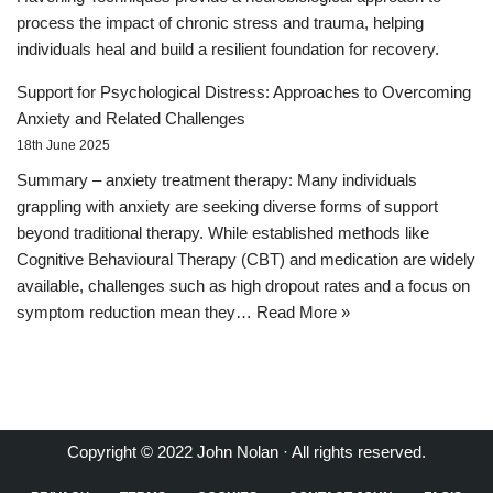
process the impact of chronic stress and trauma, helping
individuals heal and build a resilient foundation for recovery.
Support for Psychological Distress: Approaches to Overcoming
Anxiety and Related Challenges
18th June 2025
Summary – anxiety treatment therapy: Many individuals
grappling with anxiety are seeking diverse forms of support
beyond traditional therapy. While established methods like
Cognitive Behavioural Therapy (CBT) and medication are widely
available, challenges such as high dropout rates and a focus on
symptom reduction mean they…
Read More »
Copyright © 2022 John Nolan · All rights reserved.