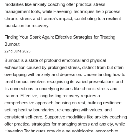
modalities like anxiety coaching offer practical stress
management tools, while Havening Techniques help process
chronic stress and trauma's impact, contributing to a resilient
foundation for recovery.
Finding Your Spark Again: Effective Strategies for Treating
Burnout
22nd June 2025
Burnout is a state of profound emotional and physical
exhaustion caused by prolonged stress, distinct from but often
overlapping with anxiety and depression. Understanding how to
treat burnout involves recognising its varied presentations and
its connections to underlying issues like chronic stress and
trauma. Effective, long-lasting recovery requires a
comprehensive approach focusing on rest, building resilience,
setting healthy boundaries, re-engaging with values, and
consistent self-care. Supportive modalities like anxiety coaching
offer practical strategies for managing stress and anxiety, while
Havening Techniques provide a neurobiological approach to