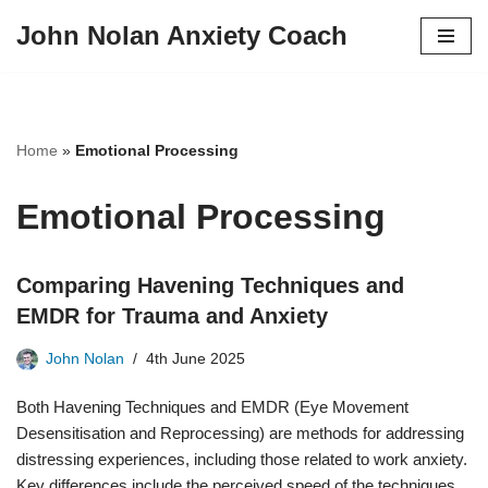
John Nolan Anxiety Coach
Skip
to
content
Home
»
Emotional Processing
Emotional Processing
Comparing Havening Techniques and
EMDR for Trauma and Anxiety
John Nolan
4th June 2025
Both Havening Techniques and EMDR (Eye Movement
Desensitisation and Reprocessing) are methods for addressing
distressing experiences, including those related to work anxiety.
Key differences include the perceived speed of the techniques,