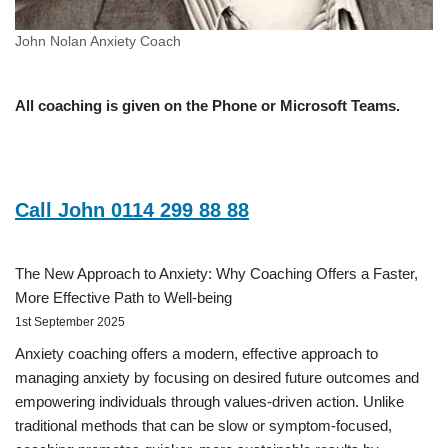
John Nolan Anxiety Coach
All coaching is given on the Phone or Microsoft Teams.
Call John 0114 299 88 88
The New Approach to Anxiety: Why Coaching Offers a Faster,
More Effective Path to Well-being
1st September 2025
Anxiety coaching offers a modern, effective approach to
managing anxiety by focusing on desired future outcomes and
empowering individuals through values-driven action. Unlike
traditional methods that can be slow or symptom-focused,