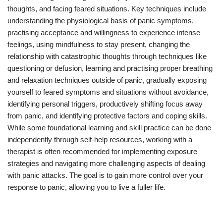
thoughts, and facing feared situations. Key techniques include
understanding the physiological basis of panic symptoms,
practising acceptance and willingness to experience intense
feelings, using mindfulness to stay present, changing the
relationship with catastrophic thoughts through techniques like
questioning or defusion, learning and practising proper breathing
and relaxation techniques outside of panic, gradually exposing
yourself to feared symptoms and situations without avoidance,
identifying personal triggers, productively shifting focus away
from panic, and identifying protective factors and coping skills.
While some foundational learning and skill practice can be done
independently through self-help resources, working with a
therapist is often recommended for implementing exposure
strategies and navigating more challenging aspects of dealing
with panic attacks. The goal is to gain more control over your
response to panic, allowing you to live a fuller life.