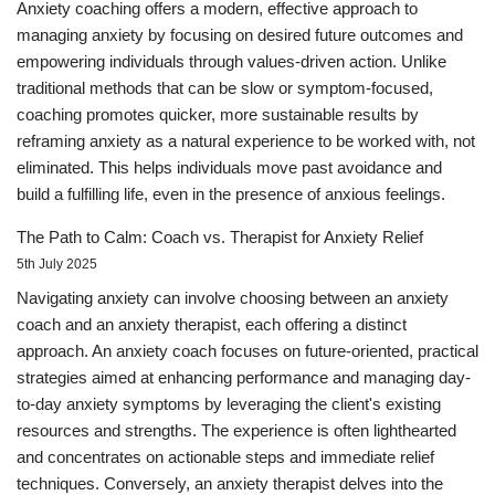
Anxiety coaching offers a modern, effective approach to
managing anxiety by focusing on desired future outcomes and
empowering individuals through values-driven action. Unlike
traditional methods that can be slow or symptom-focused,
coaching promotes quicker, more sustainable results by
reframing anxiety as a natural experience to be worked with, not
eliminated. This helps individuals move past avoidance and
build a fulfilling life, even in the presence of anxious feelings.
The Path to Calm: Coach vs. Therapist for Anxiety Relief
5th July 2025
Navigating anxiety can involve choosing between an anxiety
coach and an anxiety therapist, each offering a distinct
approach. An anxiety coach focuses on future-oriented, practical
strategies aimed at enhancing performance and managing day-
to-day anxiety symptoms by leveraging the client's existing
resources and strengths. The experience is often lighthearted
and concentrates on actionable steps and immediate relief
techniques. Conversely, an anxiety therapist delves into the