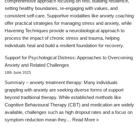
comprehensive approach focusing on rest, building resilience,
setting healthy boundaries, re-engaging with values, and
consistent self-care. Supportive modalities like anxiety coaching
offer practical strategies for managing stress and anxiety, while
Havening Techniques provide a neurobiological approach to
process the impact of chronic stress and trauma, helping
individuals heal and build a resilient foundation for recovery.
Support for Psychological Distress: Approaches to Overcoming
Anxiety and Related Challenges
18th June 2025
Summary – anxiety treatment therapy: Many individuals
grappling with anxiety are seeking diverse forms of support
beyond traditional therapy. While established methods like
Cognitive Behavioural Therapy (CBT) and medication are widely
available, challenges such as high dropout rates and a focus on
symptom reduction mean they…
Read More »