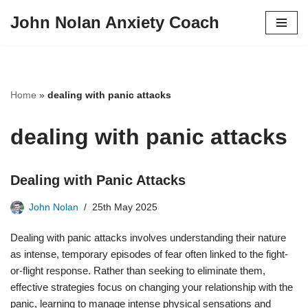
John Nolan Anxiety Coach
Skip
to
content
Home
»
dealing with panic attacks
dealing with panic attacks
Dealing with Panic Attacks
John Nolan
25th May 2025
Dealing with panic attacks involves understanding their nature
as intense, temporary episodes of fear often linked to the fight-
or-flight response. Rather than seeking to eliminate them,
effective strategies focus on changing your relationship with the
panic, learning to manage intense physical sensations and