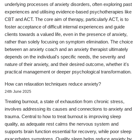
underlying processes of anxiety disorders, often exploring past
experiences and utilising evidence-based psychotherapies like
CBT and ACT. The core aim of therapy, particularly ACT, is to
foster acceptance of difficult internal experiences and guide
clients towards a valued life, even in the presence of anxiety,
rather than solely focusing on symptom elimination. The choice
between an anxiety coach and an anxiety therapist ultimately
depends on the individual's specific needs, the severity and
nature of their anxiety, and their desired outcome, whether it's
practical management or deeper psychological transformation.
How can relaxation techniques reduce anxiety?
24th June 2025
Treating burnout, a state of exhaustion from chronic stress,
involves addressing its causes and connections to anxiety and
trauma. Central to how to treat burnout is improving sleep
quality, as adequate rest calms the nervous system and
supports brain function essential for recovery, while poor sleep
exacerbates symptoms. Quality sleep helps reduce anxiety by