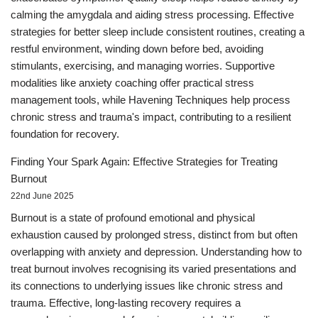
calming the amygdala and aiding stress processing. Effective
strategies for better sleep include consistent routines, creating a
restful environment, winding down before bed, avoiding
stimulants, exercising, and managing worries. Supportive
modalities like anxiety coaching offer practical stress
management tools, while Havening Techniques help process
chronic stress and trauma's impact, contributing to a resilient
foundation for recovery.
Finding Your Spark Again: Effective Strategies for Treating
Burnout
22nd June 2025
Burnout is a state of profound emotional and physical
exhaustion caused by prolonged stress, distinct from but often
overlapping with anxiety and depression. Understanding how to
treat burnout involves recognising its varied presentations and
its connections to underlying issues like chronic stress and
trauma. Effective, long-lasting recovery requires a