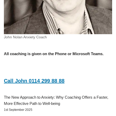
John Nolan Anxiety Coach
All coaching is given on the Phone or Microsoft Teams.
Call John 0114 299 88 88
The New Approach to Anxiety: Why Coaching Offers a Faster,
More Effective Path to Well-being
1st September 2025