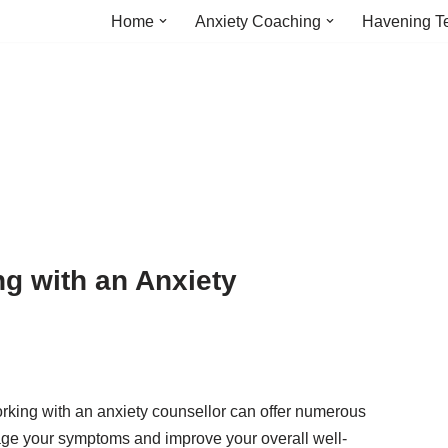
Home
Anxiety Coaching
Havening T
ng with an Anxiety
orking with an anxiety counsellor can offer numerous
age your symptoms and improve your overall well-