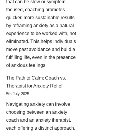
that can be slow or symptom-
focused, coaching promotes
quicker, more sustainable results
by reframing anxiety as a natural
experience to be worked with, not
eliminated. This helps individuals
move past avoidance and build a
fulfilling life, even in the presence
of anxious feelings.
The Path to Calm: Coach vs.
Therapist for Anxiety Relief
5th July 2025
Navigating anxiety can involve
choosing between an anxiety
coach and an anxiety therapist,
each offering a distinct approach.