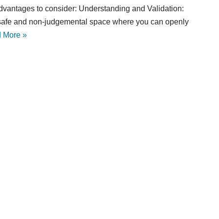
dvantages to consider: Understanding and Validation:
 safe and non-judgemental space where you can openly
 More »