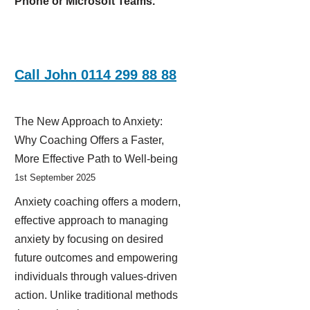
Phone or Microsoft Teams.
Call John 0114 299 88 88
The New Approach to Anxiety:
Why Coaching Offers a Faster,
More Effective Path to Well-being
1st September 2025
Anxiety coaching offers a modern,
effective approach to managing
anxiety by focusing on desired
future outcomes and empowering
individuals through values-driven
action. Unlike traditional methods