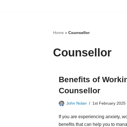
Skip
to
content
Home
»
Counsellor
Counsellor
Benefits of Worki
Counsellor
John Nolan
1st February 2025
If you are experiencing anxiety, w
benefits that can help you to man