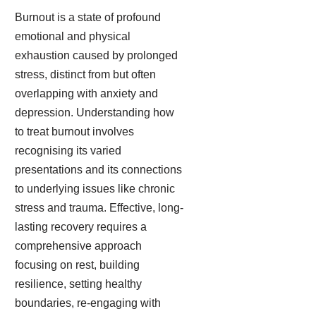
Burnout is a state of profound
emotional and physical
exhaustion caused by prolonged
stress, distinct from but often
overlapping with anxiety and
depression. Understanding how
to treat burnout involves
recognising its varied
presentations and its connections
to underlying issues like chronic
stress and trauma. Effective, long-
lasting recovery requires a
comprehensive approach
focusing on rest, building
resilience, setting healthy
boundaries, re-engaging with