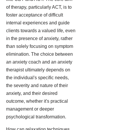
of therapy, particularly ACT, is to
foster acceptance of difficult
internal experiences and guide
clients towards a valued life, even
in the presence of anxiety, rather
than solely focusing on symptom
elimination. The choice between
an anxiety coach and an anxiety
therapist ultimately depends on
the individual's specific needs,
the severity and nature of their
anxiety, and their desired
outcome, whether it's practical
management or deeper
psychological transformation.
How can relaxation techniques