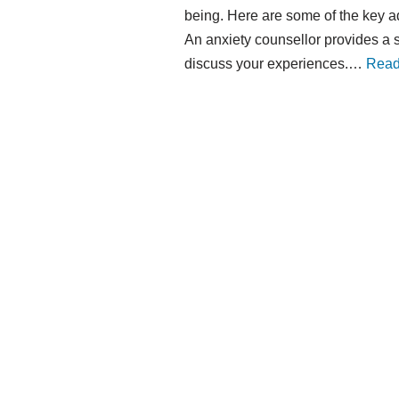
being. Here are some of the key a
An anxiety counsellor provides a
discuss your experiences.…
Read