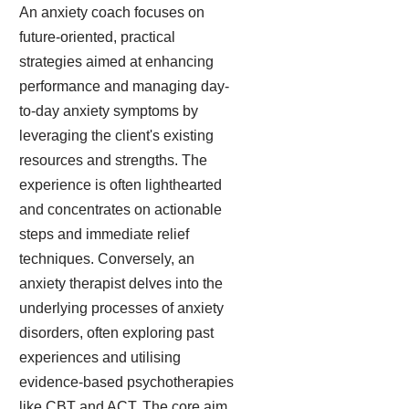
An anxiety coach focuses on
future-oriented, practical
strategies aimed at enhancing
performance and managing day-
to-day anxiety symptoms by
leveraging the client's existing
resources and strengths. The
experience is often lighthearted
and concentrates on actionable
steps and immediate relief
techniques. Conversely, an
anxiety therapist delves into the
underlying processes of anxiety
disorders, often exploring past
experiences and utilising
evidence-based psychotherapies
like CBT and ACT. The core aim