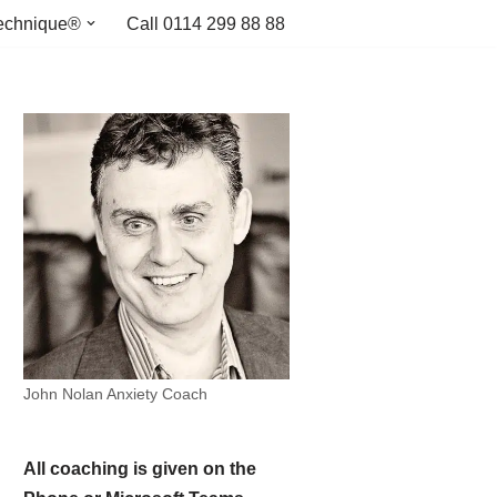
echnique®
Call 0114 299 88 88
John Nolan Anxiety Coach
All coaching is given on the