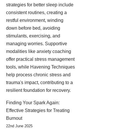
strategies for better sleep include
consistent routines, creating a
restful environment, winding
down before bed, avoiding
stimulants, exercising, and
managing worries. Supportive
modalities like anxiety coaching
offer practical stress management
tools, while Havening Techniques
help process chronic stress and
trauma's impact, contributing to a
resilient foundation for recovery.
Finding Your Spark Again:
Effective Strategies for Treating
Burnout
22nd June 2025