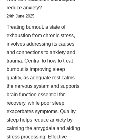
reduce anxiety?
24th June 2025
Treating burnout, a state of
exhaustion from chronic stress,
involves addressing its causes
and connections to anxiety and
trauma. Central to how to treat
burnout is improving sleep
quality, as adequate rest calms
the nervous system and supports
brain function essential for
recovery, while poor sleep
exacerbates symptoms. Quality
sleep helps reduce anxiety by
calming the amygdala and aiding
stress processing. Effective