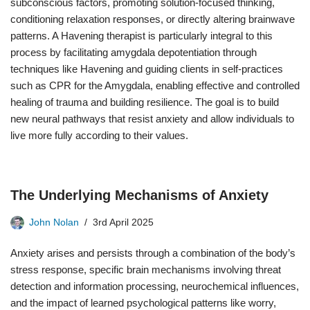
subconscious factors, promoting solution-focused thinking,
conditioning relaxation responses, or directly altering brainwave
patterns. A Havening therapist is particularly integral to this
process by facilitating amygdala depotentiation through
techniques like Havening and guiding clients in self-practices
such as CPR for the Amygdala, enabling effective and controlled
healing of trauma and building resilience. The goal is to build
new neural pathways that resist anxiety and allow individuals to
live more fully according to their values.
The Underlying Mechanisms of Anxiety
John Nolan
3rd April 2025
Anxiety arises and persists through a combination of the body’s
stress response, specific brain mechanisms involving threat
detection and information processing, neurochemical influences,
and the impact of learned psychological patterns like worry,