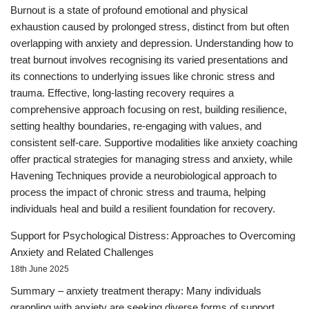
Burnout is a state of profound emotional and physical
exhaustion caused by prolonged stress, distinct from but often
overlapping with anxiety and depression. Understanding how to
treat burnout involves recognising its varied presentations and
its connections to underlying issues like chronic stress and
trauma. Effective, long-lasting recovery requires a
comprehensive approach focusing on rest, building resilience,
setting healthy boundaries, re-engaging with values, and
consistent self-care. Supportive modalities like anxiety coaching
offer practical strategies for managing stress and anxiety, while
Havening Techniques provide a neurobiological approach to
process the impact of chronic stress and trauma, helping
individuals heal and build a resilient foundation for recovery.
Support for Psychological Distress: Approaches to Overcoming
Anxiety and Related Challenges
18th June 2025
Summary – anxiety treatment therapy: Many individuals
grappling with anxiety are seeking diverse forms of support