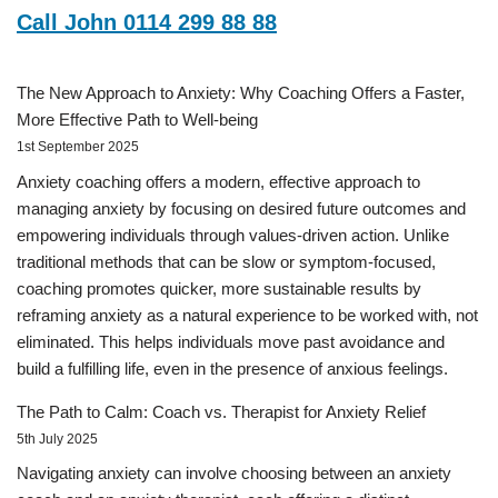
Call John 0114 299 88 88
The New Approach to Anxiety: Why Coaching Offers a Faster,
More Effective Path to Well-being
1st September 2025
Anxiety coaching offers a modern, effective approach to
managing anxiety by focusing on desired future outcomes and
empowering individuals through values-driven action. Unlike
traditional methods that can be slow or symptom-focused,
coaching promotes quicker, more sustainable results by
reframing anxiety as a natural experience to be worked with, not
eliminated. This helps individuals move past avoidance and
build a fulfilling life, even in the presence of anxious feelings.
The Path to Calm: Coach vs. Therapist for Anxiety Relief
5th July 2025
Navigating anxiety can involve choosing between an anxiety