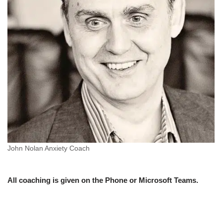
John Nolan Anxiety Coach
All coaching is given on the Phone or Microsoft Teams.