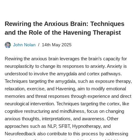
Rewiring the Anxious Brain: Techniques
and the Role of the Havening Therapist
John Nolan
14th May 2025
Rewiring the anxious brain leverages the brain’s capacity for
neuroplasticity to change its responses to anxiety. Anxiety is
understood to involve the amygdala and cortex pathways.
Techniques targeting the amygdala, such as exposure therapy,
relaxation, exercise, and Havening, aim to modify emotional
memories and threat responses through experience and direct
neurological intervention. Techniques targeting the cortex, like
cognitive restructuring and mindfulness, focus on changing
anxious thoughts, interpretations, and awareness. Other
approaches such as NLP, SFBT, Hypnotherapy, and
Neurofeedback also contribute to this process by addressing