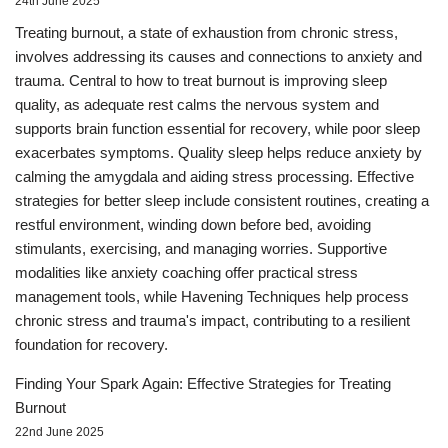
24th June 2025
Treating burnout, a state of exhaustion from chronic stress,
involves addressing its causes and connections to anxiety and
trauma. Central to how to treat burnout is improving sleep
quality, as adequate rest calms the nervous system and
supports brain function essential for recovery, while poor sleep
exacerbates symptoms. Quality sleep helps reduce anxiety by
calming the amygdala and aiding stress processing. Effective
strategies for better sleep include consistent routines, creating a
restful environment, winding down before bed, avoiding
stimulants, exercising, and managing worries. Supportive
modalities like anxiety coaching offer practical stress
management tools, while Havening Techniques help process
chronic stress and trauma's impact, contributing to a resilient
foundation for recovery.
Finding Your Spark Again: Effective Strategies for Treating
Burnout
22nd June 2025