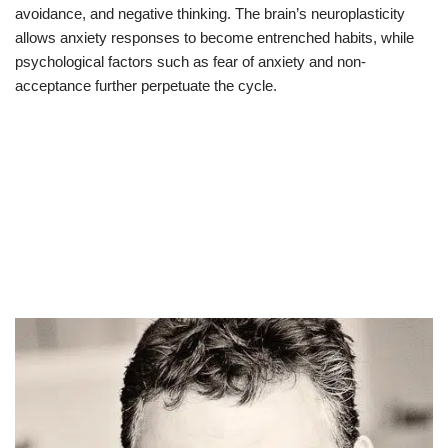
avoidance, and negative thinking. The brain’s neuroplasticity
allows anxiety responses to become entrenched habits, while
psychological factors such as fear of anxiety and non-
acceptance further perpetuate the cycle.