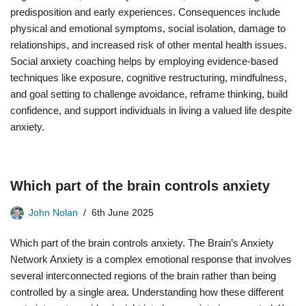
predisposition and early experiences. Consequences include
physical and emotional symptoms, social isolation, damage to
relationships, and increased risk of other mental health issues.
Social anxiety coaching helps by employing evidence-based
techniques like exposure, cognitive restructuring, mindfulness,
and goal setting to challenge avoidance, reframe thinking, build
confidence, and support individuals in living a valued life despite
anxiety.
Which part of the brain controls anxiety
John Nolan
6th June 2025
Which part of the brain controls anxiety. The Brain’s Anxiety
Network Anxiety is a complex emotional response that involves
several interconnected regions of the brain rather than being
controlled by a single area. Understanding how these different