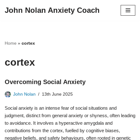
John Nolan Anxiety Coach
Skip
to
content
Home
»
cortex
cortex
Overcoming Social Anxiety
John Nolan
13th June 2025
Social anxiety is an intense fear of social situations and
judgment, distinct from general anxiety or shyness, often leading
to avoidance. It involves a hyperactive amygdala and
contributions from the cortex, fuelled by cognitive biases,
negative beliefs, and safety behaviours, often rooted in genetic