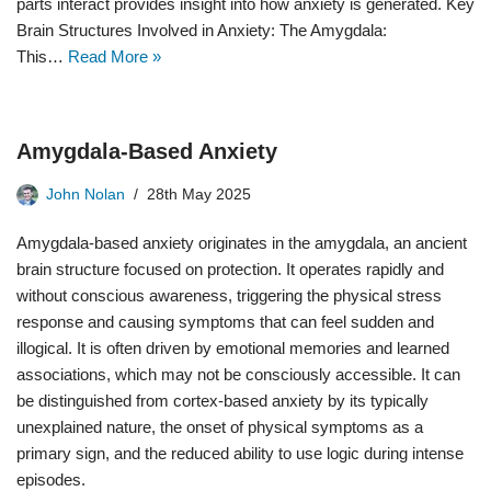
parts interact provides insight into how anxiety is generated. Key
Brain Structures Involved in Anxiety: The Amygdala:
This…
Read More »
Amygdala-Based Anxiety
John Nolan
28th May 2025
Amygdala-based anxiety originates in the amygdala, an ancient
brain structure focused on protection. It operates rapidly and
without conscious awareness, triggering the physical stress
response and causing symptoms that can feel sudden and
illogical. It is often driven by emotional memories and learned
associations, which may not be consciously accessible. It can
be distinguished from cortex-based anxiety by its typically
unexplained nature, the onset of physical symptoms as a
primary sign, and the reduced ability to use logic during intense
episodes.