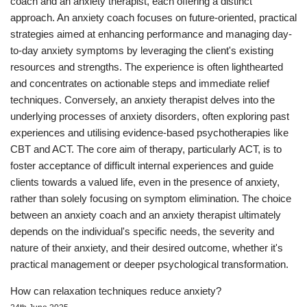
coach and an anxiety therapist, each offering a distinct
approach. An anxiety coach focuses on future-oriented, practical
strategies aimed at enhancing performance and managing day-
to-day anxiety symptoms by leveraging the client's existing
resources and strengths. The experience is often lighthearted
and concentrates on actionable steps and immediate relief
techniques. Conversely, an anxiety therapist delves into the
underlying processes of anxiety disorders, often exploring past
experiences and utilising evidence-based psychotherapies like
CBT and ACT. The core aim of therapy, particularly ACT, is to
foster acceptance of difficult internal experiences and guide
clients towards a valued life, even in the presence of anxiety,
rather than solely focusing on symptom elimination. The choice
between an anxiety coach and an anxiety therapist ultimately
depends on the individual's specific needs, the severity and
nature of their anxiety, and their desired outcome, whether it's
practical management or deeper psychological transformation.
How can relaxation techniques reduce anxiety?