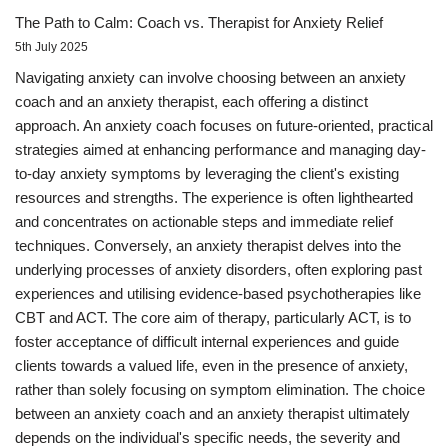
The Path to Calm: Coach vs. Therapist for Anxiety Relief
5th July 2025
Navigating anxiety can involve choosing between an anxiety
coach and an anxiety therapist, each offering a distinct
approach. An anxiety coach focuses on future-oriented, practical
strategies aimed at enhancing performance and managing day-
to-day anxiety symptoms by leveraging the client's existing
resources and strengths. The experience is often lighthearted
and concentrates on actionable steps and immediate relief
techniques. Conversely, an anxiety therapist delves into the
underlying processes of anxiety disorders, often exploring past
experiences and utilising evidence-based psychotherapies like
CBT and ACT. The core aim of therapy, particularly ACT, is to
foster acceptance of difficult internal experiences and guide
clients towards a valued life, even in the presence of anxiety,
rather than solely focusing on symptom elimination. The choice
between an anxiety coach and an anxiety therapist ultimately
depends on the individual's specific needs, the severity and