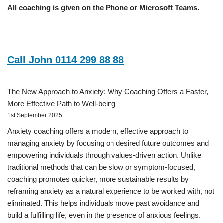
All coaching is given on the Phone or Microsoft Teams.
Call John 0114 299 88 88
The New Approach to Anxiety: Why Coaching Offers a Faster,
More Effective Path to Well-being
1st September 2025
Anxiety coaching offers a modern, effective approach to
managing anxiety by focusing on desired future outcomes and
empowering individuals through values-driven action. Unlike
traditional methods that can be slow or symptom-focused,
coaching promotes quicker, more sustainable results by
reframing anxiety as a natural experience to be worked with, not
eliminated. This helps individuals move past avoidance and
build a fulfilling life, even in the presence of anxious feelings.