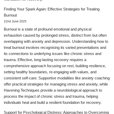
Finding Your Spark Again: Effective Strategies for Treating
Burnout
22nd June 2025
Burnout is a state of profound emotional and physical
exhaustion caused by prolonged stress, distinct from but often
overlapping with anxiety and depression. Understanding how to
treat burnout involves recognising its varied presentations and
its connections to underlying issues like chronic stress and
trauma. Effective, long-lasting recovery requires a
comprehensive approach focusing on rest, building resilience,
setting healthy boundaries, re-engaging with values, and
consistent self-care. Supportive modalities like anxiety coaching
offer practical strategies for managing stress and anxiety, while
Havening Techniques provide a neurobiological approach to
process the impact of chronic stress and trauma, helping
individuals heal and build a resilient foundation for recovery.
Support for Psychological Distress: Approaches to Overcoming