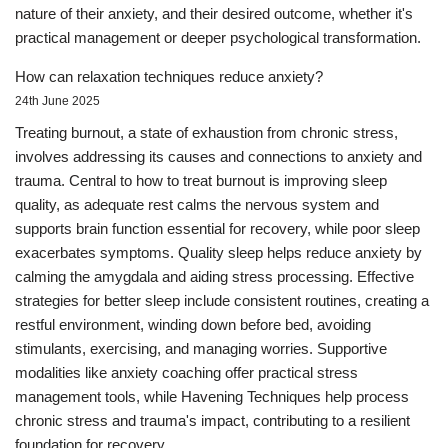
nature of their anxiety, and their desired outcome, whether it's
practical management or deeper psychological transformation.
How can relaxation techniques reduce anxiety?
24th June 2025
Treating burnout, a state of exhaustion from chronic stress,
involves addressing its causes and connections to anxiety and
trauma. Central to how to treat burnout is improving sleep
quality, as adequate rest calms the nervous system and
supports brain function essential for recovery, while poor sleep
exacerbates symptoms. Quality sleep helps reduce anxiety by
calming the amygdala and aiding stress processing. Effective
strategies for better sleep include consistent routines, creating a
restful environment, winding down before bed, avoiding
stimulants, exercising, and managing worries. Supportive
modalities like anxiety coaching offer practical stress
management tools, while Havening Techniques help process
chronic stress and trauma's impact, contributing to a resilient
foundation for recovery.