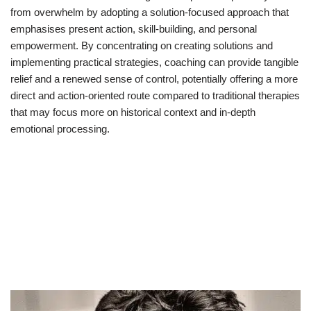
from overwhelm by adopting a solution-focused approach that
emphasises present action, skill-building, and personal
empowerment. By concentrating on creating solutions and
implementing practical strategies, coaching can provide tangible
relief and a renewed sense of control, potentially offering a more
direct and action-oriented route compared to traditional therapies
that may focus more on historical context and in-depth
emotional processing.