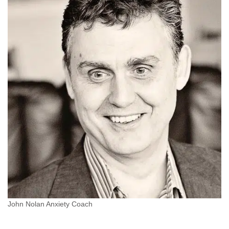
John Nolan Anxiety Coach