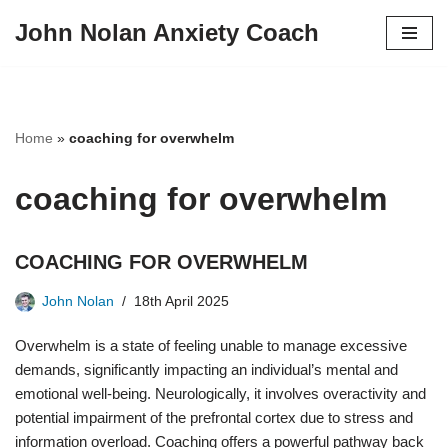
John Nolan Anxiety Coach
Skip
to
content
Home
»
coaching for overwhelm
coaching for overwhelm
COACHING FOR OVERWHELM
John Nolan
18th April 2025
Overwhelm is a state of feeling unable to manage excessive
demands, significantly impacting an individual’s mental and
emotional well-being. Neurologically, it involves overactivity and
potential impairment of the prefrontal cortex due to stress and
information overload. Coaching offers a powerful pathway back