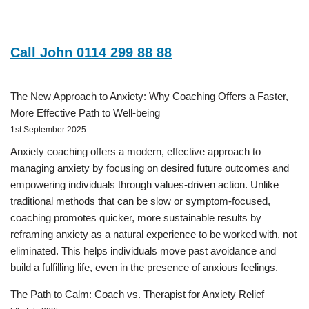
Call John 0114 299 88 88
The New Approach to Anxiety: Why Coaching Offers a Faster,
More Effective Path to Well-being
1st September 2025
Anxiety coaching offers a modern, effective approach to
managing anxiety by focusing on desired future outcomes and
empowering individuals through values-driven action. Unlike
traditional methods that can be slow or symptom-focused,
coaching promotes quicker, more sustainable results by
reframing anxiety as a natural experience to be worked with, not
eliminated. This helps individuals move past avoidance and
build a fulfilling life, even in the presence of anxious feelings.
The Path to Calm: Coach vs. Therapist for Anxiety Relief