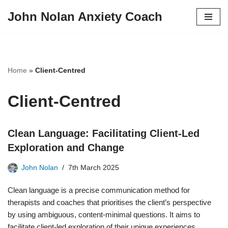
John Nolan Anxiety Coach
Skip
to
content
Home
»
Client-Centred
Client-Centred
Clean Language: Facilitating Client-Led
Exploration and Change
John Nolan
7th March 2025
Clean language is a precise communication method for
therapists and coaches that prioritises the client’s perspective
by using ambiguous, content-minimal questions. It aims to
facilitate client-led exploration of their unique experiences,