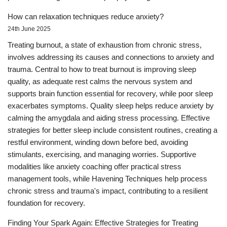
How can relaxation techniques reduce anxiety?
24th June 2025
Treating burnout, a state of exhaustion from chronic stress,
involves addressing its causes and connections to anxiety and
trauma. Central to how to treat burnout is improving sleep
quality, as adequate rest calms the nervous system and
supports brain function essential for recovery, while poor sleep
exacerbates symptoms. Quality sleep helps reduce anxiety by
calming the amygdala and aiding stress processing. Effective
strategies for better sleep include consistent routines, creating a
restful environment, winding down before bed, avoiding
stimulants, exercising, and managing worries. Supportive
modalities like anxiety coaching offer practical stress
management tools, while Havening Techniques help process
chronic stress and trauma's impact, contributing to a resilient
foundation for recovery.
Finding Your Spark Again: Effective Strategies for Treating