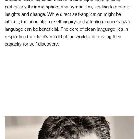
particularly their metaphors and symbolism, leading to organic
insights and change. While direct self-application might be
difficult, the principles of self-inquiry and attention to one’s own
language can be beneficial. The core of clean language lies in
respecting the client’s model of the world and trusting their
capacity for self-discovery.