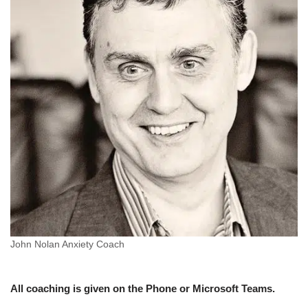
John Nolan Anxiety Coach
All coaching is given on the Phone or Microsoft Teams.