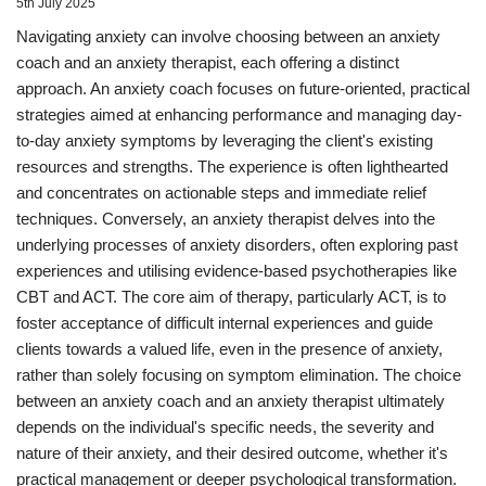
5th July 2025
Navigating anxiety can involve choosing between an anxiety
coach and an anxiety therapist, each offering a distinct
approach. An anxiety coach focuses on future-oriented, practical
strategies aimed at enhancing performance and managing day-
to-day anxiety symptoms by leveraging the client's existing
resources and strengths. The experience is often lighthearted
and concentrates on actionable steps and immediate relief
techniques. Conversely, an anxiety therapist delves into the
underlying processes of anxiety disorders, often exploring past
experiences and utilising evidence-based psychotherapies like
CBT and ACT. The core aim of therapy, particularly ACT, is to
foster acceptance of difficult internal experiences and guide
clients towards a valued life, even in the presence of anxiety,
rather than solely focusing on symptom elimination. The choice
between an anxiety coach and an anxiety therapist ultimately
depends on the individual's specific needs, the severity and
nature of their anxiety, and their desired outcome, whether it's
practical management or deeper psychological transformation.