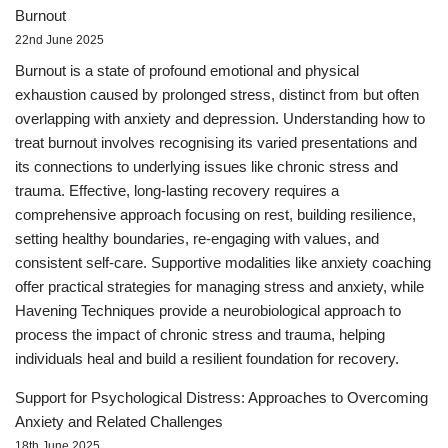
Burnout
22nd June 2025
Burnout is a state of profound emotional and physical
exhaustion caused by prolonged stress, distinct from but often
overlapping with anxiety and depression. Understanding how to
treat burnout involves recognising its varied presentations and
its connections to underlying issues like chronic stress and
trauma. Effective, long-lasting recovery requires a
comprehensive approach focusing on rest, building resilience,
setting healthy boundaries, re-engaging with values, and
consistent self-care. Supportive modalities like anxiety coaching
offer practical strategies for managing stress and anxiety, while
Havening Techniques provide a neurobiological approach to
process the impact of chronic stress and trauma, helping
individuals heal and build a resilient foundation for recovery.
Support for Psychological Distress: Approaches to Overcoming
Anxiety and Related Challenges
18th June 2025