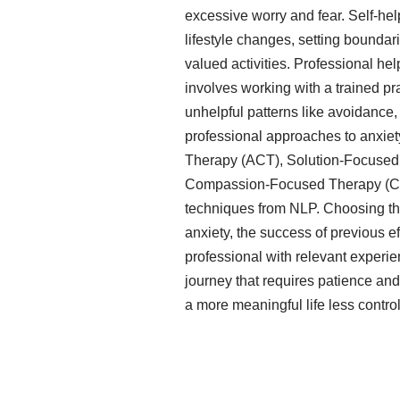
excessive worry and fear. Self-he
lifestyle changes, setting bounda
valued activities. Professional he
involves working with a trained pr
unhelpful patterns like avoidance, t
professional approaches to anxie
Therapy (ACT), Solution-Focused
Compassion-Focused Therapy (CF
techniques from NLP. Choosing the
anxiety, the success of previous eff
professional with relevant experi
journey that requires patience and
a more meaningful life less control