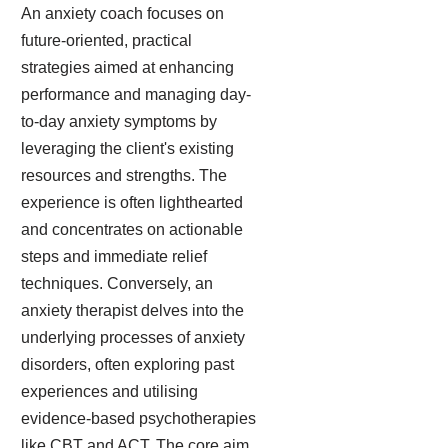
An anxiety coach focuses on
future-oriented, practical
strategies aimed at enhancing
performance and managing day-
to-day anxiety symptoms by
leveraging the client's existing
resources and strengths. The
experience is often lighthearted
and concentrates on actionable
steps and immediate relief
techniques. Conversely, an
anxiety therapist delves into the
underlying processes of anxiety
disorders, often exploring past
experiences and utilising
evidence-based psychotherapies
like CBT and ACT. The core aim