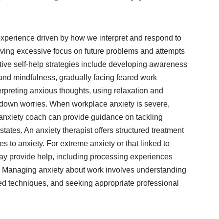
xperience driven by how we interpret and respond to
olving excessive focus on future problems and attempts
ective self-help strategies include developing awareness
 and mindfulness, gradually facing feared work
erpreting anxious thoughts, using relaxation and
 down worries. When workplace anxiety is severe,
 anxiety coach can provide guidance on tackling
ates. An anxiety therapist offers structured treatment
 to anxiety. For extreme anxiety or that linked to
ay provide help, including processing experiences
e. Managing anxiety about work involves understanding
ed techniques, and seeking appropriate professional