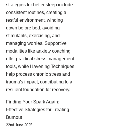
strategies for better sleep include
consistent routines, creating a
restful environment, winding
down before bed, avoiding
stimulants, exercising, and
managing worries. Supportive
modalities like anxiety coaching
offer practical stress management
tools, while Havening Techniques
help process chronic stress and
trauma's impact, contributing to a
resilient foundation for recovery.
Finding Your Spark Again:
Effective Strategies for Treating
Burnout
22nd June 2025