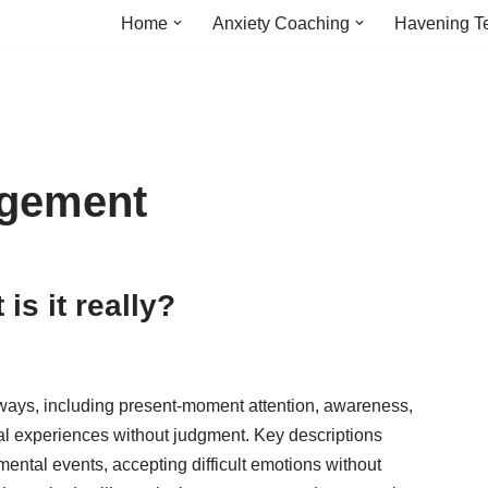
Home
Anxiety Coaching
Havening T
agement
is it really?
 ways, including present-moment attention, awareness,
al experiences without judgment. Key descriptions
mental events, accepting difficult emotions without