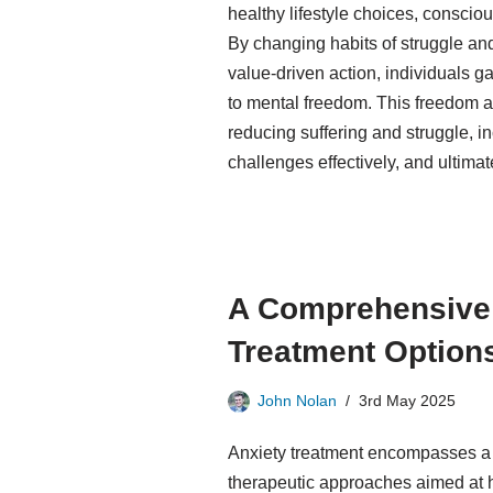
healthy lifestyle choices, conscio
By changing habits of struggle a
value-driven action, individuals ga
to mental freedom. This freedom al
reducing suffering and struggle, i
challenges effectively, and ultimate
A Comprehensive 
Treatment Option
John Nolan
3rd May 2025
Anxiety treatment encompasses a r
therapeutic approaches aimed at 