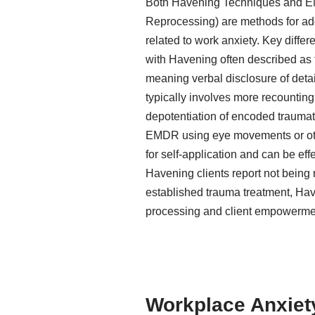
Both Havening Techniques and E
Reprocessing) are methods for add
related to work anxiety. Key diffe
with Havening often described as 
meaning verbal disclosure of deta
typically involves more recountin
depotentiation of encoded trauma
EMDR using eye movements or other
for self-application and can be eff
Havening clients report not being
established trauma treatment, Ha
processing and client empowerme
Workplace Anxiety