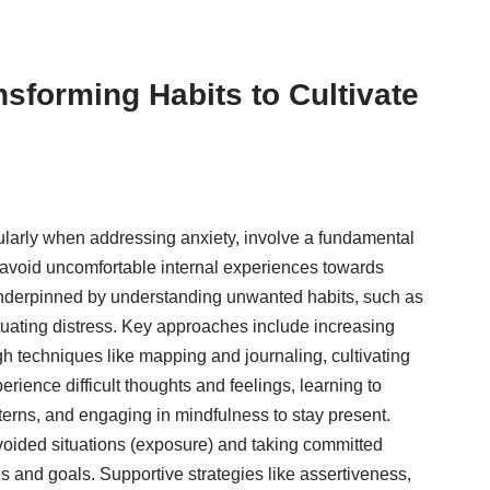
nsforming Habits to Cultivate
cularly when addressing anxiety, involve a fundamental
or avoid uncomfortable internal experiences towards
underpinned by understanding unwanted habits, such as
tuating distress. Key approaches include increasing
h techniques like mapping and journaling, cultivating
rience difficult thoughts and feelings, learning to
terns, and engaging in mindfulness to stay present.
 avoided situations (exposure) and taking committed
s and goals. Supportive strategies like assertiveness,