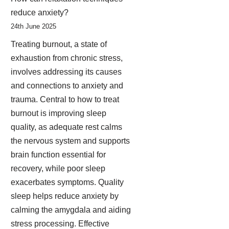
reduce anxiety?
24th June 2025
Treating burnout, a state of
exhaustion from chronic stress,
involves addressing its causes
and connections to anxiety and
trauma. Central to how to treat
burnout is improving sleep
quality, as adequate rest calms
the nervous system and supports
brain function essential for
recovery, while poor sleep
exacerbates symptoms. Quality
sleep helps reduce anxiety by
calming the amygdala and aiding
stress processing. Effective