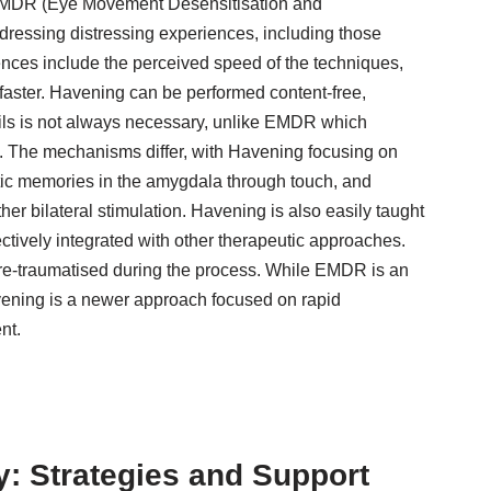
MDR (Eye Movement Desensitisation and
ressing distressing experiences, including those
rences include the perceived speed of the techniques,
faster. Havening can be performed content-free,
ils is not always necessary, unlike EMDR which
g. The mechanisms differ, with Havening focusing on
tic memories in the amygdala through touch, and
 bilateral stimulation. Havening is also easily taught
ectively integrated with other therapeutic approaches.
 re-traumatised during the process. While EMDR is an
vening is a newer approach focused on rapid
nt.
: Strategies and Support