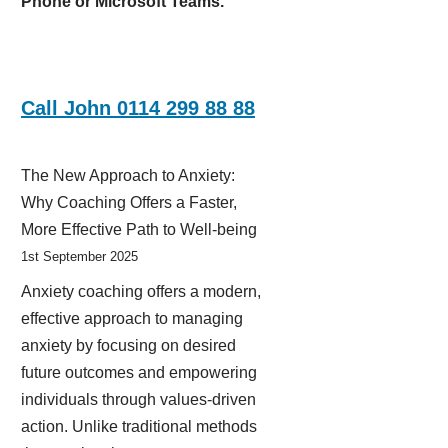
Phone or Microsoft Teams.
Call John 0114 299 88 88
The New Approach to Anxiety:
Why Coaching Offers a Faster,
More Effective Path to Well-being
1st September 2025
Anxiety coaching offers a modern,
effective approach to managing
anxiety by focusing on desired
future outcomes and empowering
individuals through values-driven
action. Unlike traditional methods