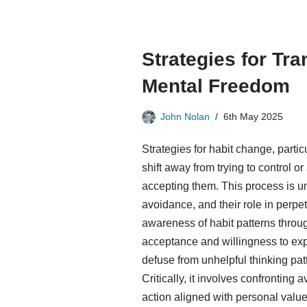
Strategies for Tra
Mental Freedom
John Nolan
6th May 2025
Strategies for habit change, parti
shift away from trying to control 
accepting them. This process is 
avoidance, and their role in perpe
awareness of habit patterns throug
acceptance and willingness to expe
defuse from unhelpful thinking pat
Critically, it involves confronting
action aligned with personal value