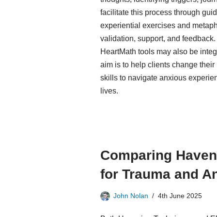
facilitate this process through gu
experiential exercises and metaph
validation, support, and feedback
HeartMath tools may also be integ
aim is to help clients change their
skills to navigate anxious experien
lives.
Comparing Haven
for Trauma and A
John Nolan
4th June 2025