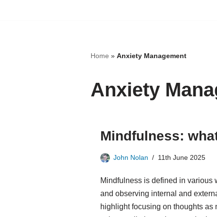
Skip
to
content
Home
»
Anxiety Management
Anxiety Man
Mindfulness: what 
John Nolan
11th June 2025
Mindfulness is defined in various
and observing internal and extern
highlight focusing on thoughts as 