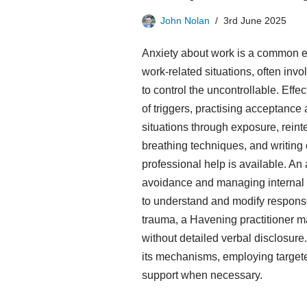
John Nolan
3rd June 2025
Anxiety about work is a common e
work-related situations, often inv
to control the uncontrollable. Eff
of triggers, practising acceptance
situations through exposure, reint
breathing techniques, and writing
professional help is available. An
avoidance and managing internal st
to understand and modify responses
trauma, a Havening practitioner m
without detailed verbal disclosur
its mechanisms, employing target
support when necessary.