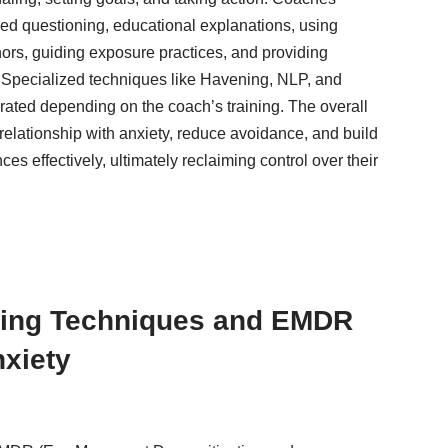
ided questioning, educational explanations, using
ors, guiding exposure practices, and providing
. Specialized techniques like Havening, NLP, and
rated depending on the coach’s training. The overall
 relationship with anxiety, reduce avoidance, and build
ces effectively, ultimately reclaiming control over their
ing Techniques and EMDR
nxiety