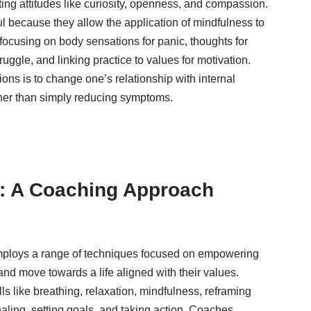
ting attitudes like curiosity, openness, and compassion.
ul because they allow the application of mindfulness to
 focusing on body sensations for panic, thoughts for
uggle, and linking practice to values for motivation.
ions is to change one’s relationship with internal
rather than simply reducing symptoms.
: A Coaching Approach
loys a range of techniques focused on empowering
and move towards a life aligned with their values.
ills like breathing, relaxation, mindfulness, reframing
rnaling, setting goals, and taking action. Coaches