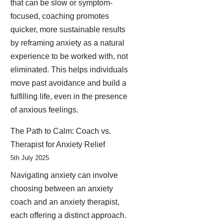
that can be slow or symptom-
focused, coaching promotes
quicker, more sustainable results
by reframing anxiety as a natural
experience to be worked with, not
eliminated. This helps individuals
move past avoidance and build a
fulfilling life, even in the presence
of anxious feelings.
The Path to Calm: Coach vs.
Therapist for Anxiety Relief
5th July 2025
Navigating anxiety can involve
choosing between an anxiety
coach and an anxiety therapist,
each offering a distinct approach.