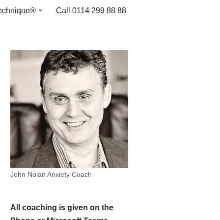
echnique®
Call 0114 299 88 88
John Nolan Anxiety Coach
All coaching is given on the