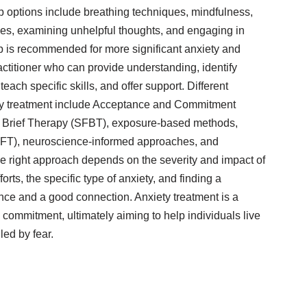
lp options include breathing techniques, mindfulness,
ries, examining unhelpful thoughts, and engaging in
lp is recommended for more significant anxiety and
actitioner who can provide understanding, identify
each specific skills, and offer support. Different
ty treatment include Acceptance and Commitment
 Brief Therapy (SFBT), exposure-based methods,
T), neuroscience-informed approaches, and
 right approach depends on the severity and impact of
orts, the specific type of anxiety, and finding a
ence and a good connection. Anxiety treatment is a
 commitment, ultimately aiming to help individuals live
led by fear.