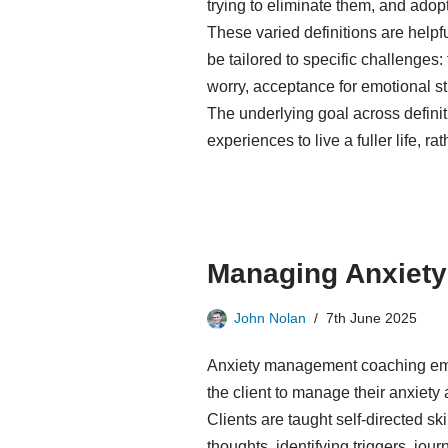
trying to eliminate them, and adop
These varied definitions are helpf
be tailored to specific challenges:
worry, acceptance for emotional str
The underlying goal across definit
experiences to live a fuller life, 
Managing Anxiety
John Nolan
7th June 2025
Anxiety management coaching emp
the client to manage their anxiety 
Clients are taught self-directed sk
thoughts, identifying triggers, jou