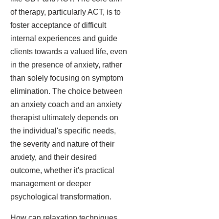
of therapy, particularly ACT, is to
foster acceptance of difficult
internal experiences and guide
clients towards a valued life, even
in the presence of anxiety, rather
than solely focusing on symptom
elimination. The choice between
an anxiety coach and an anxiety
therapist ultimately depends on
the individual's specific needs,
the severity and nature of their
anxiety, and their desired
outcome, whether it's practical
management or deeper
psychological transformation.
How can relaxation techniques