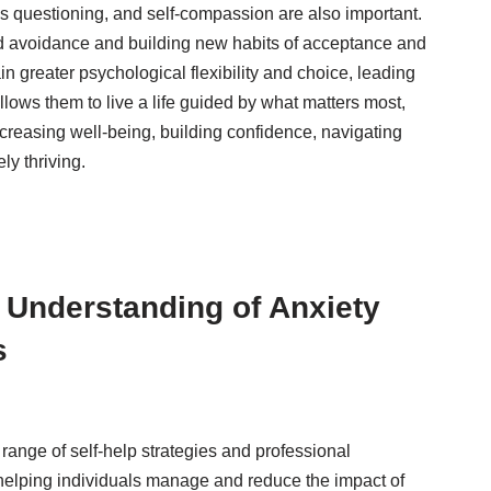
us questioning, and self-compassion are also important.
nd avoidance and building new habits of acceptance and
in greater psychological flexibility and choice, leading
lows them to live a life guided by what matters most,
ncreasing well-being, building confidence, navigating
ly thriving.
Understanding of Anxiety
s
ange of self-help strategies and professional
helping individuals manage and reduce the impact of