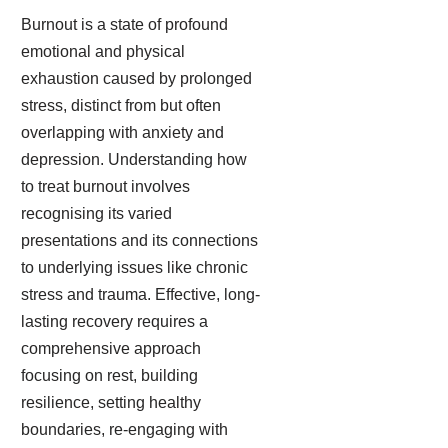
Burnout is a state of profound
emotional and physical
exhaustion caused by prolonged
stress, distinct from but often
overlapping with anxiety and
depression. Understanding how
to treat burnout involves
recognising its varied
presentations and its connections
to underlying issues like chronic
stress and trauma. Effective, long-
lasting recovery requires a
comprehensive approach
focusing on rest, building
resilience, setting healthy
boundaries, re-engaging with