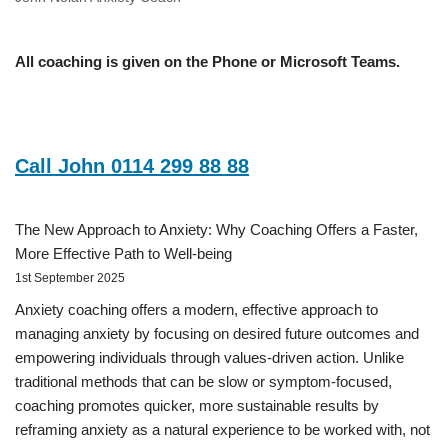
All coaching is given on the Phone or Microsoft Teams.
Call John 0114 299 88 88
The New Approach to Anxiety: Why Coaching Offers a Faster,
More Effective Path to Well-being
1st September 2025
Anxiety coaching offers a modern, effective approach to
managing anxiety by focusing on desired future outcomes and
empowering individuals through values-driven action. Unlike
traditional methods that can be slow or symptom-focused,
coaching promotes quicker, more sustainable results by
reframing anxiety as a natural experience to be worked with, not