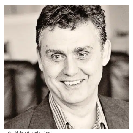
John Nolan Anxiety Coach