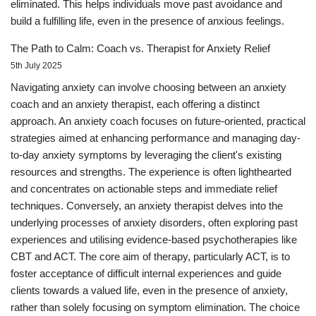
eliminated. This helps individuals move past avoidance and
build a fulfilling life, even in the presence of anxious feelings.
The Path to Calm: Coach vs. Therapist for Anxiety Relief
5th July 2025
Navigating anxiety can involve choosing between an anxiety
coach and an anxiety therapist, each offering a distinct
approach. An anxiety coach focuses on future-oriented, practical
strategies aimed at enhancing performance and managing day-
to-day anxiety symptoms by leveraging the client's existing
resources and strengths. The experience is often lighthearted
and concentrates on actionable steps and immediate relief
techniques. Conversely, an anxiety therapist delves into the
underlying processes of anxiety disorders, often exploring past
experiences and utilising evidence-based psychotherapies like
CBT and ACT. The core aim of therapy, particularly ACT, is to
foster acceptance of difficult internal experiences and guide
clients towards a valued life, even in the presence of anxiety,
rather than solely focusing on symptom elimination. The choice