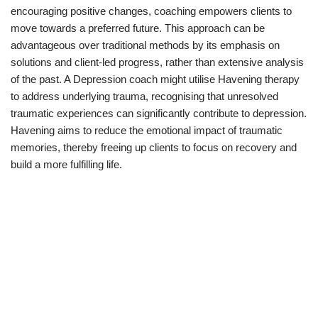
encouraging positive changes, coaching empowers clients to
move towards a preferred future. This approach can be
advantageous over traditional methods by its emphasis on
solutions and client-led progress, rather than extensive analysis
of the past. A Depression coach might utilise Havening therapy
to address underlying trauma, recognising that unresolved
traumatic experiences can significantly contribute to depression.
Havening aims to reduce the emotional impact of traumatic
memories, thereby freeing up clients to focus on recovery and
build a more fulfilling life.