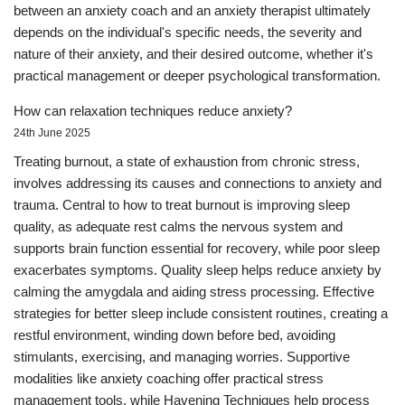
between an anxiety coach and an anxiety therapist ultimately
depends on the individual's specific needs, the severity and
nature of their anxiety, and their desired outcome, whether it's
practical management or deeper psychological transformation.
How can relaxation techniques reduce anxiety?
24th June 2025
Treating burnout, a state of exhaustion from chronic stress,
involves addressing its causes and connections to anxiety and
trauma. Central to how to treat burnout is improving sleep
quality, as adequate rest calms the nervous system and
supports brain function essential for recovery, while poor sleep
exacerbates symptoms. Quality sleep helps reduce anxiety by
calming the amygdala and aiding stress processing. Effective
strategies for better sleep include consistent routines, creating a
restful environment, winding down before bed, avoiding
stimulants, exercising, and managing worries. Supportive
modalities like anxiety coaching offer practical stress
management tools, while Havening Techniques help process