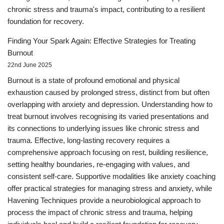
chronic stress and trauma's impact, contributing to a resilient
foundation for recovery.
Finding Your Spark Again: Effective Strategies for Treating
Burnout
22nd June 2025
Burnout is a state of profound emotional and physical
exhaustion caused by prolonged stress, distinct from but often
overlapping with anxiety and depression. Understanding how to
treat burnout involves recognising its varied presentations and
its connections to underlying issues like chronic stress and
trauma. Effective, long-lasting recovery requires a
comprehensive approach focusing on rest, building resilience,
setting healthy boundaries, re-engaging with values, and
consistent self-care. Supportive modalities like anxiety coaching
offer practical strategies for managing stress and anxiety, while
Havening Techniques provide a neurobiological approach to
process the impact of chronic stress and trauma, helping