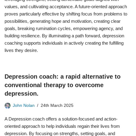
values, and cultivating acceptance. A future-oriented approach
proves particularly effective by shifting focus from problems to
possibilities, generating hope and motivation, creating clear
goals, breaking rumination cycles, empowering agency, and
building resilience. By illuminating a path forward, depression
coaching supports individuals in actively creating the fulfilling
lives they desire.
Depression coach: a rapid alternative to
conventional therapy to overcome
depression.
John Nolan
24th March 2025
A Depression coach offers a solution-focused and action-
oriented approach to help individuals regain their lives from
depression. By focusing on strengths, setting goals, and