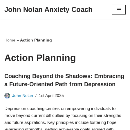
John Nolan Anxiety Coach
Skip
to
content
Home
»
Action Planning
Action Planning
Coaching Beyond the Shadows: Embracing
a Future-Oriented Path from Depression
John Nolan
1st April 2025
Depression coaching centres on empowering individuals to
move beyond current difficulties by focusing on their strengths
and future aspirations. Key principles include fostering hope,
leveraging strengths, setting achievable goals aligned with