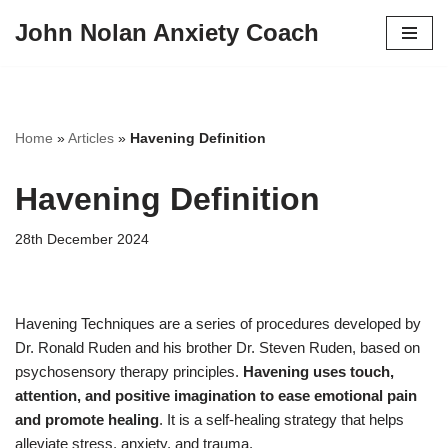
John Nolan Anxiety Coach
Skip
to
content
Home
»
Articles
»
Havening Definition
Havening Definition
28th December 2024
Havening Techniques are a series of procedures developed by
Dr. Ronald Ruden and his brother Dr. Steven Ruden, based on
psychosensory therapy principles.
Havening uses touch,
attention, and positive imagination to ease emotional pain
and promote healing
. It is a self-healing strategy that helps
alleviate stress, anxiety, and trauma.