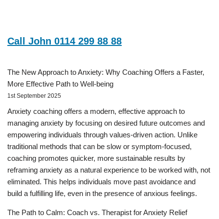
Call John 0114 299 88 88
The New Approach to Anxiety: Why Coaching Offers a Faster,
More Effective Path to Well-being
1st September 2025
Anxiety coaching offers a modern, effective approach to
managing anxiety by focusing on desired future outcomes and
empowering individuals through values-driven action. Unlike
traditional methods that can be slow or symptom-focused,
coaching promotes quicker, more sustainable results by
reframing anxiety as a natural experience to be worked with, not
eliminated. This helps individuals move past avoidance and
build a fulfilling life, even in the presence of anxious feelings.
The Path to Calm: Coach vs. Therapist for Anxiety Relief