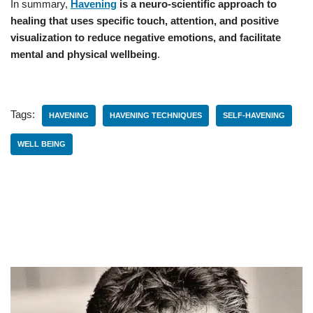
In summary,
Havening
is a neuro-scientific approach to
healing that uses specific touch, attention, and positive
visualization to reduce negative emotions, and facilitate
mental and physical wellbeing
.
Tags:
HAVENING
HAVENING TECHNIQUES
SELF-HAVENING
WELL BEING