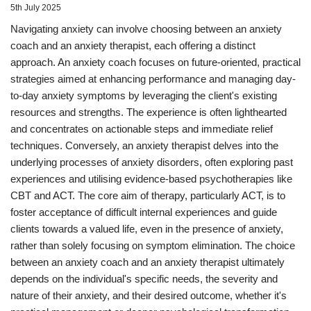
5th July 2025
Navigating anxiety can involve choosing between an anxiety
coach and an anxiety therapist, each offering a distinct
approach. An anxiety coach focuses on future-oriented, practical
strategies aimed at enhancing performance and managing day-
to-day anxiety symptoms by leveraging the client's existing
resources and strengths. The experience is often lighthearted
and concentrates on actionable steps and immediate relief
techniques. Conversely, an anxiety therapist delves into the
underlying processes of anxiety disorders, often exploring past
experiences and utilising evidence-based psychotherapies like
CBT and ACT. The core aim of therapy, particularly ACT, is to
foster acceptance of difficult internal experiences and guide
clients towards a valued life, even in the presence of anxiety,
rather than solely focusing on symptom elimination. The choice
between an anxiety coach and an anxiety therapist ultimately
depends on the individual's specific needs, the severity and
nature of their anxiety, and their desired outcome, whether it's