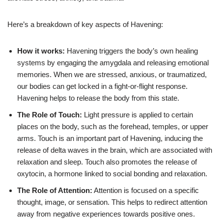
Here’s a breakdown of key aspects of Havening:
How it works:
Havening triggers the body’s own healing
systems by engaging the amygdala and releasing emotional
memories. When we are stressed, anxious, or traumatized,
our bodies can get locked in a fight-or-flight response.
Havening helps to release the body from this state.
The Role of Touch:
Light pressure is applied to certain
places on the body, such as the forehead, temples, or upper
arms. Touch is an important part of Havening, inducing the
release of delta waves in the brain, which are associated with
relaxation and sleep. Touch also promotes the release of
oxytocin, a hormone linked to social bonding and relaxation.
The Role of Attention:
Attention is focused on a specific
thought, image, or sensation. This helps to redirect attention
away from negative experiences towards positive ones.