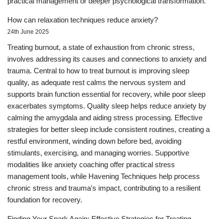
practical management or deeper psychological transformation.
How can relaxation techniques reduce anxiety?
24th June 2025
Treating burnout, a state of exhaustion from chronic stress,
involves addressing its causes and connections to anxiety and
trauma. Central to how to treat burnout is improving sleep
quality, as adequate rest calms the nervous system and
supports brain function essential for recovery, while poor sleep
exacerbates symptoms. Quality sleep helps reduce anxiety by
calming the amygdala and aiding stress processing. Effective
strategies for better sleep include consistent routines, creating a
restful environment, winding down before bed, avoiding
stimulants, exercising, and managing worries. Supportive
modalities like anxiety coaching offer practical stress
management tools, while Havening Techniques help process
chronic stress and trauma's impact, contributing to a resilient
foundation for recovery.
Finding Your Spark Again: Effective Strategies for Treating