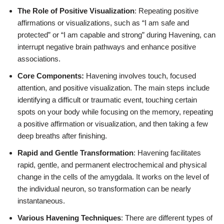
The Role of Positive Visualization
: Repeating positive
affirmations or visualizations, such as “I am safe and
protected” or “I am capable and strong” during Havening, can
interrupt negative brain pathways and enhance positive
associations.
Core Components:
Havening involves touch, focused
attention, and positive visualization. The main steps include
identifying a difficult or traumatic event, touching certain
spots on your body while focusing on the memory, repeating
a positive affirmation or visualization, and then taking a few
deep breaths after finishing.
Rapid and Gentle Transformation
: Havening facilitates
rapid, gentle, and permanent electrochemical and physical
change in the cells of the amygdala. It works on the level of
the individual neuron, so transformation can be nearly
instantaneous.
Various Havening Techniques
: There are different types of