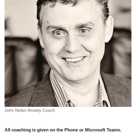
John Nolan Anxiety Coach
All coaching is given on the Phone or Microsoft Teams.