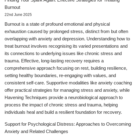
Burnout
22nd June 2025
Burnout is a state of profound emotional and physical
exhaustion caused by prolonged stress, distinct from but often
overlapping with anxiety and depression. Understanding how to
treat burnout involves recognising its varied presentations and
its connections to underlying issues like chronic stress and
trauma. Effective, long-lasting recovery requires a
comprehensive approach focusing on rest, building resilience,
setting healthy boundaries, re-engaging with values, and
consistent self-care. Supportive modalities like anxiety coaching
offer practical strategies for managing stress and anxiety, while
Havening Techniques provide a neurobiological approach to
process the impact of chronic stress and trauma, helping
individuals heal and build a resilient foundation for recovery.
Support for Psychological Distress: Approaches to Overcoming
Anxiety and Related Challenges