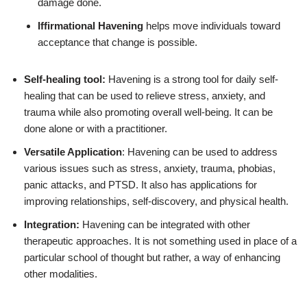
damage done.
Iffirmational Havening
helps move individuals toward
acceptance that change is possible.
Self-healing tool:
Havening is a strong tool for daily self-
healing that can be used to relieve stress, anxiety, and
trauma while also promoting overall well-being. It can be
done alone or with a practitioner.
Versatile Application
: Havening can be used to address
various issues such as stress, anxiety, trauma, phobias,
panic attacks, and PTSD. It also has applications for
improving relationships, self-discovery, and physical health.
Integration:
Havening can be integrated with other
therapeutic approaches. It is not something used in place of a
particular school of thought but rather, a way of enhancing
other modalities.