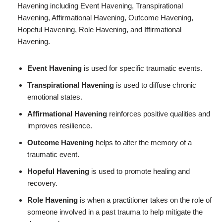
Havening including Event Havening, Transpirational
Havening, Affirmational Havening, Outcome Havening,
Hopeful Havening, Role Havening, and Iffirmational
Havening.
Event Havening
is used for specific traumatic events.
Transpirational Havening
is used to diffuse chronic
emotional states.
Affirmational Havening
reinforces positive qualities and
improves resilience.
Outcome Havening
helps to alter the memory of a
traumatic event.
Hopeful Havening
is used to promote healing and
recovery.
Role Havening
is when a practitioner takes on the role of
someone involved in a past trauma to help mitigate the