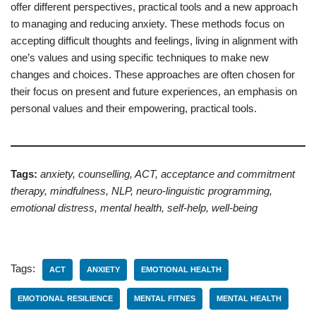
offer different perspectives, practical tools and a new approach
to managing and reducing anxiety. These methods focus on
accepting difficult thoughts and feelings, living in alignment with
one’s values and using specific techniques to make new
changes and choices. These approaches are often chosen for
their focus on present and future experiences, an emphasis on
personal values and their empowering, practical tools.
Tags:
anxiety, counselling, ACT, acceptance and commitment
therapy, mindfulness, NLP, neuro-linguistic programming,
emotional distress, mental health, self-help, well-being
Tags:
ACT
ANXIETY
EMOTIONAL HEALTH
EMOTIONAL RESILIENCE
MENTAL FITNES
MENTAL HEALTH