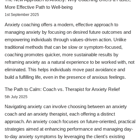
More Effective Path to Well-being
1st September 2025
Anxiety coaching offers a modern, effective approach to
managing anxiety by focusing on desired future outcomes and
empowering individuals through values-driven action. Unlike
traditional methods that can be slow or symptom-focused,
coaching promotes quicker, more sustainable results by
reframing anxiety as a natural experience to be worked with, not
eliminated. This helps individuals move past avoidance and
build a fulfilling life, even in the presence of anxious feelings.
The Path to Calm: Coach vs. Therapist for Anxiety Relief
5th July 2025
Navigating anxiety can involve choosing between an anxiety
coach and an anxiety therapist, each offering a distinct
approach. An anxiety coach focuses on future-oriented, practical
strategies aimed at enhancing performance and managing day-
to-day anxiety symptoms by leveraging the client's existing