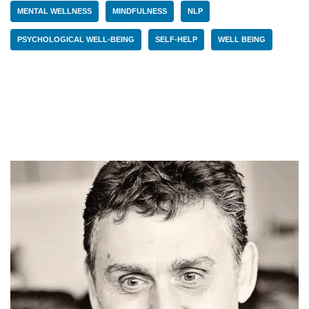
MENTAL WELLNESS
MINDFULNESS
NLP
PSYCHOLOGICAL WELL-BEING
SELF-HELP
WELL BEING