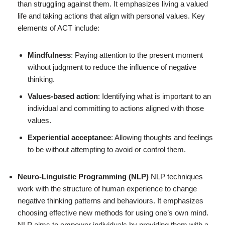
than struggling against them. It emphasizes living a valued
life and taking actions that align with personal values. Key
elements of ACT include:
Mindfulness
: Paying attention to the present moment
without judgment to reduce the influence of negative
thinking.
Values-based action
: Identifying what is important to an
individual and committing to actions aligned with those
values.
Experiential acceptance
: Allowing thoughts and feelings
to be without attempting to avoid or control them.
Neuro-Linguistic Programming (NLP)
NLP techniques
work with the structure of human experience to change
negative thinking patterns and behaviours. It emphasizes
choosing effective new methods for using one’s own mind.
NLP aims to empower individuals by providing them with a