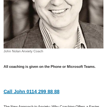
John Nolan Anxiety Coach
All coaching is given on the Phone or Microsoft Teams.
Call John 0114 299 88 88
The New Approach to Anxiety: Why Coaching Offers a Faster,