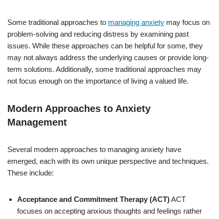
Some traditional approaches to
managing anxiety
may focus on
problem-solving and reducing distress by examining past
issues. While these approaches can be helpful for some, they
may not always address the underlying causes or provide long-
term solutions. Additionally, some traditional approaches may
not focus enough on the importance of living a valued life.
Modern Approaches to Anxiety
Management
Several modern approaches to managing anxiety have
emerged, each with its own unique perspective and techniques.
These include:
Acceptance and Commitment Therapy (ACT)
ACT
focuses on accepting anxious thoughts and feelings rather