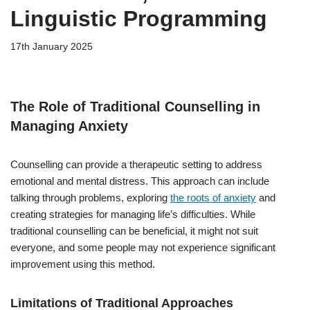
Linguistic Programming
17th January 2025
The Role of Traditional Counselling in
Managing Anxiety
Counselling can provide a therapeutic setting to address
emotional and mental distress. This approach can include
talking through problems, exploring
the roots of anxiety
and
creating strategies for managing life’s difficulties. While
traditional counselling can be beneficial, it might not suit
everyone, and some people may not experience significant
improvement using this method.
Limitations of Traditional Approaches