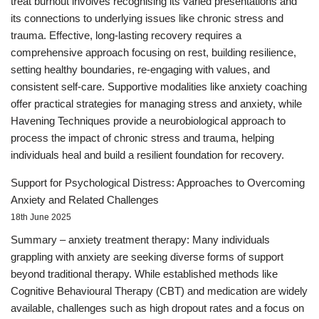
treat burnout involves recognising its varied presentations and
its connections to underlying issues like chronic stress and
trauma. Effective, long-lasting recovery requires a
comprehensive approach focusing on rest, building resilience,
setting healthy boundaries, re-engaging with values, and
consistent self-care. Supportive modalities like anxiety coaching
offer practical strategies for managing stress and anxiety, while
Havening Techniques provide a neurobiological approach to
process the impact of chronic stress and trauma, helping
individuals heal and build a resilient foundation for recovery.
Support for Psychological Distress: Approaches to Overcoming
Anxiety and Related Challenges
18th June 2025
Summary – anxiety treatment therapy: Many individuals
grappling with anxiety are seeking diverse forms of support
beyond traditional therapy. While established methods like
Cognitive Behavioural Therapy (CBT) and medication are widely
available, challenges such as high dropout rates and a focus on