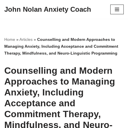
John Nolan Anxiety Coach
Skip
to
content
Home
»
Articles
»
Counselling and Modern Approaches to
Managing Anxiety, Including Acceptance and Commitment
Therapy, Mindfulness, and Neuro-Linguistic Programming
Counselling and Modern
Approaches to Managing
Anxiety, Including
Acceptance and
Commitment Therapy,
Mindfulness, and Neuro-