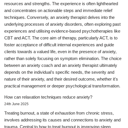
resources and strengths. The experience is often lighthearted
and concentrates on actionable steps and immediate relief
techniques. Conversely, an anxiety therapist delves into the
underlying processes of anxiety disorders, often exploring past
experiences and utilising evidence-based psychotherapies like
CBT and ACT. The core aim of therapy, particularly ACT, is to
foster acceptance of difficult internal experiences and guide
clients towards a valued life, even in the presence of anxiety,
rather than solely focusing on symptom elimination. The choice
between an anxiety coach and an anxiety therapist ultimately
depends on the individual's specific needs, the severity and
nature of their anxiety, and their desired outcome, whether it's
practical management or deeper psychological transformation.
How can relaxation techniques reduce anxiety?
24th June 2025
Treating burnout, a state of exhaustion from chronic stress,
involves addressing its causes and connections to anxiety and
trauma. Central to how to treat burnout is improving sleep