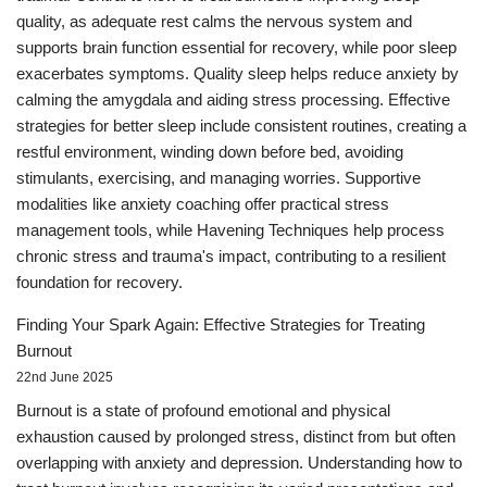
quality, as adequate rest calms the nervous system and
supports brain function essential for recovery, while poor sleep
exacerbates symptoms. Quality sleep helps reduce anxiety by
calming the amygdala and aiding stress processing. Effective
strategies for better sleep include consistent routines, creating a
restful environment, winding down before bed, avoiding
stimulants, exercising, and managing worries. Supportive
modalities like anxiety coaching offer practical stress
management tools, while Havening Techniques help process
chronic stress and trauma's impact, contributing to a resilient
foundation for recovery.
Finding Your Spark Again: Effective Strategies for Treating
Burnout
22nd June 2025
Burnout is a state of profound emotional and physical
exhaustion caused by prolonged stress, distinct from but often
overlapping with anxiety and depression. Understanding how to