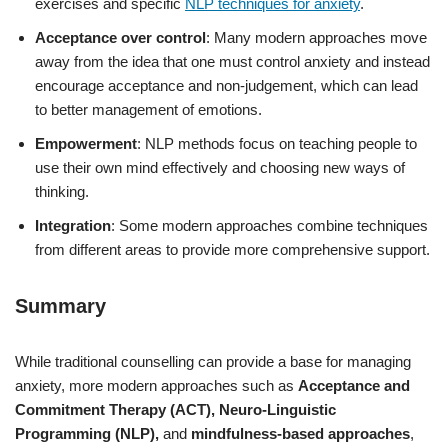
exercises and specific
NLP techniques for anxiety
.
Acceptance over control
: Many modern approaches move
away from the idea that one must control anxiety and instead
encourage acceptance and non-judgement, which can lead
to better management of emotions.
Empowerment
: NLP methods focus on teaching people to
use their own mind effectively and choosing new ways of
thinking.
Integration
: Some modern approaches combine techniques
from different areas to provide more comprehensive support.
Summary
While traditional counselling can provide a base for managing
anxiety, more modern approaches such as
Acceptance and
Commitment Therapy (ACT),
Neuro-Linguistic
Programming (NLP),
and
mindfulness-based approaches
,