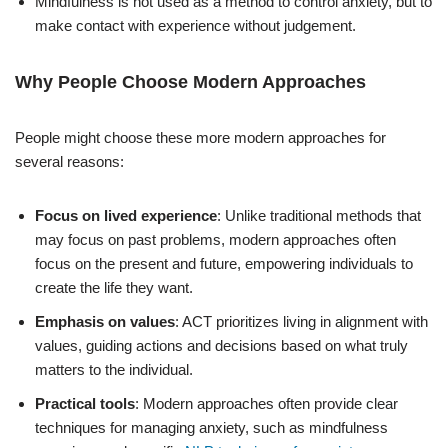
Mindfulness is not used as a method to control anxiety, but to
make contact with experience without judgement.
Why People Choose Modern Approaches
People might choose these more modern approaches for
several reasons:
Focus on lived experience
: Unlike traditional methods that
may focus on past problems, modern approaches often
focus on the present and future, empowering individuals to
create the life they want.
Emphasis on values
: ACT prioritizes living in alignment with
values, guiding actions and decisions based on what truly
matters to the individual.
Practical tools
: Modern approaches often provide clear
techniques for managing anxiety, such as mindfulness