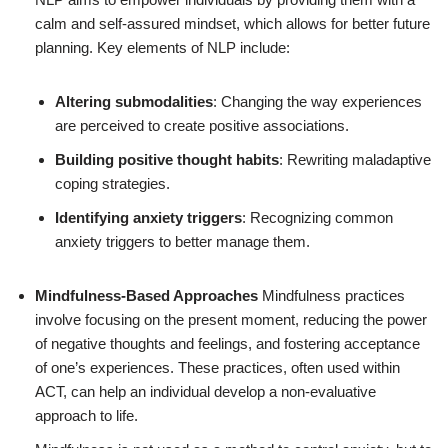
calm and self-assured mindset, which allows for better future
planning. Key elements of NLP include:
Altering submodalities
: Changing the way experiences
are perceived to create positive associations.
Building positive thought habits
: Rewriting maladaptive
coping strategies.
Identifying anxiety triggers
: Recognizing common
anxiety triggers to better manage them.
Mindfulness-Based Approaches
Mindfulness practices
involve focusing on the present moment, reducing the power
of negative thoughts and feelings, and fostering acceptance
of one’s experiences. These practices, often used within
ACT, can help an individual develop a non-evaluative
approach to life.