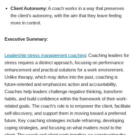
Client Autonomy
: A coach works in a way that preserves
the client’s autonomy, with the aim that they leave feeling
more in control.
Executive Summary:
Leadership stress management coaching
: Coaching leaders for
stress requires a distinct approach, focusing on performance
enhancement and practical solutions for a work environment.
Unlike therapy, which may delve into the past, coaching is
future-oriented and emphasizes action and accountability.
Coaches help leaders challenge negative thinking, transform
habits, and build confidence within the framework of their work-
related goals. The coach’s role is to empower the client, facilitate
self-discovery, and support them in moving toward a preferred
future. Key coaching strategies include reframing, developing
coping strategies, and focusing on what matters most to the
client. The coach and client work together, co-constructing the