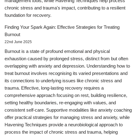
management tools, while Havening Techniques help process
chronic stress and trauma's impact, contributing to a resilient
foundation for recovery.
Finding Your Spark Again: Effective Strategies for Treating
Burnout
22nd June 2025
Burnout is a state of profound emotional and physical
exhaustion caused by prolonged stress, distinct from but often
overlapping with anxiety and depression. Understanding how to
treat burnout involves recognising its varied presentations and
its connections to underlying issues like chronic stress and
trauma. Effective, long-lasting recovery requires a
comprehensive approach focusing on rest, building resilience,
setting healthy boundaries, re-engaging with values, and
consistent self-care. Supportive modalities like anxiety coaching
offer practical strategies for managing stress and anxiety, while
Havening Techniques provide a neurobiological approach to
process the impact of chronic stress and trauma, helping