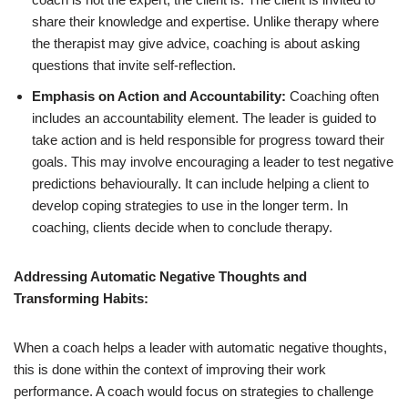
share their knowledge and expertise. Unlike therapy where
the therapist may give advice, coaching is about asking
questions that invite self-reflection.
Emphasis on Action and Accountability:
Coaching often
includes an accountability element. The leader is guided to
take action and is held responsible for progress toward their
goals. This may involve encouraging a leader to test negative
predictions behaviourally. It can include helping a client to
develop coping strategies to use in the longer term. In
coaching, clients decide when to conclude therapy.
Addressing Automatic Negative Thoughts and
Transforming Habits:
When a coach helps a leader with automatic negative thoughts,
this is done within the context of improving their work
performance. A coach would focus on strategies to challenge