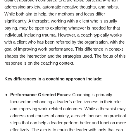
addressing anxiety, automatic negative thoughts, and habits.
While both aim to help, their methods and focus differ
significantly. A therapist, working with a client who is usually
paying, may be open to exploring whatever is needed for that
individual, including trauma. However, a coach typically works
with a client who has been referred by the organisation, with the
goal of improving work performance. This difference in context
shapes the interaction and the strategies used. The focus of this
response is on the coaching context.
Key differences in a coaching approach include
:
Performance-Oriented Focus:
Coaching is primarily
focused on enhancing a leader’s effectiveness in their role
and improving work-related outcomes. While a therapist may
address root causes of anxiety, a coach focuses on practical
steps that can help a leader perform better and function more
effectively. The aim is to equip the leader with tools that can