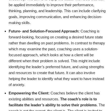
be applied immediately to improve their performance,
thinking, planning, and leadership. This can include clarifying
goals, improving communication, and enhancing decision-
making skills.
Future- and Solution-Focused Approach:
Coaching is
forward-looking, focusing on creating a desired future state
rather than dwelling on past problems. In contrast to therapy
which may examine the past, coaching uses a solution-
focused approach, which looks at how a client will be
different when their problem is solved. This might include
identifying the leader’s preferred future, and using strengths
and resources to create that future. It can also involve
helping the leader to identify what they want to have instead
of anxiety.
Empowering the Client:
Coaches believe the client has
existing abilities and resources.
The coach’s role is to
facilitate the leader’s ability to solve their problems
. The
coach is not the expert, the client is. The client is invited to