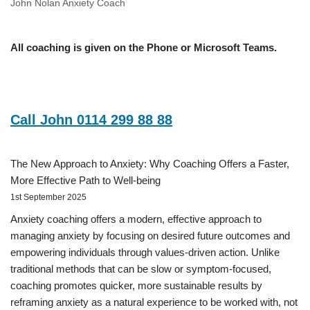
John Nolan Anxiety Coach
All coaching is given on the Phone or Microsoft Teams.
Call John 0114 299 88 88
The New Approach to Anxiety: Why Coaching Offers a Faster,
More Effective Path to Well-being
1st September 2025
Anxiety coaching offers a modern, effective approach to
managing anxiety by focusing on desired future outcomes and
empowering individuals through values-driven action. Unlike
traditional methods that can be slow or symptom-focused,
coaching promotes quicker, more sustainable results by
reframing anxiety as a natural experience to be worked with, not