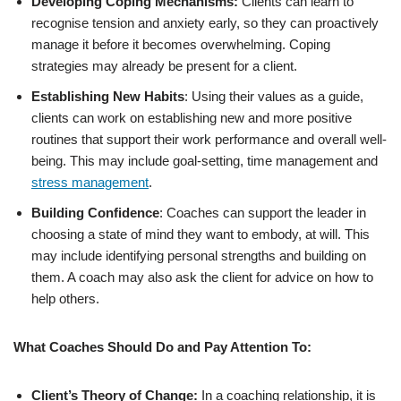
Developing Coping Mechanisms:
Clients can learn to
recognise tension and anxiety early, so they can proactively
manage it before it becomes overwhelming. Coping
strategies may already be present for a client.
Establishing New Habits
: Using their values as a guide,
clients can work on establishing new and more positive
routines that support their work performance and overall well-
being. This may include goal-setting, time management and
stress management
.
Building Confidence
: Coaches can support the leader in
choosing a state of mind they want to embody, at will. This
may include identifying personal strengths and building on
them. A coach may also ask the client for advice on how to
help others.
What Coaches Should Do and Pay Attention To:
Client’s Theory of Change:
In a coaching relationship, it is