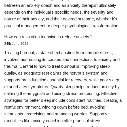
between an anxiety coach and an anxiety therapist ultimately
depends on the individual's specific needs, the severity and
nature of their anxiety, and their desired outcome, whether it's
practical management or deeper psychological transformation.
How can relaxation techniques reduce anxiety?
24th June 2025
Treating burnout, a state of exhaustion from chronic stress,
involves addressing its causes and connections to anxiety and
trauma. Central to how to treat burnout is improving sleep
quality, as adequate rest calms the nervous system and
supports brain function essential for recovery, while poor sleep
exacerbates symptoms. Quality sleep helps reduce anxiety by
calming the amygdala and aiding stress processing. Effective
strategies for better sleep include consistent routines, creating a
restful environment, winding down before bed, avoiding
stimulants, exercising, and managing worries. Supportive
modalities like anxiety coaching offer practical stress