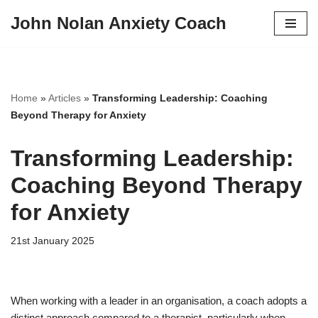
John Nolan Anxiety Coach
Skip
to
content
Home
»
Articles
»
Transforming Leadership: Coaching
Beyond Therapy for Anxiety
Transforming Leadership:
Coaching Beyond Therapy
for Anxiety
21st January 2025
When working with a leader in an organisation, a coach adopts a
distinct approach compared to a therapist, particularly when