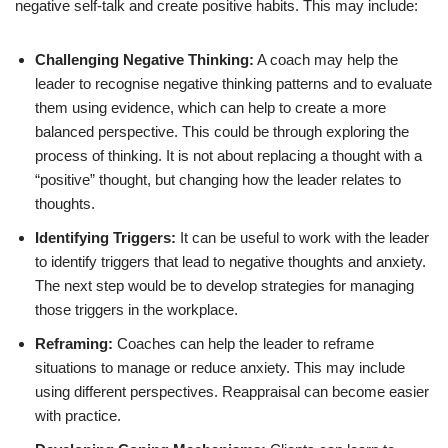
negative self-talk and create positive habits. This may include:
Challenging Negative Thinking:
A coach may help the
leader to recognise negative thinking patterns and to evaluate
them using evidence, which can help to create a more
balanced perspective. This could be through exploring the
process of thinking. It is not about replacing a thought with a
“positive” thought, but changing how the leader relates to
thoughts.
Identifying Triggers:
It can be useful to work with the leader
to identify triggers that lead to negative thoughts and anxiety.
The next step would be to develop strategies for managing
those triggers in the workplace.
Reframing:
Coaches can help the leader to reframe
situations to manage or reduce anxiety. This may include
using different perspectives. Reappraisal can become easier
with practice.