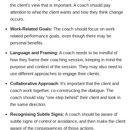
the client’s view that is important. A coach should pay
attention to what the client wants and how they think change
occurs.
Work-Related Goals:
The coach should focus on work
related performance goals, even though there may be
personal benefits.
Language and Framing:
A coach needs to be mindful of
how they frame their coaching session, keeping in mind the
purpose and context of the session. They may also need to
use different approaches to engage their clients.
Collaborative Approach
: It’s important that the client and
coach work together, co-constructing the dialogue. The
coach should stay “one step behind” their client and look in
the same direction.
Recognising Subtle Signs:
A coach should be aware of
subtle signs of control or avoidance, and then make the client
aware of the consequences of those actions.