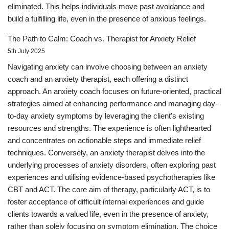
eliminated. This helps individuals move past avoidance and
build a fulfilling life, even in the presence of anxious feelings.
The Path to Calm: Coach vs. Therapist for Anxiety Relief
5th July 2025
Navigating anxiety can involve choosing between an anxiety
coach and an anxiety therapist, each offering a distinct
approach. An anxiety coach focuses on future-oriented, practical
strategies aimed at enhancing performance and managing day-
to-day anxiety symptoms by leveraging the client's existing
resources and strengths. The experience is often lighthearted
and concentrates on actionable steps and immediate relief
techniques. Conversely, an anxiety therapist delves into the
underlying processes of anxiety disorders, often exploring past
experiences and utilising evidence-based psychotherapies like
CBT and ACT. The core aim of therapy, particularly ACT, is to
foster acceptance of difficult internal experiences and guide
clients towards a valued life, even in the presence of anxiety,
rather than solely focusing on symptom elimination. The choice