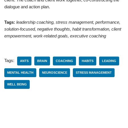
dialogue and action plan.
Tags:
leadership coaching, stress management, performance,
solution-focused, negative thoughts, habit transformation, client
empowerment, work-related goals, executive coaching
Tags:
ANTS
BRAIN
COACHING
HABITS
LEADING
MENTAL HEALTH
NEUROSCIENCE
STRESS MANAGEMENT
WELL BEING