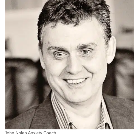
John Nolan Anxiety Coach