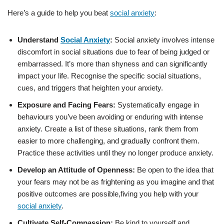
Here’s a guide to help you beat
social anxiety
:
Understand
Social Anxiety
:
Social anxiety involves intense
discomfort in social situations due to fear of being judged or
embarrassed. It’s more than shyness and can significantly
impact your life. Recognise the specific social situations,
cues, and triggers that heighten your anxiety.
Exposure and Facing Fears:
Systematically engage in
behaviours you’ve been avoiding or enduring with intense
anxiety. Create a list of these situations, rank them from
easier to more challenging, and gradually confront them.
Practice these activities until they no longer produce anxiety.
Develop an Attitude of Openness:
Be open to the idea that
your fears may not be as frightening as you imagine and that
positive outcomes are possible,fiving you help with your
social anxiety
.
Cultivate Self-Compassion:
Be kind to yourself and