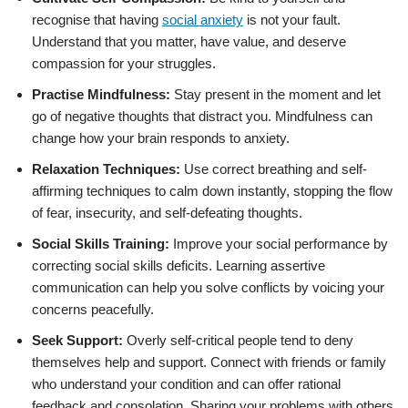
recognise that having
social anxiety
is not your fault.
Understand that you matter, have value, and deserve
compassion for your struggles.
Practise Mindfulness:
Stay present in the moment and let
go of negative thoughts that distract you. Mindfulness can
change how your brain responds to anxiety.
Relaxation Techniques:
Use correct breathing and self-
affirming techniques to calm down instantly, stopping the flow
of fear, insecurity, and self-defeating thoughts.
Social Skills Training:
Improve your social performance by
correcting social skills deficits. Learning assertive
communication can help you solve conflicts by voicing your
concerns peacefully.
Seek Support:
Overly self-critical people tend to deny
themselves help and support. Connect with friends or family
who understand your condition and can offer rational
feedback and consolation. Sharing your problems with others