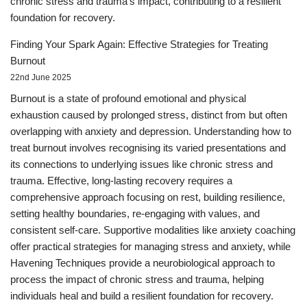
chronic stress and trauma's impact, contributing to a resilient
foundation for recovery.
Finding Your Spark Again: Effective Strategies for Treating
Burnout
22nd June 2025
Burnout is a state of profound emotional and physical
exhaustion caused by prolonged stress, distinct from but often
overlapping with anxiety and depression. Understanding how to
treat burnout involves recognising its varied presentations and
its connections to underlying issues like chronic stress and
trauma. Effective, long-lasting recovery requires a
comprehensive approach focusing on rest, building resilience,
setting healthy boundaries, re-engaging with values, and
consistent self-care. Supportive modalities like anxiety coaching
offer practical strategies for managing stress and anxiety, while
Havening Techniques provide a neurobiological approach to
process the impact of chronic stress and trauma, helping
individuals heal and build a resilient foundation for recovery.