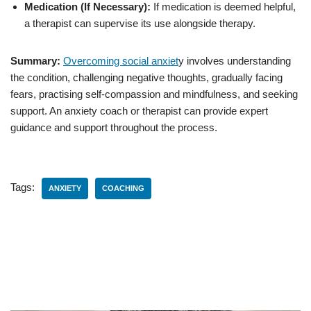
Medication (If Necessary):
If medication is deemed helpful,
a therapist can supervise its use alongside therapy.
Summary:
Overcoming social anxiet
y involves understanding
the condition, challenging negative thoughts, gradually facing
fears, practising self-compassion and mindfulness, and seeking
support. An anxiety coach or therapist can provide expert
guidance and support throughout the process.
Tags:
ANXIETY
COACHING