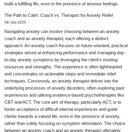
build a fulfilling life, even in the presence of anxious feelings.
The Path to Calm: Coach vs. Therapist for Anxiety Relief
5th July 2025
Navigating anxiety can involve choosing between an anxiety
coach and an anxiety therapist, each offering a distinct
approach. An anxiety coach focuses on future-oriented, practical
strategies aimed at enhancing performance and managing day-
to-day anxiety symptoms by leveraging the client's existing
resources and strengths. The experience is often lighthearted
and concentrates on actionable steps and immediate relief
techniques. Conversely, an anxiety therapist delves into the
underlying processes of anxiety disorders, often exploring past
experiences and utilising evidence-based psychotherapies like
CBT and ACT. The core aim of therapy, particularly ACT, is to
foster acceptance of difficult internal experiences and guide
clients towards a valued life, even in the presence of anxiety,
rather than solely focusing on symptom elimination. The choice
between an anxiety coach and an anxiety therapist ultimately