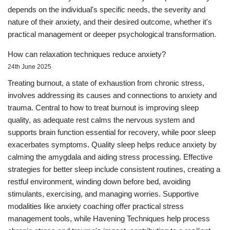
depends on the individual's specific needs, the severity and
nature of their anxiety, and their desired outcome, whether it's
practical management or deeper psychological transformation.
How can relaxation techniques reduce anxiety?
24th June 2025
Treating burnout, a state of exhaustion from chronic stress,
involves addressing its causes and connections to anxiety and
trauma. Central to how to treat burnout is improving sleep
quality, as adequate rest calms the nervous system and
supports brain function essential for recovery, while poor sleep
exacerbates symptoms. Quality sleep helps reduce anxiety by
calming the amygdala and aiding stress processing. Effective
strategies for better sleep include consistent routines, creating a
restful environment, winding down before bed, avoiding
stimulants, exercising, and managing worries. Supportive
modalities like anxiety coaching offer practical stress
management tools, while Havening Techniques help process