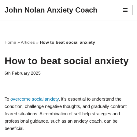
John Nolan Anxiety Coach
Skip
to
content
Home
»
Articles
»
How to beat social anxiety
How to beat social anxiety
6th February 2025
To
overcome social anxiety
, it’s essential to understand the
condition, challenge negative thoughts, and gradually confront
feared situations. A combination of self-help strategies and
professional guidance, such as an anxiety coach, can be
beneficial.