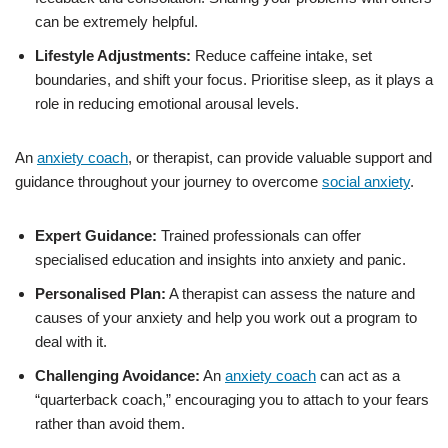
can be extremely helpful.
Lifestyle Adjustments:
Reduce caffeine intake, set
boundaries, and shift your focus. Prioritise sleep, as it plays a
role in reducing emotional arousal levels.
An
anxiety coach
, or therapist, can provide valuable support and
guidance throughout your journey to overcome
social anxiety
.
Expert Guidance:
Trained professionals can offer
specialised education and insights into anxiety and panic.
Personalised Plan:
A therapist can assess the nature and
causes of your anxiety and help you work out a program to
deal with it.
Challenging Avoidance:
An
anxiety coach
can act as a
“quarterback coach,” encouraging you to attach to your fears
rather than avoid them.