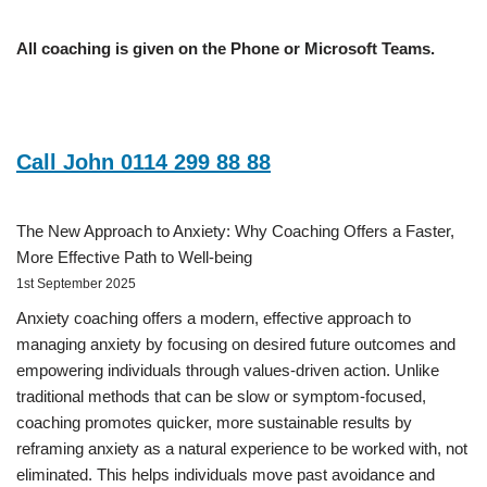
All coaching is given on the Phone or Microsoft Teams.
Call John 0114 299 88 88
The New Approach to Anxiety: Why Coaching Offers a Faster,
More Effective Path to Well-being
1st September 2025
Anxiety coaching offers a modern, effective approach to
managing anxiety by focusing on desired future outcomes and
empowering individuals through values-driven action. Unlike
traditional methods that can be slow or symptom-focused,
coaching promotes quicker, more sustainable results by
reframing anxiety as a natural experience to be worked with, not
eliminated. This helps individuals move past avoidance and