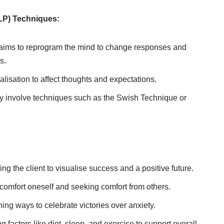
LP) Techniques:
ims to reprogram the mind to change responses and
s.
alisation to affect thoughts and expectations.
involve techniques such as the Swish Technique or
g the client to visualise success and a positive future.
 comfort oneself and seeking comfort from others.
ing ways to celebrate victories over anxiety.
 factors like diet, sleep, and exercise to support overall