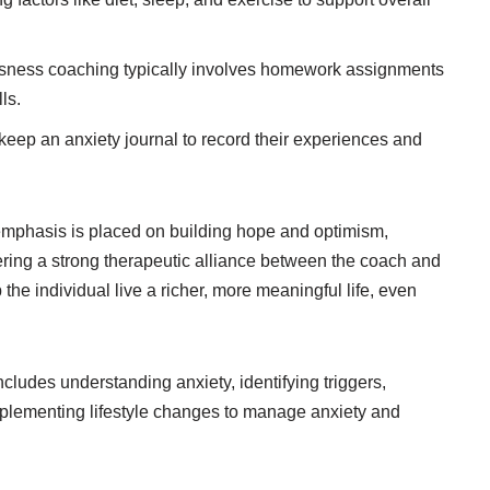
ness coaching typically involves homework assignments
ls.
ep an anxiety journal to record their experiences and
mphasis is placed on building hope and optimism,
ring a strong therapeutic alliance between the coach and
p the individual live a richer, more meaningful life, even
ludes understanding anxiety, identifying triggers,
mplementing lifestyle changes to manage anxiety and