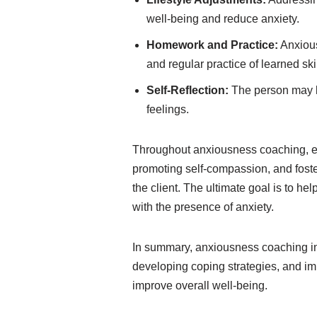
well-being and reduce anxiety.
Homework and Practice:
Anxious
and regular practice of learned skil
Self-Reflection:
The person may ke
feelings.
Throughout anxiousness coaching, e
promoting self-compassion, and foste
the client. The ultimate goal is to hel
with the presence of anxiety.
In summary, anxiousness coaching inc
developing coping strategies, and i
improve overall well-being.