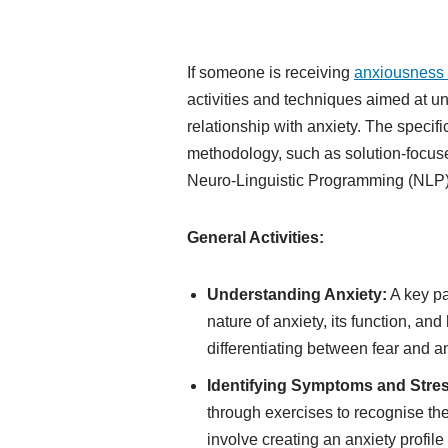
If someone is receiving
anxiousness
activities and techniques aimed at u
relationship with anxiety. The speci
methodology, such as solution-focu
Neuro-Linguistic Programming (NLP)
General Activities:
Understanding Anxiety:
A key pa
nature of anxiety, its function, a
differentiating between fear and a
Identifying Symptoms and Stre
through exercises to recognise th
involve creating an anxiety profile 