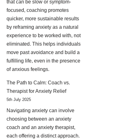
that can be slow or symptom-
focused, coaching promotes
quicker, more sustainable results
by reframing anxiety as a natural
experience to be worked with, not
eliminated. This helps individuals
move past avoidance and build a
fulfilling life, even in the presence
of anxious feelings.
The Path to Calm: Coach vs.
Therapist for Anxiety Relief
5th July 2025
Navigating anxiety can involve
choosing between an anxiety
coach and an anxiety therapist,
each offering a distinct approach.