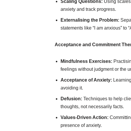
Scaling Questions:
Using scales (
anxiety and track progress.
Externalising the Problem:
Separ
statements like “I am anxious” to “A
Acceptance and Commitment Ther
Mindfulness Exercises:
Practisi
feelings without judgment or the 
Acceptance of Anxiety:
Learning 
avoiding it.
Defusion:
Techniques to help clie
thoughts, not necessarily facts.
Values-Driven Action:
Committing
presence of anxiety.