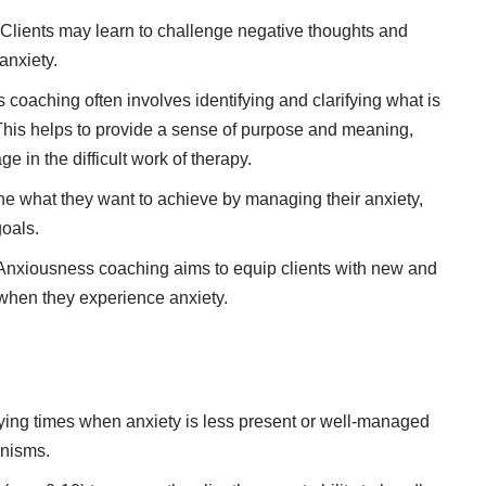
Clients may learn to challenge negative thoughts and
anxiety.
coaching often involves identifying and clarifying what is
e. This helps to provide a sense of purpose and meaning,
e in the difficult work of therapy.
ne what they want to achieve by managing their anxiety,
goals.
nxiousness coaching aims to equip clients with new and
when they experience anxiety.
fying times when anxiety is less present or well-managed
anisms.