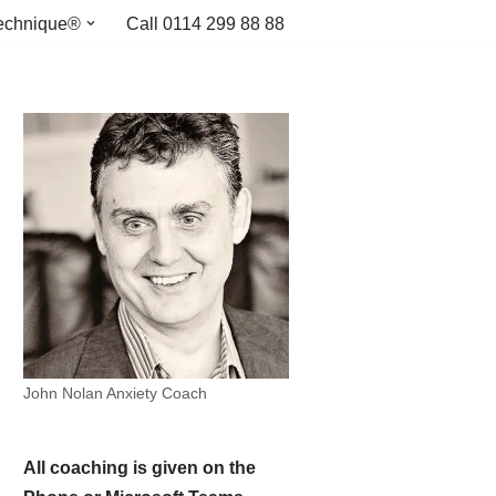
echnique®
Call 0114 299 88 88
John Nolan Anxiety Coach
All coaching is given on the