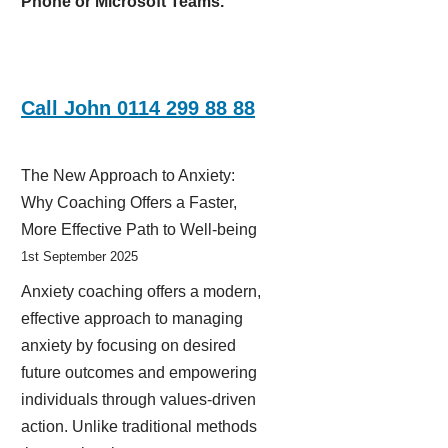
Phone or Microsoft Teams.
Call John 0114 299 88 88
The New Approach to Anxiety:
Why Coaching Offers a Faster,
More Effective Path to Well-being
1st September 2025
Anxiety coaching offers a modern,
effective approach to managing
anxiety by focusing on desired
future outcomes and empowering
individuals through values-driven
action. Unlike traditional methods