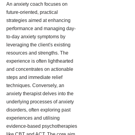
An anxiety coach focuses on
future-oriented, practical
strategies aimed at enhancing
performance and managing day-
to-day anxiety symptoms by
leveraging the client's existing
resources and strengths. The
experience is often lighthearted
and concentrates on actionable
steps and immediate relief
techniques. Conversely, an
anxiety therapist delves into the
underlying processes of anxiety
disorders, often exploring past
experiences and utilising
evidence-based psychotherapies
like CBT and ACT. The core aim