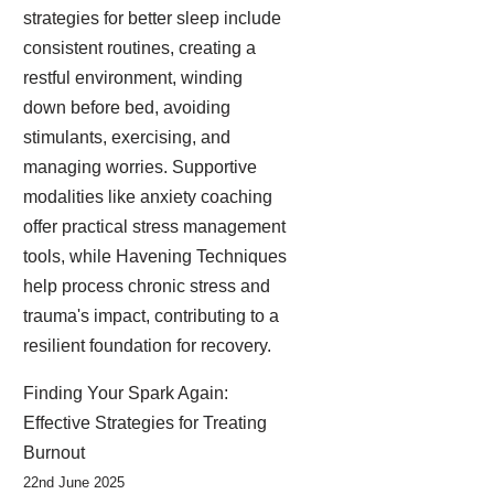
strategies for better sleep include
consistent routines, creating a
restful environment, winding
down before bed, avoiding
stimulants, exercising, and
managing worries. Supportive
modalities like anxiety coaching
offer practical stress management
tools, while Havening Techniques
help process chronic stress and
trauma's impact, contributing to a
resilient foundation for recovery.
Finding Your Spark Again:
Effective Strategies for Treating
Burnout
22nd June 2025