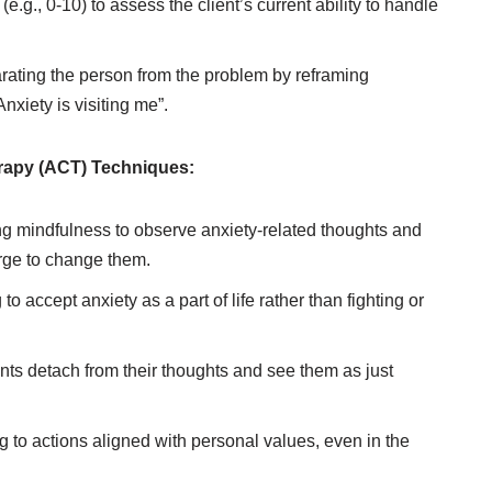
e.g., 0-10) to assess the client’s current ability to handle
ating the person from the problem by reframing
nxiety is visiting me”.
apy (ACT) Techniques:
ng mindfulness to observe anxiety-related thoughts and
urge to change them.
to accept anxiety as a part of life rather than fighting or
nts detach from their thoughts and see them as just
 to actions aligned with personal values, even in the