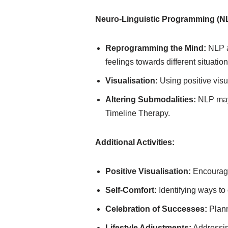
Neuro-Linguistic Programming (N
Reprogramming the Mind:
NLP a
feelings towards different situation
Visualisation:
Using positive visu
Altering Submodalities:
NLP may 
Timeline Therapy.
Additional Activities:
Positive Visualisation:
Encouragin
Self-Comfort:
Identifying ways to
Celebration of Successes:
Plann
Lifestyle Adjustments:
Addressing