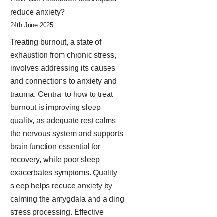
reduce anxiety?
24th June 2025
Treating burnout, a state of
exhaustion from chronic stress,
involves addressing its causes
and connections to anxiety and
trauma. Central to how to treat
burnout is improving sleep
quality, as adequate rest calms
the nervous system and supports
brain function essential for
recovery, while poor sleep
exacerbates symptoms. Quality
sleep helps reduce anxiety by
calming the amygdala and aiding
stress processing. Effective