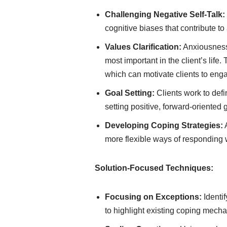
Challenging Negative Self-Talk:
cognitive biases that contribute to 
Values Clarification:
Anxiousness 
most important in the client’s lif
which can motivate clients to engag
Goal Setting:
Clients work to defi
setting positive, forward-oriented 
Developing Coping Strategies:
A
more flexible ways of responding 
Solution-Focused Techniques:
Focusing on Exceptions:
Identi
to highlight existing coping mech