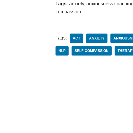
Tags:
anxiety, anxiousness coaching,
compassion
Tags:
ACT
ANXIETY
ANXIOUSN
NLP
SELF-COMPASSION
THERAP