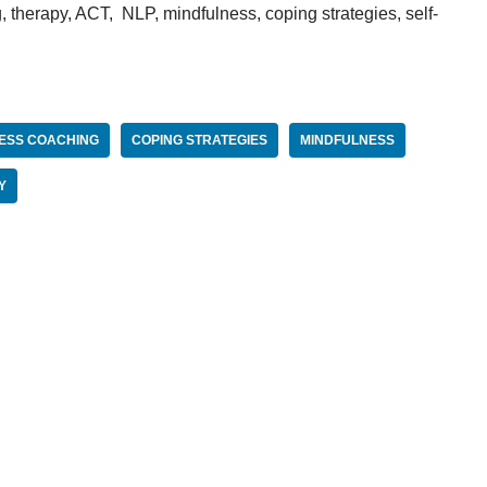
 therapy, ACT, NLP, mindfulness, coping strategies, self-
ESS COACHING
COPING STRATEGIES
MINDFULNESS
Y