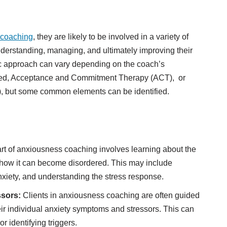
 coaching
, they are likely to be involved in a variety of
nderstanding, managing, and ultimately improving their
fic approach can vary depending on the coach’s
sed, Acceptance and Commitment Therapy (ACT), or
, but some common elements can be identified.
rt of anxiousness coaching involves learning about the
nd how it can become disordered. This may include
nxiety, and understanding the stress response.
ssors:
Clients in anxiousness coaching are often guided
eir individual anxiety symptoms and stressors. This can
or identifying triggers.