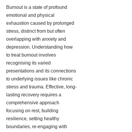
Burnout is a state of profound
emotional and physical
exhaustion caused by prolonged
stress, distinct from but often
overlapping with anxiety and
depression. Understanding how
to treat burnout involves
recognising its varied
presentations and its connections
to underlying issues like chronic
stress and trauma. Effective, long-
lasting recovery requires a
comprehensive approach
focusing on rest, building
resilience, setting healthy
boundaries, re-engaging with