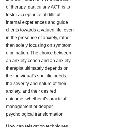
of therapy, particularly ACT, is to
foster acceptance of difficult
internal experiences and guide
clients towards a valued life, even
in the presence of anxiety, rather
than solely focusing on symptom
elimination. The choice between
an anxiety coach and an anxiety
therapist ultimately depends on
the individual's specific needs,
the severity and nature of their
anxiety, and their desired
outcome, whether it's practical
management or deeper
psychological transformation.
How can relaxation techniques