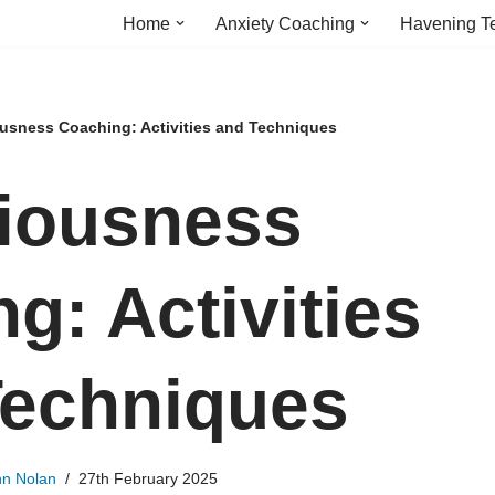
Home
Anxiety Coaching
Havening T
usness Coaching: Activities and Techniques
iousness
g: Activities
Techniques
hn Nolan
27th February 2025