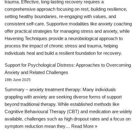
trauma. Effective, long-lasting recovery requires a
comprehensive approach focusing on rest, building resilience,
setting healthy boundaries, re-engaging with values, and
consistent self-care. Supportive modalities like anxiety coaching
offer practical strategies for managing stress and anxiety, while
Havening Techniques provide a neurobiological approach to
process the impact of chronic stress and trauma, helping
individuals heal and build a resilient foundation for recovery.
Support for Psychological Distress: Approaches to Overcoming
Anxiety and Related Challenges
18th June 2025
Summary – anxiety treatment therapy: Many individuals
grappling with anxiety are seeking diverse forms of support
beyond traditional therapy. While established methods like
Cognitive Behavioural Therapy (CBT) and medication are widely
available, challenges such as high dropout rates and a focus on
symptom reduction mean they…
Read More »