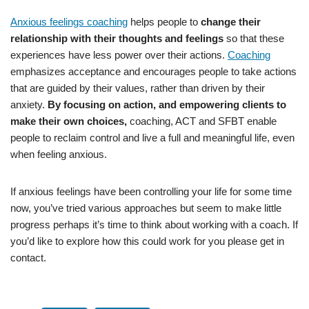
Anxious feelings coaching
helps people to
change their
relationship with their thoughts and feelings
so that these
experiences have less power over their actions.
Coaching
emphasizes acceptance and encourages people to take actions
that are guided by their values, rather than driven by their
anxiety.
By focusing on action, and empowering clients to
make their own choices,
coaching, ACT and SFBT enable
people to reclaim control and live a full and meaningful life, even
when feeling anxious.
If anxious feelings have been controlling your life for some time
now, you’ve tried various approaches but seem to make little
progress perhaps it’s time to think about working with a coach. If
you’d like to explore how this could work for you please get in
contact.