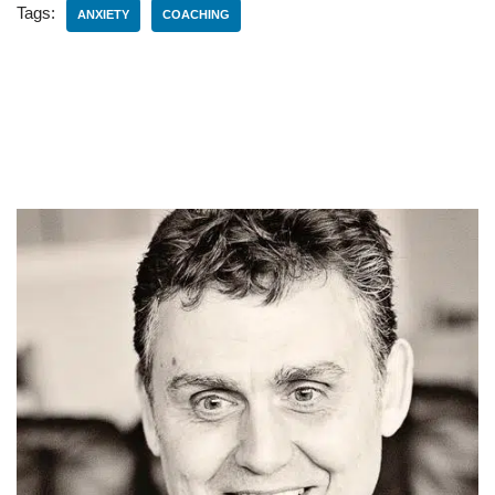
Tags:
ANXIETY
COACHING