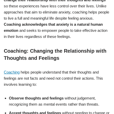
so these experiences have less control over their lives. Unlike
approaches that aim to eliminate anxiety, coaching helps people
to live a full and meaningful life despite feeling anxious.
Coaching acknowledges that anxiety is a natural human
emotion
and seeks to empower people to take effective action
in their lives regardless of these feelings.
Coaching: Changing the Relationship with
Thoughts and Feelings
Coaching
helps people understand that their thoughts and
feelings are not facts and need not control their actions. This
involves learning to:
Observe thoughts and feelings
without judgement,
recognizing them as mental events rather than threats.
Accept thoughts and feelings
without needing to change or