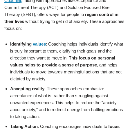
Coaching
, along with approaches like Acceptance and
Commitment Therapy (ACT) and Solution Focused Brief
Therapy (SFBT), offers ways for people to
regain control in
their lives
without trying to get rid of anxiety. These approaches
focus on:
Identifying
values
: Coaching helps individuals identify what
is truly important to them, clarifying their goals and the
direction they want to move in.
This focus on personal
values helps to provide a sense of purpose
, and helps
individuals to move towards meaningful actions that are not
dictated by anxiety.
Accepting reality
: These approaches emphasize
acceptance of what is, rather than struggling against
unwanted experiences. This helps to reduce the “anxiety
about anxiety,” and to redirect energy from battling emotions
to taking action.
Taking Action
: Coaching encourages individuals to
focus