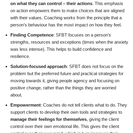
on what they can control – their actions
. This emphasis
on action empowers them to make choices that are aligned
with their values. Coaching works from the principle that a
person’s behaviour has the most impact on how they feel.
Finding Competence
: SFBT focuses on a person’s
strengths, resources and exceptions (times when the anxiety
was less intense). This helps to build confidence and
resilience.
Solution-focused approach
: SFBT does not focus on the
problem but the preferred future and practical strategies for
moving towards it, giving people agency and focusing on
positive change, rather than the things they are worried
about.
Empowerment
: Coaches do not tell clients what to do. They
support clients to develop their own tools and strategies to
manage their feelings for themselves
, giving the client
control over their own emotional life. This gives the client