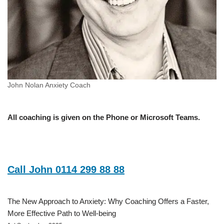
John Nolan Anxiety Coach
All coaching is given on the Phone or Microsoft Teams.
Call John 0114 299 88 88
The New Approach to Anxiety: Why Coaching Offers a Faster,
More Effective Path to Well-being