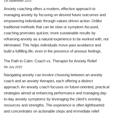
1st September 2025
Anxiety coaching offers a modern, effective approach to
managing anxiety by focusing on desired future outcomes and
empowering individuals through values-driven action. Unlike
traditional methods that can be slow or symptom-focused,
coaching promotes quicker, more sustainable results by
reframing anxiety as a natural experience to be worked with, not
eliminated. This helps individuals move past avoidance and
build a fulfilling life, even in the presence of anxious feelings.
The Path to Calm: Coach vs. Therapist for Anxiety Relief
5th July 2025
Navigating anxiety can involve choosing between an anxiety
coach and an anxiety therapist, each offering a distinct
approach. An anxiety coach focuses on future-oriented, practical
strategies aimed at enhancing performance and managing day-
to-day anxiety symptoms by leveraging the client's existing
resources and strengths. The experience is often lighthearted
and concentrates on actionable steps and immediate relief