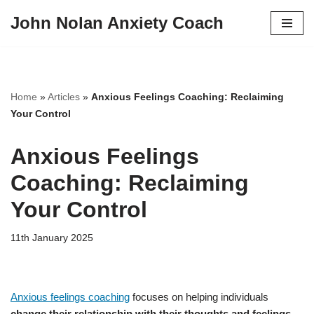
John Nolan Anxiety Coach
Skip
to
content
Home
»
Articles
»
Anxious Feelings Coaching: Reclaiming
Your Control
Anxious Feelings
Coaching: Reclaiming
Your Control
11th January 2025
Anxious feelings coaching
focuses on helping individuals
change their relationship with their thoughts and feelings