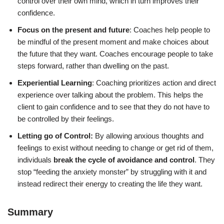
control over their own mind, which in turn improves their
confidence.
Focus on the present and future
: Coaches help people to
be mindful of the present moment and make choices about
the future that they want. Coaches encourage people to take
steps forward, rather than dwelling on the past.
Experiential Learning
: Coaching prioritizes action and direct
experience over talking about the problem. This helps the
client to gain confidence and to see that they do not have to
be controlled by their feelings.
Letting go of Control:
By allowing anxious thoughts and
feelings to exist without needing to change or get rid of them,
individuals
break the cycle of avoidance and control
. They
stop “feeding the anxiety monster” by struggling with it and
instead redirect their energy to creating the life they want.
Summary