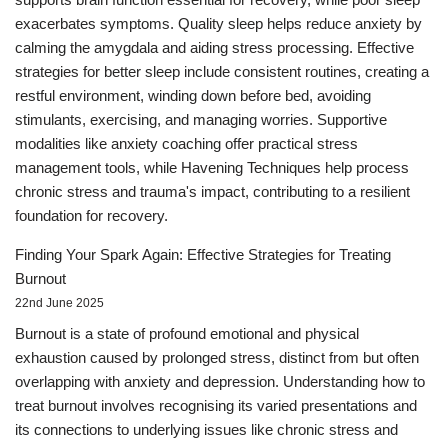
exacerbates symptoms. Quality sleep helps reduce anxiety by
calming the amygdala and aiding stress processing. Effective
strategies for better sleep include consistent routines, creating a
restful environment, winding down before bed, avoiding
stimulants, exercising, and managing worries. Supportive
modalities like anxiety coaching offer practical stress
management tools, while Havening Techniques help process
chronic stress and trauma's impact, contributing to a resilient
foundation for recovery.
Finding Your Spark Again: Effective Strategies for Treating
Burnout
22nd June 2025
Burnout is a state of profound emotional and physical
exhaustion caused by prolonged stress, distinct from but often
overlapping with anxiety and depression. Understanding how to
treat burnout involves recognising its varied presentations and
its connections to underlying issues like chronic stress and