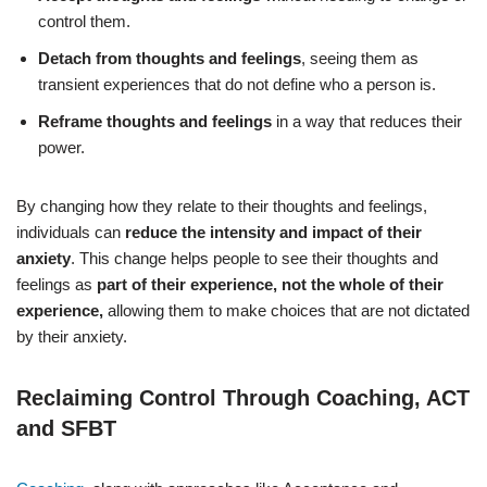
control them.
Detach from thoughts and feelings
, seeing them as
transient experiences that do not define who a person is.
Reframe thoughts and feelings
in a way that reduces their
power.
By changing how they relate to their thoughts and feelings,
individuals can
reduce the intensity and impact of their
anxiety
. This change helps people to see their thoughts and
feelings as
part of their experience, not the whole of their
experience,
allowing them to make choices that are not dictated
by their anxiety.
Reclaiming Control Through Coaching, ACT
and SFBT