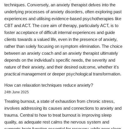
techniques. Conversely, an anxiety therapist delves into the
underlying processes of anxiety disorders, often exploring past
experiences and utilising evidence-based psychotherapies like
CBT and ACT. The core aim of therapy, particularly ACT, is to
foster acceptance of difficult internal experiences and guide
clients towards a valued life, even in the presence of anxiety,
rather than solely focusing on symptom elimination. The choice
between an anxiety coach and an anxiety therapist ultimately
depends on the individual's specific needs, the severity and
nature of their anxiety, and their desired outcome, whether it's
practical management or deeper psychological transformation.
How can relaxation techniques reduce anxiety?
24th June 2025
Treating burnout, a state of exhaustion from chronic stress,
involves addressing its causes and connections to anxiety and
trauma. Central to how to treat burnout is improving sleep
quality, as adequate rest calms the nervous system and
supports brain function essential for recovery, while poor sleep