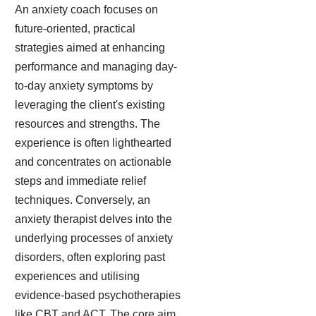
An anxiety coach focuses on
future-oriented, practical
strategies aimed at enhancing
performance and managing day-
to-day anxiety symptoms by
leveraging the client's existing
resources and strengths. The
experience is often lighthearted
and concentrates on actionable
steps and immediate relief
techniques. Conversely, an
anxiety therapist delves into the
underlying processes of anxiety
disorders, often exploring past
experiences and utilising
evidence-based psychotherapies
like CBT and ACT. The core aim