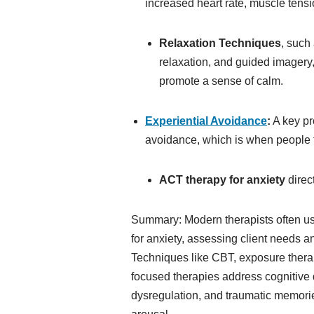
increased heart rate, muscle tensi
Relaxation Techniques
, such
relaxation, and guided imagery,
promote a sense of calm.
Experiential Avoidance
:
A key pr
avoidance, which is when people t
ACT therapy for anxiety
direc
Summary: Modern therapists often use
for anxiety, assessing client needs a
Techniques like CBT, exposure thera
focused therapies address cognitive 
dysregulation, and traumatic memori