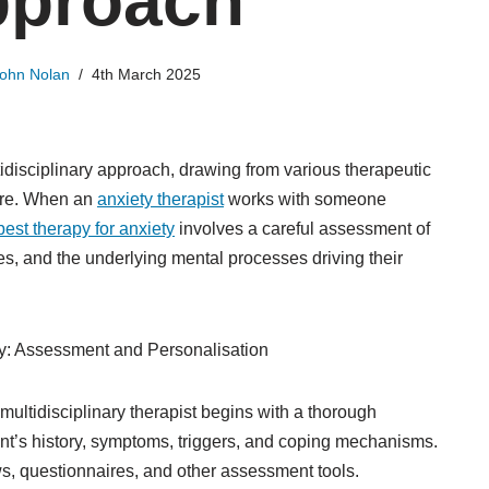
proach
ohn Nolan
4th March 2025
disciplinary approach, drawing from various therapeutic
are. When an
anxiety therapist
works with someone
best therapy for anxiety
involves a careful assessment of
ces, and the underlying mental processes driving their
ety: Assessment and Personalisation
multidisciplinary therapist begins with a thorough
nt’s history, symptoms, triggers, and coping mechanisms.
ws, questionnaires, and other assessment tools.