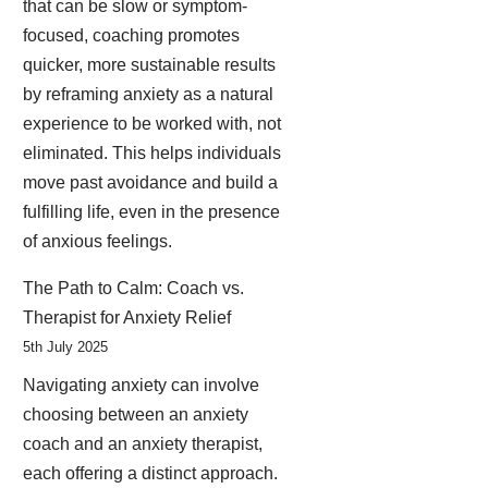
that can be slow or symptom-
focused, coaching promotes
quicker, more sustainable results
by reframing anxiety as a natural
experience to be worked with, not
eliminated. This helps individuals
move past avoidance and build a
fulfilling life, even in the presence
of anxious feelings.
The Path to Calm: Coach vs.
Therapist for Anxiety Relief
5th July 2025
Navigating anxiety can involve
choosing between an anxiety
coach and an anxiety therapist,
each offering a distinct approach.