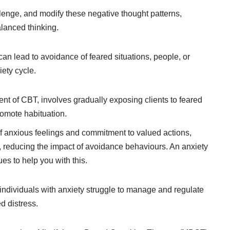
allenge, and modify these negative thought patterns,
lanced thinking.
an lead to avoidance of feared situations, people, or
iety cycle.
nt of CBT, involves gradually exposing clients to feared
romote habituation.
anxious feelings and commitment to valued actions,
, reducing the impact of avoidance behaviours. An anxiety
s to help you with this.
ndividuals with anxiety struggle to manage and regulate
d distress.