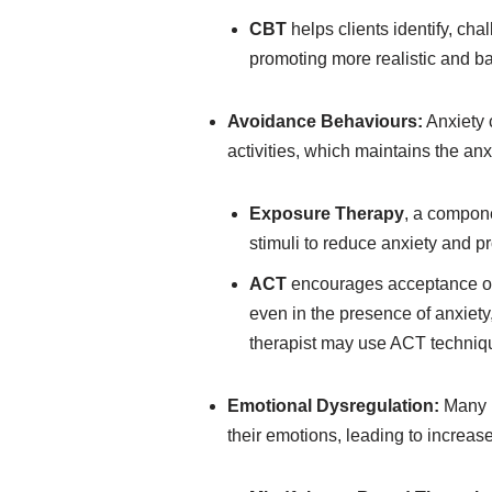
CBT
helps clients identify, ch
promoting more realistic and ba
Avoidance Behaviours:
Anxiety c
activities, which maintains the anx
Exposure Therapy
, a compone
stimuli to reduce anxiety and p
ACT
encourages acceptance of 
even in the presence of anxiety
therapist may use ACT technique
Emotional Dysregulation:
Many i
their emotions, leading to increase