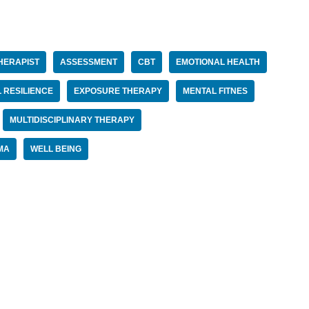
HERAPIST
ASSESSMENT
CBT
EMOTIONAL HEALTH
 RESILIENCE
EXPOSURE THERAPY
MENTAL FITNES
MULTIDISCIPLINARY THERAPY
MA
WELL BEING