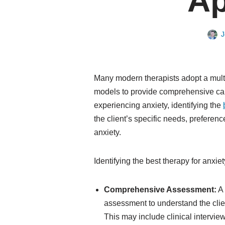
Ap
J
Many modern therapists adopt a multi
models to provide comprehensive c
experiencing anxiety, identifying the
the client’s specific needs, preferen
anxiety.
Identifying the best therapy for anxi
Comprehensive Assessment:
A 
assessment to understand the clie
This may include clinical intervie