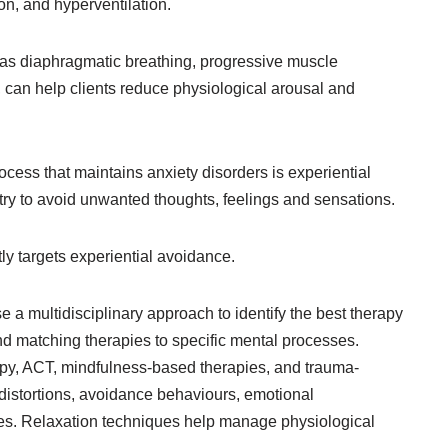
on, and hyperventilation.
 as diaphragmatic breathing, progressive muscle
 can help clients reduce physiological arousal and
ocess that maintains anxiety disorders is experiential
ry to avoid unwanted thoughts, feelings and sensations.
tly targets experiential avoidance.
 a multidisciplinary approach to identify the best therapy
nd matching therapies to specific mental processes.
py, ACT, mindfulness-based therapies, and trauma-
distortions, avoidance behaviours, emotional
es. Relaxation techniques help manage physiological