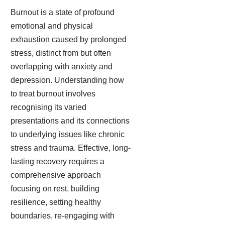
Burnout is a state of profound
emotional and physical
exhaustion caused by prolonged
stress, distinct from but often
overlapping with anxiety and
depression. Understanding how
to treat burnout involves
recognising its varied
presentations and its connections
to underlying issues like chronic
stress and trauma. Effective, long-
lasting recovery requires a
comprehensive approach
focusing on rest, building
resilience, setting healthy
boundaries, re-engaging with