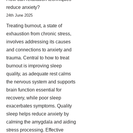
reduce anxiety?
24th June 2025
Treating burnout, a state of
exhaustion from chronic stress,
involves addressing its causes
and connections to anxiety and
trauma. Central to how to treat
burnout is improving sleep
quality, as adequate rest calms
the nervous system and supports
brain function essential for
recovery, while poor sleep
exacerbates symptoms. Quality
sleep helps reduce anxiety by
calming the amygdala and aiding
stress processing. Effective