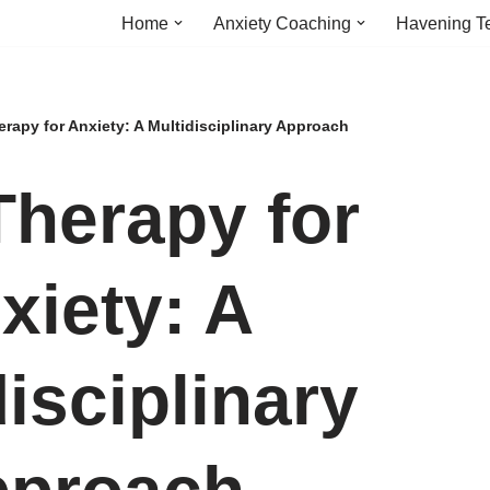
Home
Anxiety Coaching
Havening T
rapy for Anxiety: A Multidisciplinary Approach
Therapy for
xiety: A
isciplinary