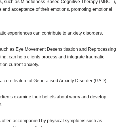
s
, such as Mindfulness-Based Cognitive Therapy (MBCT),
ss and acceptance of their emotions, promoting emotional
tic experiences can contribute to anxiety disorders.
 such as Eye Movement Desensitisation and Reprocessing
g, can help clients process and integrate traumatic
 on current anxiety.
a core feature of Generalised Anxiety Disorder (GAD).
clients examine their beliefs about worry and develop
s.
s often accompanied by physical symptoms such as