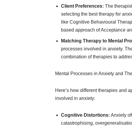
Client Preferences:
The therapist
selecting the best therapy for anx
like Cognitive Behavioural Thera
based approach of Acceptance a
Matching Therapy to Mental Pr
processes involved in anxiety. The
combination of therapies to addre
Mental Processes in Anxiety and Th
Here’s how different therapies and 
involved in anxiety:
Cognitive Distortions:
Anxiety of
catastrophising, overgeneralisatio