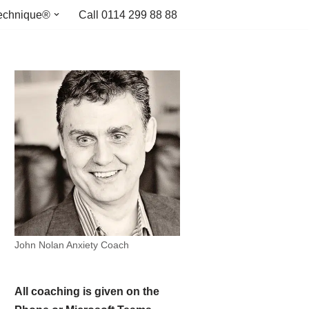
echnique®
Call 0114 299 88 88
John Nolan Anxiety Coach
All coaching is given on the