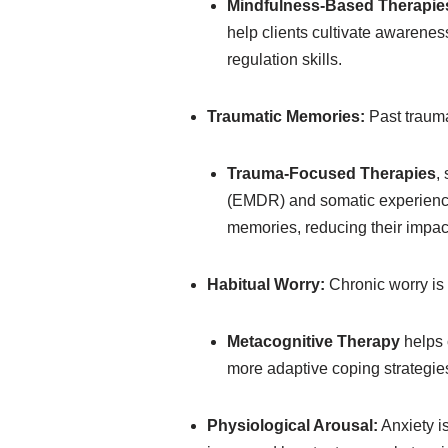
Mindfulness-Based Therapie
help clients cultivate awarene
regulation skills.
Traumatic Memories:
Past trauma
Trauma-Focused Therapies
,
(EMDR) and somatic experiencin
memories, reducing their impact
Habitual Worry:
Chronic worry is 
Metacognitive Therapy
helps 
more adaptive coping strategie
Physiological Arousal:
Anxiety i