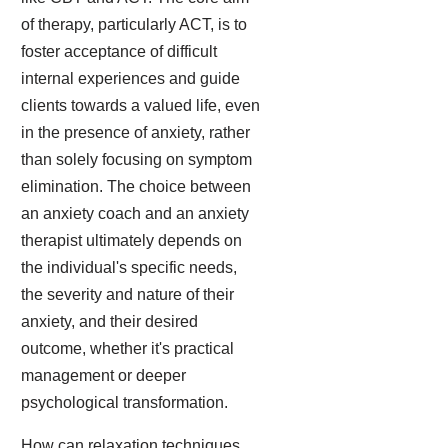
of therapy, particularly ACT, is to
foster acceptance of difficult
internal experiences and guide
clients towards a valued life, even
in the presence of anxiety, rather
than solely focusing on symptom
elimination. The choice between
an anxiety coach and an anxiety
therapist ultimately depends on
the individual's specific needs,
the severity and nature of their
anxiety, and their desired
outcome, whether it's practical
management or deeper
psychological transformation.
How can relaxation techniques