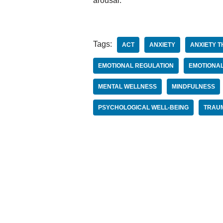
arousal.
Tags:
ACT
ANXIETY
ANXIETY T
EMOTIONAL REGULATION
EMOTIONAL
MENTAL WELLNESS
MINDFULNESS
PSYCHOLOGICAL WELL-BEING
TRAU