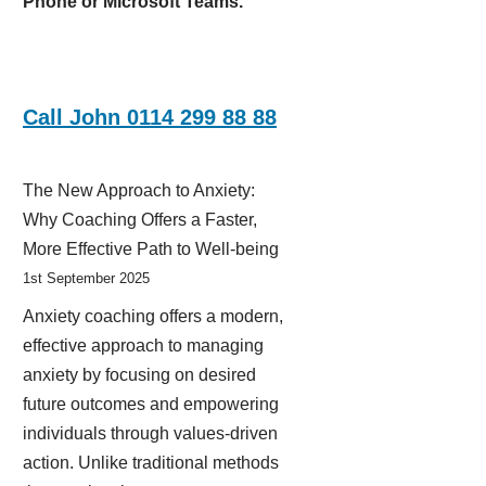
Phone or Microsoft Teams.
Call John 0114 299 88 88
The New Approach to Anxiety:
Why Coaching Offers a Faster,
More Effective Path to Well-being
1st September 2025
Anxiety coaching offers a modern,
effective approach to managing
anxiety by focusing on desired
future outcomes and empowering
individuals through values-driven
action. Unlike traditional methods