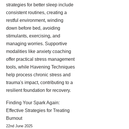
strategies for better sleep include
consistent routines, creating a
restful environment, winding
down before bed, avoiding
stimulants, exercising, and
managing worries. Supportive
modalities like anxiety coaching
offer practical stress management
tools, while Havening Techniques
help process chronic stress and
trauma's impact, contributing to a
resilient foundation for recovery.
Finding Your Spark Again:
Effective Strategies for Treating
Burnout
22nd June 2025