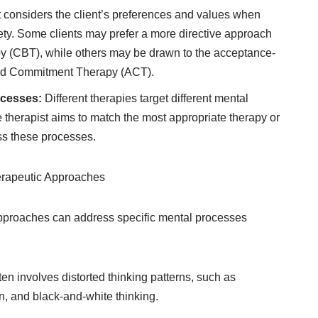
 considers the client’s preferences and values when
iety. Some clients may prefer a more directive approach
py (CBT), while others may be drawn to the acceptance-
nd Commitment Therapy (ACT).
ocesses:
Different therapies target different mental
 therapist aims to match the most appropriate therapy or
ss these processes.
erapeutic Approaches
approaches can address specific mental processes
ten involves distorted thinking patterns, such as
n, and black-and-white thinking.