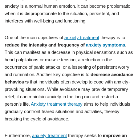
anxiety is a normal human emotion, it can become problematic
when it is disproportionate to the situation, persistent, and
interferes with well-being and functioning.
One of the main objectives of
anxiety treatment
therapy is to
reduce the intensity and frequency of
anxiety symptoms
.
This can manifest as a decrease in physical sensations such as
heart palpitations or muscle tension, a reduction in the
occurrence of panic attacks, or a lessening of persistent worry
and rumination. Another key objective is to
decrease avoidance
behaviours
that individuals often develop to cope with anxiety-
provoking situations. While avoidance may provide temporary
relief, it can maintain anxiety in the long run and restrict a
person’s life.
Anxiety treatment therapy
aims to help individuals
gradually confront feared situations and activities, thereby
breaking the cycle of avoidance.
Furthermore,
anxiety treatment
therapy seeks to
improve an