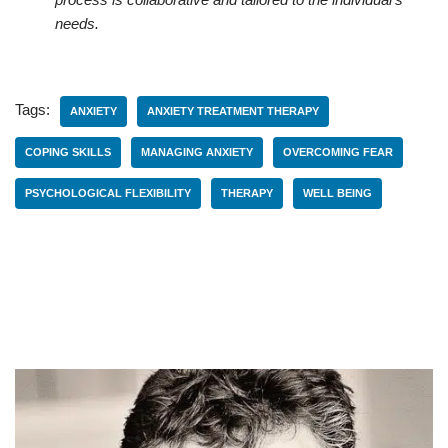
needs.
Tags:
ANXIETY
ANXIETY TREATMENT THERAPY
COPING SKILLS
MANAGING ANXIETY
OVERCOMING FEAR
PSYCHOLOGICAL FLEXIBILITY
THERAPY
WELL BEING