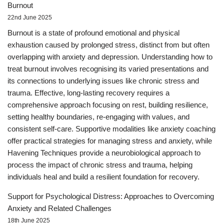
Burnout
22nd June 2025
Burnout is a state of profound emotional and physical
exhaustion caused by prolonged stress, distinct from but often
overlapping with anxiety and depression. Understanding how to
treat burnout involves recognising its varied presentations and
its connections to underlying issues like chronic stress and
trauma. Effective, long-lasting recovery requires a
comprehensive approach focusing on rest, building resilience,
setting healthy boundaries, re-engaging with values, and
consistent self-care. Supportive modalities like anxiety coaching
offer practical strategies for managing stress and anxiety, while
Havening Techniques provide a neurobiological approach to
process the impact of chronic stress and trauma, helping
individuals heal and build a resilient foundation for recovery.
Support for Psychological Distress: Approaches to Overcoming
Anxiety and Related Challenges
18th June 2025