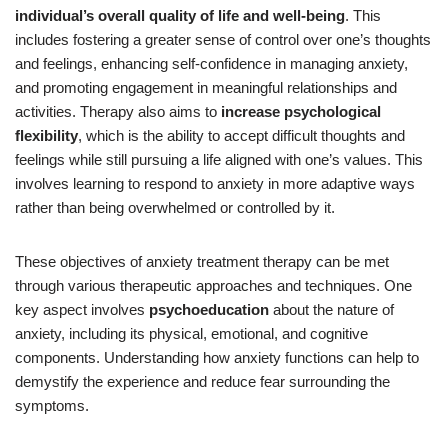
individual’s overall quality of life and well-being
. This
includes fostering a greater sense of control over one’s thoughts
and feelings, enhancing self-confidence in managing anxiety,
and promoting engagement in meaningful relationships and
activities. Therapy also aims to
increase psychological
flexibility
, which is the ability to accept difficult thoughts and
feelings while still pursuing a life aligned with one’s values. This
involves learning to respond to anxiety in more adaptive ways
rather than being overwhelmed or controlled by it.
These objectives of anxiety treatment therapy can be met
through various therapeutic approaches and techniques. One
key aspect involves
psychoeducation
about the nature of
anxiety, including its physical, emotional, and cognitive
components. Understanding how anxiety functions can help to
demystify the experience and reduce fear surrounding the
symptoms.