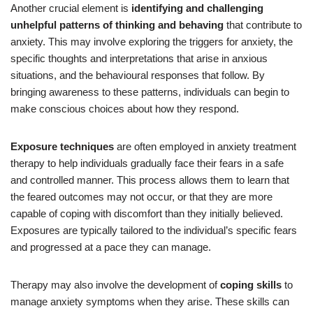
Another crucial element is
identifying and challenging
unhelpful patterns of thinking and behaving
that contribute to
anxiety. This may involve exploring the triggers for anxiety, the
specific thoughts and interpretations that arise in anxious
situations, and the behavioural responses that follow. By
bringing awareness to these patterns, individuals can begin to
make conscious choices about how they respond.
Exposure techniques
are often employed in anxiety treatment
therapy to help individuals gradually face their fears in a safe
and controlled manner. This process allows them to learn that
the feared outcomes may not occur, or that they are more
capable of coping with discomfort than they initially believed.
Exposures are typically tailored to the individual’s specific fears
and progressed at a pace they can manage.
Therapy may also involve the development of
coping skills
to
manage anxiety symptoms when they arise. These skills can