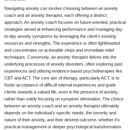
Navigating anxiety can involve choosing between an anxiety
coach and an anxiety therapist, each offering a distinct
approach. An anxiety coach focuses on future-oriented, practical
strategies aimed at enhancing performance and managing day-
to-day anxiety symptoms by leveraging the client's existing
resources and strengths. The experience is often lighthearted
and concentrates on actionable steps and immediate relief
techniques. Conversely, an anxiety therapist delves into the
underlying processes of anxiety disorders, often exploring past
experiences and utilising evidence-based psychotherapies like
CBT and ACT. The core aim of therapy, particularly ACT, is to
foster acceptance of difficult internal experiences and guide
clients towards a valued life, even in the presence of anxiety,
rather than solely focusing on symptom elimination. The choice
between an anxiety coach and an anxiety therapist ultimately
depends on the individual's specific needs, the severity and
nature of their anxiety, and their desired outcome, whether it's
practical management or deeper psychological transformation.