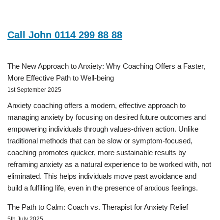
Call John 0114 299 88 88
The New Approach to Anxiety: Why Coaching Offers a Faster,
More Effective Path to Well-being
1st September 2025
Anxiety coaching offers a modern, effective approach to
managing anxiety by focusing on desired future outcomes and
empowering individuals through values-driven action. Unlike
traditional methods that can be slow or symptom-focused,
coaching promotes quicker, more sustainable results by
reframing anxiety as a natural experience to be worked with, not
eliminated. This helps individuals move past avoidance and
build a fulfilling life, even in the presence of anxious feelings.
The Path to Calm: Coach vs. Therapist for Anxiety Relief
5th July 2025