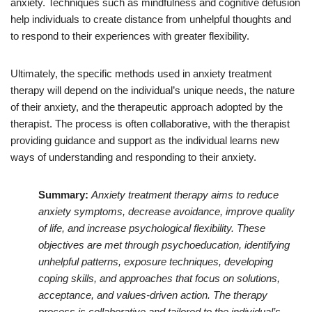
anxiety. Techniques such as mindfulness and cognitive defusion
help individuals to create distance from unhelpful thoughts and
to respond to their experiences with greater flexibility.
Ultimately, the specific methods used in anxiety treatment
therapy will depend on the individual’s unique needs, the nature
of their anxiety, and the therapeutic approach adopted by the
therapist. The process is often collaborative, with the therapist
providing guidance and support as the individual learns new
ways of understanding and responding to their anxiety.
Summary:
Anxiety treatment therapy aims to reduce
anxiety symptoms, decrease avoidance, improve quality
of life, and increase psychological flexibility. These
objectives are met through psychoeducation, identifying
unhelpful patterns, exposure techniques, developing
coping skills, and approaches that focus on solutions,
acceptance, and values-driven action. The therapy
process is collaborative and tailored to the individual’s