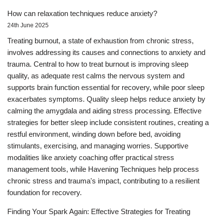
How can relaxation techniques reduce anxiety?
24th June 2025
Treating burnout, a state of exhaustion from chronic stress,
involves addressing its causes and connections to anxiety and
trauma. Central to how to treat burnout is improving sleep
quality, as adequate rest calms the nervous system and
supports brain function essential for recovery, while poor sleep
exacerbates symptoms. Quality sleep helps reduce anxiety by
calming the amygdala and aiding stress processing. Effective
strategies for better sleep include consistent routines, creating a
restful environment, winding down before bed, avoiding
stimulants, exercising, and managing worries. Supportive
modalities like anxiety coaching offer practical stress
management tools, while Havening Techniques help process
chronic stress and trauma's impact, contributing to a resilient
foundation for recovery.
Finding Your Spark Again: Effective Strategies for Treating