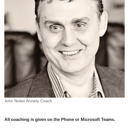
John Nolan Anxiety Coach
All coaching is given on the Phone or Microsoft Teams.