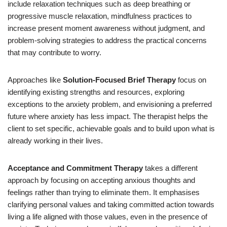
include relaxation techniques such as deep breathing or
progressive muscle relaxation, mindfulness practices to
increase present moment awareness without judgment, and
problem-solving strategies to address the practical concerns
that may contribute to worry.
Approaches like
Solution-Focused Brief Therapy
focus on
identifying existing strengths and resources, exploring
exceptions to the anxiety problem, and envisioning a preferred
future where anxiety has less impact. The therapist helps the
client to set specific, achievable goals and to build upon what is
already working in their lives.
Acceptance and Commitment Therapy
takes a different
approach by focusing on accepting anxious thoughts and
feelings rather than trying to eliminate them. It emphasises
clarifying personal values and taking committed action towards
living a life aligned with those values, even in the presence of