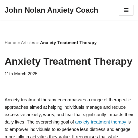
John Nolan Anxiety Coach
Skip
to
content
Home
»
Articles
»
Anxiety Treatment Therapy
Anxiety Treatment Therapy
11th March 2025
Anxiety treatment therapy encompasses a range of therapeutic
approaches aimed at helping individuals manage and reduce
excessive anxiety, worry, and fear that significantly impacts their
daily lives. The overarching goal of
anxiety treatment therapy
is
to empower individuals to experience less distress and engage
more fully in activities they value. It recognises that while