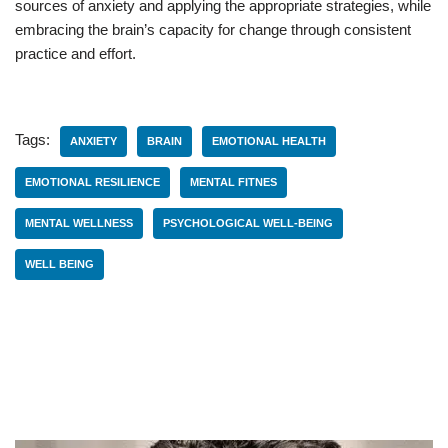
sources of anxiety and applying the appropriate strategies, while
embracing the brain’s capacity for change through consistent
practice and effort.
Tags:
ANXIETY
BRAIN
EMOTIONAL HEALTH
EMOTIONAL RESILIENCE
MENTAL FITNES
MENTAL WELLNESS
PSYCHOLOGICAL WELL-BEING
WELL BEING