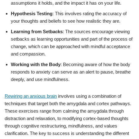
assumptions it holds, and the impact it has on your life.
Hypothesis Testing
: This involves rating the accuracy of
your thoughts and beliefs to see how realistic they are.
Learning from Setbacks
: The sources encourage viewing
setbacks as learning opportunities and part of the process of
change, which can be approached with mindful acceptance
and compassion.
Working with the Body
: Becoming aware of how the body
responds to anxiety can serve as an alert to pause, breathe
deeply, and use mindfulness.
Rewiring an anxious brain
involves using a combination of
techniques that target both the amygdala and cortex pathways.
These exercises range from calming the amygdala through
distraction and relaxation, to modifying cortex-based thoughts
through cognitive restructuring, mindfulness, and values
clarification. The key to success is understanding the different