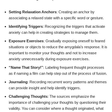
Setting Relaxation Anchors
: Creating an anchor by
associating a relaxed state with a specific word or gesture.
Identifying Triggers
: Recognizing the triggers that activate
anxiety can help in creating strategies to manage them.
Exposure Exercises
: Gradually exposing oneself to feared
situations or objects to reduce the amygdala’s response. It is
important to monitor your thoughts and not to increase
anxiety unnecessarily during exposure exercises.
“Name That Story!”
: Labeling frequent thought processes
as if naming a film can help step out of the process of fusion.
Journaling
: Recording recurrent worry patterns and themes
can provide insight and help identify triggers.
Challenging Thoughts
: The sources emphasize the
importance of challenging your thoughts by questioning their
validity. You can consider where a thought originated, what