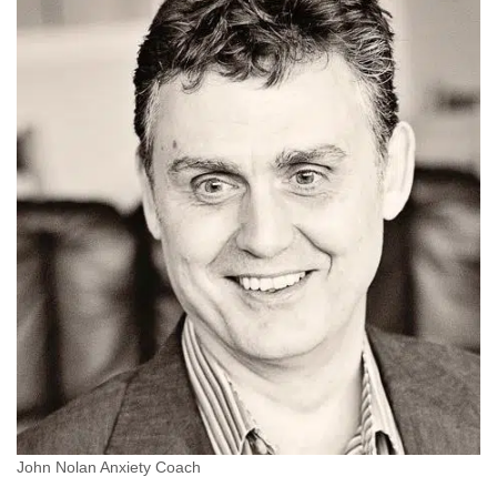
John Nolan Anxiety Coach