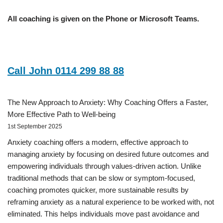
All coaching is given on the Phone or Microsoft Teams.
Call John 0114 299 88 88
The New Approach to Anxiety: Why Coaching Offers a Faster,
More Effective Path to Well-being
1st September 2025
Anxiety coaching offers a modern, effective approach to
managing anxiety by focusing on desired future outcomes and
empowering individuals through values-driven action. Unlike
traditional methods that can be slow or symptom-focused,
coaching promotes quicker, more sustainable results by
reframing anxiety as a natural experience to be worked with, not
eliminated. This helps individuals move past avoidance and