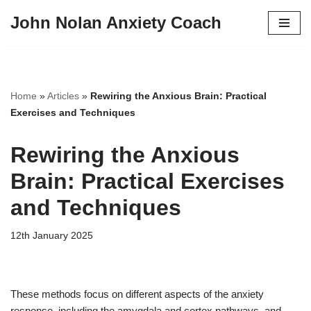
John Nolan Anxiety Coach
Skip
to
content
Home
»
Articles
»
Rewiring the Anxious Brain: Practical
Exercises and Techniques
Rewiring the Anxious
Brain: Practical Exercises
and Techniques
12th January 2025
These methods focus on different aspects of the anxiety
response, including the amygdala and cortex pathways, and