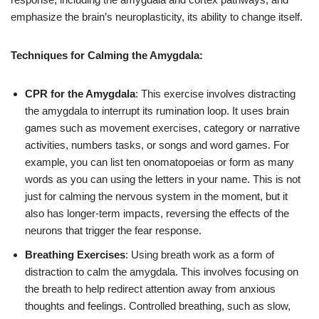
emphasize the brain’s neuroplasticity, its ability to change itself.
Techniques for Calming the Amygdala:
CPR for the Amygdala
: This exercise involves distracting
the amygdala to interrupt its rumination loop. It uses brain
games such as movement exercises, category or narrative
activities, numbers tasks, or songs and word games. For
example, you can list ten onomatopoeias or form as many
words as you can using the letters in your name. This is not
just for calming the nervous system in the moment, but it
also has longer-term impacts, reversing the effects of the
neurons that trigger the fear response.
Breathing Exercises
: Using breath work as a form of
distraction to calm the amygdala. This involves focusing on
the breath to help redirect attention away from anxious
thoughts and feelings. Controlled breathing, such as slow,