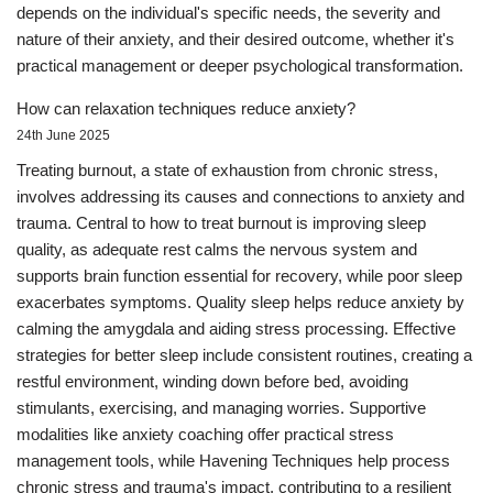
depends on the individual's specific needs, the severity and
nature of their anxiety, and their desired outcome, whether it's
practical management or deeper psychological transformation.
How can relaxation techniques reduce anxiety?
24th June 2025
Treating burnout, a state of exhaustion from chronic stress,
involves addressing its causes and connections to anxiety and
trauma. Central to how to treat burnout is improving sleep
quality, as adequate rest calms the nervous system and
supports brain function essential for recovery, while poor sleep
exacerbates symptoms. Quality sleep helps reduce anxiety by
calming the amygdala and aiding stress processing. Effective
strategies for better sleep include consistent routines, creating a
restful environment, winding down before bed, avoiding
stimulants, exercising, and managing worries. Supportive
modalities like anxiety coaching offer practical stress
management tools, while Havening Techniques help process
chronic stress and trauma's impact, contributing to a resilient