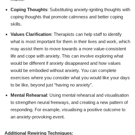
Coping Thoughts
: Substituting anxiety-igniting thoughts with
coping thoughts that promote calmness and better coping
skills.
Values Clarification
: Therapists can help staff to identify
what is most important for them in their lives and work, which
may assist them to move towards a more value-consistent
life and cope with anxiety. This can involve exploring what
would be different if anxiety disappeared and how values
would be embodied without anxiety. You can complete
exercises where you consider what you would like your days
to be like, beyond just “having no anxiety”.
Mental Rehearsal
: Using mental rehearsal and visualisation
to strengthen neural freeways, and creating a new pattern of
responding. For example, visualising a positive outcome to
an anxiety-provoking event.
Additional Rewiring Techniques: