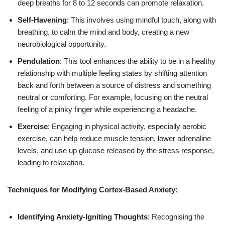
deep breaths for 8 to 12 seconds can promote relaxation.
Self-Havening
: This involves using mindful touch, along with
breathing, to calm the mind and body, creating a new
neurobiological opportunity.
Pendulation
: This tool enhances the ability to be in a healthy
relationship with multiple feeling states by shifting attention
back and forth between a source of distress and something
neutral or comforting. For example, focusing on the neutral
feeling of a pinky finger while experiencing a headache.
Exercise
: Engaging in physical activity, especially aerobic
exercise, can help reduce muscle tension, lower adrenaline
levels, and use up glucose released by the stress response,
leading to relaxation.
Techniques for Modifying Cortex-Based Anxiety:
Identifying Anxiety-Igniting Thoughts
: Recognising the