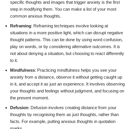
specific thoughts and images that trigger anxiety is the first
step in modifying them. You can make a list of your most
common anxious thoughts.
Reframing
: Reframing techniques involve looking at
situations in a more positive light, which can disrupt negative
thought patterns. This can be done by using word confusion,
play on words, or by considering alternative outcomes. It is
not about denying a situation, but choosing to react differently
to it.
Mindfulness
: Practicing mindfulness helps you see your
anxiety from a distance, observe it without getting caught up
in it, and accept it as just an experience. It involves observing
your thoughts and feelings without judgment, and focusing on
the present moment.
Defusion
: Defusion involves creating distance from your
thoughts by recognising them as just thoughts, rather than
facts. For example, putting anxious thoughts in quotation
marks.