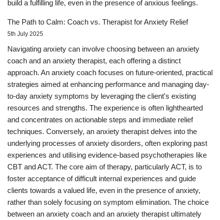
build a fulfilling life, even in the presence of anxious feelings.
The Path to Calm: Coach vs. Therapist for Anxiety Relief
5th July 2025
Navigating anxiety can involve choosing between an anxiety
coach and an anxiety therapist, each offering a distinct
approach. An anxiety coach focuses on future-oriented, practical
strategies aimed at enhancing performance and managing day-
to-day anxiety symptoms by leveraging the client's existing
resources and strengths. The experience is often lighthearted
and concentrates on actionable steps and immediate relief
techniques. Conversely, an anxiety therapist delves into the
underlying processes of anxiety disorders, often exploring past
experiences and utilising evidence-based psychotherapies like
CBT and ACT. The core aim of therapy, particularly ACT, is to
foster acceptance of difficult internal experiences and guide
clients towards a valued life, even in the presence of anxiety,
rather than solely focusing on symptom elimination. The choice
between an anxiety coach and an anxiety therapist ultimately