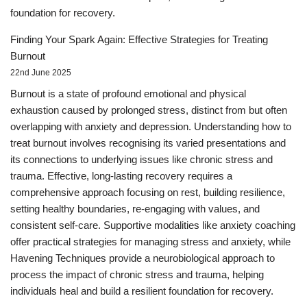
foundation for recovery.
Finding Your Spark Again: Effective Strategies for Treating
Burnout
22nd June 2025
Burnout is a state of profound emotional and physical
exhaustion caused by prolonged stress, distinct from but often
overlapping with anxiety and depression. Understanding how to
treat burnout involves recognising its varied presentations and
its connections to underlying issues like chronic stress and
trauma. Effective, long-lasting recovery requires a
comprehensive approach focusing on rest, building resilience,
setting healthy boundaries, re-engaging with values, and
consistent self-care. Supportive modalities like anxiety coaching
offer practical strategies for managing stress and anxiety, while
Havening Techniques provide a neurobiological approach to
process the impact of chronic stress and trauma, helping
individuals heal and build a resilient foundation for recovery.