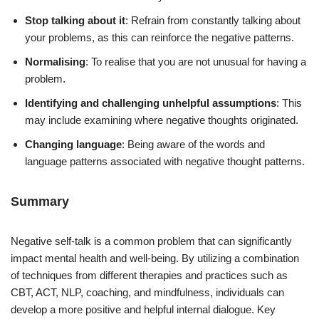
Stop talking about it
: Refrain from constantly talking about
your problems, as this can reinforce the negative patterns.
Normalising
: To realise that you are not unusual for having a
problem.
Identifying and challenging unhelpful assumptions
: This
may include examining where negative thoughts originated.
Changing language
: Being aware of the words and
language patterns associated with negative thought patterns.
Summary
Negative self-talk is a common problem that can significantly
impact mental health and well-being. By utilizing a combination
of techniques from different therapies and practices such as
CBT, ACT, NLP, coaching, and mindfulness, individuals can
develop a more positive and helpful internal dialogue. Key