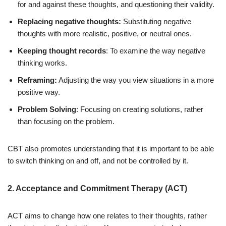
for and against these thoughts, and questioning their validity.
Replacing negative thoughts:
Substituting negative
thoughts with more realistic, positive, or neutral ones.
Keeping thought records
: To examine the way negative
thinking works.
Reframing:
Adjusting the way you view situations in a more
positive way.
Problem Solving
: Focusing on creating solutions, rather
than focusing on the problem.
CBT also promotes understanding that it is important to be able
to switch thinking on and off, and not be controlled by it.
2. Acceptance and Commitment Therapy (ACT)
ACT aims to change how one relates to their thoughts, rather