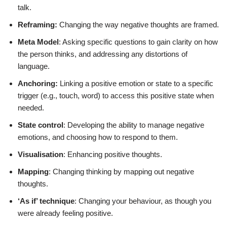
talk.
Reframing:
Changing the way negative thoughts are framed.
Meta Model
: Asking specific questions to gain clarity on how
the person thinks, and addressing any distortions of
language.
Anchoring:
Linking a positive emotion or state to a specific
trigger (e.g., touch, word) to access this positive state when
needed.
State control
: Developing the ability to manage negative
emotions, and choosing how to respond to them.
Visualisation
: Enhancing positive thoughts.
Mapping
: Changing thinking by mapping out negative
thoughts.
‘As if’ technique
: Changing your behaviour, as though you
were already feeling positive.