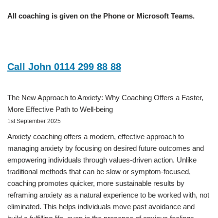
All coaching is given on the Phone or Microsoft Teams.
Call John 0114 299 88 88
The New Approach to Anxiety: Why Coaching Offers a Faster,
More Effective Path to Well-being
1st September 2025
Anxiety coaching offers a modern, effective approach to
managing anxiety by focusing on desired future outcomes and
empowering individuals through values-driven action. Unlike
traditional methods that can be slow or symptom-focused,
coaching promotes quicker, more sustainable results by
reframing anxiety as a natural experience to be worked with, not
eliminated. This helps individuals move past avoidance and