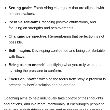
Setting goals:
Establishing clear goals that are aligned with
personal values.
Positive self-talk:
Practicing positive affirmations, and
focusing on strengths and achievements.
Changing perspective
: Remembering that perfection is not
possible.
Self-Imagine
: Developing confidence and being comfortable
with flaws.
Being true to oneself
: Identifying what you truly want, and
avoiding the pressure to conform.
Focus on ‘how’
: Switching the focus from ‘why’ a problem is
present, to ‘how’ a solution can be created.
Coaching aims to help individuals take control of their thoughts
and actions, and live more intentionally. It encourages people to
be aware of their thinking styles, and to change those patterns.