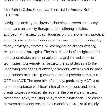
build a fulfilling life, even in the presence of anxious feelings.
The Path to Calm: Coach vs. Therapist for Anxiety Relief
5th July 2025
Navigating anxiety can involve choosing between an anxiety
coach and an anxiety therapist, each offering a distinct
approach. An anxiety coach focuses on future-oriented, practical
strategies aimed at enhancing performance and managing day-
to-day anxiety symptoms by leveraging the client's existing
resources and strengths. The experience is often lighthearted
and concentrates on actionable steps and immediate relief
techniques. Conversely, an anxiety therapist delves into the
underlying processes of anxiety disorders, often exploring past
experiences and utilising evidence-based psychotherapies like
CBT and ACT. The core aim of therapy, particularly ACT, is to
foster acceptance of difficult internal experiences and guide
clients towards a valued life, even in the presence of anxiety,
rather than solely focusing on symptom elimination. The choice
between an anxiety coach and an anxiety therapist ultimately