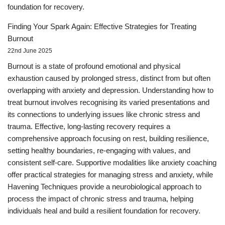
foundation for recovery.
Finding Your Spark Again: Effective Strategies for Treating
Burnout
22nd June 2025
Burnout is a state of profound emotional and physical
exhaustion caused by prolonged stress, distinct from but often
overlapping with anxiety and depression. Understanding how to
treat burnout involves recognising its varied presentations and
its connections to underlying issues like chronic stress and
trauma. Effective, long-lasting recovery requires a
comprehensive approach focusing on rest, building resilience,
setting healthy boundaries, re-engaging with values, and
consistent self-care. Supportive modalities like anxiety coaching
offer practical strategies for managing stress and anxiety, while
Havening Techniques provide a neurobiological approach to
process the impact of chronic stress and trauma, helping
individuals heal and build a resilient foundation for recovery.