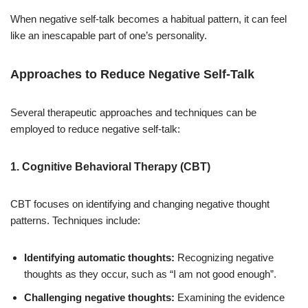
When negative self-talk becomes a habitual pattern, it can feel
like an inescapable part of one’s personality.
Approaches to Reduce Negative Self-Talk
Several therapeutic approaches and techniques can be
employed to reduce negative self-talk:
1. Cognitive Behavioral Therapy (CBT)
CBT focuses on identifying and changing negative thought
patterns. Techniques include:
Identifying automatic thoughts:
Recognizing negative
thoughts as they occur, such as “I am not good enough”.
Challenging negative thoughts:
Examining the evidence