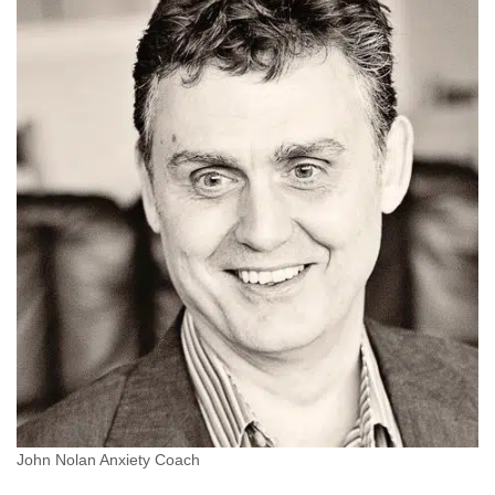
John Nolan Anxiety Coach