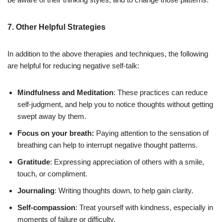
7. Other Helpful Strategies
In addition to the above therapies and techniques, the following
are helpful for reducing negative self-talk:
Mindfulness and Meditation
: These practices can reduce
self-judgment, and help you to notice thoughts without getting
swept away by them.
Focus on your breath:
Paying attention to the sensation of
breathing can help to interrupt negative thought patterns.
Gratitude
: Expressing appreciation of others with a smile,
touch, or compliment.
Journaling
: Writing thoughts down, to help gain clarity.
Self-compassion
: Treat yourself with kindness, especially in
moments of failure or difficulty.