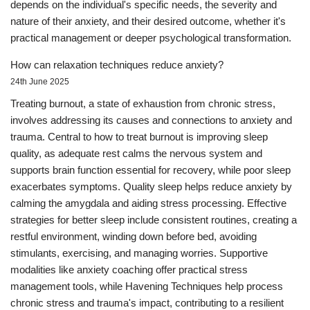
depends on the individual's specific needs, the severity and
nature of their anxiety, and their desired outcome, whether it's
practical management or deeper psychological transformation.
How can relaxation techniques reduce anxiety?
24th June 2025
Treating burnout, a state of exhaustion from chronic stress,
involves addressing its causes and connections to anxiety and
trauma. Central to how to treat burnout is improving sleep
quality, as adequate rest calms the nervous system and
supports brain function essential for recovery, while poor sleep
exacerbates symptoms. Quality sleep helps reduce anxiety by
calming the amygdala and aiding stress processing. Effective
strategies for better sleep include consistent routines, creating a
restful environment, winding down before bed, avoiding
stimulants, exercising, and managing worries. Supportive
modalities like anxiety coaching offer practical stress
management tools, while Havening Techniques help process
chronic stress and trauma's impact, contributing to a resilient