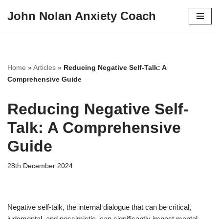
John Nolan Anxiety Coach
Skip
to
content
Home
»
Articles
»
Reducing Negative Self-Talk: A
Comprehensive Guide
Reducing Negative Self-
Talk: A Comprehensive
Guide
28th December 2024
Negative self-talk, the internal dialogue that can be critical,
judgmental, and pessimistic, can significantly impact mental