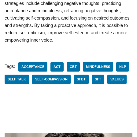
strategies include challenging negative thoughts, practicing
acceptance and mindfulness, reframing negative thoughts,
cultivating self-compassion, and focusing on desired outcomes
and strengths. By taking a proactive approach, it is possible to
reduce self-criticism, improve self-esteem, and create a more
empowering inner voice.
Tags:
ACCEPTANCE
ACT
CBT
MINDFULNESS
NLP
SELF TALK
SELF-COMPASSION
SFBT
SFT
VALUES