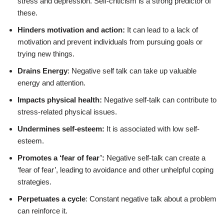
stress and depression. Self-criticism is a strong predictor of
these.
Hinders motivation and action:
It can lead to a lack of
motivation and prevent individuals from pursuing goals or
trying new things.
Drains Energy
: Negative self talk can take up valuable
energy and attention.
Impacts physical health:
Negative self-talk can contribute to
stress-related physical issues.
Undermines self-esteem:
It is associated with low self-
esteem.
Promotes a ‘fear of fear’:
Negative self-talk can create a
‘fear of fear’, leading to avoidance and other unhelpful coping
strategies.
Perpetuates a cycle
: Constant negative talk about a problem
can reinforce it.