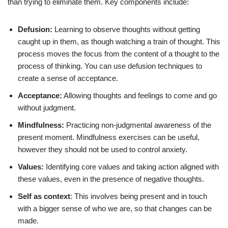
than trying to eliminate them. Key components include:
Defusion:
Learning to observe thoughts without getting
caught up in them, as though watching a train of thought. This
process moves the focus from the content of a thought to the
process of thinking. You can use defusion techniques to
create a sense of acceptance.
Acceptance:
Allowing thoughts and feelings to come and go
without judgment.
Mindfulness:
Practicing non-judgmental awareness of the
present moment. Mindfulness exercises can be useful,
however they should not be used to control anxiety.
Values:
Identifying core values and taking action aligned with
these values, even in the presence of negative thoughts.
Self as context
: This involves being present and in touch
with a bigger sense of who we are, so that changes can be
made.