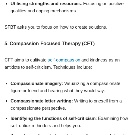
Utilising strengths and resources
: Focusing on positive
qualities and coping mechanisms.
SFBT asks you to focus on ‘how’ to create solutions.
5. Compassion-Focused Therapy (CFT)
CFT aims to cultivate
self-compassion
and kindness as an
antidote to self-criticism. Techniques include:
Compassionate imagery:
Visualizing a compassionate
figure or friend and hearing what they would say.
Compassionate letter writing:
Writing to oneself from a
compassionate perspective.
Identifying the functions of self-criticism
: Examining how
self-criticism hinders and helps you.