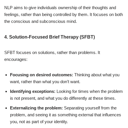
NLP aims to give individuals ownership of their thoughts and
feelings, rather than being controlled by them. It focuses on both
the conscious and subconscious mind.
4. Solution-Focused Brief Therapy (SFBT)
SFBT focuses on solutions, rather than problems. It
encourages:
Focusing on desired outcomes:
Thinking about what you
want, rather than what you don’t want.
Identifying exceptions:
Looking for times when the problem
is not present, and what you do differently at these times.
Externalizing the problem:
Separating yourself from the
problem, and seeing it as something external that influences
you, not as part of your identity.