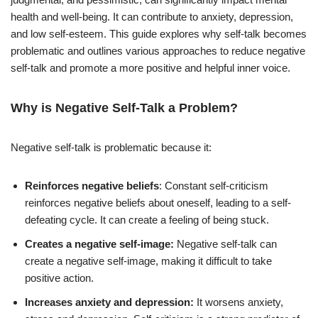
health and well-being. It can contribute to anxiety, depression,
and low self-esteem. This guide explores why self-talk becomes
problematic and outlines various approaches to reduce negative
self-talk and promote a more positive and helpful inner voice.
Why is Negative Self-Talk a Problem?
Negative self-talk is problematic because it:
Reinforces negative beliefs
: Constant self-criticism
reinforces negative beliefs about oneself, leading to a self-
defeating cycle. It can create a feeling of being stuck.
Creates a negative self-image:
Negative self-talk can
create a negative self-image, making it difficult to take
positive action.
Increases anxiety and depression:
It worsens anxiety,