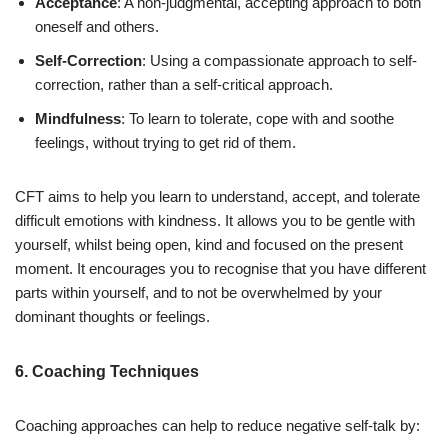
Acceptance
: A non-judgmental, accepting approach to both
oneself and others.
Self-Correction
: Using a compassionate approach to self-
correction, rather than a self-critical approach.
Mindfulness
: To learn to tolerate, cope with and soothe
feelings, without trying to get rid of them.
CFT aims to help you learn to understand, accept, and tolerate
difficult emotions with kindness. It allows you to be gentle with
yourself, whilst being open, kind and focused on the present
moment. It encourages you to recognise that you have different
parts within yourself, and to not be overwhelmed by your
dominant thoughts or feelings.
6. Coaching Techniques
Coaching approaches can help to reduce negative self-talk by: