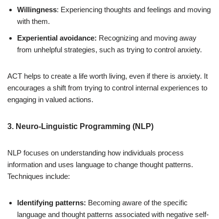
Willingness
: Experiencing thoughts and feelings and moving
with them.
Experiential avoidance:
Recognizing and moving away
from unhelpful strategies, such as trying to control anxiety.
ACT helps to create a life worth living, even if there is anxiety. It
encourages a shift from trying to control internal experiences to
engaging in valued actions.
3. Neuro-Linguistic Programming (NLP)
NLP focuses on understanding how individuals process
information and uses language to change thought patterns.
Techniques include:
Identifying patterns:
Becoming aware of the specific
language and thought patterns associated with negative self-