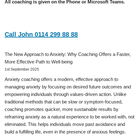
All coaching is given on the Phone or Microsoft Teams.
Call John 0114 299 88 88
The New Approach to Anxiety: Why Coaching Offers a Faster,
More Effective Path to Well-being
1st September 2025
Anxiety coaching offers a modern, effective approach to
managing anxiety by focusing on desired future outcomes and
empowering individuals through values-driven action. Unlike
traditional methods that can be slow or symptom-focused,
coaching promotes quicker, more sustainable results by
reframing anxiety as a natural experience to be worked with, not
eliminated. This helps individuals move past avoidance and
build a fulfilling life, even in the presence of anxious feelings.