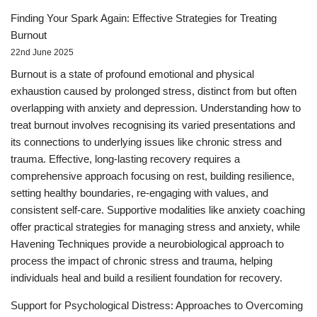
Finding Your Spark Again: Effective Strategies for Treating
Burnout
22nd June 2025
Burnout is a state of profound emotional and physical
exhaustion caused by prolonged stress, distinct from but often
overlapping with anxiety and depression. Understanding how to
treat burnout involves recognising its varied presentations and
its connections to underlying issues like chronic stress and
trauma. Effective, long-lasting recovery requires a
comprehensive approach focusing on rest, building resilience,
setting healthy boundaries, re-engaging with values, and
consistent self-care. Supportive modalities like anxiety coaching
offer practical strategies for managing stress and anxiety, while
Havening Techniques provide a neurobiological approach to
process the impact of chronic stress and trauma, helping
individuals heal and build a resilient foundation for recovery.
Support for Psychological Distress: Approaches to Overcoming