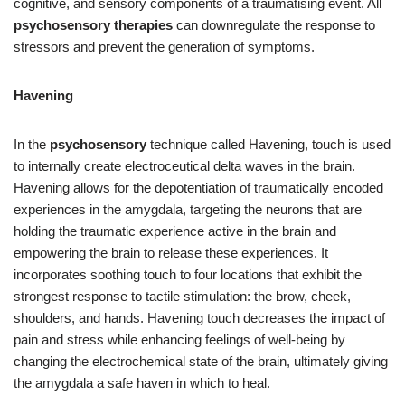
cognitive, and sensory components of a traumatising event. All
psychosensory therapies
can downregulate the response to
stressors and prevent the generation of symptoms.
Havening
In the
psychosensory
technique called Havening, touch is used
to internally create electroceutical delta waves in the brain.
Havening allows for the depotentiation of traumatically encoded
experiences in the amygdala, targeting the neurons that are
holding the traumatic experience active in the brain and
empowering the brain to release these experiences. It
incorporates soothing touch to four locations that exhibit the
strongest response to tactile stimulation: the brow, cheek,
shoulders, and hands. Havening touch decreases the impact of
pain and stress while enhancing feelings of well-being by
changing the electrochemical state of the brain, ultimately giving
the amygdala a safe haven in which to heal.