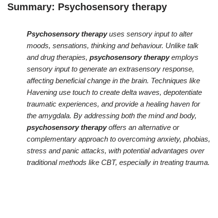
Summary:
Psychosensory therapy
Psychosensory therapy
uses sensory input to alter
moods, sensations, thinking and behaviour. Unlike talk
and drug therapies,
psychosensory therapy
employs
sensory input to generate an extrasensory response,
affecting beneficial change in the brain. Techniques like
Havening use touch to create delta waves, depotentiate
traumatic experiences, and provide a healing haven for
the amygdala. By addressing both the mind and body,
psychosensory therapy
offers an alternative or
complementary approach to overcoming anxiety, phobias,
stress and panic attacks, with potential advantages over
traditional methods like CBT, especially in treating trauma.