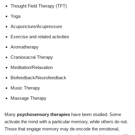
Thought Field Therapy (TFT)
Yoga
Acupuncture/Acupressure
Exercise and related activities
Aromatherapy
Craniosacral Therapy
Meditation/Relaxation
Biofeedback/Neurofeedback
Music Therapy
Massage Therapy
Many
psychosensory therapies
have been studied. Some
activate the mind with a particular memory, while others do not.
Those that engage memory may de-encode the emotional,