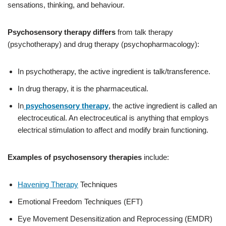
sensations, thinking, and behaviour.
Psychosensory therapy differs
from talk therapy
(psychotherapy) and drug therapy (psychopharmacology):
In psychotherapy, the active ingredient is talk/transference.
In drug therapy, it is the pharmaceutical.
In
psychosensory therapy
, the active ingredient is called an
electroceutical. An electroceutical is anything that employs
electrical stimulation to affect and modify brain functioning.
Examples of psychosensory therapies
include:
Havening Therapy
Techniques
Emotional Freedom Techniques (EFT)
Eye Movement Desensitization and Reprocessing (EMDR)