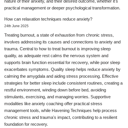
nature of their anxiety, and their desired outcome, whether it's
practical management or deeper psychological transformation.
How can relaxation techniques reduce anxiety?
24th June 2025
Treating burnout, a state of exhaustion from chronic stress,
involves addressing its causes and connections to anxiety and
trauma. Central to how to treat burnout is improving sleep
quality, as adequate rest calms the nervous system and
supports brain function essential for recovery, while poor sleep
exacerbates symptoms. Quality sleep helps reduce anxiety by
calming the amygdala and aiding stress processing. Effective
strategies for better sleep include consistent routines, creating a
restful environment, winding down before bed, avoiding
stimulants, exercising, and managing worries. Supportive
modalities like anxiety coaching offer practical stress
management tools, while Havening Techniques help process
chronic stress and trauma's impact, contributing to a resilient
foundation for recovery.