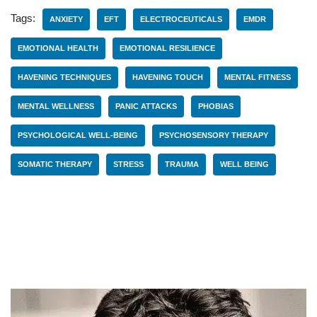
Tags:
ANXIETY
EFT
ELECTROCEUTICALS
EMDR
EMOTIONAL HEALTH
EMOTIONAL RESILIENCE
HAVENING TECHNIQUES
HAVENING TOUCH
MENTAL FITNESS
MENTAL WELLNESS
PANIC ATTACKS
PHOBIAS
PSYCHOLOGICAL WELL-BEING
PSYCHOSENSORY THERAPY
SOMATIC THERAPY
STRESS
TRAUMA
WELL BEING