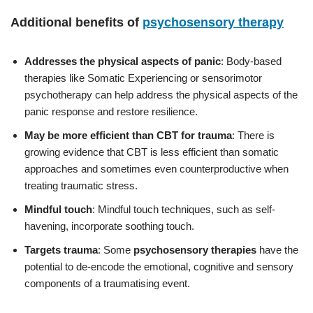
Additional benefits of
psychosensory therapy
Addresses the physical aspects of panic
: Body-based
therapies like Somatic Experiencing or sensorimotor
psychotherapy can help address the physical aspects of the
panic response and restore resilience.
May be more efficient than CBT for trauma
: There is
growing evidence that CBT is less efficient than somatic
approaches and sometimes even counterproductive when
treating traumatic stress.
Mindful touch
: Mindful touch techniques, such as self-
havening, incorporate soothing touch.
Targets trauma
: Some
psychosensory therapies
have the
potential to de-encode the emotional, cognitive and sensory
components of a traumatising event.