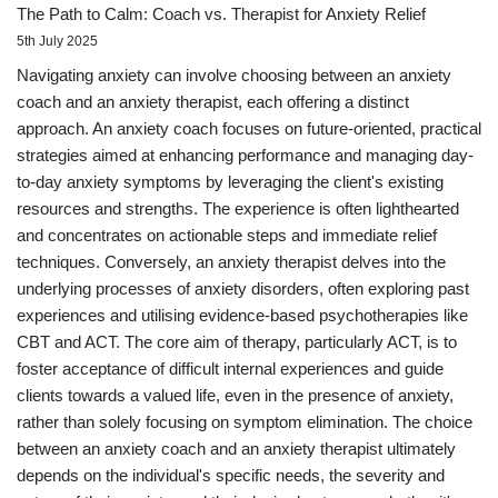
The Path to Calm: Coach vs. Therapist for Anxiety Relief
5th July 2025
Navigating anxiety can involve choosing between an anxiety
coach and an anxiety therapist, each offering a distinct
approach. An anxiety coach focuses on future-oriented, practical
strategies aimed at enhancing performance and managing day-
to-day anxiety symptoms by leveraging the client's existing
resources and strengths. The experience is often lighthearted
and concentrates on actionable steps and immediate relief
techniques. Conversely, an anxiety therapist delves into the
underlying processes of anxiety disorders, often exploring past
experiences and utilising evidence-based psychotherapies like
CBT and ACT. The core aim of therapy, particularly ACT, is to
foster acceptance of difficult internal experiences and guide
clients towards a valued life, even in the presence of anxiety,
rather than solely focusing on symptom elimination. The choice
between an anxiety coach and an anxiety therapist ultimately
depends on the individual's specific needs, the severity and