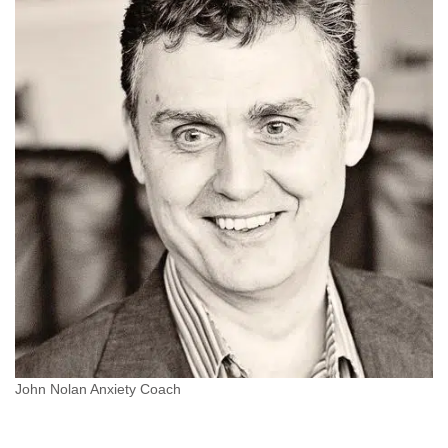
John Nolan Anxiety Coach