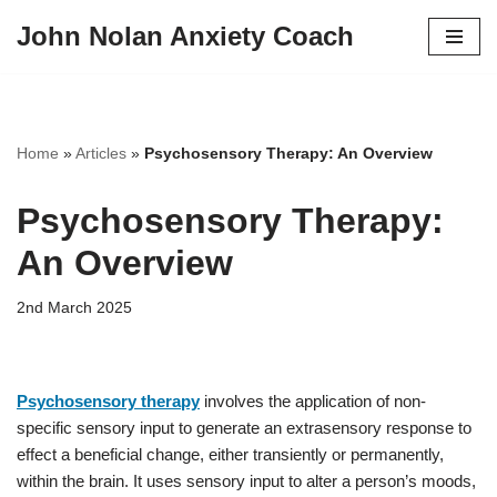
John Nolan Anxiety Coach
Skip
to
content
Home
»
Articles
»
Psychosensory Therapy: An Overview
Psychosensory Therapy:
An Overview
2nd March 2025
Psychosensory therapy
involves the application of non-
specific sensory input to generate an extrasensory response to
effect a beneficial change, either transiently or permanently,
within the brain. It uses sensory input to alter a person’s moods,